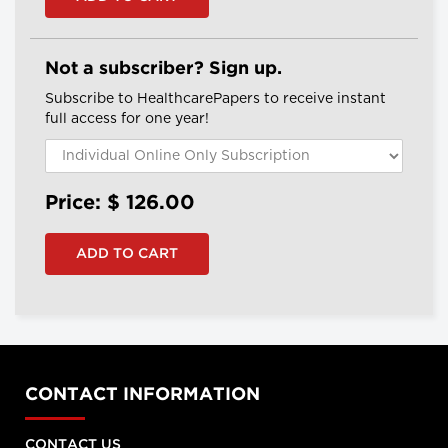
Not a subscriber? Sign up.
Subscribe to HealthcarePapers to receive instant
full access for one year!
Price: $
126.00
CONTACT INFORMATION
CONTACT US