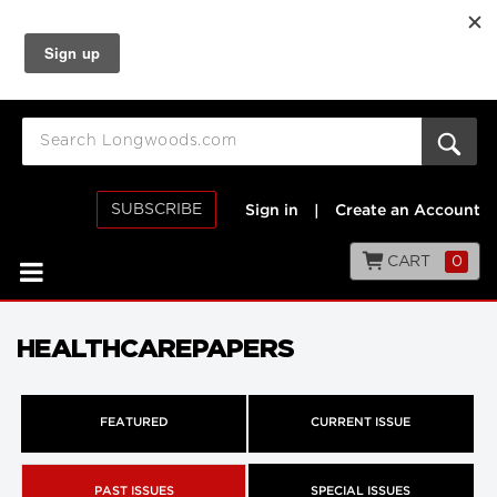
SUBSCRIBE
Sign in
|
Create an Account
CART
0
HEALTHCAREPAPERS
FEATURED
CURRENT ISSUE
PAST ISSUES
SPECIAL ISSUES