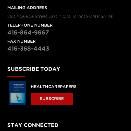
MAILING ADDRESS
260 Adelaide Street East, No. 8, Toronto ON M5A 1N1
TELEPHONE NUMBER
416-864-9667
FAX NUMBER
416-368-4443
SUBSCRIBE TODAY
HEALTHCAREPAPERS
SUBSCRIBE
STAY CONNECTED