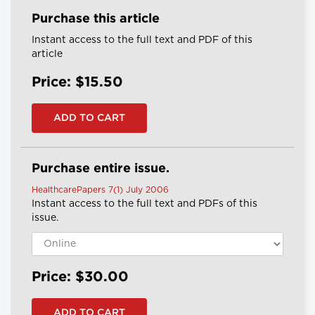
Purchase this article
Instant access to the full text and PDF of this
article
Price: $15.50
Purchase entire issue.
HealthcarePapers 7(1) July 2006
Instant access to the full text and PDFs of this
issue.
Price: $30.00