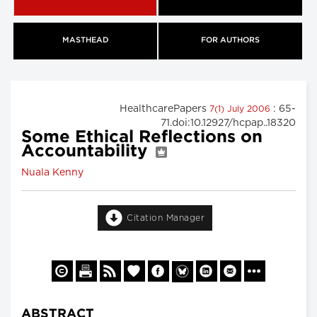
MASTHEAD
FOR AUTHORS
HealthcarePapers
: 65-
7(1) July 2006
71.doi:10.12927/hcpap..18320
Some Ethical Reflections on
Accountability
Nuala Kenny
Citation Manager
ABSTRACT