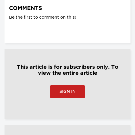
COMMENTS
Be the first to comment on this!
This article is for subscribers only. To
view the entire article
SIGN IN