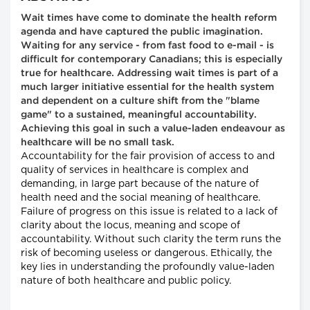
Wait times have come to dominate the health reform
agenda and have captured the public imagination.
Waiting for any service - from fast food to e-mail - is
difficult for contemporary Canadians; this is especially
true for healthcare. Addressing wait times is part of a
much larger initiative essential for the health system
and dependent on a culture shift from the "blame
game" to a sustained, meaningful accountability.
Achieving this goal in such a value-laden endeavour as
healthcare will be no small task.
Accountability for the fair provision of access to and
quality of services in healthcare is complex and
demanding, in large part because of the nature of
health need and the social meaning of healthcare.
Failure of progress on this issue is related to a lack of
clarity about the locus, meaning and scope of
accountability. Without such clarity the term runs the
risk of becoming useless or dangerous. Ethically, the
key lies in understanding the profoundly value-laden
nature of both healthcare and public policy.