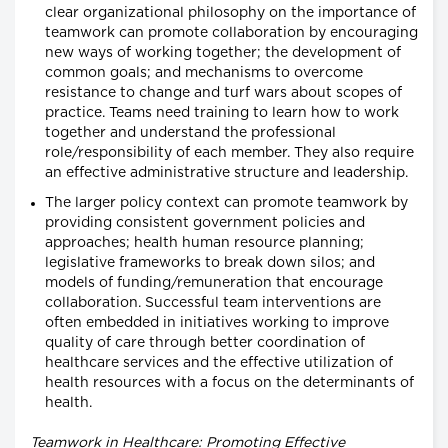
clear organizational philosophy on the importance of
teamwork can promote collaboration by encouraging
new ways of working together; the development of
common goals; and mechanisms to overcome
resistance to change and turf wars about scopes of
practice. Teams need training to learn how to work
together and understand the professional
role/responsibility of each member. They also require
an effective administrative structure and leadership.
The larger policy context can promote teamwork by
providing consistent government policies and
approaches; health human resource planning;
legislative frameworks to break down silos; and
models of funding/remuneration that encourage
collaboration. Successful team interventions are
often embedded in initiatives working to improve
quality of care through better coordination of
healthcare services and the effective utilization of
health resources with a focus on the determinants of
health.
Teamwork in Healthcare: Promoting Effective