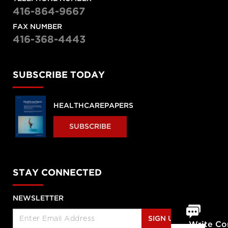
416-864-9667
FAX NUMBER
416-368-4443
SUBSCRIBE TODAY
HEALTHCAREPAPERS
SUBSCRIBE
STAY CONNECTED
NEWSLETTER
SIGN UP
Write C