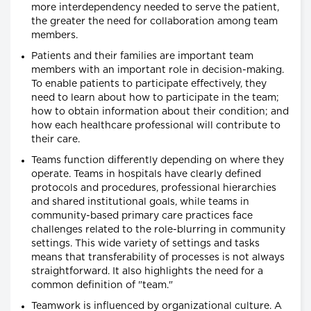
more interdependency needed to serve the patient,
the greater the need for collaboration among team
members.
Patients and their families are important team
members with an important role in decision-making.
To enable patients to participate effectively, they
need to learn about how to participate in the team;
how to obtain information about their condition; and
how each healthcare professional will contribute to
their care.
Teams function differently depending on where they
operate. Teams in hospitals have clearly defined
protocols and procedures, professional hierarchies
and shared institutional goals, while teams in
community-based primary care practices face
challenges related to the role-blurring in community
settings. This wide variety of settings and tasks
means that transferability of processes is not always
straightforward. It also highlights the need for a
common definition of "team."
Teamwork is influenced by organizational culture. A