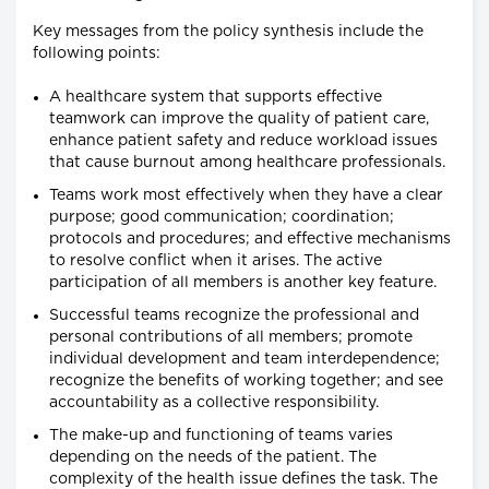
Key messages from the policy synthesis include the
following points:
A healthcare system that supports effective
teamwork can improve the quality of patient care,
enhance patient safety and reduce workload issues
that cause burnout among healthcare professionals.
Teams work most effectively when they have a clear
purpose; good communication; coordination;
protocols and procedures; and effective mechanisms
to resolve conflict when it arises. The active
participation of all members is another key feature.
Successful teams recognize the professional and
personal contributions of all members; promote
individual development and team interdependence;
recognize the benefits of working together; and see
accountability as a collective responsibility.
The make-up and functioning of teams varies
depending on the needs of the patient. The
complexity of the health issue defines the task. The