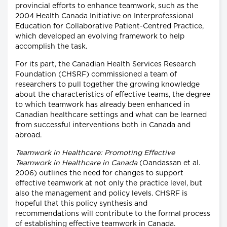
provincial efforts to enhance teamwork, such as the
2004 Health Canada Initiative on Interprofessional
Education for Collaborative Patient-Centred Practice,
which developed an evolving framework to help
accomplish the task.
For its part, the Canadian Health Services Research
Foundation (CHSRF) commissioned a team of
researchers to pull together the growing knowledge
about the characteristics of effective teams, the degree
to which teamwork has already been enhanced in
Canadian healthcare settings and what can be learned
from successful interventions both in Canada and
abroad.
Teamwork in Healthcare: Promoting Effective
Teamwork in Healthcare in Canada
(Oandassan et al.
2006) outlines the need for changes to support
effective teamwork at not only the practice level, but
also the management and policy levels. CHSRF is
hopeful that this policy synthesis and
recommendations will contribute to the formal process
of establishing effective teamwork in Canada.