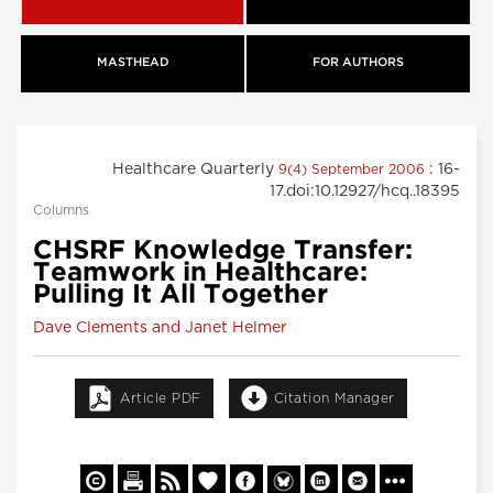
MASTHEAD
FOR AUTHORS
Healthcare Quarterly
: 16-
9(4) September 2006
17.doi:10.12927/hcq..18395
Columns
CHSRF Knowledge Transfer:
Teamwork in Healthcare:
Pulling It All Together
Dave Clements and Janet Helmer
Article PDF
Citation Manager