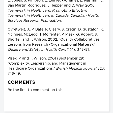
L. Jones, S. Kimpton, L. Lemieux-Charles, L. Nasmith, L.
San Martin Rodriguez, J. Tepper and D. Way. 2006.
Teamwork in Healthcare: Promoting Effective
Teamwork in Healthcare in Canada. Canadian Health
Services Research Foundation.
Ovretweit, J., P. Bate, P. Cleary, S. Cretin, D. Gustafon, K.
McInnes, McLeod, T. Molfenter, P. Plsek, G. Robert, S.
Shortell and T. Wilson. 2002. "Quality Collaboratives:
Lessons from Research (Organizational Matters)."
Quality and Safety in Health Care
11(4): 345-51.
Plsek, P. and T. Wilson. 2001 (September 29).
"Complexity, Leadership, and Management in
Healthcare Organizations."
British Medical Journal
323:
746-49.
COMMENTS
Be the first to comment on this!