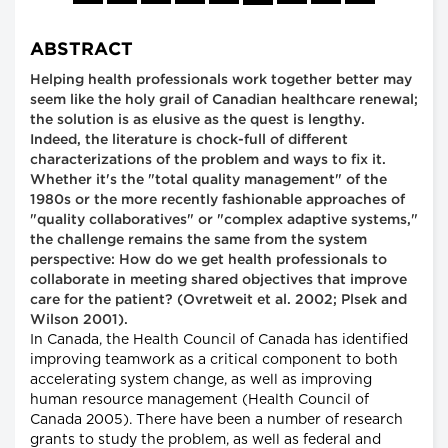
ABSTRACT
Helping health professionals work together better may
seem like the holy grail of Canadian healthcare renewal;
the solution is as elusive as the quest is lengthy.
Indeed, the literature is chock-full of different
characterizations of the problem and ways to fix it.
Whether it's the "total quality management" of the
1980s or the more recently fashionable approaches of
"quality collaboratives" or "complex adaptive systems,"
the challenge remains the same from the system
perspective: How do we get health professionals to
collaborate in meeting shared objectives that improve
care for the patient? (Ovretweit et al. 2002; Plsek and
Wilson 2001).
In Canada, the Health Council of Canada has identified
improving teamwork as a critical component to both
accelerating system change, as well as improving
human resource management (Health Council of
Canada 2005). There have been a number of research
grants to study the problem, as well as federal and