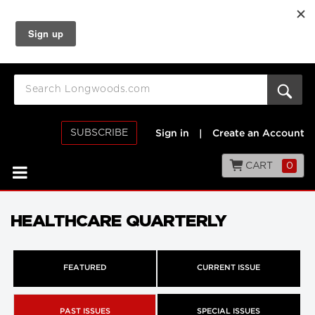
SUBSCRIBE
Sign in
|
Create an Account
CART
0
HEALTHCARE QUARTERLY
FEATURED
CURRENT ISSUE
PAST ISSUES
SPECIAL ISSUES