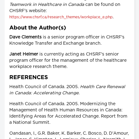
Teamwork in Healthcare in Canada
can be found on
CHSRF's website:
.
https://www.chsrf.ca/research_themes/workplace_e.php
About the Author(s)
Dave Clements
is a senior program officer in CHSRF's
Knowledge Transfer and Exchange branch.
Janet Helmer
is currently acting as CHSRF's senior
program officer for the management of the healthcare
workplace research theme.
REFERENCES
Health Council of Canada. 2005.
Health Care Renewal
in Canada: Accelerating Change.
Health Council of Canada. 2005. Modernizing the
Management of Health Human Resources in Canada:
Identifying Areas for Accelerated Change. Report from
a National Summit.
Oandasan, I., G.R. Baker, K. Barker, C. Bosco, D. D'Amour,