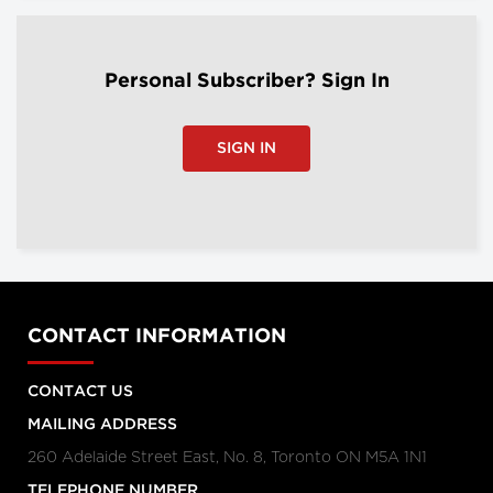
Personal Subscriber? Sign In
SIGN IN
CONTACT INFORMATION
CONTACT US
MAILING ADDRESS
260 Adelaide Street East, No. 8, Toronto ON M5A 1N1
TELEPHONE NUMBER