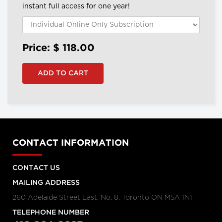
instant full access for one year!
Price: $
118.00
CONTACT INFORMATION
CONTACT US
MAILING ADDRESS
260 Adelaide Street East, No. 8, Toronto ON M5A 1N1
TELEPHONE NUMBER