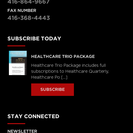
416-864-9667
FAX NUMBER
416-368-4443
SUBSCRIBE TODAY
HEALTHCARE TRIO PACKAGE
Healthcare Trio Package includes full
subscriptions to Healthcare Quarterly,
Healthcare Po [...]
SUBSCRIBE
STAY CONNECTED
NEWSLETTER