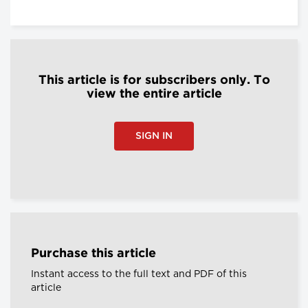
This article is for subscribers only. To
view the entire article
SIGN IN
Purchase this article
Instant access to the full text and PDF of this
article