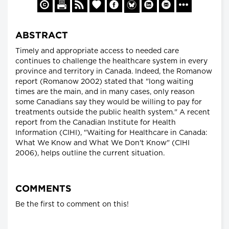
ABSTRACT
Timely and appropriate access to needed care
continues to challenge the healthcare system in every
province and territory in Canada. Indeed, the Romanow
report (Romanow 2002) stated that "long waiting
times are the main, and in many cases, only reason
some Canadians say they would be willing to pay for
treatments outside the public health system." A recent
report from the Canadian Institute for Health
Information (CIHI), "Waiting for Healthcare in Canada:
What We Know and What We Don't Know" (CIHI
2006), helps outline the current situation.
COMMENTS
Be the first to comment on this!