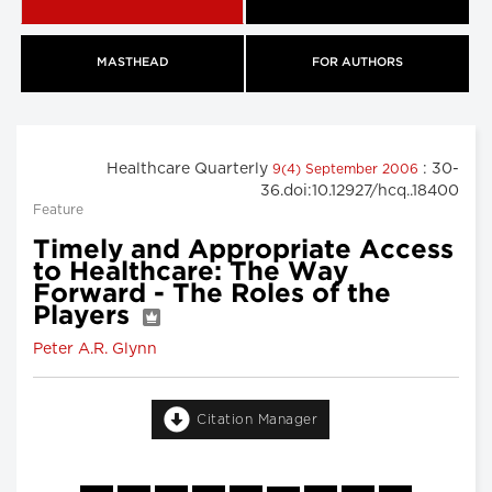
MASTHEAD
FOR AUTHORS
Healthcare Quarterly
: 30-
9(4) September 2006
36.doi:10.12927/hcq..18400
Feature
Timely and Appropriate Access
to Healthcare: The Way
Forward - The Roles of the
Players
Peter A.R. Glynn
Citation Manager