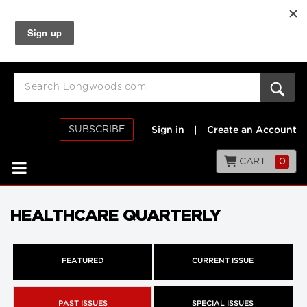
SUBSCRIBE
Sign in
|
Create an Account
CART
0
HEALTHCARE QUARTERLY
FEATURED
CURRENT ISSUE
PAST ISSUES
SPECIAL ISSUES