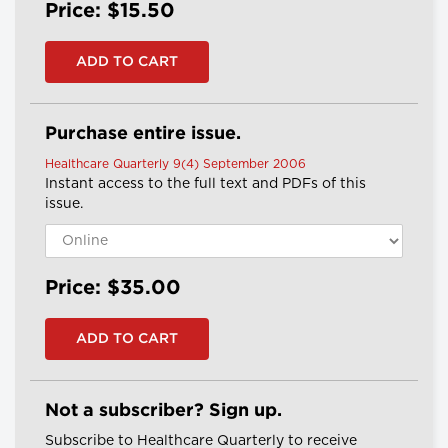
Price: $15.50
Purchase entire issue.
Healthcare Quarterly 9(4) September 2006
Instant access to the full text and PDFs of this
issue.
Price: $35.00
Not a subscriber? Sign up.
Subscribe to Healthcare Quarterly to receive