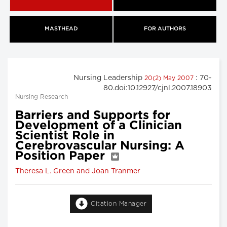
MASTHEAD
FOR AUTHORS
Nursing Leadership
: 70-
20(2) May 2007
80.doi:10.12927/cjnl.2007.18903
Nursing Research
Barriers and Supports for
Development of a Clinician
Scientist Role in
Cerebrovascular Nursing: A
Position Paper
Theresa L. Green and Joan Tranmer
Citation Manager