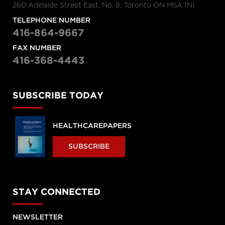
260 Adelaide Street East, No. 8, Toronto ON M5A 1N1
TELEPHONE NUMBER
416-864-9667
FAX NUMBER
416-368-4443
SUBSCRIBE TODAY
HEALTHCAREPAPERS
SUBSCRIBE
STAY CONNECTED
NEWSLETTER