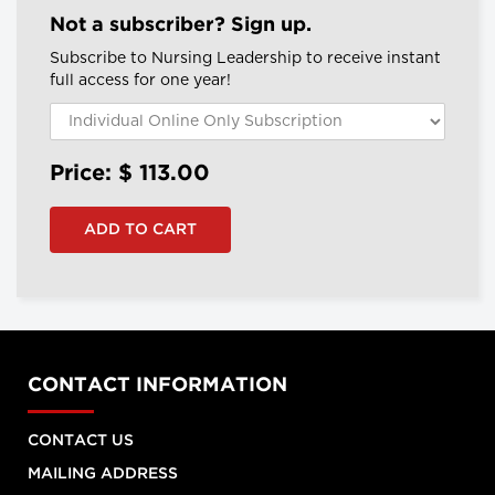
Not a subscriber? Sign up.
Subscribe to Nursing Leadership to receive instant
full access for one year!
Price: $
113.00
CONTACT INFORMATION
CONTACT US
MAILING ADDRESS