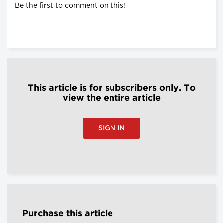
Be the first to comment on this!
This article is for subscribers only. To
view the entire article
SIGN IN
Purchase this article