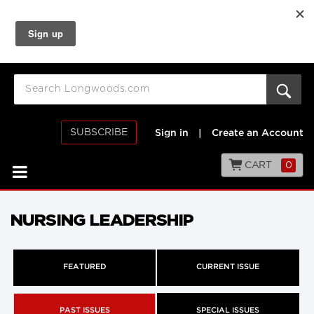
SUBSCRIBE
Sign in
|
Create an Account
CART
0
NURSING LEADERSHIP
FEATURED
CURRENT ISSUE
PAST ISSUES
SPECIAL ISSUES