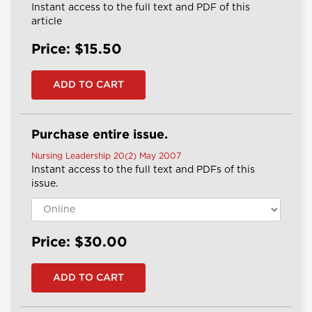
Instant access to the full text and PDF of this
article
Price: $15.50
Purchase entire issue.
Nursing Leadership 20(2) May 2007
Instant access to the full text and PDFs of this
issue.
Price: $30.00