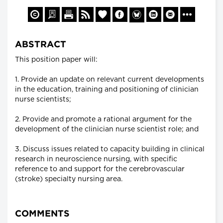
ABSTRACT
This position paper will:
1. Provide an update on relevant current developments
in the education, training and positioning of clinician
nurse scientists;
2. Provide and promote a rational argument for the
development of the clinician nurse scientist role; and
3. Discuss issues related to capacity building in clinical
research in neuroscience nursing, with specific
reference to and support for the cerebrovascular
(stroke) specialty nursing area.
COMMENTS