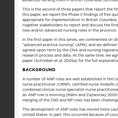
advanced nursing roles in British Columbia (Schreibe
This is the second of three papers that report the fi
this paper, we report the Phase II findings of five q
appropriate for implementation in British Columbia. 
together stakeholders to report and discuss the fin
new and/or advanced nursing roles in the province.
In the first paper in this series, we commented on d
"advanced practice nursing" (APN), and we defined 
agreed-upon term by the CNA and nursing regulatory
research process and data. At the same time, we agr
paper (Schreiber et al. 2005a) for the full explanatio
BACKGROUND
A number of ANP roles are well established in the Un
nurse practitioner (CRNP), certified nurse midwife (
combined clinical nurse specialist-nurse practitio
an ANP role is evolving (Mahn and Zazworsky 2000),
merging of the CNS and NP roles has been challeng
The development of ANP roles has moved more cauti
United States. In part, this occurred because of co