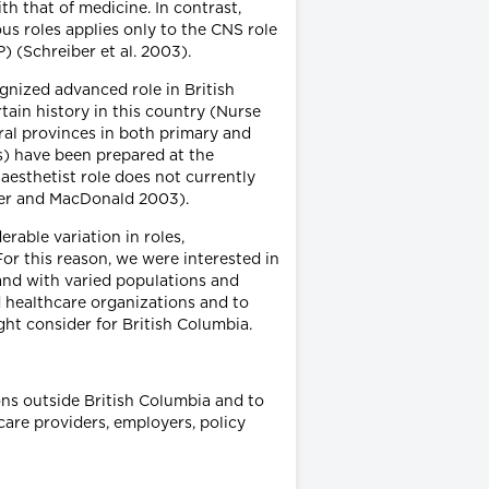
h that of medicine. In contrast,
us roles applies only to the CNS role
 (Schreiber et al. 2003).
ognized advanced role in British
tain history in this country (Nurse
ral provinces in both primary and
Ps) have been prepared at the
aesthetist role does not currently
iber and MacDonald 2003).
rable variation in roles,
For this reason, we were interested in
 and with varied populations and
 healthcare organizations and to
ht consider for British Columbia.
ons outside British Columbia and to
care providers, employers, policy