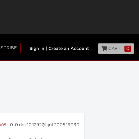
SCRIBE
CART
0
Sign in
|
Create an Account
: 0-0.doi:10.12927/cjnl.2005.19030
2005