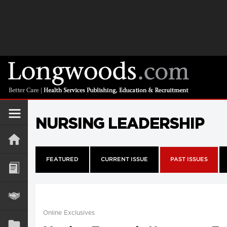
NURSING LEADERSHIP
FEATURED
CURRENT ISSUE
PAST ISSUES
Online Exclusives