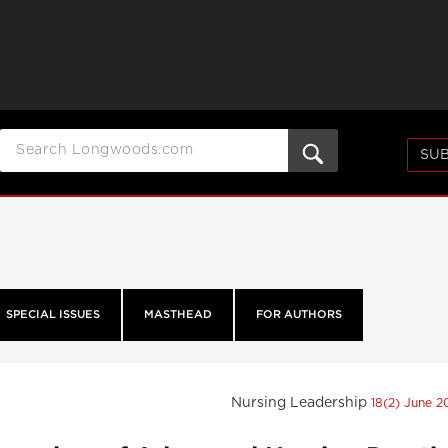
SUB
SPECIAL ISSUES
MASTHEAD
FOR AUTHORS
Nursing Leadership
18(2) June 