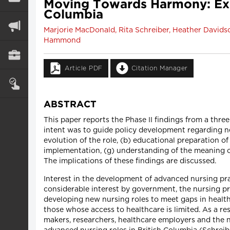
Moving Towards Harmony: Exem
Columbia
Marjorie MacDonald, Rita Schreiber, Heather Davidso
Hammond
Article PDF
Citation Manager
ABSTRACT
This paper reports the Phase II findings from a thr
intent was to guide policy development regarding ne
evolution of the role, (b) educational preparation of 
implementation, (g) understanding of the meaning 
The implications of these findings are discussed.
Interest in the development of advanced nursing pra
considerable interest by government, the nursing pr
developing new nursing roles to meet gaps in health s
those whose access to healthcare is limited. As a re
makers, researchers, healthcare employers and the 