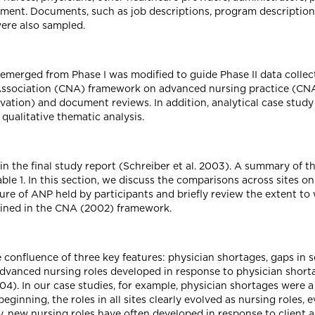
ment. Documents, such as job descriptions, program descriptions,
were also sampled.
merged from Phase I was modified to guide Phase II data collec
Association (CNA) framework on advanced nursing practice (CNA
vation) and document reviews. In addition, analytical case stud
ualitative thematic analysis.
in the final study report (Schreiber et al. 2003). A summary of th
le 1. In this section, we discuss the comparisons across sites o
ure of ANP held by participants and briefly review the extent to
ined in the CNA (2002) framework.
he confluence of three key features: physician shortages, gaps in 
vanced nursing roles developed in response to physician shortag
4). In our case studies, for example, physician shortages were a
eginning, the roles in all sites clearly evolved as nursing roles
ly, new nursing roles have often developed in response to client 