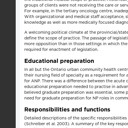
groups of clients were not receiving the care or serv
For example, in the tertiary oncology centre, inad
With organizational and medical staff acceptance,
knowledge as well as more medically focused diagnos
A welcoming political climate at the provincial/state 
define the scope of practice. The passage of legislat
more opposition than in those settings in which the 
required for enactment of legislation.
Educational preparation
In all but the Ontario urban community health centr
their nursing field of specialty as a requirement fo
for ANP. There was a difference between the acute
educational preparation needed to practise in advan
believed graduate preparation was essential, some 
need for graduate preparation for NP roles in comm
Responsibilities and functions
Detailed descriptions of the specific responsibilitie
(Schreiber et al. 2003). A summary of the key responsi