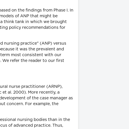
based on the findings from Phase I. In
re models of ANP that might be
f a think tank in which we brought
lating policy recommendations for
ced nursing practice" (ANP) versus
ecause it was the prevalent and
 term most consistent with our
We refer the reader to our first
rural nurse practitioner (ARNP),
et al. 2000). More recently, a
e development of the case manager as
out concern. For example, the
ssional nursing bodies than in the
ocus of advanced practice. Thus,