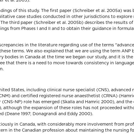
r et al. 2003).
ndings of this study. The first paper (Schreiber et al. 2005a) was 
ualitative case studies conducted in other jurisdictions to explo
The third paper (Schreiber et al. 2005b) describes the results o
dings from Phases I and II and to obtain their guidance in formu
iscrepancies in the literature regarding use of the terms "advan
these terms. We also explained that we are using the term ANP b
 bodies in Canada at the time we began our study, and it is the
ee that there is a need to move towards consistency in language. 
n.
ited States, including clinical nurse specialist (CNS), advanced 
CNM) and certified registered nurse anaesthetist (CRNA) (Hamric 
ner (CNS-NP) role has emerged (Skalla and Hamric 2000), and th
 although the expansion of these roles has not proceeded with
ed (Deane 1997; Donagrandi and Eddy 2000).
ously in Canada, with considerably more involvement from profe
ncern in the Canadian profession about maintaining the nursing f