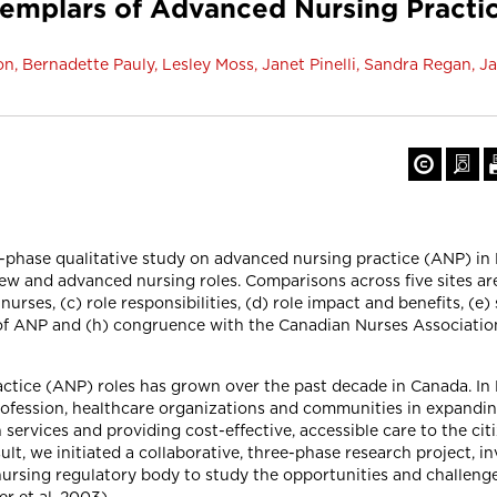
plars of Advanced Nursing Practice
n, Bernadette Pauly, Lesley Moss, Janet Pinelli, Sandra Regan, 
ee-phase qualitative study on advanced nursing practice (ANP) in
w and advanced nursing roles. Comparisons across five sites are 
nurses, (c) role responsibilities, (d) role impact and benefits, (e
of ANP and (h) congruence with the Canadian Nurses Associatio
ctice (ANP) roles has grown over the past decade in Canada. In 
ofession, healthcare organizations and communities in expanding
ervices and providing cost-effective, accessible care to the citi
sult, we initiated a collaborative, three-phase research project, 
nursing regulatory body to study the opportunities and challen