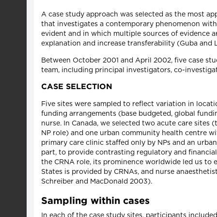
A case study approach was selected as the most appr
that investigates a contemporary phenomenon within 
evident and in which multiple sources of evidence a
explanation and increase transferability (Guba and 
Between October 2001 and April 2002, five case stud
team, including principal investigators, co-investiga
CASE SELECTION
Five sites were sampled to reflect variation in locat
funding arrangements (base budgeted, global funding
nurse. In Canada, we selected two acute care sites 
NP role) and one urban community health centre with
primary care clinic staffed only by NPs and an urba
part, to provide contrasting regulatory and financi
the CRNA role, its prominence worldwide led us to ex
States is provided by CRNAs, and nurse anaesthetis
Schreiber and MacDonald 2003).
Sampling within cases
In each of the case study sites, participants include