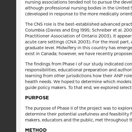
nursing associations tended not to pursue the devel
although professional nursing bodies in the United S
(developed in response to the more medically orient
The CNS role is the best-established advanced practic
Columbia (Davies and Eng 1995; Schreiber et al. 200
Practitioner Association of Ontario 2003). It appea
acute care settings (CNA 2003). For the most part, a
graduate level. Midwifery in this country has emerge
exist in Canada; however, we have recently propose
The findings from Phase I of our study indicated co
responsibilities, educational preparation and author
learning from other jurisdictions how their ANP rol
health needs. We hoped to determine which models 
guide policy makers. To that end, we explored selec
PURPOSE
The purpose of Phase II of the project was to explor
determine their potential usefulness and feasibility
makers, educators and the public, met throughout th
METHOD