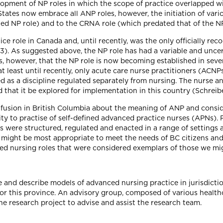
opment of NP roles in which the scope of practice overlapped wit
tates now embrace all ANP roles, however, the initiation of vario
ed NP role) and to the CRNA role (which predated that of the NP)
e role in Canada and, until recently, was the only officially rec
3). As suggested above, the NP role has had a variable and uncer
rs, however, that the NP role is now becoming established in seve
t least until recently, only acute care nurse practitioners (ACN
d as a discipline regulated separately from nursing. The nurse an
d that it be explored for implementation in this country (Schre
nfusion in British Columbia about the meaning of ANP and conside
ity to practise of self-defined advanced practice nurses (APNs). 
es were structured, regulated and enacted in a range of settings
might be most appropriate to meet the needs of BC citizens and
ted nursing roles that were considered exemplars of those we mig
e and describe models of advanced nursing practice in jurisdicti
 for this province. An advisory group, composed of various health
e research project to advise and assist the research team.