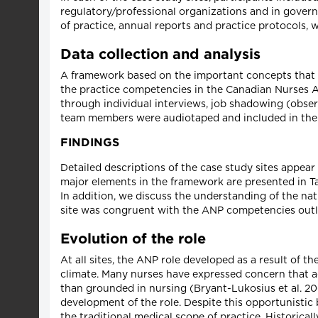
regulatory/professional organizations and in govern
of practice, annual reports and practice protocols, 
Data collection and analysis
A framework based on the important concepts that e
the practice competencies in the Canadian Nurses 
through individual interviews, job shadowing (obser
team members were audiotaped and included in the q
FINDINGS
Detailed descriptions of the case study sites appear 
major elements in the framework are presented in Tab
In addition, we discuss the understanding of the nat
site was congruent with the ANP competencies outl
Evolution of the role
At all sites, the ANP role developed as a result of t
climate. Many nurses have expressed concern that ad
than grounded in nursing (Bryant-Lukosius et al. 200
development of the role. Despite this opportunistic b
the traditional medical scope of practice. Historical