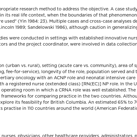
opriate research method to address the objective. A case study 
its real life context, when the boundaries of that phenomenon a
re used" (Yin 1984: 23). Multiple cases and cross-case analyses
Lincoln 1989; Sandelowski 1986), although caution in generalizin
ies were conducted in settings with established innovative nurs
tors and the project coordinator, were involved in data collection
ion (urban vs. rural), setting (acute care vs. community), area of 
, fee-for-service), longevity of the role, population served and
(tertiary oncology with an ACNP role and neonatal intensive care
 a registered nurse (extended class) [RN(EC)] NP role. In the Un
n operating room in which a CRNA role was well established. The 
al frameworks for comparing practice in the two countries. Alth
plore its feasibility for British Columbia. An estimated 65% to 
ts practise in 110 countries around the world (American Federat
d nurses, physicians, other healthcare providers, administrators, 