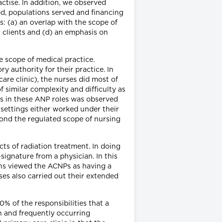
actise. In addition, we observed
ed, populations served and financing
s: (a) an overlap with the scope of
r clients and (d) an emphasis on
he scope of medical practice.
y authority for their practice. In
re clinic), the nurses did most of
 similar complexity and difficulty as
es in these ANP roles was observed
 settings either worked under their
ond the regulated scope of nursing
ts of radiation treatment. In doing
ignature from a physician. In this
ans viewed the ACNPs as having a
es also carried out their extended
% of the responsibilities that a
on and frequently occurring