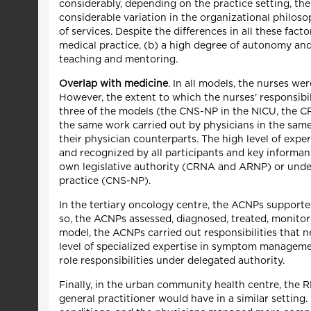
considerably, depending on the practice setting, the 
considerable variation in the organizational philoso
of services. Despite the differences in all these fa
medical practice, (b) a high degree of autonomy and
teaching and mentoring.
Overlap with medicine
. In all models, the nurses we
However, the extent to which the nurses' responsibili
three of the models (the CNS-NP in the NICU, the CR
the same work carried out by physicians in the same 
their physician counterparts. The high level of exp
and recognized by all participants and key informant
own legislative authority (CRNA and ARNP) or under
practice (CNS-NP).
In the tertiary oncology centre, the ACNPs supporte
so, the ACNPs assessed, diagnosed, treated, monitor
model, the ACNPs carried out responsibilities that 
level of specialized expertise in symptom managemen
role responsibilities under delegated authority.
Finally, in the urban community health centre, the R
general practitioner would have in a similar settin