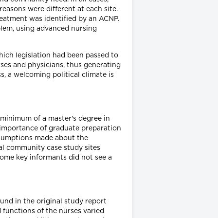
reasons were different at each site.
eatment was identified by an ACNP.
blem, using advanced nursing
 which legislation had been passed to
urses and physicians, thus generating
, a welcoming political climate is
 minimum of a master's degree in
he importance of graduate preparation
ssumptions made about the
ral community case study sites
some key informants did not see a
ound in the original study report
nd functions of the nurses varied