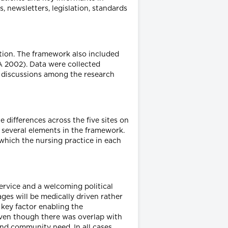
 newsletters, legislation, standards
tion. The framework also included
 2002). Data were collected
y discussions among the research
e differences across the five sites on
n several elements in the framework.
 which the nursing practice in each
service and a welcoming political
es will be medically driven rather
 key factor enabling the
, even though there was overlap with
and community need. In all cases,