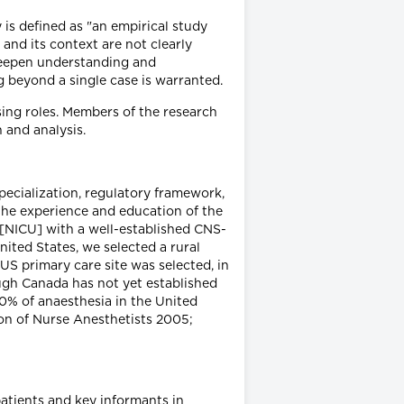
is defined as "an empirical study
nd its context are not clearly
 deepen understanding and
g beyond a single case is warranted.
ing roles. Members of the research
 and analysis.
specialization, regulatory framework,
 the experience and education of the
 [NICU] with a well-established CNS-
ited States, we selected a rural
US primary care site was selected, in
ough Canada has not yet established
70% of anaesthesia in the United
ion of Nurse Anesthetists 2005;
patients and key informants in