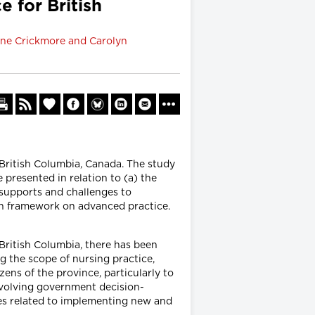
 for British
Jane Crickmore and Carolyn
 British Columbia, Canada. The study
presented in relation to (a) the
) supports and challenges to
n framework on advanced practice.
British Columbia, there has been
 the scope of nursing practice,
zens of the province, particularly to
involving government decision-
ges related to implementing new and