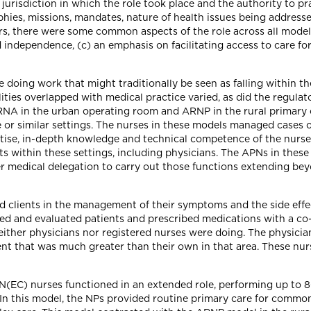
jurisdiction in which the role took place and the authority to pr
phies, missions, mandates, nature of health issues being address
ctors, there were some common aspects of the role across all model
 independence, (c) an emphasis on facilitating access to care fo
re doing work that might traditionally be seen as falling within t
ties overlapped with medical practice varied, as did the regulator
NA in the urban operating room and ARNP in the rural primary ca
or similar settings. The nurses in these models managed cases of
ertise, in-depth knowledge and technical competence of the nurs
s within these settings, including physicians. The APNs in these
 medical delegation to carry out those functions extending bey
d clients in the management of their symptoms and the side effec
ed and evaluated patients and prescribed medications with a co-s
neither physicians nor registered nurses were doing. The physici
t that was much greater than their own in that area. These nurs
N(EC) nurses functioned in an extended role, performing up to 80
g. In this model, the NPs provided routine primary care for comm