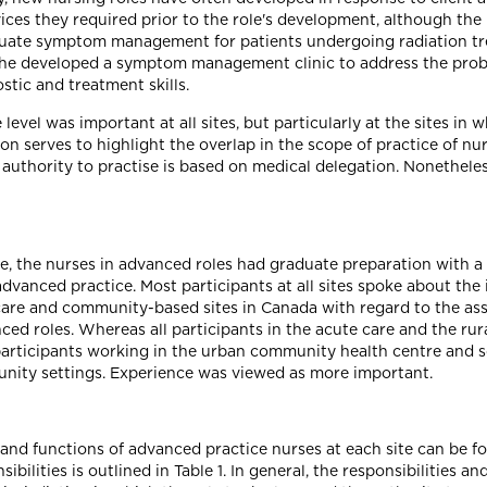
ices they required prior to the role's development, although the 
equate symptom management for patients undergoing radiation tr
 she developed a symptom management clinic to address the pro
tic and treatment skills.
level was important at all sites, but particularly at the sites in
ion serves to highlight the overlap in the scope of practice of n
authority to practise is based on medical delegation. Nonetheless
e, the nurses in advanced roles had graduate preparation with a
r advanced practice. Most participants at all sites spoke about t
 care and community-based sites in Canada with regard to the a
ced roles. Whereas all participants in the acute care and the ru
participants working in the urban community health centre and 
unity settings. Experience was viewed as more important.
s and functions of advanced practice nurses at each site can be f
bilities is outlined in Table 1. In general, the responsibilities a