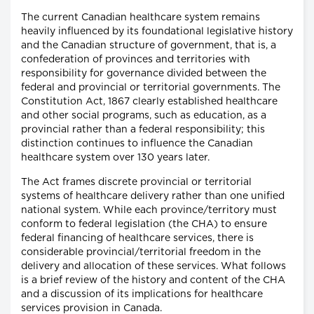
The current Canadian healthcare system remains
heavily influenced by its foundational legislative history
and the Canadian structure of government, that is, a
confederation of provinces and territories with
responsibility for governance divided between the
federal and provincial or territorial governments. The
Constitution Act, 1867 clearly established healthcare
and other social programs, such as education, as a
provincial rather than a federal responsibility; this
distinction continues to influence the Canadian
healthcare system over 130 years later.
The Act frames discrete provincial or territorial
systems of healthcare delivery rather than one unified
national system. While each province/territory must
conform to federal legislation (the CHA) to ensure
federal financing of healthcare services, there is
considerable provincial/territorial freedom in the
delivery and allocation of these services. What follows
is a brief review of the history and content of the CHA
and a discussion of its implications for healthcare
services provision in Canada.