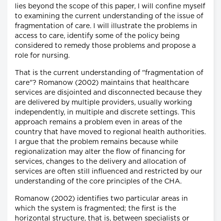
lies beyond the scope of this paper, I will confine myself
to examining the current understanding of the issue of
fragmentation of care. I will illustrate the problems in
access to care, identify some of the policy being
considered to remedy those problems and propose a
role for nursing.
That is the current understanding of "fragmentation of
care"? Romanow (2002) maintains that healthcare
services are disjointed and disconnected because they
are delivered by multiple providers, usually working
independently, in multiple and discrete settings. This
approach remains a problem even in areas of the
country that have moved to regional health authorities.
I argue that the problem remains because while
regionalization may alter the flow of financing for
services, changes to the delivery and allocation of
services are often still influenced and restricted by our
understanding of the core principles of the CHA.
Romanow (2002) identifies two particular areas in
which the system is fragmented; the first is the
horizontal structure, that is, between specialists or