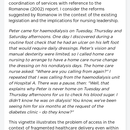
coordination of services with reference to the
Romanow (2002) report. I consider the reforms
suggested by Romanow in the context of the existing
legislation and the implications for nursing leadership.
Peter came for haemodialysis on Tuesday, Thursday and
Saturday afternoons. One day I discovered during a
routine foot check that he had an ulcer on his left foot
that would require daily dressings. Peter's vision and
manual dexterity were limited, so I called home care
nursing to arrange to have a home care nurse change
the dressing on his nondialysis days. The home care
nurse asked: "Where are you calling from again?" I
repeated that I was calling from the haemodialysis unit
of Hospital A. There was a pause, then: "Well, that
explains why Peter is never home on Tuesday and
Thursday afternoons for us to check his blood sugar. I
didn't know he was on dialysis! You know, we've been
seeing him for six months at the request of the
diabetes clinic - do they know?"
This vignette illustrates the problem of access in the
context of fragmented healthcare delivery even within