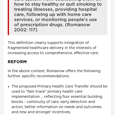
how to stay healthy or quit smoking to
treating illnesses, providing hospital
care, following up with home care
services, or monitoring people's use
of prescription drugs. (Romanow
2002: 117)
This definition clearly supports integration of
fragmented healthcare delivery in the interests of
increasing access to comprehensive, effective care.
REFORM
In the above context, Romanow offers the following
further, specific recommendations:
The proposed Primary Health Care Transfer should be
used to "fast-track" primary health care
implementation ... reflecting four essential building
blocks - continuity of care, early detection and
action, better information on needs and outcomes,
and new and stronger incentives.