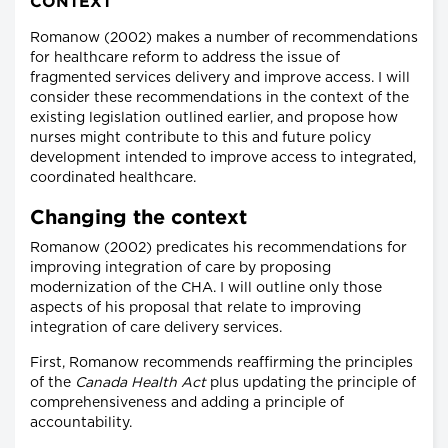
CONTEXT
Romanow (2002) makes a number of recommendations
for healthcare reform to address the issue of
fragmented services delivery and improve access. I will
consider these recommendations in the context of the
existing legislation outlined earlier, and propose how
nurses might contribute to this and future policy
development intended to improve access to integrated,
coordinated healthcare.
Changing the context
Romanow (2002) predicates his recommendations for
improving integration of care by proposing
modernization of the CHA. I will outline only those
aspects of his proposal that relate to improving
integration of care delivery services.
First, Romanow recommends reaffirming the principles
of the
Canada Health Act
plus updating the principle of
comprehensiveness and adding a principle of
accountability.