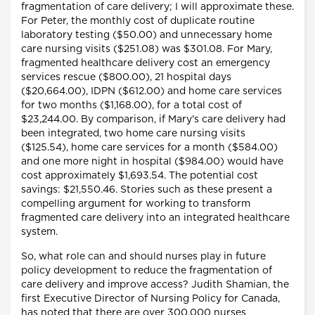
fragmentation of care delivery; I will approximate these.
For Peter, the monthly cost of duplicate routine
laboratory testing ($50.00) and unnecessary home
care nursing visits ($251.08) was $301.08. For Mary,
fragmented healthcare delivery cost an emergency
services rescue ($800.00), 21 hospital days
($20,664.00), IDPN ($612.00) and home care services
for two months ($1,168.00), for a total cost of
$23,244.00. By comparison, if Mary's care delivery had
been integrated, two home care nursing visits
($125.54), home care services for a month ($584.00)
and one more night in hospital ($984.00) would have
cost approximately $1,693.54. The potential cost
savings: $21,550.46. Stories such as these present a
compelling argument for working to transform
fragmented care delivery into an integrated healthcare
system.
So, what role can and should nurses play in future
policy development to reduce the fragmentation of
care delivery and improve access? Judith Shamian, the
first Executive Director of Nursing Policy for Canada,
has noted that there are over 300,000 nurses