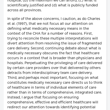
hospital, (b) the maximum we can afford, (c) what is
scientifically justified and (d) what is publicly funded
across all provinces.
In spite of the above concerns, I caution, as do Charles
et al. (1997), that we not focus all our attention on
defining what medically necessary means in the
context of the CHA for a number of reasons. First,
trying to reconcile these multiple interpretations will
divert attention from resolving the issue of fragmented
care delivery. Second, continuing debate about what is
medically necessary obscures the fact that healthcare
occurs in a context that is broader than physicians and
hospitals. Perpetuating the privileging of care delivered
by certain care providers over that delivered by others
detracts from interdisciplinary team care delivery.
Third, and perhaps most important, focusing on what
constitutes medically necessary care directs us to think
of healthcare in terms of individual elements of care
rather than in terms of comprehensive, integrated care.
Instead, I argue that focusing on ensuring
comprehensive, effective and efficient healthcare will
redirect our attention towards identifying potential