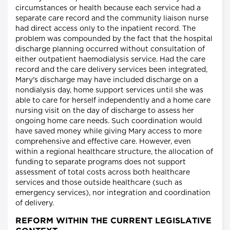
circumstances or health because each service had a
separate care record and the community liaison nurse
had direct access only to the inpatient record. The
problem was compounded by the fact that the hospital
discharge planning occurred without consultation of
either outpatient haemodialysis service. Had the care
record and the care delivery services been integrated,
Mary's discharge may have included discharge on a
nondialysis day, home support services until she was
able to care for herself independently and a home care
nursing visit on the day of discharge to assess her
ongoing home care needs. Such coordination would
have saved money while giving Mary access to more
comprehensive and effective care. However, even
within a regional healthcare structure, the allocation of
funding to separate programs does not support
assessment of total costs across both healthcare
services and those outside healthcare (such as
emergency services), nor integration and coordination
of delivery.
REFORM WITHIN THE CURRENT LEGISLATIVE