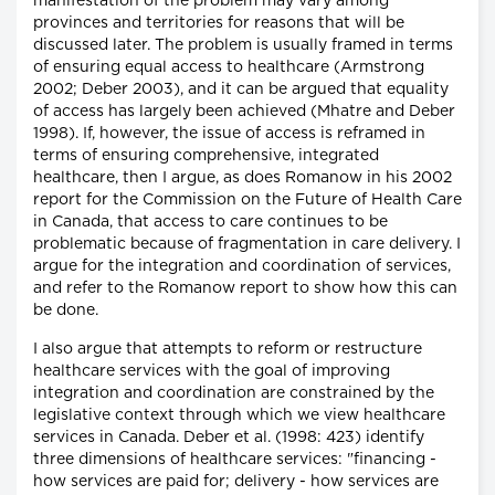
manifestation of the problem may vary among
provinces and territories for reasons that will be
discussed later. The problem is usually framed in terms
of ensuring equal access to healthcare (Armstrong
2002; Deber 2003), and it can be argued that equality
of access has largely been achieved (Mhatre and Deber
1998). If, however, the issue of access is reframed in
terms of ensuring comprehensive, integrated
healthcare, then I argue, as does Romanow in his 2002
report for the Commission on the Future of Health Care
in Canada, that access to care continues to be
problematic because of fragmentation in care delivery. I
argue for the integration and coordination of services,
and refer to the Romanow report to show how this can
be done.
I also argue that attempts to reform or restructure
healthcare services with the goal of improving
integration and coordination are constrained by the
legislative context through which we view healthcare
services in Canada. Deber et al. (1998: 423) identify
three dimensions of healthcare services: "financing -
how services are paid for; delivery - how services are