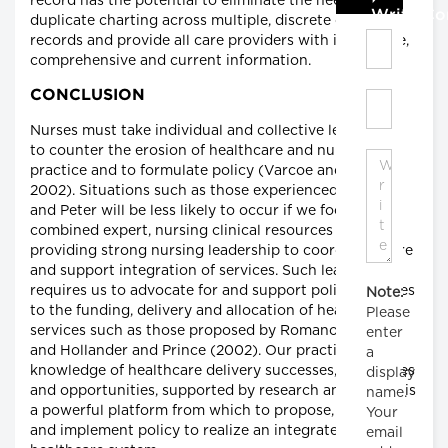
record has the potential to eliminate the need for
Write C
duplicate charting across multiple, discrete care
records and provide all care providers with immediate,
comprehensive and current information.
CONCLUSION
Nurses must take individual and collective leadership
to counter the erosion of healthcare and nursing
practice and to formulate policy (Varcoe and Rodney
2002). Situations such as those experienced by Mary
and Peter will be less likely to occur if we focus our
combined expert, nursing clinical resources on
providing strong nursing leadership to coordinate care
and support integration of services. Such leadership
requires us to advocate for and support policy changes
Note:
to the funding, delivery and allocation of healthcare
Please
services such as those proposed by Romanow (2002)
enter
and Hollander and Prince (2002). Our practice-based
a
knowledge of healthcare delivery successes, challenges
display
and opportunities, supported by research and theory, is
name.
a powerful platform from which to propose, develop
Your
and implement policy to realize an integrated
email