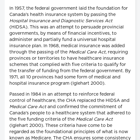
In 1957, the federal government laid the foundation for
Canada's health insurance system by passing the
Hospital Insurance and Diagnostic Services Act
(HIDSA). This was an attempt to persuade provincial
governments, by means of financial incentives, to
administer and partially fund a universal hospital
insurance plan. In 1968, medical insurance was added
through the passing of the
Medical Care Act
, requiring
provinces or territories to have healthcare insurance
schemes that complied with five criteria to qualify for
the transfer of funding from the federal government. By
1971, all 10 provinces had some form of medical and
hospital insurance program (Iglehart 2000).
Passed in 1984 in an attempt to reinforce federal
control of healthcare, the CHA replaced the HIDSA and
Medical Care Act
and confirmed the commitment of
Canada's people to a healthcare system that adhered to
the five funding criteria of the
Medical Care Act
(Iglehart 2000). These criteria have come to be
regarded as the foundational principles of what is now
known as Medicare. The CHA ensures some consistency