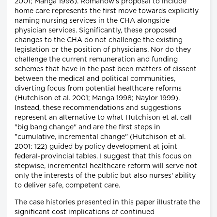
2001; Manga 1998). Romanow's proposal to include
home care represents the first move towards explicitly
naming nursing services in the CHA alongside
physician services. Significantly, these proposed
changes to the CHA do not challenge the existing
legislation or the position of physicians. Nor do they
challenge the current remuneration and funding
schemes that have in the past been matters of dissent
between the medical and political communities,
diverting focus from potential healthcare reforms
(Hutchison et al. 2001; Manga 1998; Naylor 1999).
Instead, these recommendations and suggestions
represent an alternative to what Hutchison et al. call
"big bang change" and are the first steps in
"cumulative, incremental change" (Hutchison et al.
2001: 122) guided by policy development at joint
federal-provincial tables. I suggest that this focus on
stepwise, incremental healthcare reform will serve not
only the interests of the public but also nurses' ability
to deliver safe, competent care.
The case histories presented in this paper illustrate the
significant cost implications of continued