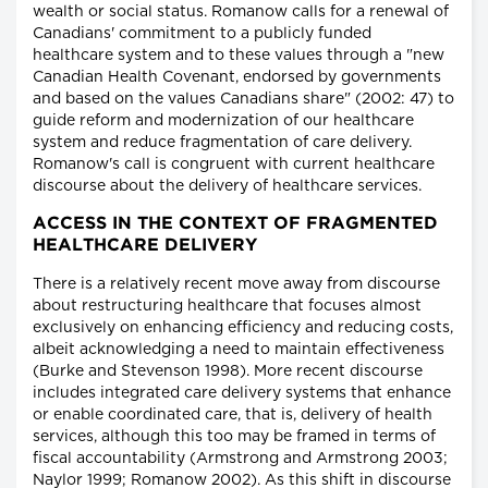
wealth or social status. Romanow calls for a renewal of
Canadians' commitment to a publicly funded
healthcare system and to these values through a "new
Canadian Health Covenant, endorsed by governments
and based on the values Canadians share" (2002: 47) to
guide reform and modernization of our healthcare
system and reduce fragmentation of care delivery.
Romanow's call is congruent with current healthcare
discourse about the delivery of healthcare services.
ACCESS IN THE CONTEXT OF FRAGMENTED
HEALTHCARE DELIVERY
There is a relatively recent move away from discourse
about restructuring healthcare that focuses almost
exclusively on enhancing efficiency and reducing costs,
albeit acknowledging a need to maintain effectiveness
(Burke and Stevenson 1998). More recent discourse
includes integrated care delivery systems that enhance
or enable coordinated care, that is, delivery of health
services, although this too may be framed in terms of
fiscal accountability (Armstrong and Armstrong 2003;
Naylor 1999; Romanow 2002). As this shift in discourse