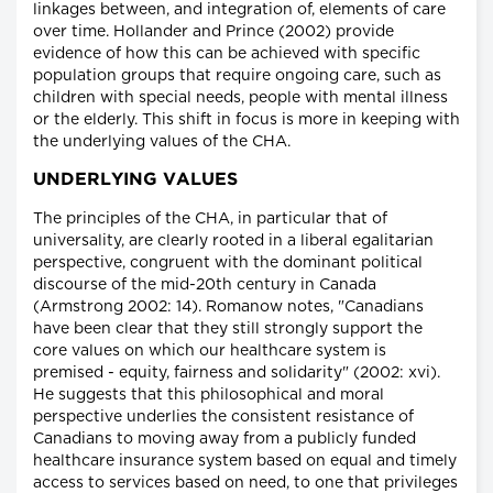
linkages between, and integration of, elements of care
over time. Hollander and Prince (2002) provide
evidence of how this can be achieved with specific
population groups that require ongoing care, such as
children with special needs, people with mental illness
or the elderly. This shift in focus is more in keeping with
the underlying values of the CHA.
UNDERLYING VALUES
The principles of the CHA, in particular that of
universality, are clearly rooted in a liberal egalitarian
perspective, congruent with the dominant political
discourse of the mid-20th century in Canada
(Armstrong 2002: 14). Romanow notes, "Canadians
have been clear that they still strongly support the
core values on which our healthcare system is
premised - equity, fairness and solidarity" (2002: xvi).
He suggests that this philosophical and moral
perspective underlies the consistent resistance of
Canadians to moving away from a publicly funded
healthcare insurance system based on equal and timely
access to services based on need, to one that privileges