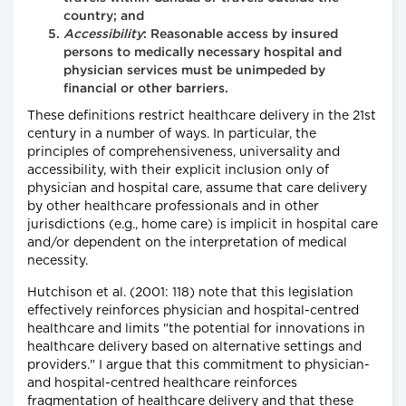
country; and
Accessibility
: Reasonable access by insured
persons to medically necessary hospital and
physician services must be unimpeded by
financial or other barriers.
These definitions restrict healthcare delivery in the 21st
century in a number of ways. In particular, the
principles of comprehensiveness, universality and
accessibility, with their explicit inclusion only of
physician and hospital care, assume that care delivery
by other healthcare professionals and in other
jurisdictions (e.g., home care) is implicit in hospital care
and/or dependent on the interpretation of medical
necessity.
Hutchison et al. (2001: 118) note that this legislation
effectively reinforces physician and hospital-centred
healthcare and limits "the potential for innovations in
healthcare delivery based on alternative settings and
providers." I argue that this commitment to physician-
and hospital-centred healthcare reinforces
fragmentation of healthcare delivery and that these