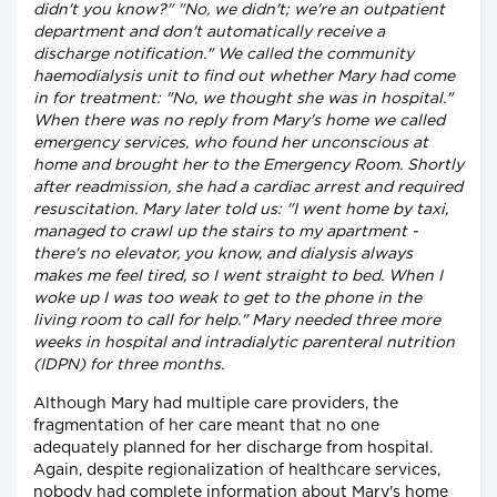
didn't you know?" "No, we didn't; we're an outpatient
department and don't automatically receive a
discharge notification." We called the community
haemodialysis unit to find out whether Mary had come
in for treatment: "No, we thought she was in hospital."
When there was no reply from Mary's home we called
emergency services, who found her unconscious at
home and brought her to the Emergency Room. Shortly
after readmission, she had a cardiac arrest and required
resuscitation. Mary later told us: "I went home by taxi,
managed to crawl up the stairs to my apartment -
there's no elevator, you know, and dialysis always
makes me feel tired, so I went straight to bed. When I
woke up I was too weak to get to the phone in the
living room to call for help." Mary needed three more
weeks in hospital and intradialytic parenteral nutrition
(IDPN) for three months.
Although Mary had multiple care providers, the
fragmentation of her care meant that no one
adequately planned for her discharge from hospital.
Again, despite regionalization of healthcare services,
nobody had complete information about Mary's home