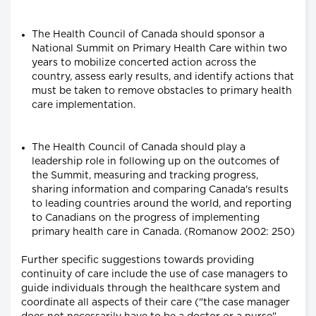
The Health Council of Canada should sponsor a
National Summit on Primary Health Care within two
years to mobilize concerted action across the
country, assess early results, and identify actions that
must be taken to remove obstacles to primary health
care implementation.
The Health Council of Canada should play a
leadership role in following up on the outcomes of
the Summit, measuring and tracking progress,
sharing information and comparing Canada's results
to leading countries around the world, and reporting
to Canadians on the progress of implementing
primary health care in Canada. (Romanow 2002: 250)
Further specific suggestions towards providing
continuity of care include the use of case managers to
guide individuals through the healthcare system and
coordinate all aspects of their care ("the case manager