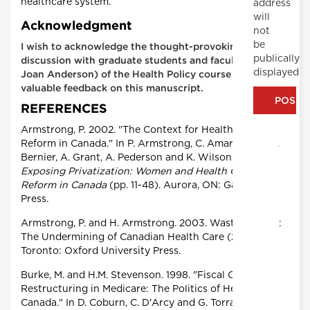
healthcare system.
address
will
Acknowledgment
not
be
I wish to acknowledge the thought-provoking
publically
discussion with graduate students and faculty (Dr.
displayed
Joan Anderson) of the Health Policy course and their
valuable feedback on this manuscript.
REFERENCES
Armstrong, P. 2002. "The Context for Health Care
Reform in Canada." In P. Armstrong, C. Amaratunga, J.
Bernier, A. Grant, A. Pederson and K. Wilson, eds.,
Exposing Privatization: Women and Health Care
Reform in Canada
(pp. 11-48). Aurora, ON: Garamond
Press.
Armstrong, P. and H. Armstrong. 2003. Wasting Away:
The Undermining of Canadian Health Care (2nd ed.).
Toronto: Oxford University Press.
Burke, M. and H.M. Stevenson. 1998. "Fiscal Crisis and
Restructuring in Medicare: The Politics of Health in
Canada." In D. Coburn, C. D'Arcy and G. Torrance, eds.,