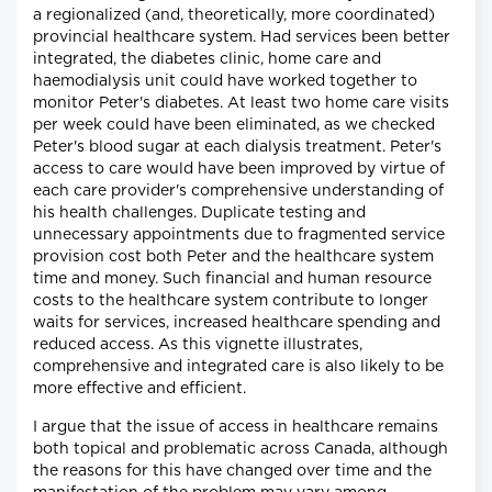
a regionalized (and, theoretically, more coordinated)
provincial healthcare system. Had services been better
integrated, the diabetes clinic, home care and
haemodialysis unit could have worked together to
monitor Peter's diabetes. At least two home care visits
per week could have been eliminated, as we checked
Peter's blood sugar at each dialysis treatment. Peter's
access to care would have been improved by virtue of
each care provider's comprehensive understanding of
his health challenges. Duplicate testing and
unnecessary appointments due to fragmented service
provision cost both Peter and the healthcare system
time and money. Such financial and human resource
costs to the healthcare system contribute to longer
waits for services, increased healthcare spending and
reduced access. As this vignette illustrates,
comprehensive and integrated care is also likely to be
more effective and efficient.
I argue that the issue of access in healthcare remains
both topical and problematic across Canada, although
the reasons for this have changed over time and the