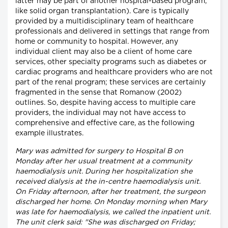
latter may be part of another hospital-based program,
like solid organ transplantation). Care is typically
provided by a multidisciplinary team of healthcare
professionals and delivered in settings that range from
home or community to hospital. However, any
individual client may also be a client of home care
services, other specialty programs such as diabetes or
cardiac programs and healthcare providers who are not
part of the renal program; these services are certainly
fragmented in the sense that Romanow (2002)
outlines. So, despite having access to multiple care
providers, the individual may not have access to
comprehensive and effective care, as the following
example illustrates.
Mary was admitted for surgery to Hospital B on
Monday after her usual treatment at a community
haemodialysis unit. During her hospitalization she
received dialysis at the in-centre haemodialysis unit.
On Friday afternoon, after her treatment, the surgeon
discharged her home. On Monday morning when Mary
was late for haemodialysis, we called the inpatient unit.
The unit clerk said: "She was discharged on Friday;