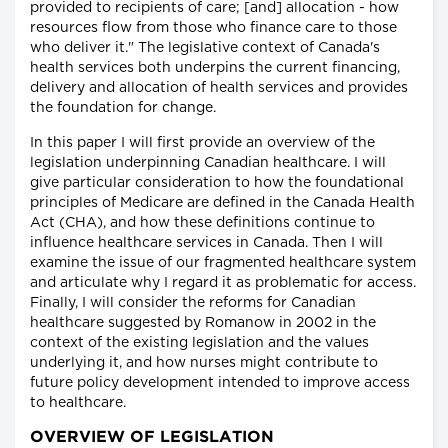
provided to recipients of care; [and] allocation - how
resources flow from those who finance care to those
who deliver it." The legislative context of Canada's
health services both underpins the current financing,
delivery and allocation of health services and provides
the foundation for change.
In this paper I will first provide an overview of the
legislation underpinning Canadian healthcare. I will
give particular consideration to how the foundational
principles of Medicare are defined in the Canada Health
Act (CHA), and how these definitions continue to
influence healthcare services in Canada. Then I will
examine the issue of our fragmented healthcare system
and articulate why I regard it as problematic for access.
Finally, I will consider the reforms for Canadian
healthcare suggested by Romanow in 2002 in the
context of the existing legislation and the values
underlying it, and how nurses might contribute to
future policy development intended to improve access
to healthcare.
OVERVIEW OF LEGISLATION