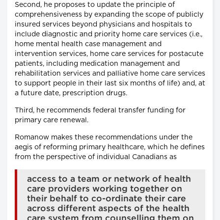
Second, he proposes to update the principle of
comprehensiveness by expanding the scope of publicly
insured services beyond physicians and hospitals to
include diagnostic and priority home care services (i.e.,
home mental health case management and
intervention services, home care services for postacute
patients, including medication management and
rehabilitation services and palliative home care services
to support people in their last six months of life) and, at
a future date, prescription drugs.
Third, he recommends federal transfer funding for
primary care renewal.
Romanow makes these recommendations under the
aegis of reforming primary healthcare, which he defines
from the perspective of individual Canadians as
access to a team or network of health
care providers working together on
their behalf to co-ordinate their care
across different aspects of the health
care system from counselling them on