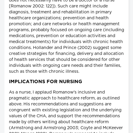
does not necessarily have to be a doctor or a nurse"
[Romanow 2002: 122]). Such care might include
diagnosis, treatment and rehabilitation in primary
healthcare organizations; prevention and health
promotion; and care networks or health management
programs, probably focused on ongoing care (including
medications, prevention or education activities and
medical treatments) for individuals with chronic health
conditions. Hollander and Prince (2002) suggest some
creative strategies for financing, delivery and allocation
of health services that should be considered for other
individuals with ongoing care needs and their families,
such as those with chronic illness.
IMPLICATIONS FOR NURSING
As a nurse, I applaud Romanow's inclusive and
pragmatic approach to healthcare reform, as outlined
above. His recommendations and suggestions are
congruent with existing legislation and the underlying
values of the CHA, and support the recommendations
made by others writing about healthcare reform
(Armstrong and Armstrong 2003; Coyte and McKeever