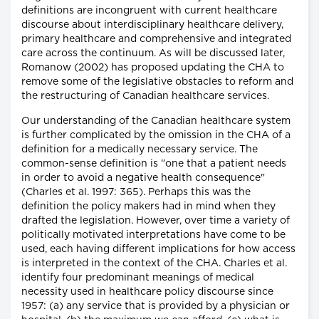
definitions are incongruent with current healthcare
discourse about interdisciplinary healthcare delivery,
primary healthcare and comprehensive and integrated
care across the continuum. As will be discussed later,
Romanow (2002) has proposed updating the CHA to
remove some of the legislative obstacles to reform and
the restructuring of Canadian healthcare services.
Our understanding of the Canadian healthcare system
is further complicated by the omission in the CHA of a
definition for a medically necessary service. The
common-sense definition is "one that a patient needs
in order to avoid a negative health consequence"
(Charles et al. 1997: 365). Perhaps this was the
definition the policy makers had in mind when they
drafted the legislation. However, over time a variety of
politically motivated interpretations have come to be
used, each having different implications for how access
is interpreted in the context of the CHA. Charles et al.
identify four predominant meanings of medical
necessity used in healthcare policy discourse since
1957: (a) any service that is provided by a physician or