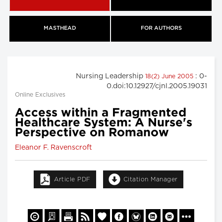
MASTHEAD
FOR AUTHORS
Nursing Leadership
: 0-
18(2) June 2005
0.doi:10.12927/cjnl.2005.19031
Online Exclusives
Access within a Fragmented
Healthcare System: A Nurse's
Perspective on Romanow
Eleanor F. Ravenscroft
Article PDF
Citation Manager