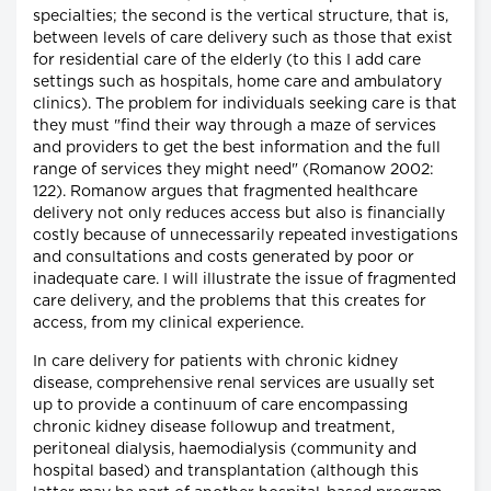
specialties; the second is the vertical structure, that is,
between levels of care delivery such as those that exist
for residential care of the elderly (to this I add care
settings such as hospitals, home care and ambulatory
clinics). The problem for individuals seeking care is that
they must "find their way through a maze of services
and providers to get the best information and the full
range of services they might need" (Romanow 2002:
122). Romanow argues that fragmented healthcare
delivery not only reduces access but also is financially
costly because of unnecessarily repeated investigations
and consultations and costs generated by poor or
inadequate care. I will illustrate the issue of fragmented
care delivery, and the problems that this creates for
access, from my clinical experience.
In care delivery for patients with chronic kidney
disease, comprehensive renal services are usually set
up to provide a continuum of care encompassing
chronic kidney disease followup and treatment,
peritoneal dialysis, haemodialysis (community and
hospital based) and transplantation (although this