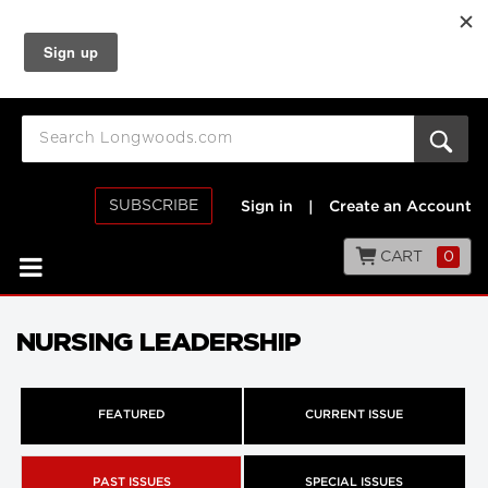
SUBSCRIBE
Sign in
|
Create an Account
CART
0
NURSING LEADERSHIP
FEATURED
CURRENT ISSUE
PAST ISSUES
SPECIAL ISSUES