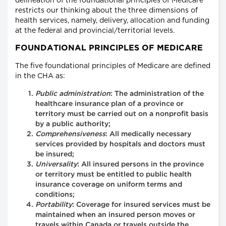
delineation of the foundational principles of Medicare
restricts our thinking about the three dimensions of
health services, namely, delivery, allocation and funding
at the federal and provincial/territorial levels.
FOUNDATIONAL PRINCIPLES OF MEDICARE
The five foundational principles of Medicare are defined
in the CHA as:
Public administration
: The administration of the
healthcare insurance plan of a province or
territory must be carried out on a nonprofit basis
by a public authority;
Comprehensiveness
: All medically necessary
services provided by hospitals and doctors must
be insured;
Universality
: All insured persons in the province
or territory must be entitled to public health
insurance coverage on uniform terms and
conditions;
Portability
: Coverage for insured services must be
maintained when an insured person moves or
travels within Canada or travels outside the