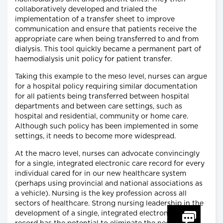
collaboratively developed and trialed the
implementation of a transfer sheet to improve
communication and ensure that patients receive the
appropriate care when being transferred to and from
dialysis. This tool quickly became a permanent part of
haemodialysis unit policy for patient transfer.
Taking this example to the meso level, nurses can argue
for a hospital policy requiring similar documentation
for all patients being transferred between hospital
departments and between care settings, such as
hospital and residential, community or home care.
Although such policy has been implemented in some
settings, it needs to become more widespread.
At the macro level, nurses can advocate convincingly
for a single, integrated electronic care record for every
individual cared for in our new healthcare system
(perhaps using provincial and national associations as
a vehicle). Nursing is the key profession across all
sectors of healthcare. Strong nursing leadership in the
development of a single, integrated electronic care