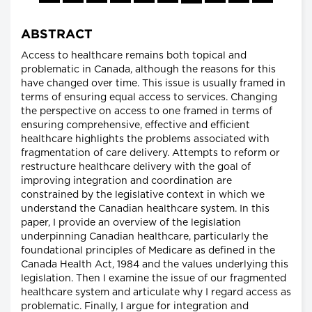
ABSTRACT
Access to healthcare remains both topical and
problematic in Canada, although the reasons for this
have changed over time. This issue is usually framed in
terms of ensuring equal access to services. Changing
the perspective on access to one framed in terms of
ensuring comprehensive, effective and efficient
healthcare highlights the problems associated with
fragmentation of care delivery. Attempts to reform or
restructure healthcare delivery with the goal of
improving integration and coordination are
constrained by the legislative context in which we
understand the Canadian healthcare system. In this
paper, I provide an overview of the legislation
underpinning Canadian healthcare, particularly the
foundational principles of Medicare as defined in the
Canada Health Act, 1984 and the values underlying this
legislation. Then I examine the issue of our fragmented
healthcare system and articulate why I regard access as
problematic. Finally, I argue for integration and