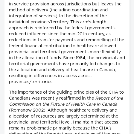
in service provision across jurisdictions but leaves the
method of delivery (including coordination and
integration of services) to the discretion of the
individual province/territory. This arm's-length
approach is reinforced by the federal government's
reduced influence since the mid-20th century, as
reductions in transfer payments and remodelling of the
federal financial contribution to healthcare allowed
provincial and territorial governments more flexibility
in the allocation of funds. Since 1984, the provincial and
territorial governments have primarily led changes to
the allocation and delivery of healthcare in Canada,
resulting in differences in access across
provinces/territories.
The importance of the guiding principles of the CHA to
Canadians was recently reaffirmed in the
Report of the
Commission on the Future of Health Care in Canada
(Romanow 2002). Although healthcare delivery and
allocation of resources are largely determined at the
provincial and territorial level, I maintain that access
remains problematic primarily because the CHA's