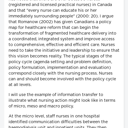
(registered and licensed practical nurses) in Canada
and that "every nurse can educate his or her
immediately surrounding people" (2000: 20). I argue
that Romanow (2002) has given Canadians a policy
map for healthcare reform that can begin the
transformation of fragmented healthcare delivery into
a coordinated, integrated system and improve access
to comprehensive, effective and efficient care. Nurses
need to take the initiative and leadership to ensure that
this vision becomes reality. The typical stages of the
policy cycle (agenda setting and problem definition,
policy formulation, implementation and evaluation)
correspond closely with the nursing process. Nurses
can and should become involved with the policy cycle
at all levels.
I will use the example of information transfer to
illustrate what nursing action might look like in terms
of micro, meso and macro policy.
At the micro level, staff nurses in one hospital
identified communication difficulties between the
haemodialysis unit and inpatient units. They then