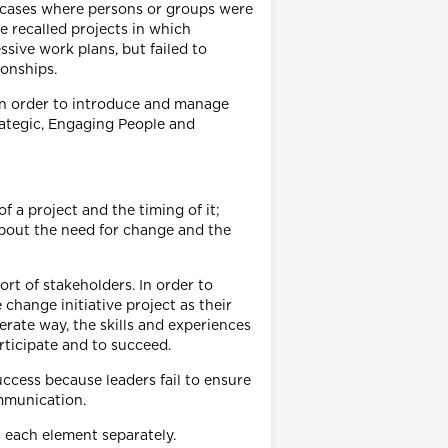
f cases where persons or groups were
e recalled projects in which
sive work plans, but failed to
ionships.
 in order to introduce and manage
rategic, Engaging People and
of a project and the timing of it;
about the need for change and the
ort of stakeholders. In order to
change initiative project as their
erate way, the skills and experiences
rticipate and to succeed.
uccess because leaders fail to ensure
ommunication.
s each element separately.