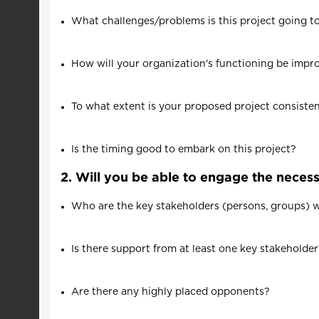
What challenges/problems is this project going t
How will your organization's functioning be impr
To what extent is your proposed project consisten
Is the timing good to embark on this project?
2. Will you be able to engage the neces
Who are the key stakeholders (persons, groups) who
Is there support from at least one key stakeholde
Are there any highly placed opponents?