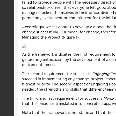
failed to provide people with the necessary direct
so relationship- driven that everyone felt good abou
managers locked themselves in their office, divided
garner any excitement or commitment for the initiat
Accordingly, we set about to develop a model that in
change successfully. Our model for change, therefor
Managing the Project (Figure 1).
As the framework indicates, the first requirement fo
generating enthusiasm by the development of a comp
desired outcomes.
The second requirement for success is
Engaging Pe
succeed in implementing any change, project leaders
highest priority. The second aspect of Engaging Peopl
needed, the strengths and skills that different tea
The third and last requirement for success is
Managi
that their vision is translated into concrete steps, w
Note that the framework is not static and that the e