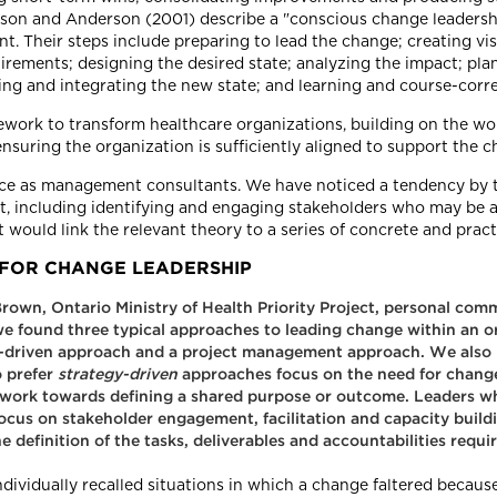
son and Anderson (2001) describe a "conscious change leadershi
t. Their steps include preparing to lead the change; creating v
irements; designing the desired state; analyzing the impact; pla
ng and integrating the new state; and learning and course-corre
ork to transform healthcare organizations, building on the wor
nsuring the organization is sufficiently aligned to support the c
ence as management consultants. We have noticed a tendency by 
 it, including identifying and engaging stakeholders who may be 
ould link the relevant theory to a series of concrete and practi
FOR CHANGE LEADERSHIP
 Brown, Ontario Ministry of Health Priority Project, personal co
 we found three typical approaches to leading change within an o
e-driven approach and a project management approach. We also 
 prefer
strategy-driven
approaches focus on the need for chang
nd work towards defining a shared purpose or outcome. Leaders w
ocus on stakeholder engagement, facilitation and capacity buil
definition of the tasks, deliverables and accountabilities requ
vidually recalled situations in which a change faltered because 