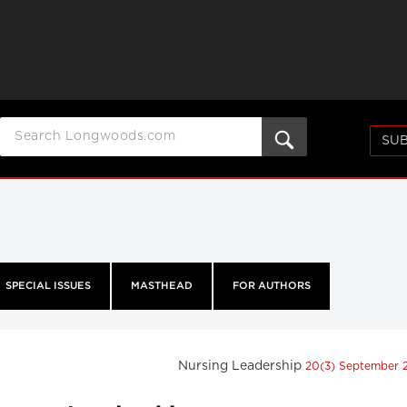
SUB
SPECIAL ISSUES
MASTHEAD
FOR AUTHORS
Nursing Leadership
20(3) September