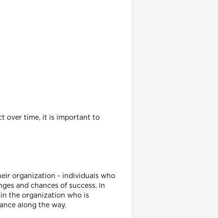
 over time, it is important to
eir organization - individuals who
nges and chances of success. In
 in the organization who is
tance along the way.