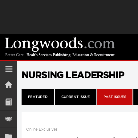
NURSING LEADERSHIP
FEATURED
CURRENT ISSUE
PAST ISSUES
Online Exclusives