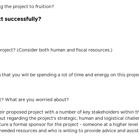
 the project to fruition?
t successfully?
oject? (Consider both human and fiscal resources.)
hat you will be spending a lot of time and energy on this project
ct? What are you worried about?
heir proposed project with a number of key stakeholders within th
ut regarding the project's strategic, human and logistical challe
ecure a formal sponsor for the project - someone at a higher level
needed resources and who is willing to provide advice and assis