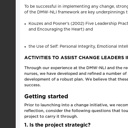
To be successful in implementing any change, strong 
of the DMW-NLI framework are key underpinnings t
Kouzes and Posner's (2002) Five Leadership Practi
and Encouraging the Heart) and
the Use of Self: Personal Integrity, Emotional Inte
ACTIVITIES TO ASSIST CHANGE LEADERS
Through our experience at the DMW-NLI and the recent
nurses, we have developed and refined a number of a
development of a robust plan. We believe that these 
success.
Getting started
Prior to launching into a change initiative, we rec
reflection, consider the following questions that to
project to carry it through.
1. Is the project strategic?