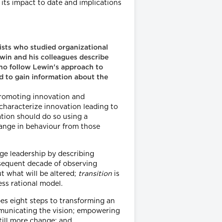
its impact to date and implications
gists who studied organizational
win and his colleagues describe
who follow Lewin's approach to
d to gain information about the
promoting innovation and
 characterize innovation leading to
ation should do so using a
hange in behaviour from those
ge leadership by describing
bsequent decade of observing
ut what will be altered;
transition
is
ss rational model.
es eight steps to transforming an
ommunicating the vision; empowering
till more change; and