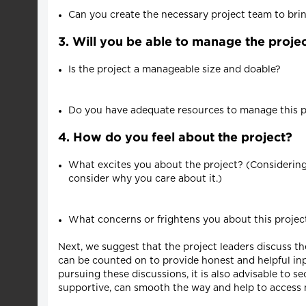
Can you create the necessary project team to bring
3. Will you be able to manage the projec
Is the project a manageable size and doable?
Do you have adequate resources to manage this pr
4. How do you feel about the project?
What excites you about the project? (Considering t
consider why you care about it.)
What concerns or frightens you about this proje
Next, we suggest that the project leaders discuss t
can be counted on to provide honest and helpful inp
pursuing these discussions, it is also advisable to s
supportive, can smooth the way and help to access 