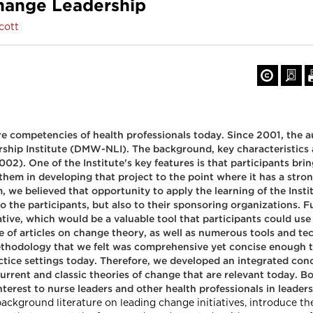
hange Leadership
cott
e competencies of health professionals today. Since 2001, the a
ership Institute (DMW-NLI). The background, key characteristic
02). One of the Institute's key features is that participants brin
t them in developing that project to the point where it has a st
e believed that opportunity to apply the learning of the Institut
o the participants, but also to their sponsoring organizations. F
ive, which would be a valuable tool that participants could use 
e of articles on change theory, as well as numerous tools and t
thodology that we felt was comprehensive yet concise enough to 
ractice settings today. Therefore, we developed an integrated 
d current and classic theories of change that are relevant today
nterest to nurse leaders and other health professionals in leaders
t background literature on leading change initiatives, introduc