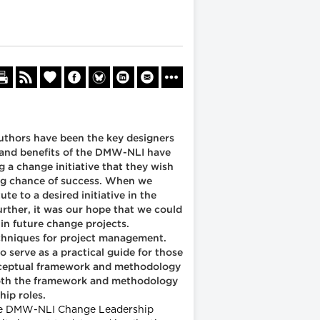
uthors have been the key designers
s and benefits of the DMW-NLI have
g a change initiative that they wish
rong chance of success. When we
e to a desired initiative in the
urther, it was our hope that we could
in future change projects.
echniques for project management.
serve as a practical guide for those
conceptual framework and methodology
. Both the framework and methodology
hip roles.
e the DMW-NLI Change Leadership