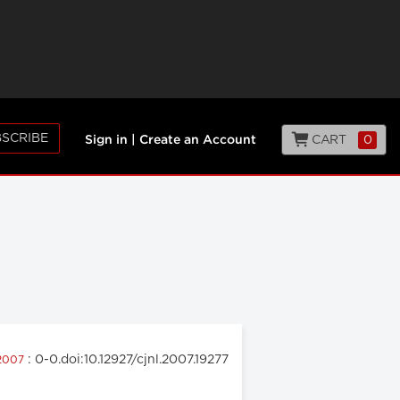
SCRIBE
CART
0
Sign in
|
Create an Account
: 0-0.doi:10.12927/cjnl.2007.19277
 2007