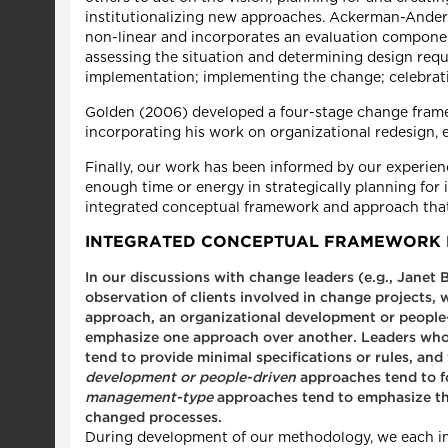
institutionalizing new approaches. Ackerman-Ander
non-linear and incorporates an evaluation componen
assessing the situation and determining design requ
implementation; implementing the change; celebrati
Golden (2006) developed a four-stage change framew
incorporating his work on organizational redesign, e
Finally, our work has been informed by our experi
enough time or energy in strategically planning for
integrated conceptual framework and approach that w
INTEGRATED CONCEPTUAL FRAMEWORK 
In our discussions with change leaders (e.g., Janet
observation of clients involved in change projects,
approach, an organizational development or peopl
emphasize one approach over another. Leaders who
tend to provide minimal specifications or rules, a
development or people-driven
approaches tend to f
management-type
approaches tend to emphasize the 
changed processes.
During development of our methodology, we each indi