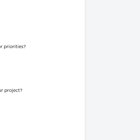
 priorities?
ur project?