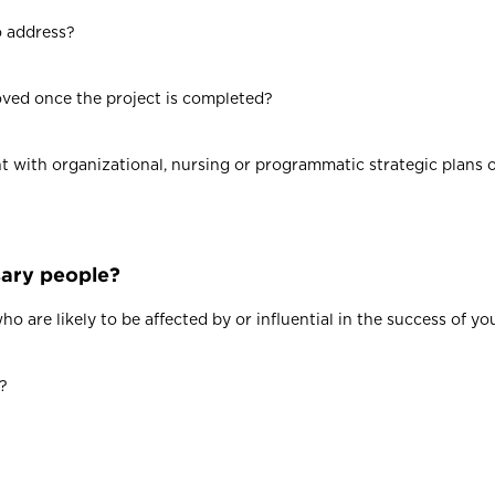
o address?
oved once the project is completed?
t with organizational, nursing or programmatic strategic plans or
sary people?
 are likely to be affected by or influential in the success of yo
r?