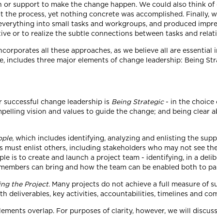
ion or support to make the change happen. We could also think o
t the process, yet nothing concrete was accomplished. Finally, w
 everything into small tasks and workgroups, and produced impres
ive or to realize the subtle connections between tasks and relat
corporates all these approaches, as we believe all are essential
e, includes three major elements of change leadership: Being St
r successful change leadership is
Being Strategic
- in the choice 
elling vision and values to guide the change; and being clear 
ople
, which includes identifying, analyzing and enlisting the supp
 must enlist others, including stakeholders who may not see the 
e is to create and launch a project team - identifying, in a delib
m members can bring and how the team can be enabled both to pa
ng the Project
. Many projects do not achieve a full measure of s
ith deliverables, key activities, accountabilities, timelines and c
lements overlap. For purposes of clarity, however, we will discus