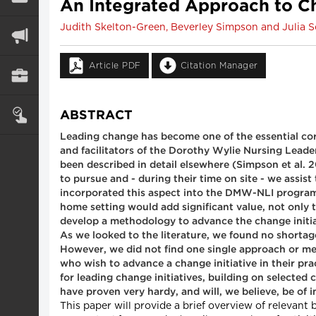
An Integrated Approach to C
Judith Skelton-Green, Beverley Simpson and Julia S
Article PDF
Citation Manager
ABSTRACT
Leading change has become one of the essential cor
and facilitators of the Dorothy Wylie Nursing Lead
been described in detail elsewhere (Simpson et al. 20
to pursue and - during their time on site - we assis
incorporated this aspect into the DMW-NLI program, w
home setting would add significant value, not only t
develop a methodology to advance the change initiat
As we looked to the literature, we found no shortag
However, we did not find one single approach or me
who wish to advance a change initiative in their p
for leading change initiatives, building on selecte
have proven very hardy, and will, we believe, be of i
This paper will provide a brief overview of relevan