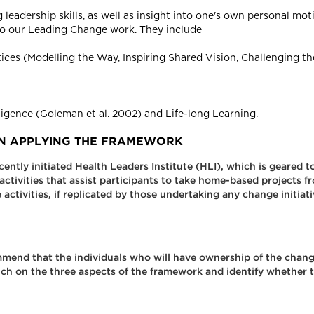
leadership skills, as well as insight into one's own personal mo
o our Leading Change work. They include
ces (Modelling the Way, Inspiring Shared Vision, Challenging th
lligence (Goleman et al. 2002) and Life-long Learning.
 IN APPLYING THE FRAMEWORK
ly initiated Health Leaders Institute (HLI), which is geared to 
ctivities that assist participants to take home-based projects f
activities, if replicated by those undertaking any change initiat
ommend that the individuals who will have ownership of the chan
uch on the three aspects of the framework and identify whether t