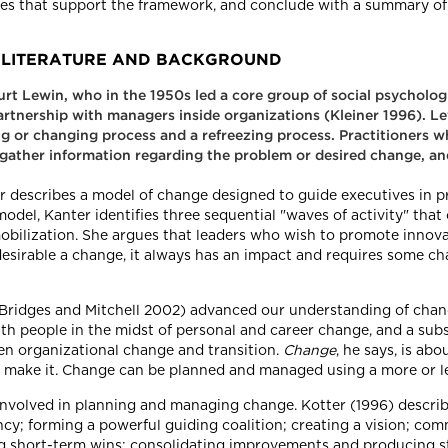
ies that support the framework, and conclude with a summary of 
ED LITERATURE AND BACKGROUND
Kurt Lewin, who in the 1950s led a core group of social psycholo
rtnership with managers inside organizations (Kleiner 1996). Le
ng or changing process and a refreezing process. Practitioners 
 gather information regarding the problem or desired change, an
 describes a model of change designed to guide executives in 
model, Kanter identifies three sequential "waves of activity" that
mobilization. She argues that leaders who wish to promote innov
desirable a change, it always has an impact and requires some c
; Bridges and Mitchell 2002) advanced our understanding of chan
th people in the midst of personal and career change, and a su
en organizational change and transition.
Change
, he says, is abo
o make it. Change can be planned and managed using a more or le
involved in planning and managing change. Kotter (1996) describ
ency; forming a powerful guiding coalition; creating a vision; c
ing short-term wins; consolidating improvements and producing s