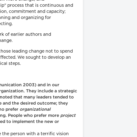
p" process that is continuous and
ision, commitment and capacity;
nning and organizing for
cting.
k of earlier authors and
hange.
those leading change not to spend
affected. We sought to develop an
cal steps.
mmunication 2003) and in our
rganization. They include a strategic
noted that many leaders tended to
e and the desired outcome; they
ho prefer
organizational
ding. People who prefer more
project
ired to implement the new or
the person with a terrific vision