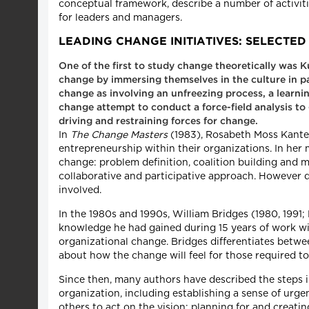
conceptual framework, describe a number of activit
for leaders and managers.
LEADING CHANGE INITIATIVES: SELECT
One of the first to study change theoretically was 
change by immersing themselves in the culture in pa
change as involving an unfreezing process, a learni
change attempt to conduct a force-field analysis to
driving and restraining forces for change.
In
The Change Masters
(1983), Rosabeth Moss Kanter
entrepreneurship within their organizations. In her 
change: problem definition, coalition building and 
collaborative and participative approach. However 
involved.
In the 1980s and 1990s, William Bridges (1980, 1991
knowledge he had gained during 15 years of work wi
organizational change. Bridges differentiates betwe
about how the change will feel for those required t
Since then, many authors have described the steps 
organization, including establishing a sense of urg
others to act on the vision; planning for and creat