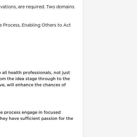
tivations, are required. Two domains
e Process, Enabling Others to Act
all health professionals, not just
rom the idea stage through to the
ive, will enhance the chances of
ge process engage in focused
hey have sufficient passion for the