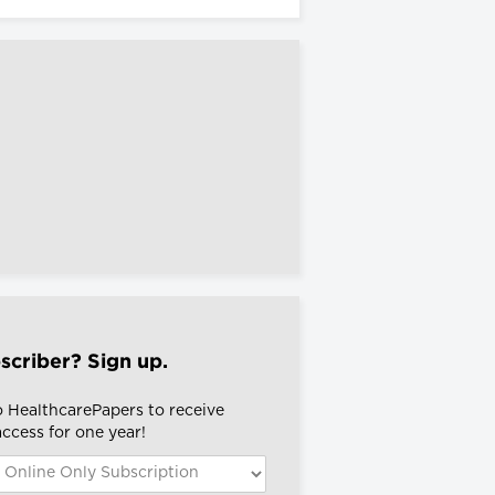
scriber? Sign up.
o HealthcarePapers to receive
 access for one year!