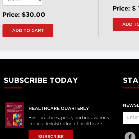
Price: $
Price: $30.00
SUBSCRIBE TODAY
STA
NEWSL
HEALTHCARE QUARTERLY
Best practices, policy and innovations
in the administration of healthcare
SUBSCRIBE