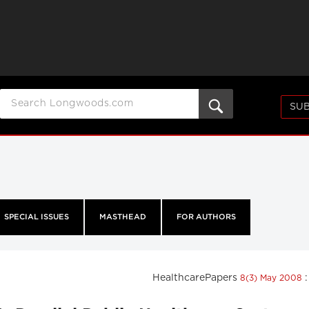
SUB
SPECIAL ISSUES
MASTHEAD
FOR AUTHORS
HealthcarePapers
8(3) May 2008