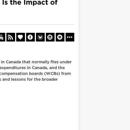
 Is the Impact of
 in Canada that normally flies under
 expenditures in Canada, and the
s' compensation boards (WCBs) from
s and lessons for the broader