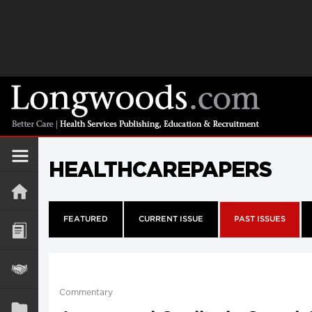
HEALTHCAREPAPERS
FEATURED
CURRENT ISSUE
PAST ISSUES
Commentary