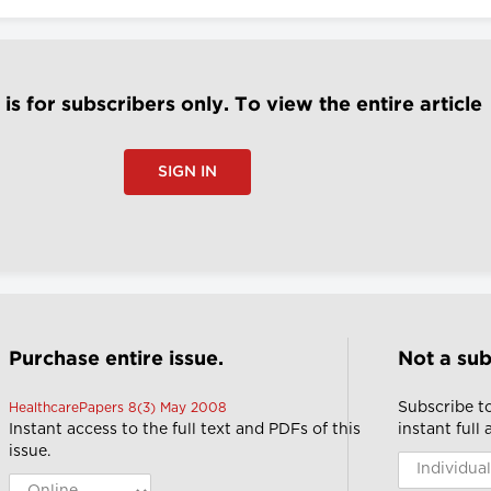
e is for subscribers only. To view the entire article
SIGN IN
Purchase entire issue.
Not a sub
Subscribe t
HealthcarePapers 8(3) May 2008
Instant access to the full text and PDFs of this
instant full
issue.