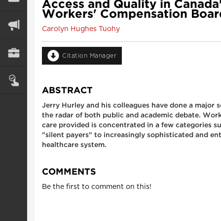
Access and Quality in Canada'
Workers' Compensation Board
Carolyn Hughes Tuohy
Citation Manager
ABSTRACT
Jerry Hurley and his colleagues have done a major se
the radar of both public and academic debate. Work
care provided is concentrated in a few categories 
"silent payers" to increasingly sophisticated and e
healthcare system.
COMMENTS
Be the first to comment on this!