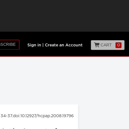
SCRIBE
CART
0
Sign in
|
Create an Account
: 34-37.doi:10.12927/hcpap.2008.19796