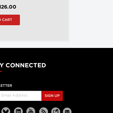
126.00
Y CONNECTED
ETTER
SIGN UP