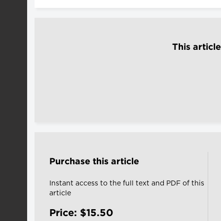
This articl
Purchase this article
Instant access to the full text and PDF of this
article
Price: $15.50