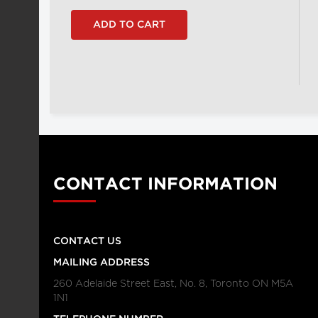
CONTACT INFORMATION
CONTACT US
MAILING ADDRESS
260 Adelaide Street East, No. 8, Toronto ON M5A
1N1