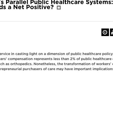
s Parallel Public Healthcare Systems:
s a Net Positive?
rvice in casting light on a dimension of public healthcare policy
ers' compensation represents less than 2% of public healthcare
such as orthopedics. Nonetheless, the transformation of worker
ntrepreneurial purchasers of care may have important implication