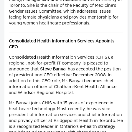
Toronto. She is the chair of the Faculty of Medicine's
Gender Issues Committee, which addresses issues
facing female physicians and provides mentorship for
young women healthcare professionals.
Consolidated Health Information Services Appoints
CEO
Consolidated Health Information Services (CHIS), a
regional, not-for-profit IT company, is pleased to
announce that
Steve Banyai
has accepted the position
of president and CEO effective December 2008. In
addition to this CEO role, Mr. Banyai becomes chief
information officer of Chatham-Kent Health Alliance
and Windsor Regional Hospital.
Mr. Banyai joins CHIS with 15 years of experience in
healthcare technology. Most recently, he was vice-
president of information services and chief information
and privacy officer at Bridgepoint Health in Toronto. He
is a recognized leader in Ontario's e-health strategy