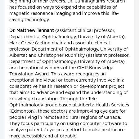
beginning of their careers. Dr. Cunningham's research
has focused on ways to expand the capabilities of
magnetic resonance imaging and improve this life-
saving technology.
Dr. Matthew Tennant
(assistant clinical professor,
Department of Ophthalmology, University of Alberta),
Mark Greve (acting chair and associate clinical
professor, Department of Ophthalmology, University of
Alberta) and Christopher Rudnisky (assistant professor,
Department of Ophthalmology, University of Alberta)
are the national winners of the CIHR Knowledge
Translation Award. This award recognizes an
exceptional individual or team currently involved in a
collaborative health research or development project
that aims to advance and expand the understanding of
knowledge translation. Through the Tele-
Ophthalmology group based at Alberta Health Services
(Edmonton), these doctors are improving eye care for
people living in remote and rural regions of Canada.
They focus particularly on using computer software to
analyze patients' eyes in an effort to make healthcare
more accessible and affordable.