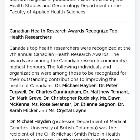
Health Studies and Gerontology Department in the
Faculty of Applied Health Sciences.
Canadian Health Research Awards Recognize Top
Health Researchers
Canada's top health researchers were recognized at the
7th annual Canadian Health Research Awards. The
awards are among the Canadian research community's
highest honours. The following individuals and
organizations were among those to be recognized for
their outstanding contributions to improving the
health of Canadians:
Dr. Michael Hayden
,
Dr. Peter
Tugwell
,
Dr. Charles Cunningham
,
Dr. Matthew Tennant
,
Dr. Mark Greve
,
Dr. Christopher Rudnisky
,
Ms. Dawn
McKenna
,
Ms. Rose Geransar
,
Dr. Etienne Gagnon
,
Dr.
Sarah Flicker
and
Ms. Crystal Layne
.
Dr. Michael Hayden
(professor, Department of Medical
Genetics, University of British Columbia) was the
recipient of the CIHR Michael Smith Prize in Health