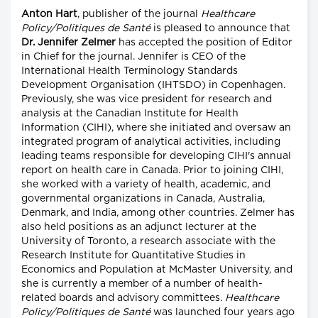
Anton Hart
, publisher of the journal
Healthcare
Policy/Politiques de Santé
is pleased to announce that
Dr. Jennifer Zelmer
has accepted the position of Editor
in Chief for the journal. Jennifer is CEO of the
International Health Terminology Standards
Development Organisation (IHTSDO) in Copenhagen.
Previously, she was vice president for research and
analysis at the Canadian Institute for Health
Information (CIHI), where she initiated and oversaw an
integrated program of analytical activities, including
leading teams responsible for developing CIHI's annual
report on health care in Canada. Prior to joining CIHI,
she worked with a variety of health, academic, and
governmental organizations in Canada, Australia,
Denmark, and India, among other countries. Zelmer has
also held positions as an adjunct lecturer at the
University of Toronto, a research associate with the
Research Institute for Quantitative Studies in
Economics and Population at McMaster University, and
she is currently a member of a number of health-
related boards and advisory committees.
Healthcare
Policy/Politiques de Santé
was launched four years ago