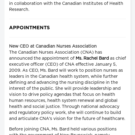
in collaboration with the Canadian Institutes of Health
Research.
APPOINTMENTS
New CEO at Canadian Nurses Association
The Canadian Nurses Association (CNA) has
announced the appointment of
Ms. Rachel Bard
as chief
executive officer (CEO) of CNA effective January 5,
2009. As CEO, Ms. Bard will work to position nurses as
leaders in the Canadian health system, while further
defining and advancing the nursing discipline in the
interest of the public. She will provide leadership and
vision to drive policy agendas that focus on health
human resources, health system renewal and global
health and social justice. Through national advocacy
and regulatory policy work, she will continue to build
and articulate CNA's vision for the future of healthcare.
Before joining CNA, Ms. Bard held various positions