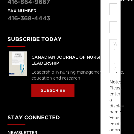
416-864-9667
FAX NUMBER
416-368-4443
SUBSCRIBE TODAY
CANADIAN JOURNAL OF NURSING
LEADERSHIP
Leadership in nursing management, practice,
education and research
Note:
Please
SUBSCRIBE
enter
a
display
name.
STAY CONNECTED
Your
email
address
NEWSLETTER