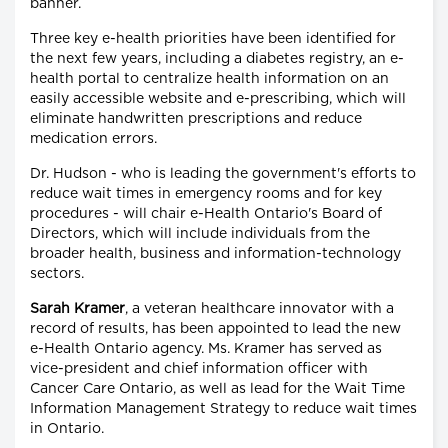
banner.
Three key e-health priorities have been identified for
the next few years, including a diabetes registry, an e-
health portal to centralize health information on an
easily accessible website and e-prescribing, which will
eliminate handwritten prescriptions and reduce
medication errors.
Dr. Hudson - who is leading the government's efforts to
reduce wait times in emergency rooms and for key
procedures - will chair e-Health Ontario's Board of
Directors, which will include individuals from the
broader health, business and information-technology
sectors.
Sarah Kramer
, a veteran healthcare innovator with a
record of results, has been appointed to lead the new
e-Health Ontario agency. Ms. Kramer has served as
vice-president and chief information officer with
Cancer Care Ontario, as well as lead for the Wait Time
Information Management Strategy to reduce wait times
in Ontario.