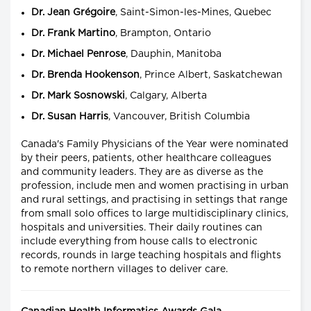
Dr. Jean Grégoire
, Saint-Simon-les-Mines, Quebec
Dr. Frank Martino
, Brampton, Ontario
Dr. Michael Penrose
, Dauphin, Manitoba
Dr. Brenda Hookenson
, Prince Albert, Saskatchewan
Dr. Mark Sosnowski
, Calgary, Alberta
Dr. Susan Harris
, Vancouver, British Columbia
Canada's Family Physicians of the Year were nominated
by their peers, patients, other healthcare colleagues
and community leaders. They are as diverse as the
profession, include men and women practising in urban
and rural settings, and practising in settings that range
from small solo offices to large multidisciplinary clinics,
hospitals and universities. Their daily routines can
include everything from house calls to electronic
records, rounds in large teaching hospitals and flights
to remote northern villages to deliver care.