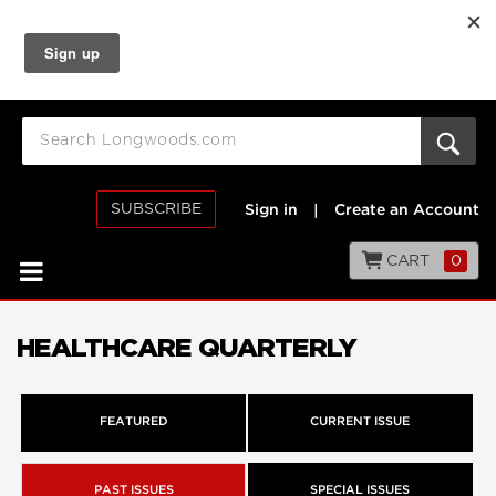
SUBSCRIBE
Sign in
|
Create an Account
CART
0
HEALTHCARE QUARTERLY
FEATURED
CURRENT ISSUE
PAST ISSUES
SPECIAL ISSUES