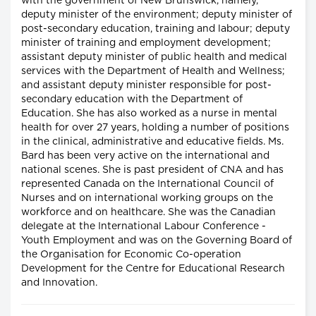
with the government of New Brunswick, namely,
deputy minister of the environment; deputy minister of
post-secondary education, training and labour; deputy
minister of training and employment development;
assistant deputy minister of public health and medical
services with the Department of Health and Wellness;
and assistant deputy minister responsible for post-
secondary education with the Department of
Education. She has also worked as a nurse in mental
health for over 27 years, holding a number of positions
in the clinical, administrative and educative fields. Ms.
Bard has been very active on the international and
national scenes. She is past president of CNA and has
represented Canada on the International Council of
Nurses and on international working groups on the
workforce and on healthcare. She was the Canadian
delegate at the International Labour Conference -
Youth Employment and was on the Governing Board of
the Organisation for Economic Co-operation
Development for the Centre for Educational Research
and Innovation.