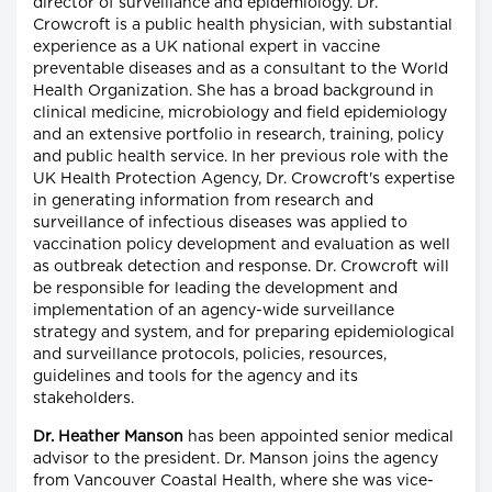
director of surveillance and epidemiology. Dr.
Crowcroft is a public health physician, with substantial
experience as a UK national expert in vaccine
preventable diseases and as a consultant to the World
Health Organization. She has a broad background in
clinical medicine, microbiology and field epidemiology
and an extensive portfolio in research, training, policy
and public health service. In her previous role with the
UK Health Protection Agency, Dr. Crowcroft's expertise
in generating information from research and
surveillance of infectious diseases was applied to
vaccination policy development and evaluation as well
as outbreak detection and response. Dr. Crowcroft will
be responsible for leading the development and
implementation of an agency-wide surveillance
strategy and system, and for preparing epidemiological
and surveillance protocols, policies, resources,
guidelines and tools for the agency and its
stakeholders.
Dr. Heather Manson
has been appointed senior medical
advisor to the president. Dr. Manson joins the agency
from Vancouver Coastal Health, where she was vice-