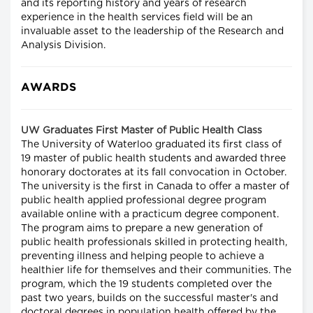
and its reporting history and years of research
experience in the health services field will be an
invaluable asset to the leadership of the Research and
Analysis Division.
AWARDS
UW Graduates First Master of Public Health Class
The University of Waterloo graduated its first class of
19 master of public health students and awarded three
honorary doctorates at its fall convocation in October.
The university is the first in Canada to offer a master of
public health applied professional degree program
available online with a practicum degree component.
The program aims to prepare a new generation of
public health professionals skilled in protecting health,
preventing illness and helping people to achieve a
healthier life for themselves and their communities. The
program, which the 19 students completed over the
past two years, builds on the successful master's and
doctoral degrees in population health offered by the