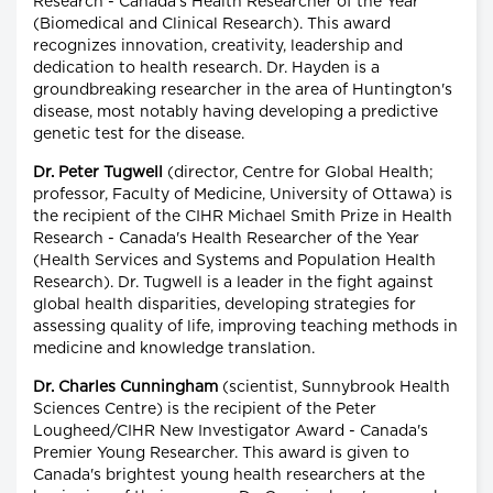
Research - Canada's Health Researcher of the Year
(Biomedical and Clinical Research). This award
recognizes innovation, creativity, leadership and
dedication to health research. Dr. Hayden is a
groundbreaking researcher in the area of Huntington's
disease, most notably having developing a predictive
genetic test for the disease.
Dr. Peter Tugwell
(director, Centre for Global Health;
professor, Faculty of Medicine, University of Ottawa) is
the recipient of the CIHR Michael Smith Prize in Health
Research - Canada's Health Researcher of the Year
(Health Services and Systems and Population Health
Research). Dr. Tugwell is a leader in the fight against
global health disparities, developing strategies for
assessing quality of life, improving teaching methods in
medicine and knowledge translation.
Dr. Charles Cunningham
(scientist, Sunnybrook Health
Sciences Centre) is the recipient of the Peter
Lougheed/CIHR New Investigator Award - Canada's
Premier Young Researcher. This award is given to
Canada's brightest young health researchers at the