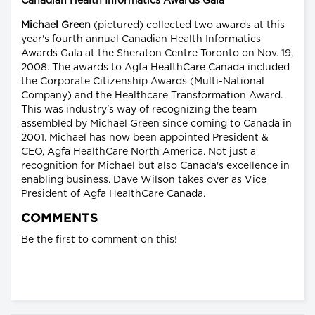
Canadian Health Informatics Awards Gala
Michael Green
(pictured) collected two awards at this
year's fourth annual Canadian Health Informatics
Awards Gala at the Sheraton Centre Toronto on Nov. 19,
2008. The awards to Agfa HealthCare Canada included
the Corporate Citizenship Awards (Multi-National
Company) and the Healthcare Transformation Award.
This was industry's way of recognizing the team
assembled by Michael Green since coming to Canada in
2001. Michael has now been appointed President &
CEO, Agfa HealthCare North America. Not just a
recognition for Michael but also Canada's excellence in
enabling business. Dave Wilson takes over as Vice
President of Agfa HealthCare Canada.
COMMENTS
Be the first to comment on this!