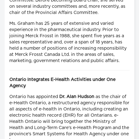
Committee. Before becoming board chair, she served
on several industry committees and, more recently, as
chair of the Provincial Affairs Committee.
Ms. Graham has 25 years of extensive and varied
experience in the pharmaceutical industry. Prior to
joining Merck Frosst in 1988, she spent five years as a
sales representative and, over a span of 18 years, has
held a number of positions of increasing responsibility
at Merck Frosst Canada Ltd. in the areas of sales,
marketing, government relations and public affairs.
Ontario Integrates E-Health Activities under One
Agency
Ontario has appointed
Dr. Alan Hudson
as the chair of
e-Health Ontario, a restructured agency responsible for
all aspects of e-health in Ontario, including creating an
electronic health record (EHR) for all Ontarians. e-
Health Ontario will bring together the Ministry of
Health and Long-Term Care's e-Health Program and the
province's Smart Systems for Health Agency under one