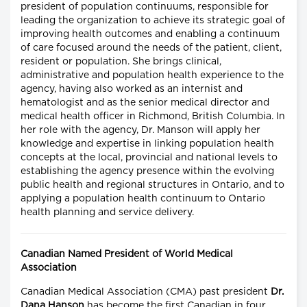
president of population continuums, responsible for
leading the organization to achieve its strategic goal of
improving health outcomes and enabling a continuum
of care focused around the needs of the patient, client,
resident or population. She brings clinical,
administrative and population health experience to the
agency, having also worked as an internist and
hematologist and as the senior medical director and
medical health officer in Richmond, British Columbia. In
her role with the agency, Dr. Manson will apply her
knowledge and expertise in linking population health
concepts at the local, provincial and national levels to
establishing the agency presence within the evolving
public health and regional structures in Ontario, and to
applying a population health continuum to Ontario
health planning and service delivery.
Canadian Named President of World Medical
Association
Canadian Medical Association (CMA) past president
Dr.
Dana Hanson
has become the first Canadian in four