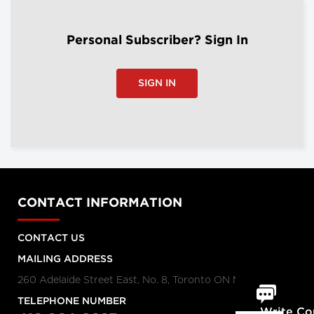
Personal Subscriber? Sign In
SIGN IN
CONTACT INFORMATION
CONTACT US
MAILING ADDRESS
260 Adelaide Street East, No. 8, Toronto ON M5A 1N1
TELEPHONE NUMBER
Write C