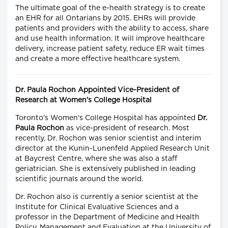
The ultimate goal of the e-health strategy is to create
an EHR for all Ontarians by 2015. EHRs will provide
patients and providers with the ability to access, share
and use health information. It will improve healthcare
delivery, increase patient safety, reduce ER wait times
and create a more effective healthcare system.
Dr. Paula Rochon Appointed Vice-President of
Research at Women's College Hospital
Toronto's Women's College Hospital has appointed
Dr.
Paula Rochon
as vice-president of research. Most
recently, Dr. Rochon was senior scientist and interim
director at the Kunin-Lunenfeld Applied Research Unit
at Baycrest Centre, where she was also a staff
geriatrician. She is extensively published in leading
scientific journals around the world.
Dr. Rochon also is currently a senior scientist at the
Institute for Clinical Evaluative Sciences and a
professor in the Department of Medicine and Health
Policy, Management and Evaluation at the University of