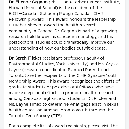
Dr. Etienne Gagnon
(PhD, Dana-Farber Cancer Institute,
Harvard Medical School) is the recipient of the
BIOTECanada - Schering Plough Canada - CIHR
Fellowship Award. This award honours the leadership
CIHR has shown toward the health research
community in Canada. Dr. Gagnon is part of a growing
research field known as cancer immunology, and his
postdoctoral studies could dramatically improve our
understanding of how our bodies outwit disease.
Dr. Sarah Flicker
(assistant professor, Faculty of
Environmental Studies, York University) and Ms. Crystal
Layne (research coordinator, Planned Parenthood
Toronto) are the recipients of the CIHR Synapse Youth
Mentorship Award. This award recognizes the efforts of
graduate students or postdoctoral fellows who have
made exceptional efforts to promote health research
among Canada's high-school students. Dr. Flicker and
Ms. Layne aimed to determine what gaps exist in sexual
health education among Toronto youth through the
Toronto Teen Survey (TTS).
For a complete list of award recipients, please visit the