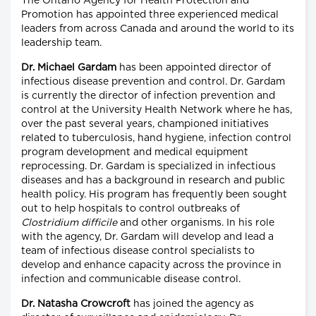
The Ontario Agency for Health Protection and
Promotion has appointed three experienced medical
leaders from across Canada and around the world to its
leadership team.
Dr. Michael Gardam
has been appointed director of
infectious disease prevention and control. Dr. Gardam
is currently the director of infection prevention and
control at the University Health Network where he has,
over the past several years, championed initiatives
related to tuberculosis, hand hygiene, infection control
program development and medical equipment
reprocessing. Dr. Gardam is specialized in infectious
diseases and has a background in research and public
health policy. His program has frequently been sought
out to help hospitals to control outbreaks of
Clostridium difficile
and other organisms. In his role
with the agency, Dr. Gardam will develop and lead a
team of infectious disease control specialists to
develop and enhance capacity across the province in
infection and communicable disease control.
Dr. Natasha Crowcroft
has joined the agency as