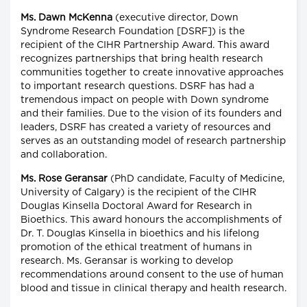
Ms. Dawn McKenna
(executive director, Down
Syndrome Research Foundation [DSRF]) is the
recipient of the CIHR Partnership Award. This award
recognizes partnerships that bring health research
communities together to create innovative approaches
to important research questions. DSRF has had a
tremendous impact on people with Down syndrome
and their families. Due to the vision of its founders and
leaders, DSRF has created a variety of resources and
serves as an outstanding model of research partnership
and collaboration.
Ms. Rose Geransar
(PhD candidate, Faculty of Medicine,
University of Calgary) is the recipient of the CIHR
Douglas Kinsella Doctoral Award for Research in
Bioethics. This award honours the accomplishments of
Dr. T. Douglas Kinsella in bioethics and his lifelong
promotion of the ethical treatment of humans in
research. Ms. Geransar is working to develop
recommendations around consent to the use of human
blood and tissue in clinical therapy and health research.