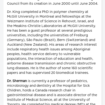
Council from its creation in June 2000 until June 2004.
Dr. King completed a PhD in polymer chemistry at
McGill University in Montreal and fellowships at the
Weizmann Institute of Science in Rehovot, Israel, and
the Meakins-Christie Laboratories at McGill University.
He has been a guest professor at several prestigious
universities, including the universities of Freiburg
(Germany), São Paulo (Brazil), Bern (Switzerland) and
Auckland (New Zealand). His areas of research interest
include respiratory health issues among Aboriginal
peoples, health service delivery to vulnerable
populations, the interaction of education and health,
airborne disease transmission and chronic obstructive
lung diseases. He is the author of some 160 scientific
papers and has supervised 20 biomedical trainees.
Dr. Sherman
is currently a professor of pediatrics,
microbiology and dentistry at the Hospital for Sick
Children, holds a Canada research chair in
gastrointestinal disease and is associate director of the
Institute of Medical Science, all at the University of
Toronto. He completed his medical degree (MD) at the