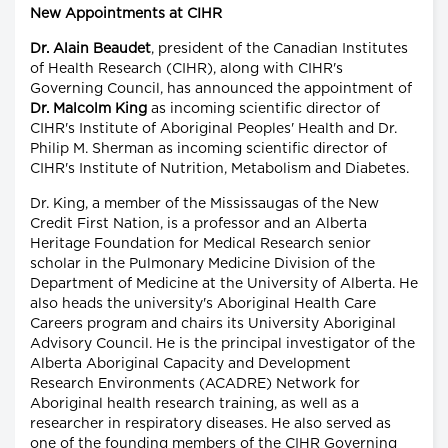
New Appointments at CIHR
Dr. Alain Beaudet
, president of the Canadian Institutes
of Health Research (CIHR), along with CIHR's
Governing Council, has announced the appointment of
Dr. Malcolm King
as incoming scientific director of
CIHR's Institute of Aboriginal Peoples' Health and Dr.
Philip M. Sherman as incoming scientific director of
CIHR's Institute of Nutrition, Metabolism and Diabetes.
Dr. King, a member of the Mississaugas of the New
Credit First Nation, is a professor and an Alberta
Heritage Foundation for Medical Research senior
scholar in the Pulmonary Medicine Division of the
Department of Medicine at the University of Alberta. He
also heads the university's Aboriginal Health Care
Careers program and chairs its University Aboriginal
Advisory Council. He is the principal investigator of the
Alberta Aboriginal Capacity and Development
Research Environments (ACADRE) Network for
Aboriginal health research training, as well as a
researcher in respiratory diseases. He also served as
one of the founding members of the CIHR Governing