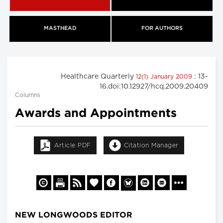
MASTHEAD
FOR AUTHORS
Healthcare Quarterly
: 13-
12(1) January 2009
16.doi:10.12927/hcq.2009.20409
Columns
Awards and Appointments
Article PDF
Citation Manager
NEW LONGWOODS EDITOR