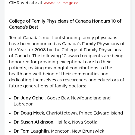
CIHR website at
.
www.cihr-irsc.gc.ca
College of Family Physicians of Canada Honours 10 of
Canada's Best
Ten of Canada's most outstanding family physicians
have been announced as Canada's Family Physicians of
the Year for 2008 by the College of Family Physicians
of Canada. The following 10 award recipients are being
honoured for providing exceptional care to their
patients, making meaningful contributions to the
health and well-being of their communities and
dedicating themselves as researchers and educators of
future generations of family doctors:
Dr. Judy Ophel
, Goose Bay, Newfoundland and
Labrador
Dr. Doug Meek
, Charlottetown, Prince Edward Island
Dr. Susan Atkinson
, Halifax, Nova Scotia
Dr. Tom Laughlin
, Moncton, New Brunswick