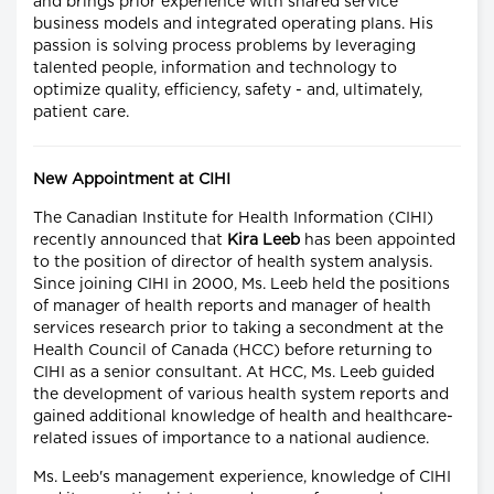
and brings prior experience with shared service
business models and integrated operating plans. His
passion is solving process problems by leveraging
talented people, information and technology to
optimize quality, efficiency, safety - and, ultimately,
patient care.
New Appointment at CIHI
The Canadian Institute for Health Information (CIHI)
recently announced that
Kira Leeb
has been appointed
to the position of director of health system analysis.
Since joining CIHI in 2000, Ms. Leeb held the positions
of manager of health reports and manager of health
services research prior to taking a secondment at the
Health Council of Canada (HCC) before returning to
CIHI as a senior consultant. At HCC, Ms. Leeb guided
the development of various health system reports and
gained additional knowledge of health and healthcare-
related issues of importance to a national audience.
Ms. Leeb's management experience, knowledge of CIHI