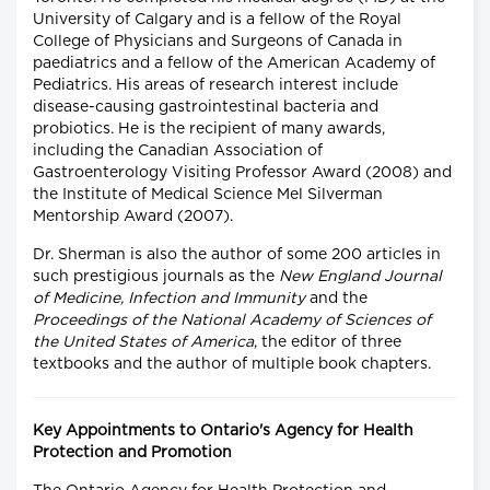
University of Calgary and is a fellow of the Royal
College of Physicians and Surgeons of Canada in
paediatrics and a fellow of the American Academy of
Pediatrics. His areas of research interest include
disease-causing gastrointestinal bacteria and
probiotics. He is the recipient of many awards,
including the Canadian Association of
Gastroenterology Visiting Professor Award (2008) and
the Institute of Medical Science Mel Silverman
Mentorship Award (2007).
Dr. Sherman is also the author of some 200 articles in
such prestigious journals as the
New England Journal
of Medicine, Infection and Immunity
and the
Proceedings of the National Academy of Sciences of
the United States of America
, the editor of three
textbooks and the author of multiple book chapters.
Key Appointments to Ontario's Agency for Health
Protection and Promotion