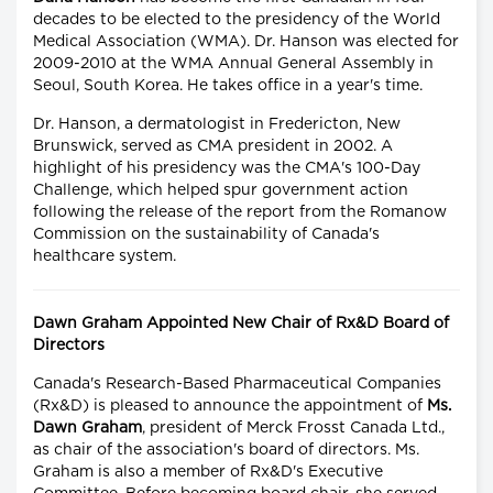
decades to be elected to the presidency of the World
Medical Association (WMA). Dr. Hanson was elected for
2009-2010 at the WMA Annual General Assembly in
Seoul, South Korea. He takes office in a year's time.
Dr. Hanson, a dermatologist in Fredericton, New
Brunswick, served as CMA president in 2002. A
highlight of his presidency was the CMA's 100-Day
Challenge, which helped spur government action
following the release of the report from the Romanow
Commission on the sustainability of Canada's
healthcare system.
Dawn Graham Appointed New Chair of Rx&D Board of
Directors
Canada's Research-Based Pharmaceutical Companies
(Rx&D) is pleased to announce the appointment of
Ms.
Dawn Graham
, president of Merck Frosst Canada Ltd.,
as chair of the association's board of directors. Ms.
Graham is also a member of Rx&D's Executive