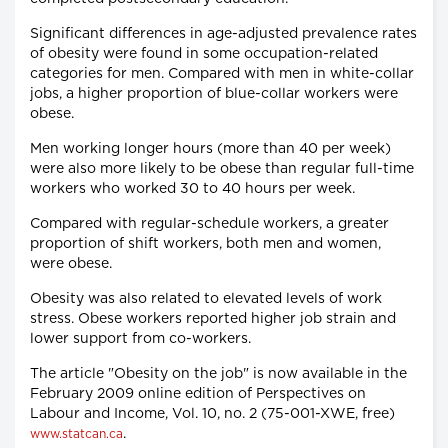
Significant differences in age-adjusted prevalence rates
of obesity were found in some occupation-related
categories for men. Compared with men in white-collar
jobs, a higher proportion of blue-collar workers were
obese.
Men working longer hours (more than 40 per week)
were also more likely to be obese than regular full-time
workers who worked 30 to 40 hours per week.
Compared with regular-schedule workers, a greater
proportion of shift workers, both men and women,
were obese.
Obesity was also related to elevated levels of work
stress. Obese workers reported higher job strain and
lower support from co-workers.
The article "Obesity on the job" is now available in the
February 2009 online edition of Perspectives on
Labour and Income, Vol. 10, no. 2 (75-001-XWE, free)
.
www.statcan.ca