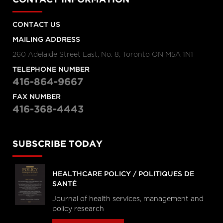
CONTACT INFORMATION
CONTACT US
MAILING ADDRESS
260 Adelaide Street East, No. 8, Toronto ON M5A 1N1
TELEPHONE NUMBER
416-864-9667
FAX NUMBER
416-368-4443
SUBSCRIBE TODAY
HEALTHCARE POLICY / POLITIQUES DE
SANTÉ
Journal of health services, management and
policy research