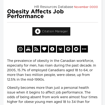
HR Resources Database
November 0000
Obesity Affects Job
Performance
Citation Manager
The prevalence of obesity in the Canadian workforce,
especially for men, has risen during the past decade. In
2005, 15.7% of employed Canadians aged 18 to 64, or
more than two million people, were obese, up from
12.5% in the mid-1990s.
Obesity becomes more than just a personal health
issue when it begins to affect job performance. The
odds of being absent from work were almost four times
higher for obese young men aged 18 to 34 than for