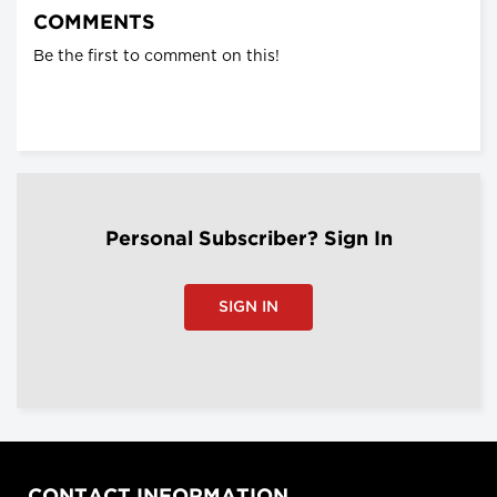
COMMENTS
Be the first to comment on this!
Personal Subscriber? Sign In
SIGN IN