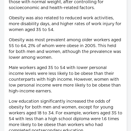
those with normal weight, after controlling for
socioeconomic and health-related factors.
Obesity was also related to reduced work activities,
more disability days, and higher rates of work injury for
women aged 35 to 54.
Obesity was most prevalent among older workers aged
55 to 64, 21% of whom were obese in 2005. This held
for both men and women, although the prevalence was
lower among women.
Male workers aged 35 to 54 with lower personal
income levels were less likely to be obese than their
counterparts with high income. However, women with
low personal income were more likely to be obese than
high-income earners.
Low education significantly increased the odds of
obesity for both men and women, except for young
workers aged 18 to 34. For example, workers aged 35 to
54 with less than a high school diploma were 1.6 times
more likely to be obese than workers who had
completed postsecondary education.