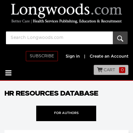
SUBSCRIBE
Sign in
|
Create an Account
CART
0
HR RESOURCES DATABASE
FOR AUTHORS