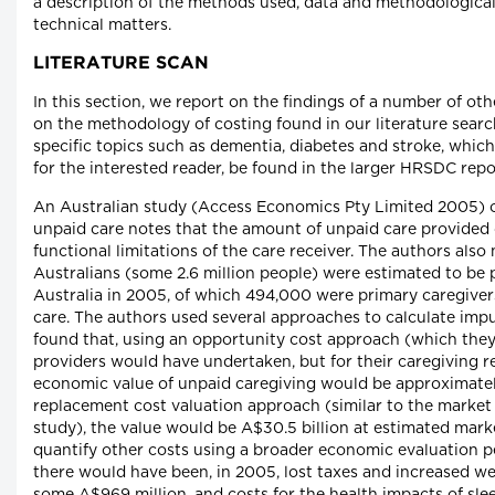
a description of the methods used, data and methodological 
technical matters.
LITERATURE SCAN
In this section, we report on the findings of a number of oth
on the methodology of costing found in our literature searc
specific topics such as dementia, diabetes and stroke, which
for the interested reader, be found in the larger HRSDC repo
An Australian study (Access Economics Pty Limited 2005) 
unpaid care notes that the amount of unpaid care provided 
functional limitations of the care receiver. The authors also
Australians (some 2.6 million people) were estimated to be 
Australia in 2005, of which 494,000 were primary caregive
care. The authors used several approaches to calculate imp
found that, using an opportunity cost approach (which they
providers would have undertaken, but for their caregiving re
economic value of unpaid caregiving would be approximately
replacement cost valuation approach (similar to the market 
study), the value would be A$30.5 billion at estimated marke
quantify other costs using a broader economic evaluation p
there would have been, in 2005, lost taxes and increased we