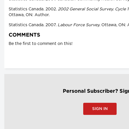
Statistics Canada. 2002.
2002 General Social Survey. Cycle 1
Ottawa, ON: Author.
Statistics Canada. 2007.
Labour Force Survey.
Ottawa, ON: A
COMMENTS
Be the first to comment on this!
Personal Subscriber? Sig
SIGN IN