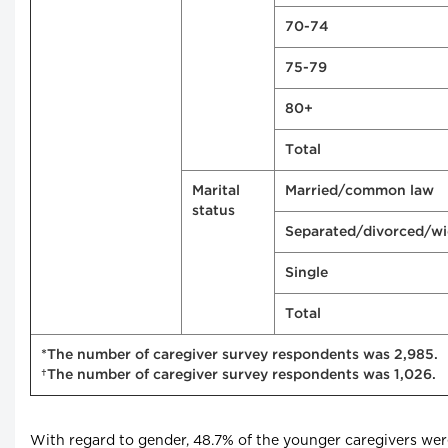
70-74
75-79
80+
Total
Marital
Married/common law
status
Separated/divorced/w
Single
Total
*The number of caregiver survey respondents was 2,985.
†The number of caregiver survey respondents was 1,026.
With regard to gender, 48.7% of the younger caregivers we