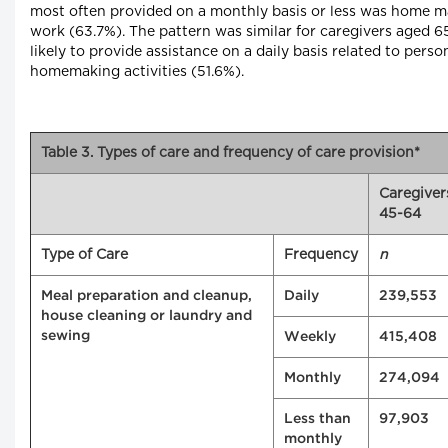
most often provided on a monthly basis or less was home 
work (63.7%). The pattern was similar for caregivers aged 
likely to provide assistance on a daily basis related to pers
homemaking activities (51.6%).
Table 3. Types of care and frequency of care provision*
Caregiver
45-64
Type of Care
Frequency
n
Meal preparation and cleanup,
Daily
239,553
house cleaning or laundry and
sewing
Weekly
415,408
Monthly
274,094
Less than
97,903
monthly