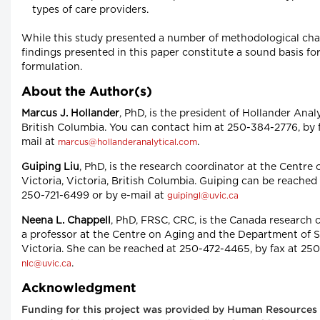
types of care providers.
While this study presented a number of methodological chall
findings presented in this paper constitute a sound basis fo
formulation.
About the Author(s)
Marcus J. Hollander
, PhD, is the president of Hollander Analy
British Columbia. You can contact him at 250-384-2776, by 
mail at
.
marcus@hollanderanalytical.com
Guiping Liu
, PhD, is the research coordinator at the Centre 
Victoria, Victoria, British Columbia. Guiping can be reached
250-721-6499 or by e-mail at
guipingl@uvic.ca
Neena L. Chappell
, PhD, FRSC, CRC, is the Canada research c
a professor at the Centre on Aging and the Department of So
Victoria. She can be reached at 250-472-4465, by fax at 250
.
nlc@uvic.ca
Acknowledgment
Funding for this project was provided by Human Resources