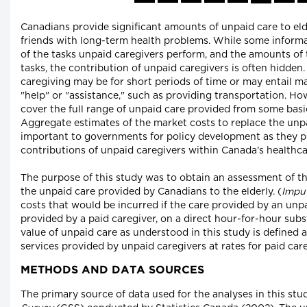
Canadians provide significant amounts of unpaid care to el
friends with long-term health problems. While some informat
of the tasks unpaid caregivers perform, and the amounts of
tasks, the contribution of unpaid caregivers is often hidden.
caregiving may be for short periods of time or may entail ma
"help" or "assistance," such as providing transportation. H
cover the full range of unpaid care provided from some basic
Aggregate estimates of the market costs to replace the unp
important to governments for policy development as they p
contributions of unpaid caregivers within Canada's healthc
The purpose of this study was to obtain an assessment of t
the unpaid care provided by Canadians to the elderly. (
Impu
costs that would be incurred if the care provided by an unpa
provided by a paid caregiver, on a direct hour-for-hour subs
value of unpaid care as understood in this study is defined a
services provided by unpaid caregivers at rates for paid care
METHODS AND DATA SOURCES
The primary source of data used for the analyses in this st