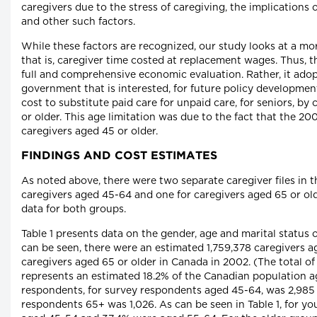
caregivers due to the stress of caregiving, the implications 
and other such factors.
While these factors are recognized, our study looks at a mor
that is, caregiver time costed at replacement wages. Thus, t
full and comprehensive economic evaluation. Rather, it adop
government that is interested, for future policy developmen
cost to substitute paid care for unpaid care, for seniors, by
or older. This age limitation was due to the fact that the 2
caregivers aged 45 or older.
FINDINGS AND COST ESTIMATES
As noted above, there were two separate caregiver files in 
caregivers aged 45-64 and one for caregivers aged 65 or olde
data for both groups.
Table 1 presents data on the gender, age and marital status 
can be seen, there were an estimated 1,759,378 caregivers 
caregivers aged 65 or older in Canada in 2002. (The total o
represents an estimated 18.2% of the Canadian population a
respondents, for survey respondents aged 45-64, was 2,985
respondents 65+ was 1,026. As can be seen in Table 1, for y