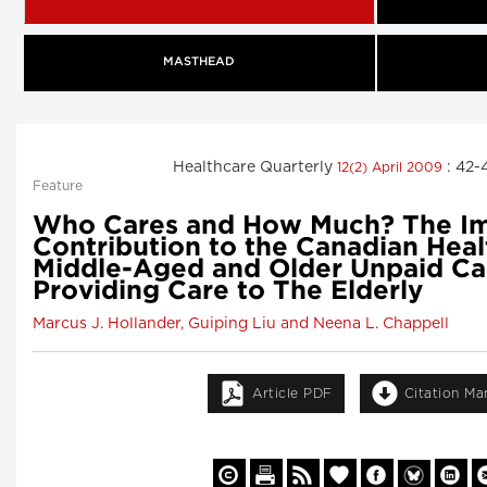
MASTHEAD
Healthcare Quarterly
: 42-
12(2) April 2009
Feature
Who Cares and How Much? The I
Contribution to the Canadian Hea
Middle-Aged and Older Unpaid Ca
Providing Care to The Elderly
Marcus J. Hollander, Guiping Liu and Neena L. Chappell
Article PDF
Citation Ma