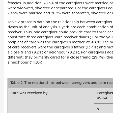
females. In addition, 78.3% of the caregivers were married o
were widowed, divorced or separated. For the caregivers ag
70.5% were married and 26.2% were separated, divorced or
Table 2 presents data on the relationship between caregiver
dyads as the unit of analysis. Dyads are each combination of
receiver. Thus, one caregiver could provide care to three ca
constitute three caregiver-care receiver dyads.) For the yo
recipient of care was the caregiver's mother, at 41.6%. Th
of care receivers were the caregiver's father (13.4%) and mo
a close friend (9.2%) or neighbour (8.2%). For caregivers ag
different; they primarily cared for a close friend (29.7%), th
a neighbour (14.8%).
Table 2. The relationships between caregivers and care rec
Care was received by:
Caregive
45-64
n