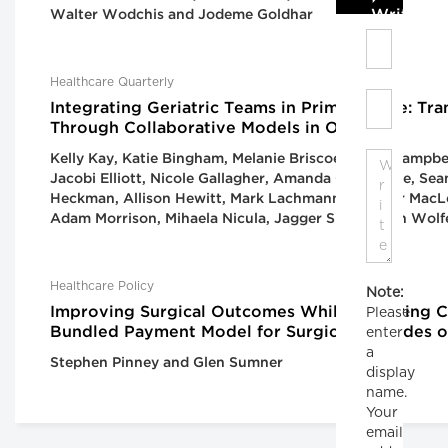
Write C
Walter Wodchis and Jodeme Goldhar
Healthcare Quarterly
Integrating Geriatric Teams in Primary Care: Tr
Through Collaborative Models in Ontario
Kelly Kay, Katie Bingham, Melanie Briscoe, Cailin Campb
Jacobi Elliott, Nicole Gallagher, Amanda Gardhouse, Se
Heckman, Allison Hewitt, Mark Lachmann, Heather MacLe
Adam Morrison, Mihaela Nicula, Jagger Smith, Fran Wolf
Healthcare Policy
Note:
Improving Surgical Outcomes While Lowering Co
Please
Bundled Payment Model for Surgical Episodes o
enter
a
Stephen Pinney and Glen Sumner
display
name.
Your
email