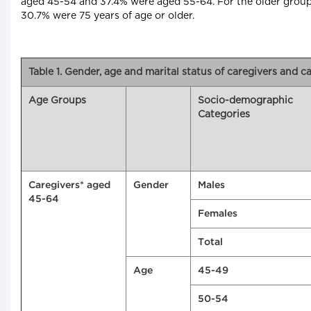
aged 45-54 and 37.4% were aged 55-64. For the older grou
30.7% were 75 years of age or older.
Table 1. Gender, age and marital status of caregivers and c
Age Groups
Socio-demographic
Categories
Caregivers* aged
Gender
Males
45-64
Females
Total
Age
45-49
50-54