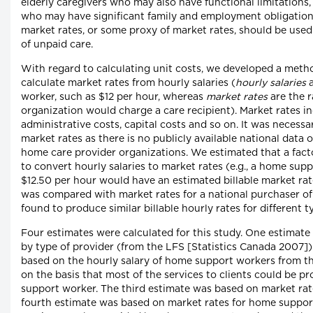
elderly caregivers who may also have functional limitations,
who may have significant family and employment obligations.
market rates, or some proxy of market rates, should be used
of unpaid care.
With regard to calculating unit costs, we developed a meth
calculate market rates from hourly salaries (
hourly salaries
a
worker, such as $12 per hour, whereas
market rates
are the r
organization would charge a care recipient). Market rates in
administrative costs, capital costs and so on. It was necessa
market rates as there is no publicly available national data
home care provider organizations. We estimated that a facto
to convert hourly salaries to market rates (e.g., a home su
$12.50 per hour would have an estimated billable market ra
was compared with market rates for a national purchaser o
found to produce similar billable hourly rates for different t
Four estimates were calculated for this study. One estimate
by type of provider (from the LFS [Statistics Canada 2007]
based on the hourly salary of home support workers from th
on the basis that most of the services to clients could be p
support worker. The third estimate was based on market rate
fourth estimate was based on market rates for home suppor