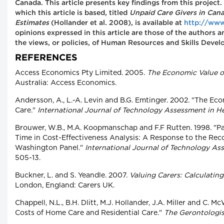
Canada. This article presents key findings from this project
which this article is based, titled
Unpaid Care Givers in Can
Estimates
(Hollander et al. 2008), is available at
http://www
opinions expressed in this article are those of the authors 
the views, or policies, of Human Resources and Skills Deve
REFERENCES
Access Economics Pty Limited. 2005.
The Economic Value of
Australia: Access Economics.
Andersson, A., L.-A. Levin and B.G. Emtinger. 2002. "The Ec
Care."
International Journal of Technology Assessment in H
Brouwer, W.B., M.A. Koopmanschap and F.F Rutten. 1998. "Pa
Time in Cost-Effectiveness Analysis: A Response to the Re
Washington Panel."
International Journal of Technology As
505-13.
Buckner, L. and S. Yeandle. 2007.
Valuing Carers: Calculating
London, England: Carers UK.
Chappell, N.L., B.H. Dlitt, M.J. Hollander, J.A. Miller and C.
Costs of Home Care and Residential Care."
The Gerontologis