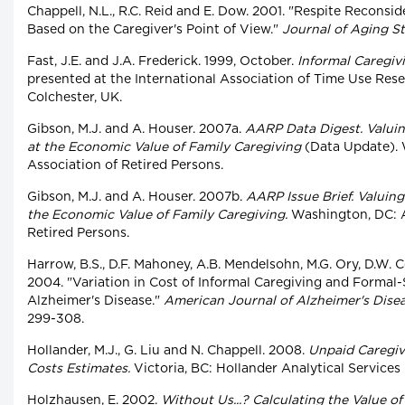
Chappell, N.L., R.C. Reid and E. Dow. 2001. "Respite Recons
Based on the Caregiver's Point of View."
Journal of Aging S
Fast, J.E. and J.A. Frederick. 1999, October.
Informal Caregivi
presented at the International Association of Time Use Res
Colchester, UK.
Gibson, M.J. and A. Houser. 2007a.
AARP Data Digest. Valuin
at the Economic Value of Family Caregiving
(Data Update). 
Association of Retired Persons.
Gibson, M.J. and A. Houser. 2007b.
AARP Issue Brief. Valuin
the Economic Value of Family Caregiving.
Washington, DC: A
Retired Persons.
Harrow, B.S., D.F. Mahoney, A.B. Mendelsohn, M.G. Ory, D.W. C
2004. "Variation in Cost of Informal Caregiving and Formal-
Alzheimer's Disease."
American Journal of Alzheimer's Dise
299-308.
Hollander, M.J., G. Liu and N. Chappell. 2008.
Unpaid Caregiv
Costs Estimates.
Victoria, BC: Hollander Analytical Services 
Holzhausen, E. 2002.
Without Us...? Calculating the Value of