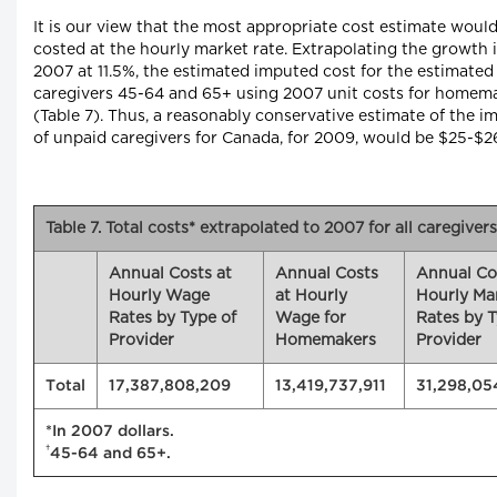
It is our view that the most appropriate cost estimate wou
costed at the hourly market rate. Extrapolating the growth
2007 at 11.5%, the estimated imputed cost for the estimated
caregivers 45-64 and 65+ using 2007 unit costs for homem
(Table 7). Thus, a reasonably conservative estimate of the
of unpaid caregivers for Canada, for 2009, would be $25-$26 
Table 7. Total costs* extrapolated to 2007 for all caregivers
Annual Costs at
Annual Costs
Annual Co
Hourly Wage
at Hourly
Hourly Ma
Rates by Type of
Wage for
Rates by T
Provider
Homemakers
Provider
Total
17,387,808,209
13,419,737,911
31,298,05
*In 2007 dollars.
†
45-64 and 65+.