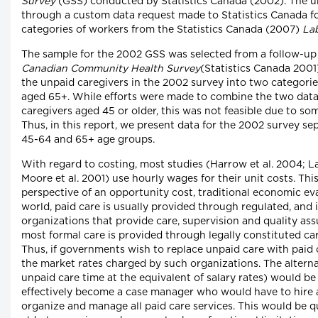
Survey
(GSS) conducted by Statistics Canada (2002). The u
through a custom data request made to Statistics Canada fo
categories of workers from the Statistics Canada (2007)
La
The sample for the 2002 GSS was selected from a follow-up
Canadian Community Health Survey
(Statistics Canada 2001
the unpaid caregivers in the 2002 survey into two categori
aged 65+. While efforts were made to combine the two data 
caregivers aged 45 or older, this was not feasible due to som
Thus, in this report, we present data for the 2002 survey sep
45-64 and 65+ age groups.
With regard to costing, most studies (Harrow et al. 2004; L
Moore et al. 2001) use hourly wages for their unit costs. Th
perspective of an opportunity cost, traditional economic eva
world, paid care is usually provided through regulated, and 
organizations that provide care, supervision and quality ass
most formal care is provided through legally constituted ca
Thus, if governments wish to replace unpaid care with paid 
the market rates charged by such organizations. The altern
unpaid care time at the equivalent of salary rates) would be
effectively become a case manager who would have to hire a
organize and manage all paid care services. This would be qu