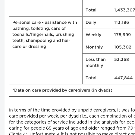
Total
1,433,30
Personal care - assistance with
Daily
113,186
bathing, toileting, care of
toenails/fingernails, brushing
Weekly
175,999
teeth, shampooing and hair
care or dressing
Monthly
105,302
Less than
53,358
monthly
Total
447,844
*Data on care provided by caregivers (in dyads).
In terms of the time provided by unpaid caregivers, it was f
care provided per week, per dyad (i.e., each combination of 
for the categories of service included in the analysis for p
caring for people 65 years of age and older ranged from 7.9 
(Table 4). Unfortunately, it is not possible to make direct 