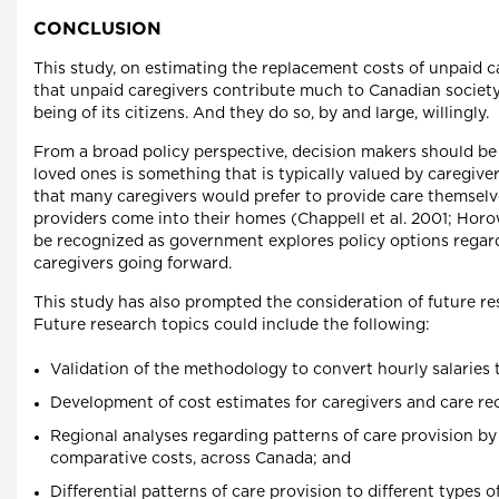
CONCLUSION
This study, on estimating the replacement costs of unpaid ca
that unpaid caregivers contribute much to Canadian society
being of its citizens. And they do so, by and large, willingly.
From a broad policy perspective, decision makers should be 
loved ones is something that is typically valued by caregiver
that many caregivers would prefer to provide care themselv
providers come into their homes (Chappell et al. 2001; Horow
be recognized as government explores policy options regar
caregivers going forward.
This study has also prompted the consideration of future res
Future research topics could include the following:
Validation of the methodology to convert hourly salaries 
Development of cost estimates for caregivers and care rece
Regional analyses regarding patterns of care provision by
comparative costs, across Canada; and
Differential patterns of care provision to different types of