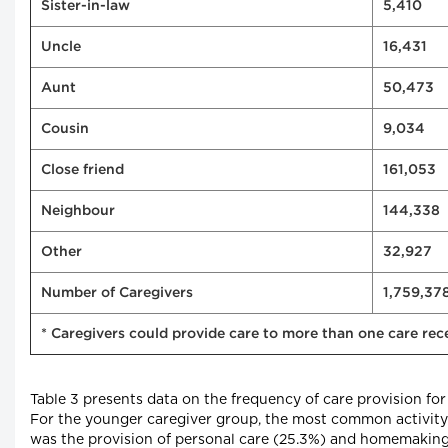
Sister-in-law
5,410
Uncle
16,431
Aunt
50,473
Cousin
9,034
Close friend
161,053
Neighbour
144,338
Other
32,927
Number of Caregivers
1,759,37
* Caregivers could provide care to more than one care rec
Table 3 presents data on the frequency of care provision for
For the younger caregiver group, the most common activity 
was the provision of personal care (25.3%) and homemaking a