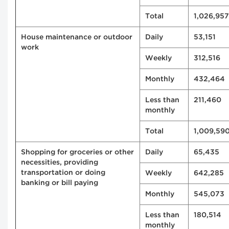
Total
1,026,957
House maintenance or outdoor
Daily
53,151
work
Weekly
312,516
Monthly
432,464
Less than
211,460
monthly
Total
1,009,59
Shopping for groceries or other
Daily
65,435
necessities, providing
transportation or doing
Weekly
642,285
banking or bill paying
Monthly
545,073
Less than
180,514
monthly