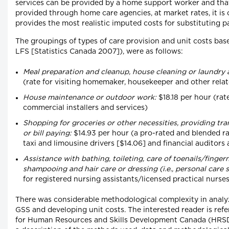
services can be provided by a home support worker and that 
provided through home care agencies, at market rates, it is
provides the most realistic imputed costs for substituting pa
The groupings of types of care provision and unit costs base
LFS [Statistics Canada 2007]), were as follows:
Meal preparation and cleanup, house cleaning or laundry 
(rate for visiting homemaker, housekeeper and other rela
House maintenance or outdoor work:
$18.18 per hour (rate
commercial installers and services)
Shopping for groceries or other necessities, providing tr
or bill paying:
$14.93 per hour (a pro-rated and blended ra
taxi and limousine drivers [$14.06] and financial auditors
Assistance with bathing, toileting, care of toenails/fingern
shampooing and hair care or dressing (i.e., personal care s
for registered nursing assistants/licensed practical nurse
There was considerable methodological complexity in analy
GSS and developing unit costs. The interested reader is refe
for Human Resources and Skills Development Canada (HRSDC