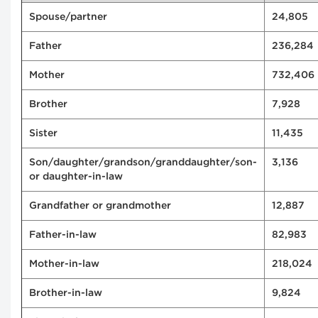
Spouse/partner
24,805
Father
236,284
Mother
732,406
Brother
7,928
Sister
11,435
Son/daughter/grandson/granddaughter/son-
3,136
or daughter-in-law
Grandfather or grandmother
12,887
Father-in-law
82,983
Mother-in-law
218,024
Brother-in-law
9,824