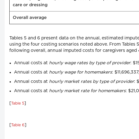
care or dressing
Overall average
Tables 5 and 6 present data on the annual, estimated impute
using the four costing scenarios noted above. From Tables 5
following overall, annual imputed costs for caregivers age
Annual costs at
hourly wage rates by type of provider
: $1
Annual costs at
hourly wage for homemakers
: $11,696,33
Annual costs at
hourly market rates by type of provider
: 
Annual costs at
hourly market rate for homemakers
: $21,
[
]
Table 5
[
]
Table 6