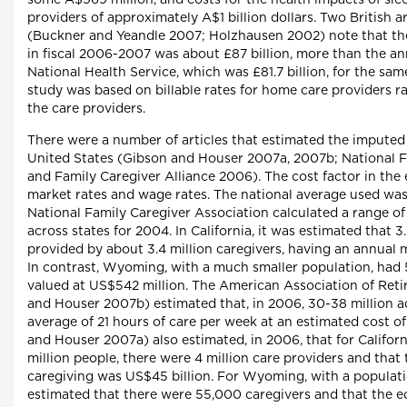
some A$969 million, and costs for the health impacts of sle
providers of approximately A$1 billion dollars. Two British a
(Buckner and Yeandle 2007; Holzhausen 2002) note that th
in fiscal 2006-2007 was about £87 billion, more than the ann
National Health Service, which was £81.7 billion, for the same
study was based on billable rates for home care providers r
the care providers.
There were a number of articles that estimated the imputed 
United States (Gibson and Houser 2007a, 2007b; National F
and Family Caregiver Alliance 2006). The cost factor in the
market rates and wage rates. The national average used wa
National Family Caregiver Association calculated a range of
across states for 2004. In California, it was estimated that 3
provided by about 3.4 million caregivers, having an annual m
In contrast, Wyoming, with a much smaller population, had 5
valued at US$542 million. The American Association of Ret
and Houser 2007b) estimated that, in 2006, 30-38 million a
average of 21 hours of care per week at an estimated cost 
and Houser 2007a) also estimated, in 2006, that for Californ
million people, there were 4 million care providers and that
caregiving was US$45 billion. For Wyoming, with a populati
estimated that there were 55,000 caregivers and that the e