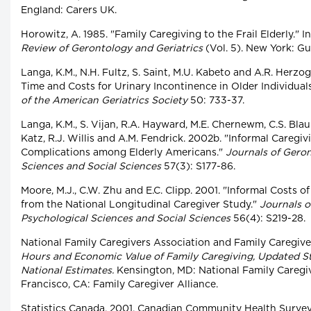
England: Carers UK.
Horowitz, A. 1985. "Family Caregiving to the Frail Elderly." In 
Review of Gerontology and Geriatrics
(Vol. 5). New York: Gui
Langa, K.M., N.H. Fultz, S. Saint, M.U. Kabeto and A.R. Herzo
Time and Costs for Urinary Incontinence in Older Individuals
of the American Geriatrics Society
50: 733-37.
Langa, K.M., S. Vijan, R.A. Hayward, M.E. Chernewm, C.S. Blaum
Katz, R.J. Willis and A.M. Fendrick. 2002b. "Informal Caregi
Complications among Elderly Americans."
Journals of Geron
Sciences and Social Sciences
57(3): S177-86.
Moore, M.J., C.W. Zhu and E.C. Clipp. 2001. "Informal Costs 
from the National Longitudinal Caregiver Study."
Journals o
Psychological Sciences and Social Sciences
56(4): S219-28.
National Family Caregivers Association and Family Caregive
Hours and Economic Value of Family Caregiving, Updated St
National Estimates.
Kensington, MD: National Family Caregi
Francisco, CA: Family Caregiver Alliance.
Statistics Canada. 2001. Canadian Community Health Survey