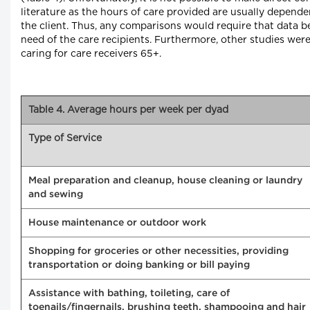
literature as the hours of care provided are usually depende
the client. Thus, any comparisons would require that data be
need of the care recipients. Furthermore, other studies were
caring for care receivers 65+.
Table 4. Average hours per week per dyad
Type of Service
Meal preparation and cleanup, house cleaning or laundry
and sewing
House maintenance or outdoor work
Shopping for groceries or other necessities, providing
transportation or doing banking or bill paying
Assistance with bathing, toileting, care of
toenails/fingernails, brushing teeth, shampooing and hair