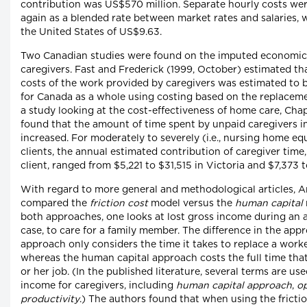
contribution was US$570 million. Separate hourly costs were
again as a blended rate between market rates and salaries, w
the United States of US$9.63.
Two Canadian studies were found on the imputed economic 
caregivers. Fast and Frederick (1999, October) estimated tha
costs of the work provided by caregivers was estimated to b
for Canada as a whole using costing based on the replaceme
a study looking at the cost-effectiveness of home care, Cha
found that the amount of time spent by unpaid caregivers i
increased. For moderately to severely (i.e., nursing home e
clients, the annual estimated contribution of caregiver time,
client, ranged from $5,221 to $31,515 in Victoria and $7,373 
With regard to more general and methodological articles, A
compared the
friction cost
model versus the
human capital
both approaches, one looks at lost gross income during an a
case, to care for a family member. The difference in the appr
approach only considers the time it takes to replace a work
whereas the human capital approach costs the full time that
or her job. (In the published literature, several terms are us
income for caregivers, including
human capital approach
,
op
productivity
.) The authors found that when using the fricti