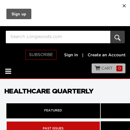
SUBSCRIBE
Sign in
|
Create an Account
CART
0
HEALTHCARE QUARTERLY
FEATURED
PAST ISSUES