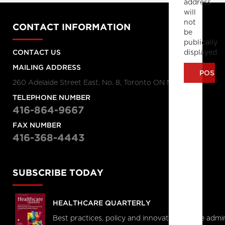
address
will
not
CONTACT INFORMATION
be
publically
displayed
CONTACT US
MAILING ADDRESS
260 Adelaide Street East, No. 8, Toronto ON M5A 1N1
TELEPHONE NUMBER
416-864-9667
FAX NUMBER
416-368-4443
SUBSCRIBE TODAY
HEALTHCARE QUARTERLY
Best practices, policy and innovations in the admi