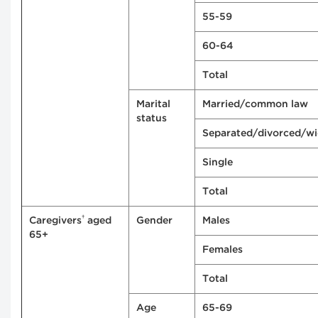
55-59
60-64
Total
Marital
Married/common law
status
Separated/divorced/w
Single
Total
†
Caregivers
aged
Gender
Males
65+
Females
Total
Age
65-69