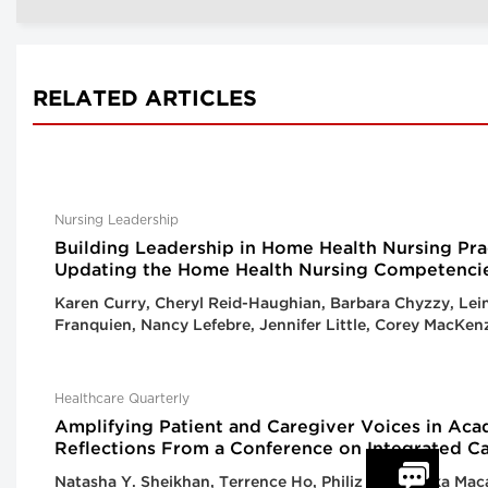
RELATED ARTICLES
Nursing Leadership
Building Leadership in Home Health Nursing Pra
Updating the Home Health Nursing Competenci
Karen Curry, Cheryl Reid-Haughian, Barbara Chyzzy, Lei
Franquien, Nancy Lefebre, Jennifer Little, Corey MacKen
Healthcare Quarterly
Amplifying Patient and Caregiver Voices in Ac
Reflections From a Conference on Integrated C
Natasha Y. Sheikhan, Terrence Ho, Philiz Goh, Yinka Maca