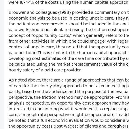
were 18-44% of the costs using the human capital approach
Brouwer and colleagues (1998) provided a commentary on t
economic analysis to be used in costing unpaid care. They n
the patient and care provider should be included in the anal
paid work should be calculated using the friction cost appr
concept of "opportunity costs," which generally refers to t
from other activities in which one could engage. With regar
context of unpaid care, they noted that the opportunity cos
paid per hour. This is similar to the human capital approach
developing cost estimates of the care time contributed by u
be calculated using the market (replacement) value of the c
hourly salary of a paid care provider.
As noted above, there are a range of approaches that can b
of care for the elderly. Any approach to be taken in costing u
partly, based on the audience and the purpose of the evalua
perspective, the friction method may be appropriate. From 
analysis perspective, an opportunity cost approach may ha
interested in considering what it would cost to replace unpa
care, a market rate perspective might be appropriate. In addi
be noted that a full economic evaluation would consider a w
the opportunity costs (lost wages) of clients and caregivers