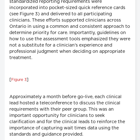
standardized reporting requirements were
incorporated into pocket-sized quick reference cards
(see Figure 3) and delivered to all participating
clinicians. These efforts supported clinicians across
Ontario in using a common and consistent approach to
determine priority for care. Importantly, guidelines on
how to use the assessment tools emphasized they were
not a substitute for a clinician's experience and
professional judgment when deciding on appropriate
treatment.
[
]
Figure 3
Approximately a month before go-live, each clinical
lead hosted a teleconference to discuss the clinical
requirements with their peer group. This was an
important opportunity for clinicians to seek
clarification and for the clinical leads to reinforce the
importance of capturing wait times data using the
standards and guidance provided.