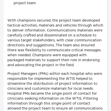
project team
With champions secured, the project team developed
tactical activities, materials and vehicles through which
to deliver information. Communications materials were
carefully crafted and disseminated on a schedule to
various target stakeholders, with clear communication
directions and suggestions. The team also ensured
there was flexibility to communicate critical messages
when needed. Champions were equipped with
packaged materials to support their role in endorsing
and advocating the project in the field.
Project Managers (PMs) within each hospital who were
responsible for implementing the WTIS helped to
streamline the distribution of project information to
clinicians and customize materials for local needs.
Hospital PMs became the single point of contact for
clinicians seeking information on the WTIS. Filtering
information through this single point of contact
allowed the project team to ensure all communications