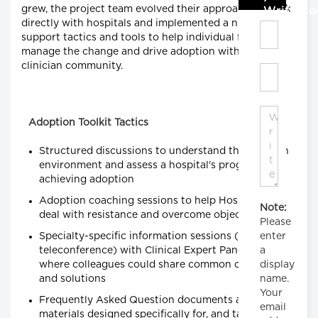
grew, the project team evolved their approach to work
Write C
directly with hospitals and implemented a number of
support tactics and tools to help individual facilities
manage the change and drive adoption within their
clinician community.
Adoption Toolkit Tactics
Structured discussions to understand the clinician
environment and assess a hospital's progress in
achieving adoption
Adoption coaching sessions to help Hospital PMs
Note:
deal with resistance and overcome objections
Please
Specialty-specific information sessions (via
enter
teleconference) with Clinical Expert Panel chairs,
a
where colleagues could share common concerns
display
and solutions
name.
Your
Frequently Asked Question documents and other
email
materials designed specifically for, and targeted