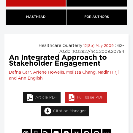
MASTHEAD
FOR AUTHORS
Healthcare Quarterly
: 62-
12(Sp) May 2009
70.doi:10.12927/hcq.2009.20754
An Integrated Approach to
Stakeholder Engagement
Dafna Carr, Arlene Howells, Melissa Chang, Nadir Hirji
and Ann English
Article PDF
Full Issue PDF
Citation Manager