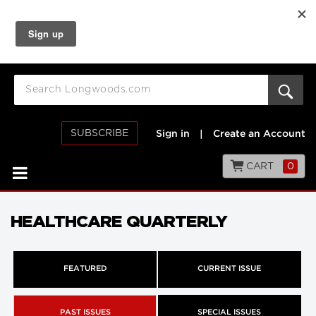
SUBSCRIBE
Sign in
|
Create an Account
CART
0
HEALTHCARE QUARTERLY
FEATURED
CURRENT ISSUE
PAST ISSUES
SPECIAL ISSUES