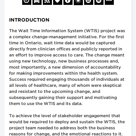
INTRODUCTION
The Wait Time Information System (WTIS) project was
a complex change-management initiative. For the first
time in Ontario, wait time data would be captured
directly from clinician offices and publicly reported in
an effort to improve access to care. The change meant
using new technology, new business processes and,
most importantly, a new dimension of accountability
for making improvements within the health system.
Success required engaging thousands of individuals at
all levels of healthcare, many of whom were skeptical
and resistant to the upcoming change, and
subsequently gaining their support and motivating
them to use the WTIS and its data.
To achieve the level of stakeholder engagement that
would be required to deploy and sustain the WTIS, the
project team needed to address both the business
reasons for change, and the emotional reactions to it.