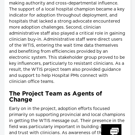
making authority and cross-departmental influence.
The support of a local hospital champion became a key
indicator for adoption throughout deployment, and
hospitals that lacked a strong advocate encountered
more adoption challenges. Second, clinician
administrative staff also played a critical role in gaining
clinician buy-in. Administrative staff were direct users
of the WTIS, entering the wait time data themselves
and benefiting from efficiencies provided by an
electronic system. This stakeholder group proved to be
key influencers, particularly to resistant clinicians. As a
result, the WTIS project team also provided guidance
and support to help Hospital PMs connect with
clinician office teams.
The Project Team as Agents of
Change
Early on in the project, adoption efforts focused
primarily on supporting provincial and local champions
in getting the WTIS message out. Their presence in the
field was particularly important in building credibility
and trust with clinicians. As awareness of the WTIS