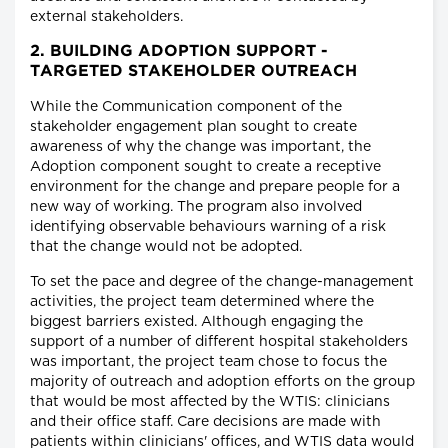
external stakeholders.
2. BUILDING ADOPTION SUPPORT -
TARGETED STAKEHOLDER OUTREACH
While the Communication component of the
stakeholder engagement plan sought to create
awareness of why the change was important, the
Adoption component sought to create a receptive
environment for the change and prepare people for a
new way of working. The program also involved
identifying observable behaviours warning of a risk
that the change would not be adopted.
To set the pace and degree of the change-management
activities, the project team determined where the
biggest barriers existed. Although engaging the
support of a number of different hospital stakeholders
was important, the project team chose to focus the
majority of outreach and adoption efforts on the group
that would be most affected by the WTIS: clinicians
and their office staff. Care decisions are made with
patients within clinicians' offices, and WTIS data would