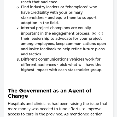
reach that audience.
Find industry leaders or "champions" who
have credibility with your primary
stakeholders
- and equip them to support
adoption in the field.
Internal project champions are equally
important in the engagement process
. Solicit
their leadership to advocate for your project
among employees, keep communications open
and invite feedback to help refine future plans
and tactics.
Different communications vehicles work for
different audiences
- pick what will have the
highest impact with each stakeholder group.
The Government as an Agent of
Change
Hospitals and clinicians had been raising the issue that
more money was needed to fund efforts to improve
access to care in the province. As mentioned earlier,