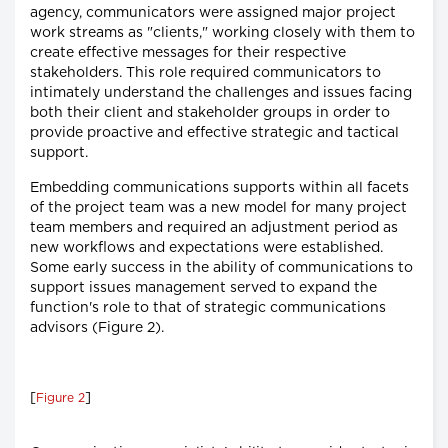
agency, communicators were assigned major project
work streams as "clients," working closely with them to
create effective messages for their respective
stakeholders. This role required communicators to
intimately understand the challenges and issues facing
both their client and stakeholder groups in order to
provide proactive and effective strategic and tactical
support.
Embedding communications supports within all facets
of the project team was a new model for many project
team members and required an adjustment period as
new workflows and expectations were established.
Some early success in the ability of communications to
support issues management served to expand the
function's role to that of strategic communications
advisors (Figure 2).
[
]
Figure 2