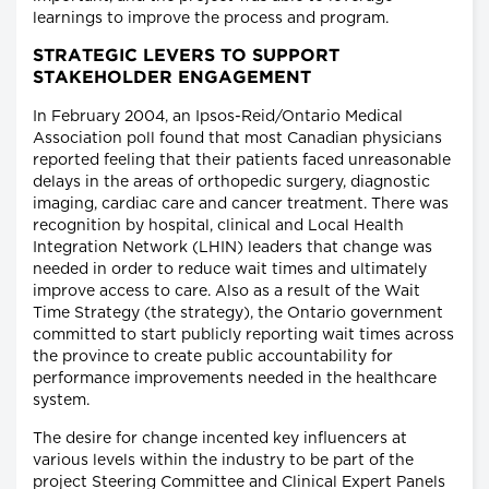
learnings to improve the process and program.
STRATEGIC LEVERS TO SUPPORT
STAKEHOLDER ENGAGEMENT
In February 2004, an Ipsos-Reid/Ontario Medical
Association poll found that most Canadian physicians
reported feeling that their patients faced unreasonable
delays in the areas of orthopedic surgery, diagnostic
imaging, cardiac care and cancer treatment. There was
recognition by hospital, clinical and Local Health
Integration Network (LHIN) leaders that change was
needed in order to reduce wait times and ultimately
improve access to care. Also as a result of the Wait
Time Strategy (the strategy), the Ontario government
committed to start publicly reporting wait times across
the province to create public accountability for
performance improvements needed in the healthcare
system.
The desire for change incented key influencers at
various levels within the industry to be part of the
project Steering Committee and Clinical Expert Panels