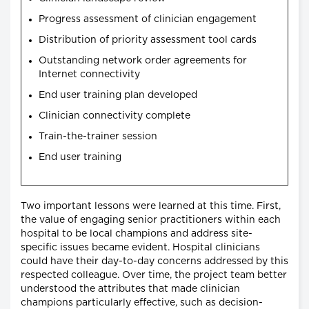
Progress assessment of clinician engagement
Distribution of priority assessment tool cards
Outstanding network order agreements for
Internet connectivity
End user training plan developed
Clinician connectivity complete
Train-the-trainer session
End user training
Two important lessons were learned at this time. First,
the value of engaging senior practitioners within each
hospital to be local champions and address site-
specific issues became evident. Hospital clinicians
could have their day-to-day concerns addressed by this
respected colleague. Over time, the project team better
understood the attributes that made clinician
champions particularly effective, such as decision-