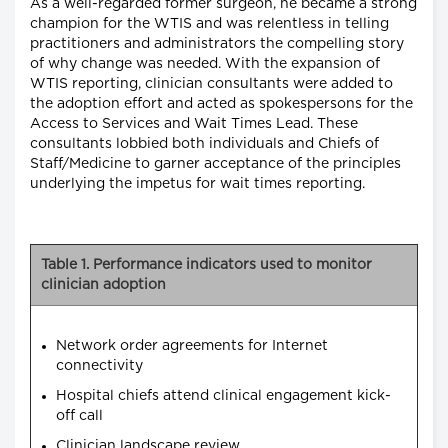
As a well-regarded former surgeon, he became a strong
champion for the WTIS and was relentless in telling
practitioners and administrators the compelling story
of why change was needed. With the expansion of
WTIS reporting, clinician consultants were added to
the adoption effort and acted as spokespersons for the
Access to Services and Wait Times Lead. These
consultants lobbied both individuals and Chiefs of
Staff/Medicine to garner acceptance of the principles
underlying the impetus for wait times reporting.
Table 1. Performance indicators used to monitor
clinician adoption
Network order agreements for Internet
connectivity
Hospital chiefs attend clinical engagement kick-
off call
Clinician landscape review