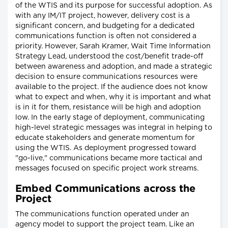
of the WTIS and its purpose for successful adoption. As
with any IM/IT project, however, delivery cost is a
significant concern, and budgeting for a dedicated
communications function is often not considered a
priority. However, Sarah Kramer, Wait Time Information
Strategy Lead, understood the cost/benefit trade-off
between awareness and adoption, and made a strategic
decision to ensure communications resources were
available to the project. If the audience does not know
what to expect and when, why it is important and what
is in it for them, resistance will be high and adoption
low. In the early stage of deployment, communicating
high-level strategic messages was integral in helping to
educate stakeholders and generate momentum for
using the WTIS. As deployment progressed toward
"go-live," communications became more tactical and
messages focused on specific project work streams.
Embed Communications across the
Project
The communications function operated under an
agency model to support the project team. Like an