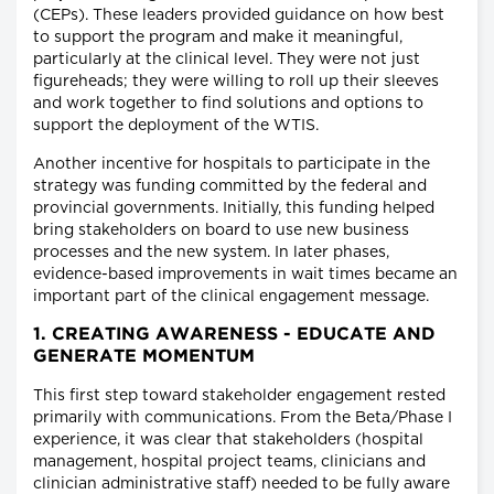
(CEPs). These leaders provided guidance on how best
to support the program and make it meaningful,
particularly at the clinical level. They were not just
figureheads; they were willing to roll up their sleeves
and work together to find solutions and options to
support the deployment of the WTIS.
Another incentive for hospitals to participate in the
strategy was funding committed by the federal and
provincial governments. Initially, this funding helped
bring stakeholders on board to use new business
processes and the new system. In later phases,
evidence-based improvements in wait times became an
important part of the clinical engagement message.
1. CREATING AWARENESS - EDUCATE AND
GENERATE MOMENTUM
This first step toward stakeholder engagement rested
primarily with communications. From the Beta/Phase I
experience, it was clear that stakeholders (hospital
management, hospital project teams, clinicians and
clinician administrative staff) needed to be fully aware