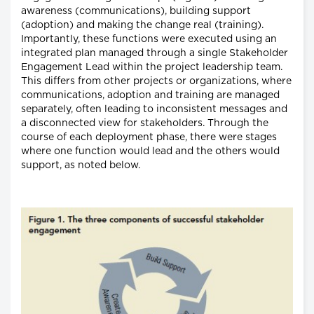
awareness (communications), building support
(adoption) and making the change real (training).
Importantly, these functions were executed using an
integrated plan managed through a single Stakeholder
Engagement Lead within the project leadership team.
This differs from other projects or organizations, where
communications, adoption and training are managed
separately, often leading to inconsistent messages and
a disconnected view for stakeholders. Through the
course of each deployment phase, there were stages
where one function would lead and the others would
support, as noted below.