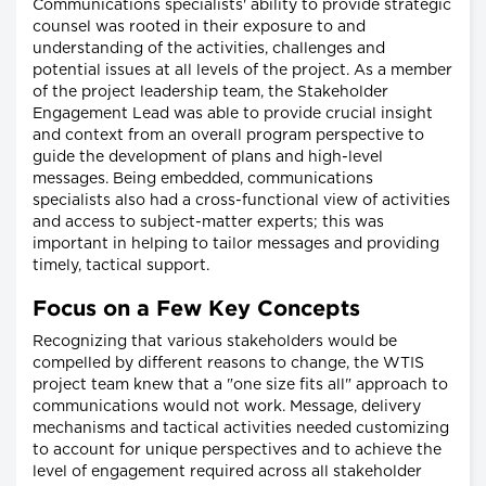
Communications specialists' ability to provide strategic
counsel was rooted in their exposure to and
understanding of the activities, challenges and
potential issues at all levels of the project. As a member
of the project leadership team, the Stakeholder
Engagement Lead was able to provide crucial insight
and context from an overall program perspective to
guide the development of plans and high-level
messages. Being embedded, communications
specialists also had a cross-functional view of activities
and access to subject-matter experts; this was
important in helping to tailor messages and providing
timely, tactical support.
Focus on a Few Key Concepts
Recognizing that various stakeholders would be
compelled by different reasons to change, the WTIS
project team knew that a "one size fits all" approach to
communications would not work. Message, delivery
mechanisms and tactical activities needed customizing
to account for unique perspectives and to achieve the
level of engagement required across all stakeholder