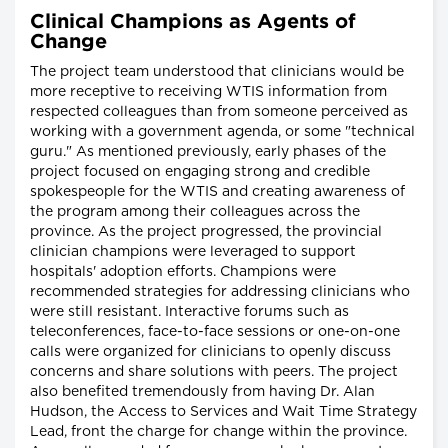
Clinical Champions as Agents of
Change
The project team understood that clinicians would be
more receptive to receiving WTIS information from
respected colleagues than from someone perceived as
working with a government agenda, or some "technical
guru." As mentioned previously, early phases of the
project focused on engaging strong and credible
spokespeople for the WTIS and creating awareness of
the program among their colleagues across the
province. As the project progressed, the provincial
clinician champions were leveraged to support
hospitals' adoption efforts. Champions were
recommended strategies for addressing clinicians who
were still resistant. Interactive forums such as
teleconferences, face-to-face sessions or one-on-one
calls were organized for clinicians to openly discuss
concerns and share solutions with peers. The project
also benefited tremendously from having Dr. Alan
Hudson, the Access to Services and Wait Time Strategy
Lead, front the charge for change within the province.