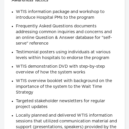
Awareness Tactics
WTIS information package and workshop to
introduce Hospital PMs to the program
Frequently Asked Questions documents
addressing common inquiries and concerns and
an online Question & Answer database for "self-
serve" reference
Testimonial posters using individuals at various
levels within hospitals to endorse the program
WTIS demonstration DVD with step-by-step
overview of how the system works
WTIS overview booklet with background on the
importance of the system to the Wait Time
Strategy
Targeted stakeholder newsletters for regular
project updates
Locally planned and delivered WTIS information
sessions that utilized communication material and
support (presentations, speakers) provided by the