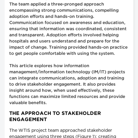
The team applied a three-pronged approach
encompassing strong communications, compelling
adoption efforts and hands-on training.
Communication focused on awareness and education,
ensuring that information was coordinated, consistent
and transparent. Adoption efforts involved helping
hospitals and users understand and prepare for the
impact of change. Training provided hands-on practice
to get people comfortable with using the system.
This article explores how information
management/information technology (IM/IT) projects
can integrate communications, adoption and training
to drive stakeholder engagement. It also provides
insight around how, when used effectively, these
functions can maximize limited resources and provide
valuable benefits.
THE APPROACH TO STAKEHOLDER
ENGAGEMENT
The WTIS project team approached stakeholder
engagement using three steps (Figure 1): creating