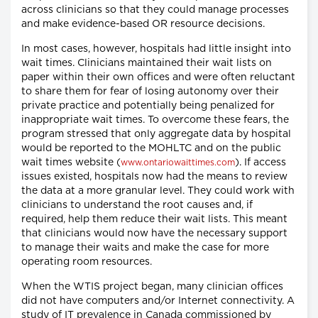
across clinicians so that they could manage processes
and make evidence-based OR resource decisions.
In most cases, however, hospitals had little insight into
wait times. Clinicians maintained their wait lists on
paper within their own offices and were often reluctant
to share them for fear of losing autonomy over their
private practice and potentially being penalized for
inappropriate wait times. To overcome these fears, the
program stressed that only aggregate data by hospital
would be reported to the MOHLTC and on the public
wait times website (
). If access
www.ontariowaittimes.com
issues existed, hospitals now had the means to review
the data at a more granular level. They could work with
clinicians to understand the root causes and, if
required, help them reduce their wait lists. This meant
that clinicians would now have the necessary support
to manage their waits and make the case for more
operating room resources.
When the WTIS project began, many clinician offices
did not have computers and/or Internet connectivity. A
study of IT prevalence in Canada commissioned by