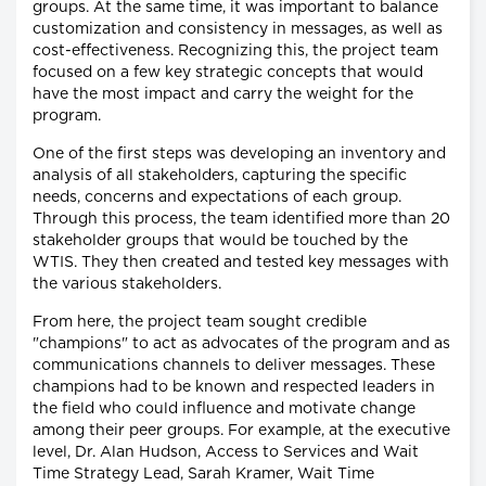
groups. At the same time, it was important to balance
customization and consistency in messages, as well as
cost-effectiveness. Recognizing this, the project team
focused on a few key strategic concepts that would
have the most impact and carry the weight for the
program.
One of the first steps was developing an inventory and
analysis of all stakeholders, capturing the specific
needs, concerns and expectations of each group.
Through this process, the team identified more than 20
stakeholder groups that would be touched by the
WTIS. They then created and tested key messages with
the various stakeholders.
From here, the project team sought credible
"champions" to act as advocates of the program and as
communications channels to deliver messages. These
champions had to be known and respected leaders in
the field who could influence and motivate change
among their peer groups. For example, at the executive
level, Dr. Alan Hudson, Access to Services and Wait
Time Strategy Lead, Sarah Kramer, Wait Time