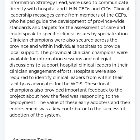
Information Strategy Lead, were used to communicate
directly with hospital and LHIN CEOs and CIOs. Clinical
leadership messages came from members of the CEPs,
who helped guide the development of province-wide
standards and targets for the assessment of care and
could speak to specific clinical issues by specialization.
Clinician champions were also secured across the
province and within individual hospitals to provide
local support. The provincial clinician champions were
available for information sessions and collegial
discussions to support hospital clinical leaders in their
clinician engagement efforts. Hospitals were also
required to identify clinical leaders from within their
facility as advocates for the WTIS. These local
champions also provided important feedback to the
project about how the field was responding to the
deployment. The value of these early adopters and their
endorsement was a key contributor to the successful
adoption of the system.