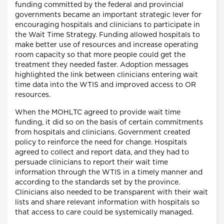
funding committed by the federal and provincial
governments became an important strategic lever for
encouraging hospitals and clinicians to participate in
the Wait Time Strategy. Funding allowed hospitals to
make better use of resources and increase operating
room capacity so that more people could get the
treatment they needed faster. Adoption messages
highlighted the link between clinicians entering wait
time data into the WTIS and improved access to OR
resources.
When the MOHLTC agreed to provide wait time
funding, it did so on the basis of certain commitments
from hospitals and clinicians. Government created
policy to reinforce the need for change. Hospitals
agreed to collect and report data, and they had to
persuade clinicians to report their wait time
information through the WTIS in a timely manner and
according to the standards set by the province.
Clinicians also needed to be transparent with their wait
lists and share relevant information with hospitals so
that access to care could be systemically managed.