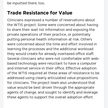
be inputted there, too.
Trade Resistance for Value
Clinicians expressed a number of reservations about
the WTIS project. Some were concerned about having
to share their wait list information and exposing the
private operations of their practice, or potentially
putting personal health information at risk. Others
were concerned about the time and effort involved in
learning the processes and the additional workload
they would create for already overtaxed office staff.
Several clinicians who were not comfortable with web-
based technology were reluctant to have a computer
and Internet service in their office. Effective adoption
of the WTIS required all these areas of resistance to be
addressed using clearly articulated value propositions
for clinicians. The project team also understood that
value would be best driven through the appropriate
agents of change, and sought to identify and leverage
these agents to support the overall adoption effort.