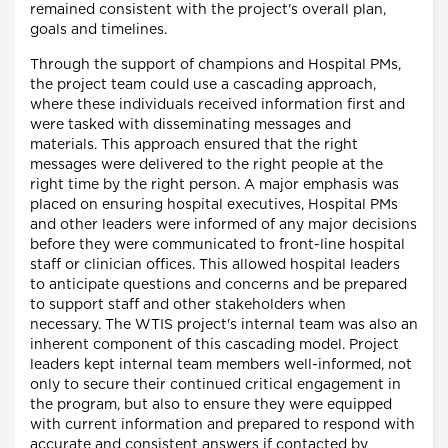
remained consistent with the project's overall plan,
goals and timelines.
Through the support of champions and Hospital PMs,
the project team could use a cascading approach,
where these individuals received information first and
were tasked with disseminating messages and
materials. This approach ensured that the right
messages were delivered to the right people at the
right time by the right person. A major emphasis was
placed on ensuring hospital executives, Hospital PMs
and other leaders were informed of any major decisions
before they were communicated to front-line hospital
staff or clinician offices. This allowed hospital leaders
to anticipate questions and concerns and be prepared
to support staff and other stakeholders when
necessary. The WTIS project's internal team was also an
inherent component of this cascading model. Project
leaders kept internal team members well-informed, not
only to secure their continued critical engagement in
the program, but also to ensure they were equipped
with current information and prepared to respond with
accurate and consistent answers if contacted by