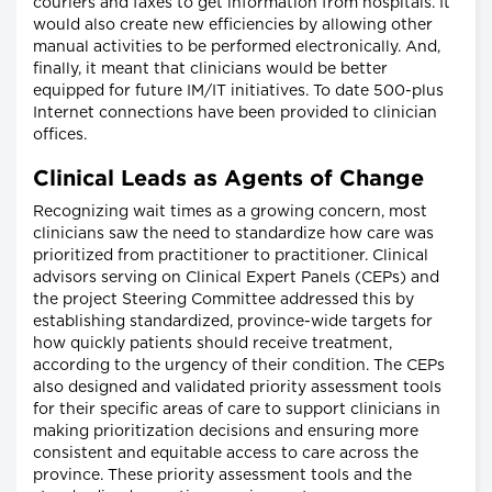
couriers and faxes to get information from hospitals. It
would also create new efficiencies by allowing other
manual activities to be performed electronically. And,
finally, it meant that clinicians would be better
equipped for future IM/IT initiatives. To date 500-plus
Internet connections have been provided to clinician
offices.
Clinical Leads as Agents of Change
Recognizing wait times as a growing concern, most
clinicians saw the need to standardize how care was
prioritized from practitioner to practitioner. Clinical
advisors serving on Clinical Expert Panels (CEPs) and
the project Steering Committee addressed this by
establishing standardized, province-wide targets for
how quickly patients should receive treatment,
according to the urgency of their condition. The CEPs
also designed and validated priority assessment tools
for their specific areas of care to support clinicians in
making prioritization decisions and ensuring more
consistent and equitable access to care across the
province. These priority assessment tools and the