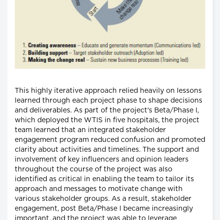
This highly iterative approach relied heavily on lessons
learned through each project phase to shape decisions
and deliverables. As part of the project's Beta/Phase I,
which deployed the WTIS in five hospitals, the project
team learned that an integrated stakeholder
engagement program reduced confusion and promoted
clarity about activities and timelines. The support and
involvement of key influencers and opinion leaders
throughout the course of the project was also
identified as critical in enabling the team to tailor its
approach and messages to motivate change with
various stakeholder groups. As a result, stakeholder
engagement, post Beta/Phase I became increasingly
important, and the project was able to leverage