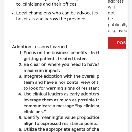
address
to, clinicians and their offices
will
Local champions who can be advocates within
not
hospitals and across the province
be
publically
displayed
Adoption Lessons Learned
Focus on the business benefits
- in this case
getting patients treated faster.
Be clear on where you need to have the
maximum impact
.
Integrate adoption with the overall project
team
and have a horizontal view of the project
to look for warning signs of resistance.
Use clinical leaders as early adopters
and
leverage them as much as possible to
communicate a message "by clinicians, for
clinicians."
Identify meaningful value propositions
that
align to expressed resistance points.
Utilize the appropriate agents of change
to