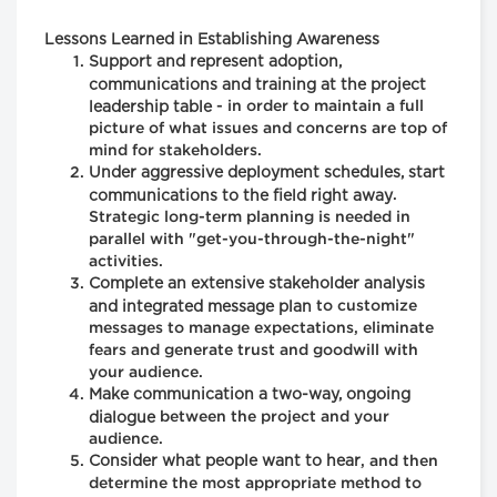
Lessons Learned in Establishing Awareness
Support and represent adoption,
communications and training at the project
leadership table
- in order to maintain a full
picture of what issues and concerns are top of
mind for stakeholders.
Under aggressive deployment schedules, start
communications to the field right away
.
Strategic long-term planning is needed in
parallel with "get-you-through-the-night"
activities.
Complete an extensive stakeholder analysis
and integrated message plan
to customize
messages to manage expectations, eliminate
fears and generate trust and goodwill with
your audience.
Make communication a two-way, ongoing
dialogue
between the project and your
audience.
Consider what people want to hear
, and then
determine the most appropriate method to