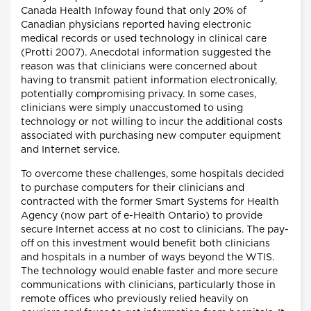
Canada Health Infoway found that only 20% of
Canadian physicians reported having electronic
medical records or used technology in clinical care
(Protti 2007). Anecdotal information suggested the
reason was that clinicians were concerned about
having to transmit patient information electronically,
potentially compromising privacy. In some cases,
clinicians were simply unaccustomed to using
technology or not willing to incur the additional costs
associated with purchasing new computer equipment
and Internet service.
To overcome these challenges, some hospitals decided
to purchase computers for their clinicians and
contracted with the former Smart Systems for Health
Agency (now part of e-Health Ontario) to provide
secure Internet access at no cost to clinicians. The pay-
off on this investment would benefit both clinicians
and hospitals in a number of ways beyond the WTIS.
The technology would enable faster and more secure
communications with clinicians, particularly those in
remote offices who previously relied heavily on