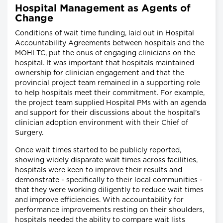
Hospital Management as Agents of
Change
Conditions of wait time funding, laid out in Hospital
Accountability Agreements between hospitals and the
MOHLTC, put the onus of engaging clinicians on the
hospital. It was important that hospitals maintained
ownership for clinician engagement and that the
provincial project team remained in a supporting role
to help hospitals meet their commitment. For example,
the project team supplied Hospital PMs with an agenda
and support for their discussions about the hospital's
clinician adoption environment with their Chief of
Surgery.
Once wait times started to be publicly reported,
showing widely disparate wait times across facilities,
hospitals were keen to improve their results and
demonstrate - specifically to their local communities -
that they were working diligently to reduce wait times
and improve efficiencies. With accountability for
performance improvements resting on their shoulders,
hospitals needed the ability to compare wait lists