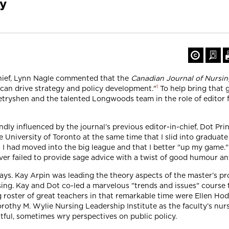
cy
chief, Lynn Nagle commented that the
Canadian Journal of Nursin
1
t can drive strategy and policy development."
To help bring that g
ryshen and the talented Longwoods team in the role of editor fo
ly influenced by the journal’s previous editor-in-chief, Dot Pri
e University of Toronto at the same time that I slid into gradua
t I had moved into the big league and that I better "up my game."
r failed to provide sage advice with a twist of good humour any 
ays. Kay Arpin was leading the theory aspects of the master’s p
sing. Kay and Dot co-led a marvelous "trends and issues" course
g roster of great teachers in that remarkable time were Ellen H
orothy M. Wylie Nursing Leadership Institute as the faculty’s nu
htful, sometimes wry perspectives on public policy.