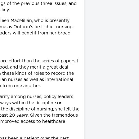
ngs of the previous three issues, and
licy.
hleen MacMillan, who is presently
e as Ontario’s first chief nursing
eaders will benefit from her broad
ore effort than the series of papers I
ood, and they merit a great deal
n these kinds of roles to record the
an nurses as well as international
n from one another.
arity among nurses, policy leaders
ays within the discipline or
e discipline of nursing, she felt the
 past 20
years
. Given the tremendous
 improved access to healthcare
as been a patient over the past