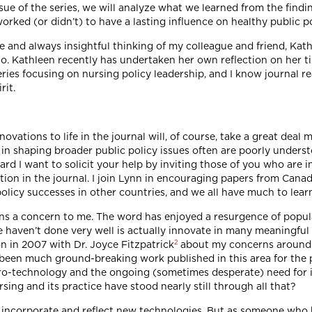
issue of the series, we will analyze what we learned from the findi
worked (or didn’t) to have a lasting influence on healthy public po
e and always insightful thinking of my colleague and friend, Kat
. Kathleen recently has undertaken her own reflection on her tim
eries focusing on nursing policy leadership, and I know journal r
rit.
vations to life in the journal will, of course, take a great deal m
in shaping broader public policy issues often are poorly underst
ard I want to solicit your help by inviting those of you who are i
on in the journal. I join Lynn in encouraging papers from Canadi
licy successes in other countries, and we all have much to lear
ins a concern to me. The word has enjoyed a resurgence of popul
aven’t done very well is actually innovate in many meaningful w
2
on in 2007 with Dr. Joyce Fitzpatrick
about my concerns around th
t been much ground-breaking work published in this area for the
icro-technology and the ongoing (sometimes desperate) need for
sing and its practice have stood nearly still through all that?
 incorporate and reflect new technologies. But as someone who h