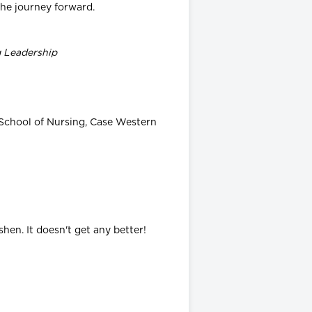
 the journey forward.
g Leadership
 School of Nursing, Case Western
en. It doesn't get any better!