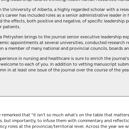
m the University of Alberta, a highly regarded scholar with a re
’s career has included roles as a senior administrative leader in 
 the effects, both positive and negative, of specific leadership 
r patients.
icia Petryshen brings to the journal senior executive leadership e
emic appointments at several universities, conducted research r
en a member of many national and provincial councils, boards an
rience in nursing and healthcare is sure to enrich the journal’s 
elcome to each of you. In addition to vetting manuscript submi
n in at least one issue of the journal over the course of the year. 
e remarked that "it isn’t so much what’s on the table that matters
oles, but importantly, to infuse them with commentary and reflect
icy roles at the provincial/territorial level. Across the year we wi