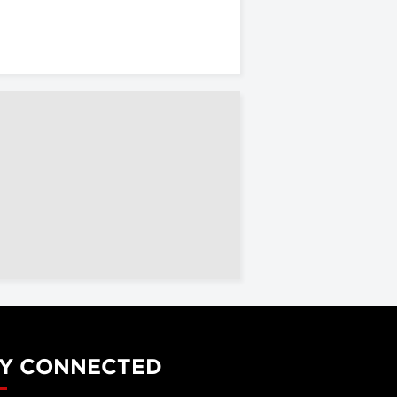
Y CONNECTED