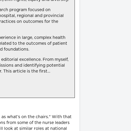
search program focused on
hospital, regional and provincial
practices on outcomes for the
xperience in large, complex health
elated to the outcomes of patient
d foundations.
editorial excellence. From myself,
ssions and identifying potential
This article is the first…
 as what’s on the chairs." With that
ions from some of the nurse leaders
ll look at similar roles at national