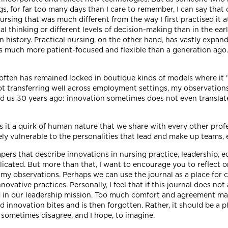
s, for far too many days than I care to remember, I can say that
ursing that was much different from the way I first practised it a
cal thinking or different levels of decision-making than in the e
 history. Practical nursing, on the other hand, has vastly expan
is much more patient-focused and flexible than a generation ag
 often has remained locked in boutique kinds of models where it 
t transferring well across employment settings, my observations
d us 30 years ago: innovation sometimes does not even translate
 it a quirk of human nature that we share with every other profe
 vulnerable to the personalities that lead and make up teams, e
apers that describe innovations in nursing practice, leadership, 
ated. But more than that, I want to encourage you to reflect on
th my observations. Perhaps we can use the journal as a place fo
nnovative practices. Personally, I feel that if this journal does no
ed in our leadership mission. Too much comfort and agreement ma
d innovation bites and is then forgotten. Rather, it should be a
 sometimes disagree, and I hope, to imagine.