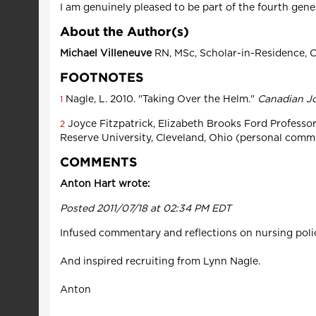
I am genuinely pleased to be part of the fourth gene
About the Author(s)
Michael Villeneuve
RN, MSc, Scholar-in-Residence, C
FOOTNOTES
Nagle, L. 2010. "Taking Over the Helm."
Canadian Jo
1
Joyce Fitzpatrick, Elizabeth Brooks Ford Professo
2
Reserve University, Cleveland, Ohio (personal comm
COMMENTS
Anton Hart wrote:
Posted 2011/07/18 at 02:34 PM EDT
Infused commentary and reflections on nursing polic
And inspired recruiting from Lynn Nagle.
Anton