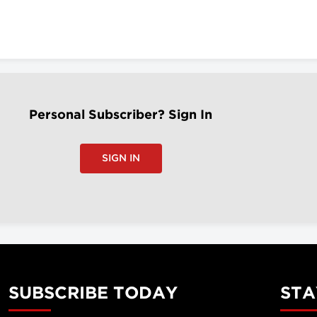
Personal Subscriber? Sign In
SIGN IN
SUBSCRIBE TODAY
STA