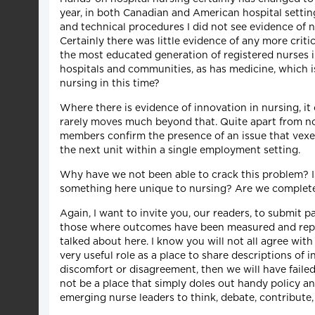
year, in both Canadian and American hospital setting
and technical procedures I did not see evidence of n
Certainly there was little evidence of any more criti
the most educated generation of registered nurses in
hospitals and communities, as has medicine, which 
nursing in this time?
Where there is evidence of innovation in nursing, it
rarely moves much beyond that. Quite apart from no
members confirm the presence of an issue that vexe
the next unit within a single employment setting.
Why have we not been able to crack this problem? Is
something here unique to nursing? Are we completely
Again, I want to invite you, our readers, to submit p
those where outcomes have been measured and replic
talked about here. I know you will not all agree wi
very useful role as a place to share descriptions of i
discomfort or disagreement, then we will have fail
not be a place that simply doles out handy policy an
emerging nurse leaders to think, debate, contribute,