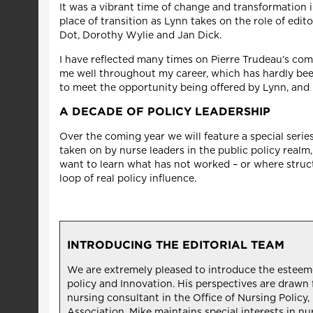
It was a vibrant time of change and transformation i
place of transition as Lynn takes on the role of edit
Dot, Dorothy Wylie and Jan Dick.
I have reflected many times on Pierre Trudeau’s com
me well throughout my career, which has hardly been 
to meet the opportunity being offered by Lynn, and
A DECADE OF POLICY LEADERSHIP
Over the coming year we will feature a special serie
taken on by nurse leaders in the public policy real
want to learn what has not worked – or where struct
loop of real policy influence.
INTRODUCING THE EDITORIAL TEAM
We are extremely pleased to introduce the esteemed 
policy and Innovation. His perspectives are drawn f
nursing consultant in the Office of Nursing Polic
Association. Mike maintains special interests in nu