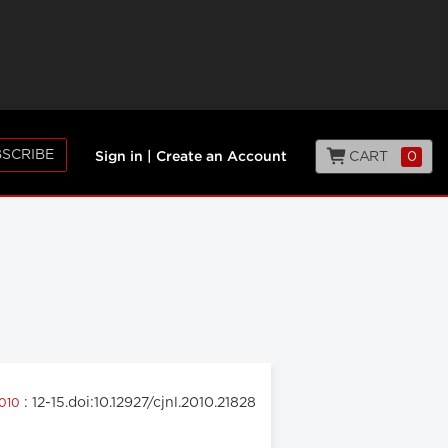
SCRIBE
CART
0
Sign in
|
Create an Account
: 12-15.doi:10.12927/cjnl.2010.21828
2010