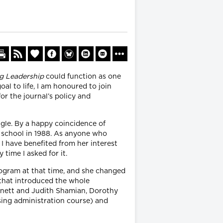
g Leadership
could function as one
oal to life, I am honoured to join
r the journal’s policy and
ngle. By a happy coincidence of
te school in 1988. As anyone who
 I have benefited from her interest
time I asked for it.
rogram at that time, and she changed
 that introduced the whole
odnett and Judith Shamian, Dorothy
rsing administration course) and