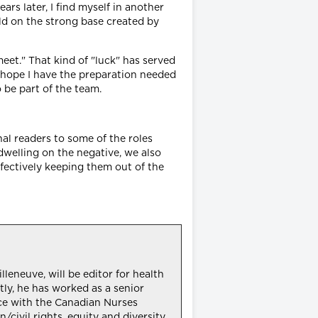
rs later, I find myself in another
uild on the strong base created by
et." That kind of "luck" has served
I hope I have the preparation needed
 be part of the team.
nal readers to some of the roles
dwelling on the negative, we also
ffectively keeping them out of the
leneuve, will be editor for health
tly, he has worked as a senior
nce with the Canadian Nurses
civil rights, equity and diversity.