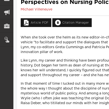
Perspectives on Nursing Poli
Michael Villeneuve
Article PDF
Citation Manager
When she took over the helm as its new editor-in-
vehicle "to facilitate and support the dialogues tha
Lynn, my co-editors Greta Cummings and Patricia Pet
innovation pillar of work.
Like Lynn, my career and thinking have been profound
history, Dot began her term as dean of nursing at th
knows her will understand, I quickly figured out tha
and support throughout my career – and she has neve
In that moment of time I lucked out in many more w
the whole way I thought about the discipline of nur
mysterious world of public policy. And among a lon
Wylie (who I often joke was teaching the original D
Raisa Deber, who titillated our minds with her insig