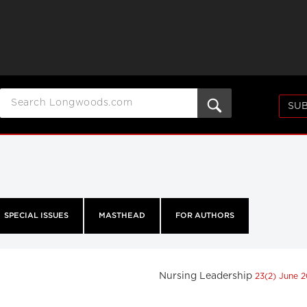
SUB
SPECIAL ISSUES
MASTHEAD
FOR AUTHORS
Nursing Leadership
23(2) June 