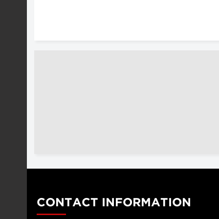
CONTACT INFORMATION