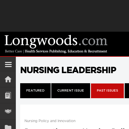
NURSING LEADERSHIP
FEATURED
CURRENT ISSUE
PAST ISSUES
Nursing Policy and Innovation