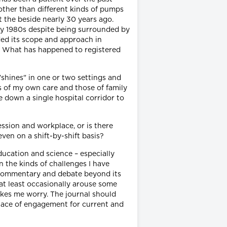
 other than different kinds of pumps
t the beside nearly 30 years ago.
arly 1980s despite being surrounded by
ded its scope and approach in
o. What has happened to registered
"shines" in one or two settings and
 of my own care and those of family
 down a single hospital corridor to
ssion and workplace, or is there
ven on a shift-by-shift basis?
education and science – especially
 the kinds of challenges I have
r commentary and debate beyond its
t at least occasionally arouse some
kes me worry. The journal should
 place of engagement for current and