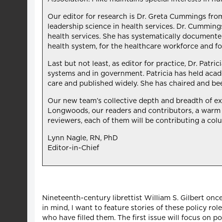
Our editor for research is Dr. Greta Cummings fro
leadership science in health services. Dr. Cummings
health services. She has systematically documented
health system, for the healthcare workforce and fo
Last but not least, as editor for practice, Dr. Patr
systems and in government. Patricia has held acad
care and published widely. She has chaired and be
Our new team’s collective depth and breadth of expe
Longwoods, our readers and contributors, a warm w
reviewers, each of them will be contributing a colum
Lynn Nagle, RN, PhD
Editor-in-Chief
Nineteenth-century librettist William S. Gilbert onc
in mind, I want to feature stories of these policy r
who have filled them. The first issue will focus on pol