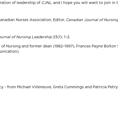
ration of leadership of
CJNL
, and I hope you will want to join in
anadian Nurses Association, Editor,
Canadian Journal of Nursin
urnal of Nursing Leadership
23(1): 1–2.
r of Nursing and former dean (1982–1997), Frances Payne Bolton
unication).
y - from Michael Villeneuve, Greta Cummings and Patricia Petrysh