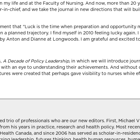
n my life and at the Faculty of Nursing. And now, more than 20 yea
or-in-chief, and we take the journal in new directions that will b
ment that "Luck is the time when preparation and opportunity me
a planned trajectory. I find myself in 2010 feeling lucky again. 
 by Anton and Dianne at Longwoods. I am grateful and excited to
s,
A Decade of Policy Leadership
, in which we will introduce jour
m, with an eye to understanding their achievements. And without 
ures were created that perhaps gave visibility to nurses while e
trio of professionals who are our new editors. First, Michael Vil
rom his years in practice, research and health policy. Most recen
y, Health Canada, and since 2006 has served as scholar-in-reside
rsing leadership, futures thinking, health human resources, human/