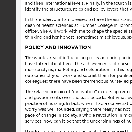
and then international levels. Finally, in the fourth 
identify the structures, roles and policy levers that 
In this endeavour I am pleased to have the assistanc
dean of health sciences at Humber College in Toronto
officer. She will work with me to shape the special s
thinking and her honest, sometimes mischievous, spi
POLICY AND INNOVATION
The whole area of influencing policy and bringing inno
have talked about here. The achievements of nurses 
more analysis, marketing and celebration. In this reg
outcomes of your work and submit them for publicati
colleagues; there have been tremendous nurse-led po
The related domain of "innovation" in nursing rema
and governments over the past decade. But what we h
practice of nursing. In fact, when I had a conversati
worry was well founded, saying there really has no
pace of change in society, a whole revolution in m
services, how can it be that the underpinnings of nur
Hands-on hospital nursing certainly has changed to