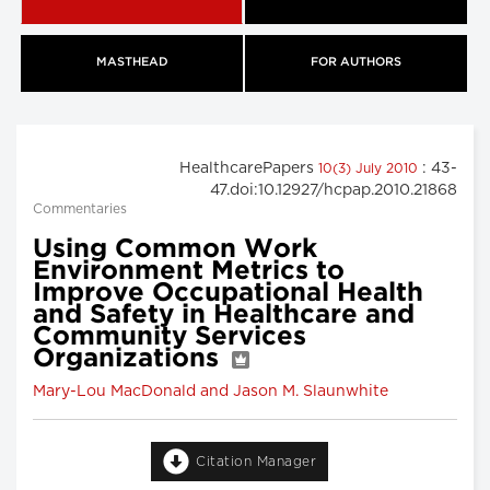
MASTHEAD
FOR AUTHORS
HealthcarePapers
: 43-
10(3) July 2010
47.doi:10.12927/hcpap.2010.21868
Commentaries
Using Common Work
Environment Metrics to
Improve Occupational Health
and Safety in Healthcare and
Community Services
Organizations
Mary-Lou MacDonald and Jason M. Slaunwhite
Citation Manager