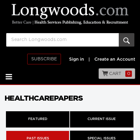
SUBSCRIBE
Sign in
|
Create an Account
CART
0
HEALTHCAREPAPERS
FEATURED
CURRENT ISSUE
PAST ISSUES
SPECIAL ISSUES