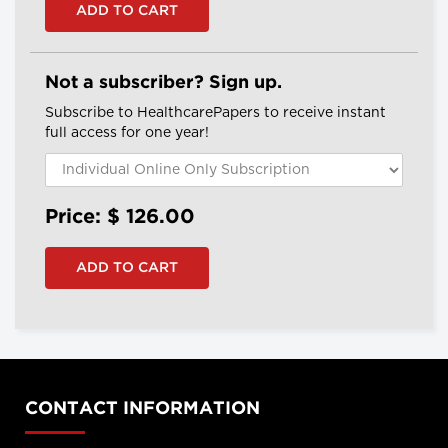
Not a subscriber? Sign up.
Subscribe to HealthcarePapers to receive instant
full access for one year!
Price: $
126.00
CONTACT INFORMATION