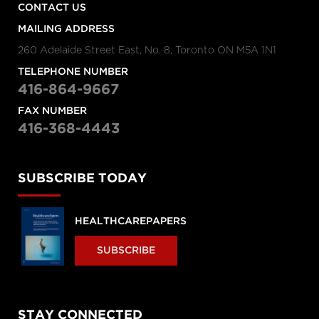
CONTACT US
MAILING ADDRESS
260 Adelaide Street East, No. 8, Toronto ON M5A 1N1
TELEPHONE NUMBER
416-864-9667
FAX NUMBER
416-368-4443
SUBSCRIBE TODAY
HEALTHCAREPAPERS
SUBSCRIBE
STAY CONNECTED