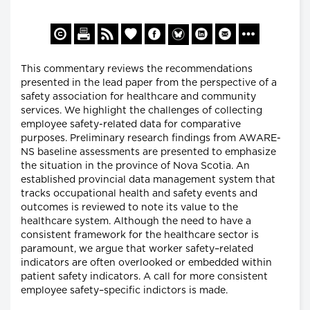
This commentary reviews the recommendations
presented in the lead paper from the perspective of a
safety association for healthcare and community
services. We highlight the challenges of collecting
employee safety-related data for comparative
purposes. Preliminary research findings from AWARE-
NS baseline assessments are presented to emphasize
the situation in the province of Nova Scotia. An
established provincial data management system that
tracks occupational health and safety events and
outcomes is reviewed to note its value to the
healthcare system. Although the need to have a
consistent framework for the healthcare sector is
paramount, we argue that worker safety–related
indicators are often overlooked or embedded within
patient safety indicators. A call for more consistent
employee safety–specific indictors is made.