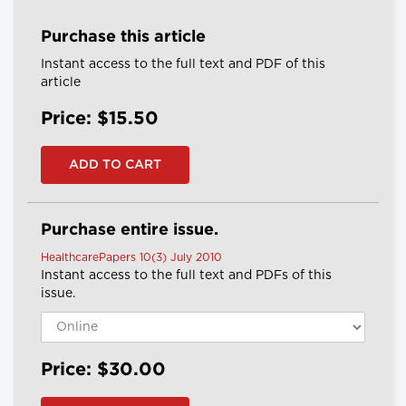
Purchase this article
Instant access to the full text and PDF of this
article
Price: $15.50
Purchase entire issue.
HealthcarePapers 10(3) July 2010
Instant access to the full text and PDFs of this
issue.
Price: $30.00