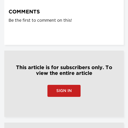
COMMENTS
Be the first to comment on this!
This article is for subscribers only. To
view the entire article
SIGN IN