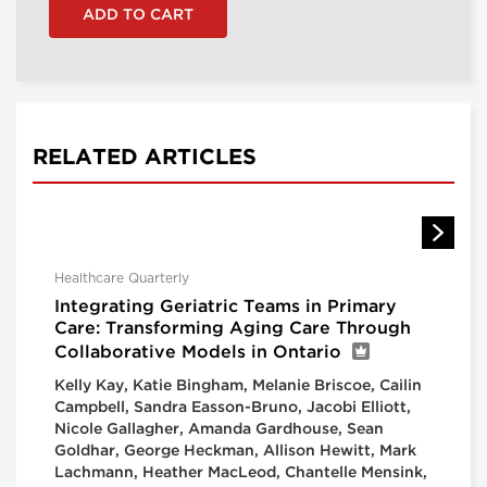
RELATED ARTICLES
Healthcare Quarterly
Integrating Geriatric Teams in Primary
Care: Transforming Aging Care Through
Collaborative Models in Ontario
Kelly Kay, Katie Bingham, Melanie Briscoe, Cailin
Campbell, Sandra Easson-Bruno, Jacobi Elliott,
Nicole Gallagher, Amanda Gardhouse, Sean
Goldhar, George Heckman, Allison Hewitt, Mark
Lachmann, Heather MacLeod, Chantelle Mensink,