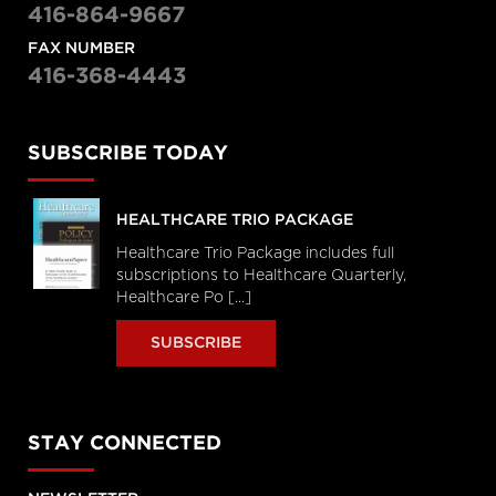
416-864-9667
FAX NUMBER
416-368-4443
SUBSCRIBE TODAY
HEALTHCARE TRIO PACKAGE
Healthcare Trio Package includes full
subscriptions to Healthcare Quarterly,
Healthcare Po [...]
SUBSCRIBE
STAY CONNECTED