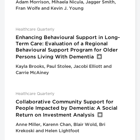
Adam Morrison, Mihaela Nicula, Jagger Smith,
Fran Wolfe and Kevin J. Young
Healthcare Quarterly
Enhancing Behavioural Support in Long-
Term Care: Evaluation of a Regional
Behavioural Support Program for Older
Persons Living With Dementia
Kayla Brooks, Paul Stolee, Jacobi Elliott and
Carrie McAiney
Healthcare Quarterly
Collaborative Community Support for
People Impacted by Dementia: A Social
Return on Investment Analysis
Anne Miller, Karenn Chan, Blair Wold, Bri
Krekoski and Helen Lightfoot