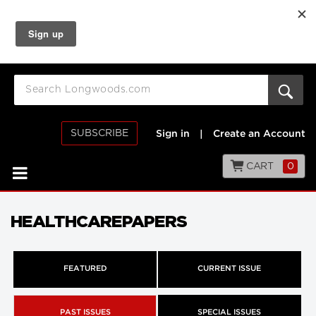
SUBSCRIBE
Sign in
|
Create an Account
CART
0
HEALTHCAREPAPERS
FEATURED
CURRENT ISSUE
PAST ISSUES
SPECIAL ISSUES