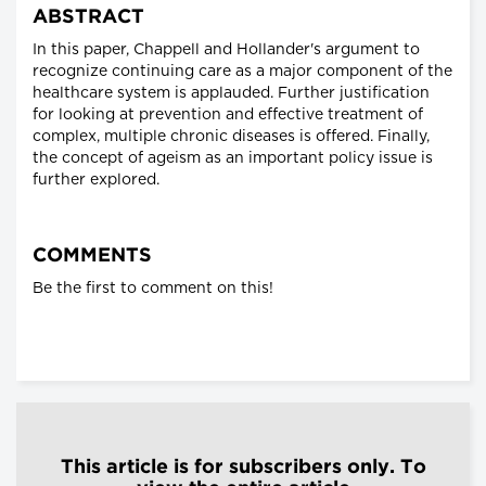
ABSTRACT
In this paper, Chappell and Hollander's argument to
recognize continuing care as a major component of the
healthcare system is applauded. Further justification
for looking at prevention and effective treatment of
complex, multiple chronic diseases is offered. Finally,
the concept of ageism as an important policy issue is
further explored.
COMMENTS
Be the first to comment on this!
This article is for subscribers only. To