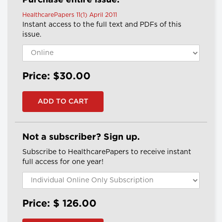
Purchase entire issue.
HealthcarePapers 11(1) April 2011
Instant access to the full text and PDFs of this
issue.
Price: $30.00
Not a subscriber? Sign up.
Subscribe to HealthcarePapers to receive instant
full access for one year!
Price: $
126.00