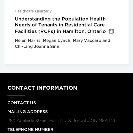
Healthcare Quarterly
Understanding the Population Health
Needs of Tenants in Residential Care
Facilities (RCFs) in Hamilton, Ontario
Helen Harris, Megan Lynch, Mary Vaccaro and
Chi-Ling Joanna Sinn
CONTACT INFORMATION
CONTACT US
MAILING ADDRESS
260 Adelaide Street East, No. 8, Toronto ON M5A 1N1
TELEPHONE NUMBER