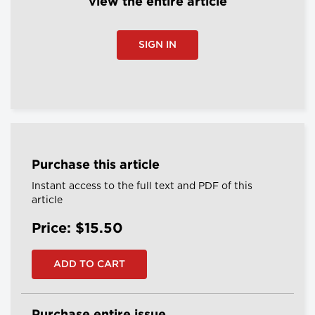
view the entire article
SIGN IN
Purchase this article
Instant access to the full text and PDF of this
article
Price: $15.50