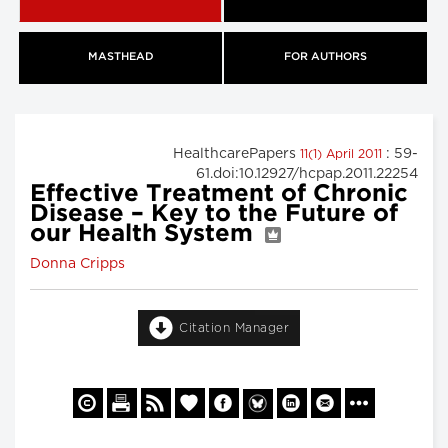
MASTHEAD
FOR AUTHORS
HealthcarePapers
: 59-
11(1) April 2011
61.doi:10.12927/hcpap.2011.22254
Effective Treatment of Chronic
Disease – Key to the Future of
our Health System
Donna Cripps
Citation Manager