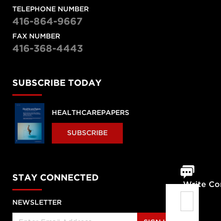
TELEPHONE NUMBER
416-864-9667
FAX NUMBER
416-368-4443
SUBSCRIBE TODAY
HEALTHCAREPAPERS
SUBSCRIBE
STAY CONNECTED
Write C
NEWSLETTER