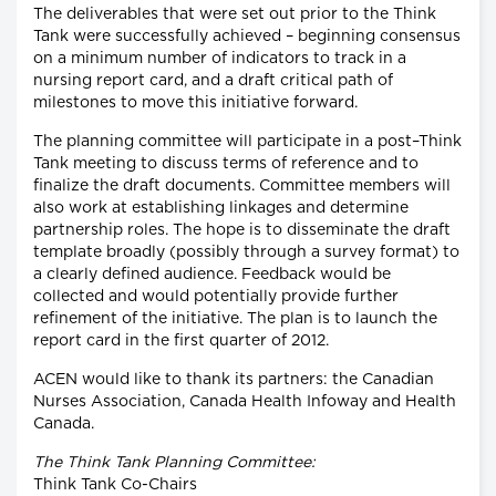
The deliverables that were set out prior to the Think
Tank were successfully achieved – beginning consensus
on a minimum number of indicators to track in a
nursing report card, and a draft critical path of
milestones to move this initiative forward.
The planning committee will participate in a post–Think
Tank meeting to discuss terms of reference and to
finalize the draft documents. Committee members will
also work at establishing linkages and determine
partnership roles. The hope is to disseminate the draft
template broadly (possibly through a survey format) to
a clearly defined audience. Feedback would be
collected and would potentially provide further
refinement of the initiative. The plan is to launch the
report card in the first quarter of 2012.
ACEN would like to thank its partners: the Canadian
Nurses Association, Canada Health Infoway and Health
Canada.
The Think Tank Planning Committee:
Think Tank Co-Chairs