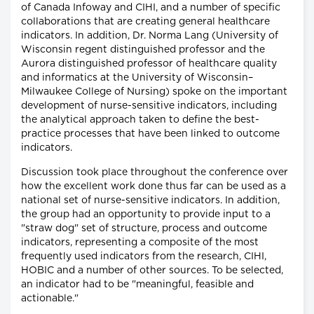
of Canada Infoway and CIHI, and a number of specific
collaborations that are creating general healthcare
indicators. In addition, Dr. Norma Lang (University of
Wisconsin regent distinguished professor and the
Aurora distinguished professor of healthcare quality
and informatics at the University of Wisconsin–
Milwaukee College of Nursing) spoke on the important
development of nurse-sensitive indicators, including
the analytical approach taken to define the best-
practice processes that have been linked to outcome
indicators.
Discussion took place throughout the conference over
how the excellent work done thus far can be used as a
national set of nurse-sensitive indicators. In addition,
the group had an opportunity to provide input to a
"straw dog" set of structure, process and outcome
indicators, representing a composite of the most
frequently used indicators from the research, CIHI,
HOBIC and a number of other sources. To be selected,
an indicator had to be "meaningful, feasible and
actionable."