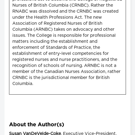
Nurses of British Columbia (CRNBC). Rather the
RNABC was dissolved and the CRNBC was created
under the Health Professions Act. The new
Association of Registered Nurses of British
Columbia (ARNBC) takes on advocacy and other
issues. The College is responsible for professional
matters including the establishment and
enforcement of Standards of Practice, the
establishment of entry-level competencies for
registered nurses and nurse practitioners, and the
recognition of schools of nursing. ARNBC is not a
member of the Canadian Nurses Association, rather
CRNBC is the jurisdictional member for British
Columbia.
About the Author(s)
Susan VanDeVelde-Coke
, Executive Vice-President,