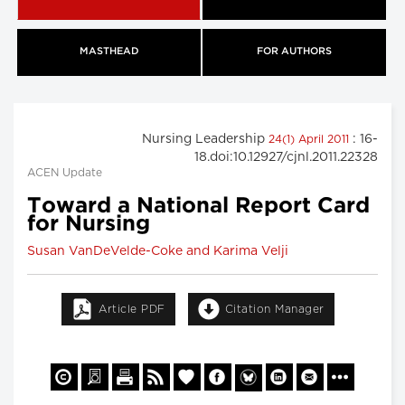
MASTHEAD
FOR AUTHORS
Nursing Leadership
: 16-
24(1) April 2011
18.doi:10.12927/cjnl.2011.22328
ACEN Update
Toward a National Report Card
for Nursing
Susan VanDeVelde-Coke and Karima Velji
Article PDF
Citation Manager