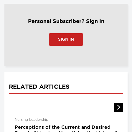
Personal Subscriber? Sign In
SIGN IN
RELATED ARTICLES
Nursing Leadership
Perceptions of the Current and Desired