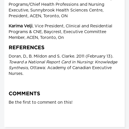
Programs/Chief Health Professions and Nursing
Executive, Sunnybrook Health Sciences Centre,
President, ACEN, Toronto, ON
Karima Velji
, Vice President, Clinical and Residential
Programs & CNE, Baycrest, Executive Committee
Member, ACEN, Toronto, On
REFERENCES
Doran, D., B. Mildon and S. Clarke. 2011 (February 13).
Toward a National Report Card in Nursing: Knowledge
Synthesis,
Ottawa: Academy of Canadian Executive
Nurses.
COMMENTS
Be the first to comment on this!