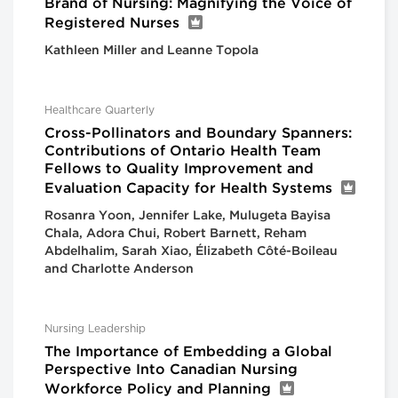
Brand of Nursing: Magnifying the Voice of
Registered Nurses
Kathleen Miller and Leanne Topola
Healthcare Quarterly
Cross-Pollinators and Boundary Spanners:
Contributions of Ontario Health Team
Fellows to Quality Improvement and
Evaluation Capacity for Health Systems
Rosanra Yoon, Jennifer Lake, Mulugeta Bayisa
Chala, Adora Chui, Robert Barnett, Reham
Abdelhalim, Sarah Xiao, Élizabeth Côté-Boileau
and Charlotte Anderson
Nursing Leadership
The Importance of Embedding a Global
Perspective Into Canadian Nursing
Workforce Policy and Planning