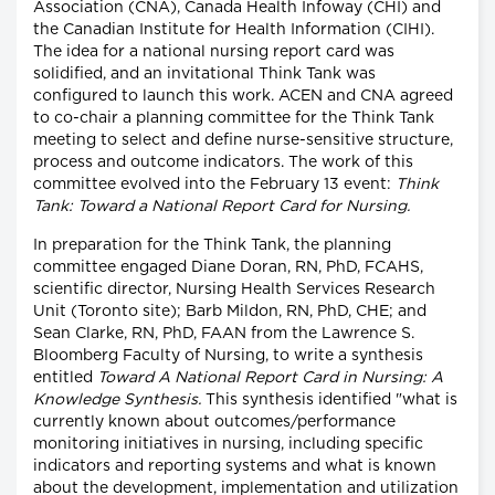
Association (CNA), Canada Health Infoway (CHI) and
the Canadian Institute for Health Information (CIHI).
The idea for a national nursing report card was
solidified, and an invitational Think Tank was
configured to launch this work. ACEN and CNA agreed
to co-chair a planning committee for the Think Tank
meeting to select and define nurse-sensitive structure,
process and outcome indicators. The work of this
committee evolved into the February 13 event:
Think
Tank: Toward a National Report Card for Nursing.
In preparation for the Think Tank, the planning
committee engaged Diane Doran, RN, PhD, FCAHS,
scientific director, Nursing Health Services Research
Unit (Toronto site); Barb Mildon, RN, PhD, CHE; and
Sean Clarke, RN, PhD, FAAN from the Lawrence S.
Bloomberg Faculty of Nursing, to write a synthesis
entitled
Toward A National Report Card in Nursing: A
Knowledge Synthesis.
This synthesis identified "what is
currently known about outcomes/performance
monitoring initiatives in nursing, including specific
indicators and reporting systems and what is known
about the development, implementation and utilization