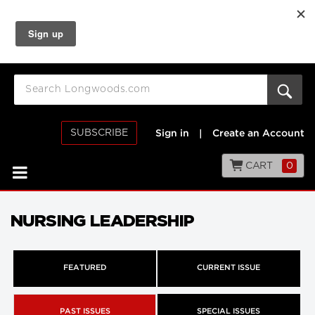
SUBSCRIBE
Sign in
|
Create an Account
CART
0
NURSING LEADERSHIP
FEATURED
CURRENT ISSUE
PAST ISSUES
SPECIAL ISSUES