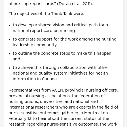
of nursing report cards" (Doran et al. 2011).
The objectives of the Think Tank were:
to develop a shared vision and critical path for a
national report card on nursing,
to generate support for the work among the nursing
leadership community,
to outline the concrete steps to make this happen
and
to achieve this through collaboration with other
national and quality system initiatives for health
information in Canada.
Representatives from ACEN, provincial nursing officers,
provincial nursing associations, the federation of
nursing unions, universities, and national and
international researchers who are experts in the field of
nurse-sensitive outcomes gathered in Montreal on
February 13 to hear about the current status of the
research regarding nurse-sensitive outcomes, the work