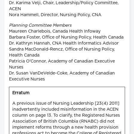
Dr. Karima Velji, Chair, Leadership/Policy Committee,
ACEN
Nora Hammell, Director, Nursing Policy, CNA
Planning Committee Members
Maureen Charlebois, Canada Health Infoway
Barbara Foster, Office of Nursing Policy, Health Canada
Dr. Kathryn Hannah, CNA Health Informatics Advisor
Sandra MacDonald-Rencz, Office of Nursing Policy,
Health Canada
Patricia O'Connor, Academy of Canadian Executive
Nurses
Dr. Susan VanDeVelde-Coke, Academy of Canadian
Executive Nurses
Erratum
A previous issue of Nursing Leadership [23(4) 2011]
inadvertently included misinformation in the ACEN
column on page 13. To clarify, the Registered Nurses
Association of British Columbia (RNABC) did not
implement reforms through a new health provision
professions act to become the College of Registered