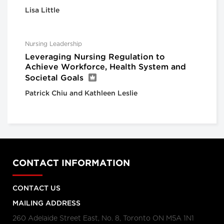
Lisa Little
Nursing Leadership
Leveraging Nursing Regulation to
Achieve Workforce, Health System and
Societal Goals
Patrick Chiu and Kathleen Leslie
CONTACT INFORMATION
CONTACT US
MAILING ADDRESS
260 Adelaide Street East, No. 8, Toronto ON M5A 1N1