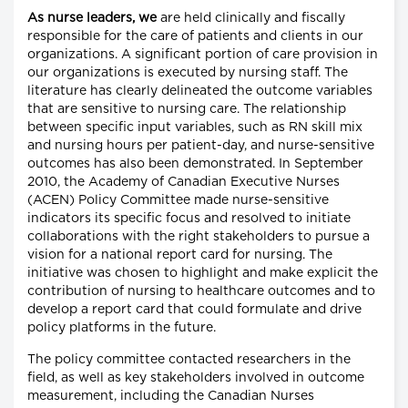
As nurse leaders, we
are held clinically and fiscally
responsible for the care of patients and clients in our
organizations. A significant portion of care provision in
our organizations is executed by nursing staff. The
literature has clearly delineated the outcome variables
that are sensitive to nursing care. The relationship
between specific input variables, such as RN skill mix
and nursing hours per patient-day, and nurse-sensitive
outcomes has also been demonstrated. In September
2010, the Academy of Canadian Executive Nurses
(ACEN) Policy Committee made nurse-sensitive
indicators its specific focus and resolved to initiate
collaborations with the right stakeholders to pursue a
vision for a national report card for nursing. The
initiative was chosen to highlight and make explicit the
contribution of nursing to healthcare outcomes and to
develop a report card that could formulate and drive
policy platforms in the future.
The policy committee contacted researchers in the
field, as well as key stakeholders involved in outcome
measurement, including the Canadian Nurses