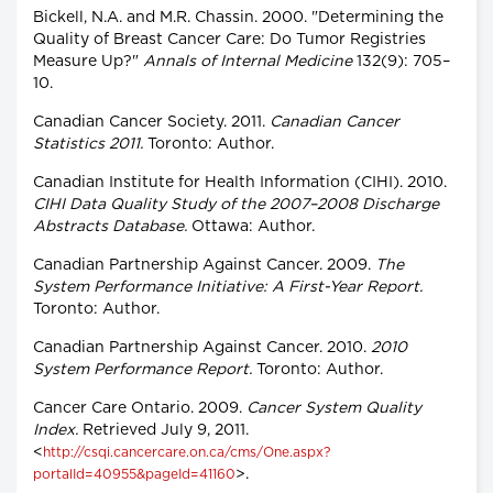
Bickell, N.A. and M.R. Chassin. 2000. "Determining the
Quality of Breast Cancer Care: Do Tumor Registries
Measure Up?"
Annals of Internal Medicine
132(9): 705–
10.
Canadian Cancer Society. 2011.
Canadian Cancer
Statistics 2011.
Toronto: Author.
Canadian Institute for Health Information (CIHI). 2010.
CIHI Data Quality Study of the 2007–2008 Discharge
Abstracts Database.
Ottawa: Author.
Canadian Partnership Against Cancer. 2009.
The
System Performance Initiative: A First-Year Report.
Toronto: Author.
Canadian Partnership Against Cancer. 2010.
2010
System Performance Report.
Toronto: Author.
Cancer Care Ontario. 2009.
Cancer System Quality
Index.
Retrieved July 9, 2011.
<
http://csqi.cancercare.on.ca/cms/One.aspx?
>.
portalId=40955&pageId=41160