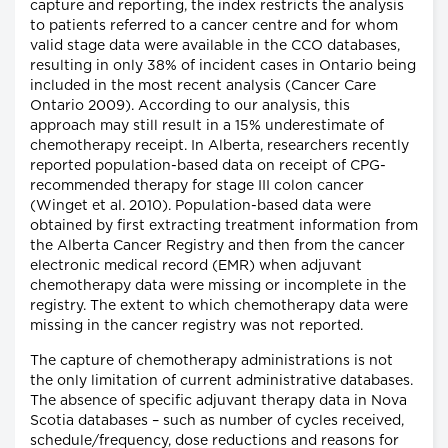
capture and reporting, the index restricts the analysis
to patients referred to a cancer centre and for whom
valid stage data were available in the CCO databases,
resulting in only 38% of incident cases in Ontario being
included in the most recent analysis (Cancer Care
Ontario 2009). According to our analysis, this
approach may still result in a 15% underestimate of
chemotherapy receipt. In Alberta, researchers recently
reported population-based data on receipt of CPG-
recommended therapy for stage III colon cancer
(Winget et al. 2010). Population-based data were
obtained by first extracting treatment information from
the Alberta Cancer Registry and then from the cancer
electronic medical record (EMR) when adjuvant
chemotherapy data were missing or incomplete in the
registry. The extent to which chemotherapy data were
missing in the cancer registry was not reported.
The capture of chemotherapy administrations is not
the only limitation of current administrative databases.
The absence of specific adjuvant therapy data in Nova
Scotia databases – such as number of cycles received,
schedule/frequency, dose reductions and reasons for