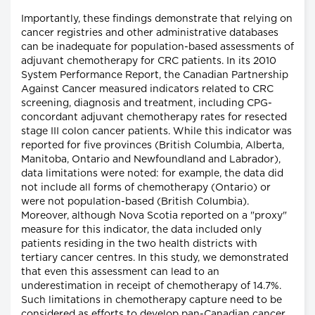
Importantly, these findings demonstrate that relying on
cancer registries and other administrative databases
can be inadequate for population-based assessments of
adjuvant chemotherapy for CRC patients. In its 2010
System Performance Report, the Canadian Partnership
Against Cancer measured indicators related to CRC
screening, diagnosis and treatment, including CPG-
concordant adjuvant chemotherapy rates for resected
stage III colon cancer patients. While this indicator was
reported for five provinces (British Columbia, Alberta,
Manitoba, Ontario and Newfoundland and Labrador),
data limitations were noted: for example, the data did
not include all forms of chemotherapy (Ontario) or
were not population-based (British Columbia).
Moreover, although Nova Scotia reported on a "proxy"
measure for this indicator, the data included only
patients residing in the two health districts with
tertiary cancer centres. In this study, we demonstrated
that even this assessment can lead to an
underestimation in receipt of chemotherapy of 14.7%.
Such limitations in chemotherapy capture need to be
considered as efforts to develop pan-Canadian cancer