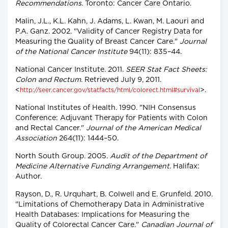
Recommendations.
Toronto: Cancer Care Ontario.
Malin, J.L., K.L. Kahn, J. Adams, L. Kwan, M. Laouri and
P.A. Ganz. 2002. "Validity of Cancer Registry Data for
Measuring the Quality of Breast Cancer Care."
Journal
of the National Cancer Institute
94(11): 835–44.
National Cancer Institute. 2011.
SEER Stat Fact Sheets:
Colon and Rectum.
Retrieved July 9, 2011.
<
>.
http://seer.cancer.gov/statfacts/html/colorect.html#survival
National Institutes of Health. 1990. "NIH Consensus
Conference: Adjuvant Therapy for Patients with Colon
and Rectal Cancer."
Journal of the American Medical
Association
264(11): 1444–50.
North South Group. 2005.
Audit of the Department of
Medicine Alternative Funding Arrangement.
Halifax:
Author.
Rayson, D., R. Urquhart, B. Colwell and E. Grunfeld. 2010.
"Limitations of Chemotherapy Data in Administrative
Health Databases: Implications for Measuring the
Quality of Colorectal Cancer Care."
Canadian Journal of