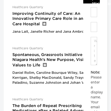
Write C
Healthcare Quarterly
Improving Continuity of Care: An
Innovative Primary Care Role in an Acute
Care Hospital
Jana Lait, Janelle Richer and Jana Ambrogiano
Healthcare Quarterly
Spontaneous, Grassroots Initiative Brings
Niagara Health’s New Purpose, Vision and
Values to Life
Note:
Daniel Rolim, Caroline Bourque Wiley, Sarah
Please
Kerrigan, Shelby MacDonald, Sandy Traynor, Flo
enter
Paladino, Suzanne Johnston and Johan Viljoen
a
display
name.
Healthcare Quarterly
Your
The Burden of Repeat Prescribing
email
Medications after a Related Adverse Drug