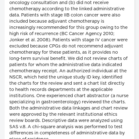
oncology consultation and (b) did not receive
chemotherapy according to the linked administrative
data. Patients with stage IIB colon cancer were also
included because adjuvant chemotherapy is
increasingly recommended for this group owing to the
high risk of recurrence (BC Cancer Agency 2010;
Jonker et al. 2008). Patients with stage IV cancer were
excluded because CPGs do not recommend adjuvant
chemotherapy for these patients, as it provides no
long-term survival benefit. We did not review charts of
patients for whom the administrative data indicated
chemotherapy receipt. An authorized individual at the
NSCR, which held the unique study ID key, identified
the charts for the review and sent a chart list directly
to health records departments at the applicable
institutions. One experienced chart abstractor (a nurse
specializing in gastroenterology) reviewed the charts.
Both the administrative data linkages and chart review
were approved by the relevant institutional ethics
review boards. Descriptive data were analyzed using
SAS v.8. A chi-square analysis was performed to test
differences in completeness of administrative data by