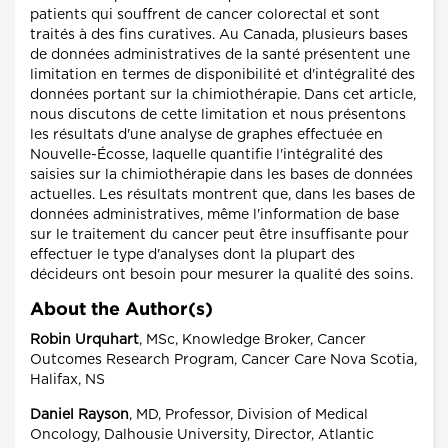
patients qui souffrent de cancer colorectal et sont
traités à des fins curatives. Au Canada, plusieurs bases
de données administratives de la santé présentent une
limitation en termes de disponibilité et d'intégralité des
données portant sur la chimiothérapie. Dans cet article,
nous discutons de cette limitation et nous présentons
les résultats d'une analyse de graphes effectuée en
Nouvelle-Écosse, laquelle quantifie l'intégralité des
saisies sur la chimiothérapie dans les bases de données
actuelles. Les résultats montrent que, dans les bases de
données administratives, même l'information de base
sur le traitement du cancer peut être insuffisante pour
effectuer le type d'analyses dont la plupart des
décideurs ont besoin pour mesurer la qualité des soins.
About the Author(s)
Robin Urquhart
, MSc, Knowledge Broker, Cancer
Outcomes Research Program, Cancer Care Nova Scotia,
Halifax, NS
Daniel Rayson
, MD, Professor, Division of Medical
Oncology, Dalhousie University, Director, Atlantic