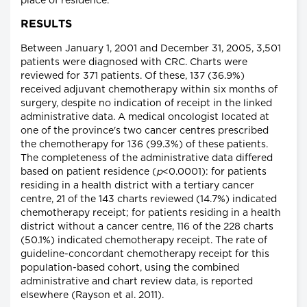
place of residence.
RESULTS
Between January 1, 2001 and December 31, 2005, 3,501
patients were diagnosed with CRC. Charts were
reviewed for 371 patients. Of these, 137 (36.9%)
received adjuvant chemotherapy within six months of
surgery, despite no indication of receipt in the linked
administrative data. A medical oncologist located at
one of the province's two cancer centres prescribed
the chemotherapy for 136 (99.3%) of these patients.
The completeness of the administrative data differed
based on patient residence (
p
<0.0001): for patients
residing in a health district with a tertiary cancer
centre, 21 of the 143 charts reviewed (14.7%) indicated
chemotherapy receipt; for patients residing in a health
district without a cancer centre, 116 of the 228 charts
(50.1%) indicated chemotherapy receipt. The rate of
guideline-concordant chemotherapy receipt for this
population-based cohort, using the combined
administrative and chart review data, is reported
elsewhere (Rayson et al. 2011).