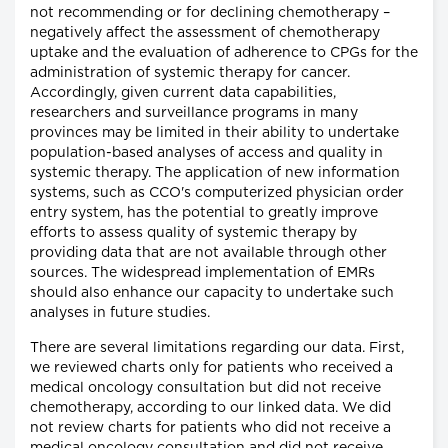
not recommending or for declining chemotherapy –
negatively affect the assessment of chemotherapy
uptake and the evaluation of adherence to CPGs for the
administration of systemic therapy for cancer.
Accordingly, given current data capabilities,
researchers and surveillance programs in many
provinces may be limited in their ability to undertake
population-based analyses of access and quality in
systemic therapy. The application of new information
systems, such as CCO's computerized physician order
entry system, has the potential to greatly improve
efforts to assess quality of systemic therapy by
providing data that are not available through other
sources. The widespread implementation of EMRs
should also enhance our capacity to undertake such
analyses in future studies.
There are several limitations regarding our data. First,
we reviewed charts only for patients who received a
medical oncology consultation but did not receive
chemotherapy, according to our linked data. We did
not review charts for patients who did not receive a