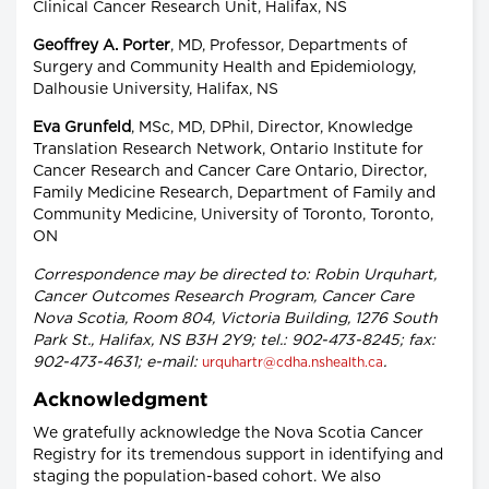
Clinical Cancer Research Unit, Halifax, NS
Geoffrey A. Porter
, MD, Professor, Departments of
Surgery and Community Health and Epidemiology,
Dalhousie University, Halifax, NS
Eva Grunfeld
, MSc, MD, DPhil, Director, Knowledge
Translation Research Network, Ontario Institute for
Cancer Research and Cancer Care Ontario, Director,
Family Medicine Research, Department of Family and
Community Medicine, University of Toronto, Toronto,
ON
Correspondence may be directed to: Robin Urquhart,
Cancer Outcomes Research Program, Cancer Care
Nova Scotia, Room 804, Victoria Building, 1276 South
Park St., Halifax, NS B3H 2Y9; tel.: 902-473-8245; fax:
902-473-4631; e-mail:
.
urquhartr@cdha.nshealth.ca
Acknowledgment
We gratefully acknowledge the Nova Scotia Cancer
Registry for its tremendous support in identifying and
staging the population-based cohort. We also