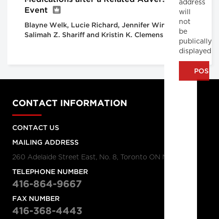
address
Event
will
not
Blayne Welk, Lucie Richard, Jennifer Winick-Ng,
be
Salimah Z. Shariff and Kristin K. Clemens
publically
displayed
CONTACT INFORMATION
CONTACT US
MAILING ADDRESS
260 Adelaide Street East, No. 8, Toronto ON M5A 1N1
TELEPHONE NUMBER
416-864-9667
FAX NUMBER
416-368-4443