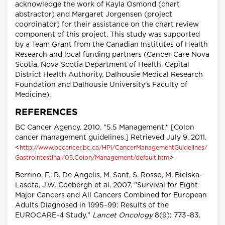
acknowledge the work of Kayla Osmond (chart
abstractor) and Margaret Jorgensen (project
coordinator) for their assistance on the chart review
component of this project. This study was supported
by a Team Grant from the Canadian Institutes of Health
Research and local funding partners (Cancer Care Nova
Scotia, Nova Scotia Department of Health, Capital
District Health Authority, Dalhousie Medical Research
Foundation and Dalhousie University's Faculty of
Medicine).
REFERENCES
BC Cancer Agency. 2010. "5.5 Management." [Colon
cancer management guidelines.] Retrieved July 9, 2011.
<
http://www.bccancer.bc.ca/HPI/CancerManagementGuidelines/
>
Gastrointestinal/05.Colon/Management/default.htm
Berrino, F., R. De Angelis, M. Sant, S. Rosso, M. Bielska-
Lasota, J.W. Coebergh et al. 2007. "Survival for Eight
Major Cancers and All Cancers Combined for European
Adults Diagnosed in 1995–99: Results of the
EUROCARE-4 Study."
Lancet Oncology
8(9): 773–83.