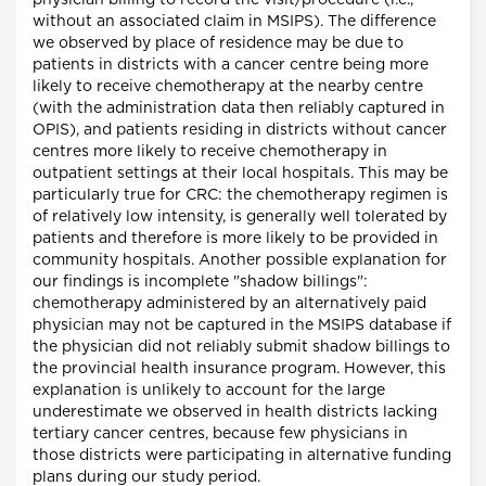
physician billing to record the visit/procedure (i.e.,
without an associated claim in MSIPS). The difference
we observed by place of residence may be due to
patients in districts with a cancer centre being more
likely to receive chemotherapy at the nearby centre
(with the administration data then reliably captured in
OPIS), and patients residing in districts without cancer
centres more likely to receive chemotherapy in
outpatient settings at their local hospitals. This may be
particularly true for CRC: the chemotherapy regimen is
of relatively low intensity, is generally well tolerated by
patients and therefore is more likely to be provided in
community hospitals. Another possible explanation for
our findings is incomplete "shadow billings":
chemotherapy administered by an alternatively paid
physician may not be captured in the MSIPS database if
the physician did not reliably submit shadow billings to
the provincial health insurance program. However, this
explanation is unlikely to account for the large
underestimate we observed in health districts lacking
tertiary cancer centres, because few physicians in
those districts were participating in alternative funding
plans during our study period.