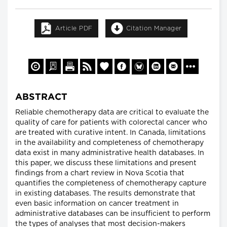
Article PDF
Citation Manager
ABSTRACT
Reliable chemotherapy data are critical to evaluate the
quality of care for patients with colorectal cancer who
are treated with curative intent. In Canada, limitations
in the availability and completeness of chemotherapy
data exist in many administrative health databases. In
this paper, we discuss these limitations and present
findings from a chart review in Nova Scotia that
quantifies the completeness of chemotherapy capture
in existing databases. The results demonstrate that
even basic information on cancer treatment in
administrative databases can be insufficient to perform
the types of analyses that most decision-makers