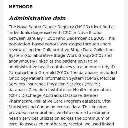
METHODS
Administrative data
The Nova Scotia Cancer Registry (NSCR) identified all
individuals diagnosed with CRC in Nova Scotia
between January 1, 2001 and December 31, 2005. This
population-based cohort was staged through chart
review using the Collaborative Stage Data Collection
System (Collaborative Stage Work Group 2010) and
anonymously linked at the patient level to 14
administrative health databases via a unique study ID
(Urquhart and Grunfeld 2010). The databases included
Oncology Patient Information System (OPIS), Medical
Services Insurance Physician Services (MSIPS)
database, Canadian Institute for Health Information
(CIHI) Discharge Abstracts Database, Seniors
Pharmacare, Palliative Care Program database, Vital
Statistics and Canadian census data. This linkage
provided a comprehensive data source to examine
health services utilization across the continuum of
care. To assess chemotherapy receipt, we used linked