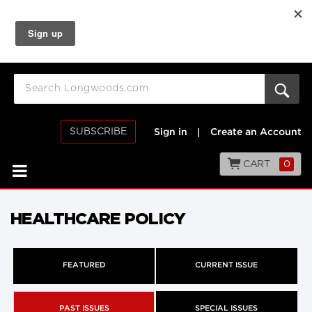
SUBSCRIBE
Sign in
|
Create an Account
CART
0
HEALTHCARE POLICY
FEATURED
CURRENT ISSUE
PAST ISSUES
SPECIAL ISSUES