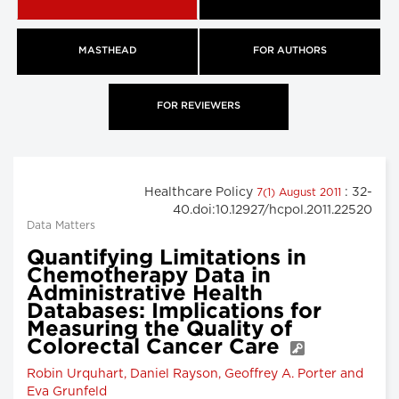
MASTHEAD
FOR AUTHORS
FOR REVIEWERS
Healthcare Policy
: 32-
7(1) August 2011
40.doi:10.12927/hcpol.2011.22520
Data Matters
Quantifying Limitations in
Chemotherapy Data in
Administrative Health
Databases: Implications for
Measuring the Quality of
Colorectal Cancer Care
Robin Urquhart, Daniel Rayson, Geoffrey A. Porter and
Eva Grunfeld