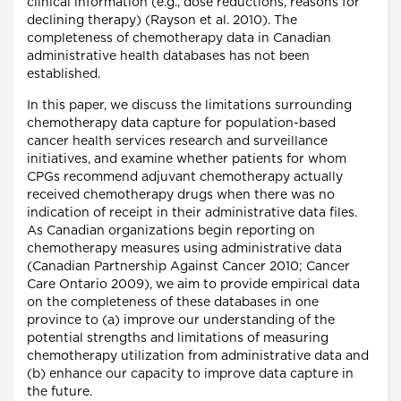
clinical information (e.g., dose reductions, reasons for
declining therapy) (Rayson et al. 2010). The
completeness of chemotherapy data in Canadian
administrative health databases has not been
established.
In this paper, we discuss the limitations surrounding
chemotherapy data capture for population-based
cancer health services research and surveillance
initiatives, and examine whether patients for whom
CPGs recommend adjuvant chemotherapy actually
received chemotherapy drugs when there was no
indication of receipt in their administrative data files.
As Canadian organizations begin reporting on
chemotherapy measures using administrative data
(Canadian Partnership Against Cancer 2010; Cancer
Care Ontario 2009), we aim to provide empirical data
on the completeness of these databases in one
province to (a) improve our understanding of the
potential strengths and limitations of measuring
chemotherapy utilization from administrative data and
(b) enhance our capacity to improve data capture in
the future.