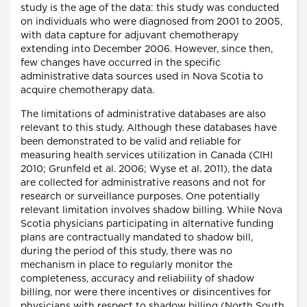
study is the age of the data: this study was conducted
on individuals who were diagnosed from 2001 to 2005,
with data capture for adjuvant chemotherapy
extending into December 2006. However, since then,
few changes have occurred in the specific
administrative data sources used in Nova Scotia to
acquire chemotherapy data.
The limitations of administrative databases are also
relevant to this study. Although these databases have
been demonstrated to be valid and reliable for
measuring health services utilization in Canada (CIHI
2010; Grunfeld et al. 2006; Wyse et al. 2011), the data
are collected for administrative reasons and not for
research or surveillance purposes. One potentially
relevant limitation involves shadow billing. While Nova
Scotia physicians participating in alternative funding
plans are contractually mandated to shadow bill,
during the period of this study, there was no
mechanism in place to regularly monitor the
completeness, accuracy and reliability of shadow
billing, nor were there incentives or disincentives for
physicians with respect to shadow billing (North South