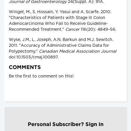
Journal of Gastroenterology
24(Suppl. A): 91A.
Winget, M., S. Hossain, Y. Yasui and A. Scarfe. 2010.
"Characteristics of Patients with Stage III Colon
Adenocarcinoma Who Fail to Receive Guideline-
Recommended Treatment."
Cancer
116(20): 4849–56.
Wyse, J.M., L. Joseph, A.N. Barkun and M.J. Sewitch.
2011. "Accuracy of Administrative Claims Data for
Polypectomy."
Canadian Medical Association Journal
doi:10.1503/cmaj.100897.
COMMENTS
Be the first to comment on this!
Personal Subscriber? Sign In