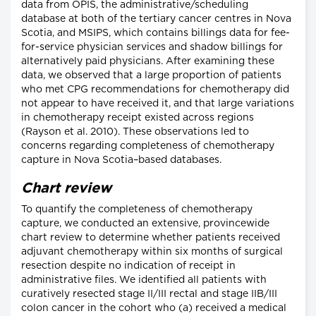
data from OPIS, the administrative/scheduling
database at both of the tertiary cancer centres in Nova
Scotia, and MSIPS, which contains billings data for fee-
for-service physician services and shadow billings for
alternatively paid physicians. After examining these
data, we observed that a large proportion of patients
who met CPG recommendations for chemotherapy did
not appear to have received it, and that large variations
in chemotherapy receipt existed across regions
(Rayson et al. 2010). These observations led to
concerns regarding completeness of chemotherapy
capture in Nova Scotia–based databases.
Chart review
To quantify the completeness of chemotherapy
capture, we conducted an extensive, provincewide
chart review to determine whether patients received
adjuvant chemotherapy within six months of surgical
resection despite no indication of receipt in
administrative files. We identified all patients with
curatively resected stage II/III rectal and stage IIB/III
colon cancer in the cohort who (a) received a medical