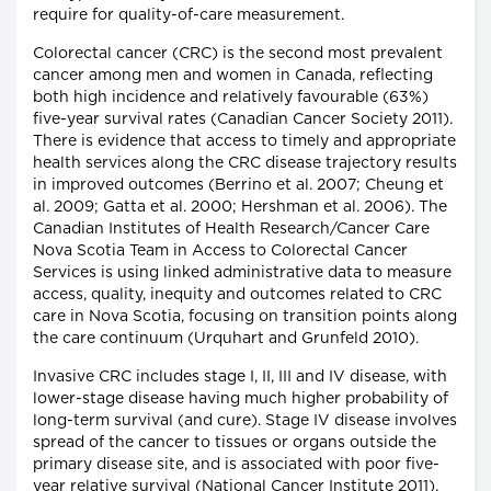
require for quality-of-care measurement.
Colorectal cancer (CRC) is the second most prevalent
cancer among men and women in Canada, reflecting
both high incidence and relatively favourable (63%)
five-year survival rates (Canadian Cancer Society 2011).
There is evidence that access to timely and appropriate
health services along the CRC disease trajectory results
in improved outcomes (Berrino et al. 2007; Cheung et
al. 2009; Gatta et al. 2000; Hershman et al. 2006). The
Canadian Institutes of Health Research/Cancer Care
Nova Scotia Team in Access to Colorectal Cancer
Services is using linked administrative data to measure
access, quality, inequity and outcomes related to CRC
care in Nova Scotia, focusing on transition points along
the care continuum (Urquhart and Grunfeld 2010).
Invasive CRC includes stage I, II, III and IV disease, with
lower-stage disease having much higher probability of
long-term survival (and cure). Stage IV disease involves
spread of the cancer to tissues or organs outside the
primary disease site, and is associated with poor five-
year relative survival (National Cancer Institute 2011).