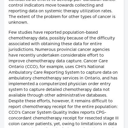
control indicators move towards collecting and
reporting data on systemic therapy utilization rates.
The extent of the problem for other types of cancer is
unknown.
Few studies have reported population-based
chemotherapy data, possibly because of the difficulty
associated with obtaining these data for entire
jurisdictions. Numerous provincial cancer agencies
have recently undertaken considerable effort to
improve chemotherapy data capture. Cancer Care
Ontario (CCO), for example, uses CIHI's National
Ambulatory Care Reporting System to capture data on
ambulatory chemotherapy services in Ontario, and has
implemented a computerized physician order entry
system to capture detailed chemotherapy data not
available through other administrative databases.
Despite these efforts, however, it remains difficult to
report chemotherapy receipt for the entire population:
CCO's Cancer System Quality Index reports CPG-
concordant chemotherapy receipt for resected stage III
colon cancer patients, yet, owing to limitations in data