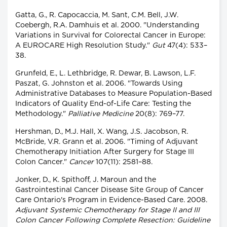
Gatta, G., R. Capocaccia, M. Sant, C.M. Bell, J.W.
Coebergh, R.A. Damhuis et al. 2000. "Understanding
Variations in Survival for Colorectal Cancer in Europe:
A EUROCARE High Resolution Study."
Gut
47(4): 533–
38.
Grunfeld, E., L. Lethbridge, R. Dewar, B. Lawson, L.F.
Paszat, G. Johnston et al. 2006. "Towards Using
Administrative Databases to Measure Population-Based
Indicators of Quality End-of-Life Care: Testing the
Methodology."
Palliative Medicine
20(8): 769–77.
Hershman, D., M.J. Hall, X. Wang, J.S. Jacobson, R.
McBride, V.R. Grann et al. 2006. "Timing of Adjuvant
Chemotherapy Initiation After Surgery for Stage III
Colon Cancer."
Cancer
107(11): 2581–88.
Jonker, D., K. Spithoff, J. Maroun and the
Gastrointestinal Cancer Disease Site Group of Cancer
Care Ontario's Program in Evidence-Based Care. 2008.
Adjuvant Systemic Chemotherapy for Stage II and III
Colon Cancer Following Complete Resection: Guideline