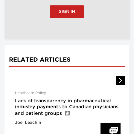
SIGN IN
RELATED ARTICLES
Healthcare Policy
Lack of transparency in pharmaceutical
industry payments to Canadian physicians
and patient groups
Joel Lexchin