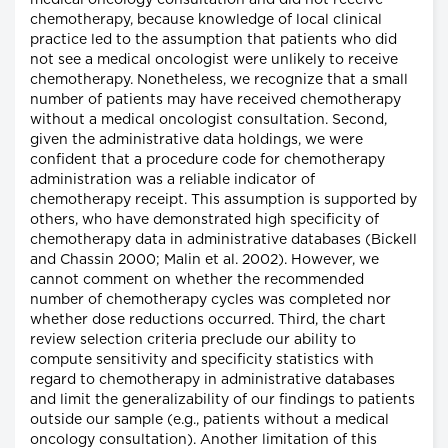
medical oncology consultation and did not receive
chemotherapy, because knowledge of local clinical
practice led to the assumption that patients who did
not see a medical oncologist were unlikely to receive
chemotherapy. Nonetheless, we recognize that a small
number of patients may have received chemotherapy
without a medical oncologist consultation. Second,
given the administrative data holdings, we were
confident that a procedure code for chemotherapy
administration was a reliable indicator of
chemotherapy receipt. This assumption is supported by
others, who have demonstrated high specificity of
chemotherapy data in administrative databases (Bickell
and Chassin 2000; Malin et al. 2002). However, we
cannot comment on whether the recommended
number of chemotherapy cycles was completed nor
whether dose reductions occurred. Third, the chart
review selection criteria preclude our ability to
compute sensitivity and specificity statistics with
regard to chemotherapy in administrative databases
and limit the generalizability of our findings to patients
outside our sample (e.g., patients without a medical
oncology consultation). Another limitation of this