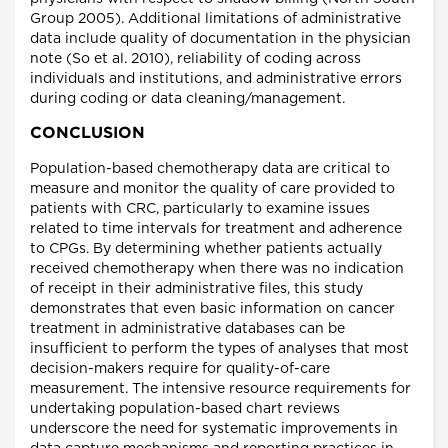
Group 2005). Additional limitations of administrative
data include quality of documentation in the physician
note (So et al. 2010), reliability of coding across
individuals and institutions, and administrative errors
during coding or data cleaning/management.
CONCLUSION
Population-based chemotherapy data are critical to
measure and monitor the quality of care provided to
patients with CRC, particularly to examine issues
related to time intervals for treatment and adherence
to CPGs. By determining whether patients actually
received chemotherapy when there was no indication
of receipt in their administrative files, this study
demonstrates that even basic information on cancer
treatment in administrative databases can be
insufficient to perform the types of analyses that most
decision-makers require for quality-of-care
measurement. The intensive resource requirements for
undertaking population-based chart reviews
underscore the need for systematic improvements in