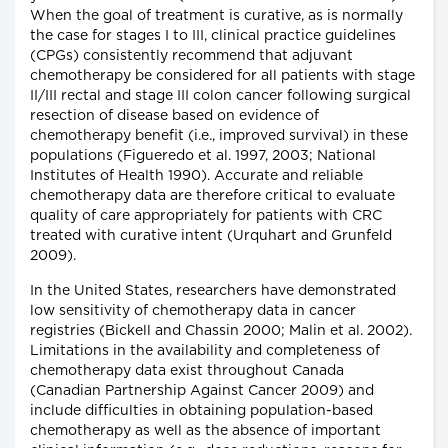
When the goal of treatment is curative, as is normally
the case for stages I to III, clinical practice guidelines
(CPGs) consistently recommend that adjuvant
chemotherapy be considered for all patients with stage
II/III rectal and stage III colon cancer following surgical
resection of disease based on evidence of
chemotherapy benefit (i.e., improved survival) in these
populations (Figueredo et al. 1997, 2003; National
Institutes of Health 1990). Accurate and reliable
chemotherapy data are therefore critical to evaluate
quality of care appropriately for patients with CRC
treated with curative intent (Urquhart and Grunfeld
2009).
In the United States, researchers have demonstrated
low sensitivity of chemotherapy data in cancer
registries (Bickell and Chassin 2000; Malin et al. 2002).
Limitations in the availability and completeness of
chemotherapy data exist throughout Canada
(Canadian Partnership Against Cancer 2009) and
include difficulties in obtaining population-based
chemotherapy as well as the absence of important