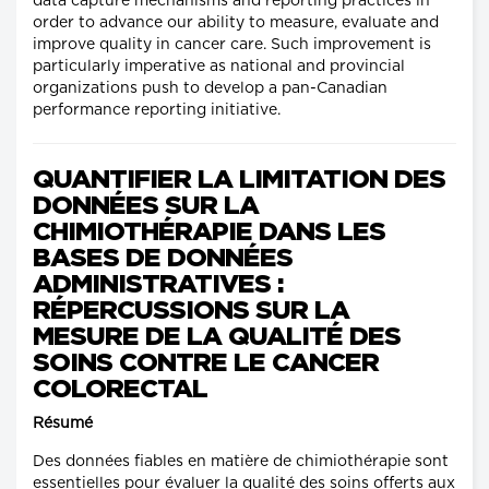
data capture mechanisms and reporting practices in
order to advance our ability to measure, evaluate and
improve quality in cancer care. Such improvement is
particularly imperative as national and provincial
organizations push to develop a pan-Canadian
performance reporting initiative.
QUANTIFIER LA LIMITATION DES
DONNÉES SUR LA
CHIMIOTHÉRAPIE DANS LES
BASES DE DONNÉES
ADMINISTRATIVES :
RÉPERCUSSIONS SUR LA
MESURE DE LA QUALITÉ DES
SOINS CONTRE LE CANCER
COLORECTAL
Résumé
Des données fiables en matière de chimiothérapie sont
essentielles pour évaluer la qualité des soins offerts aux