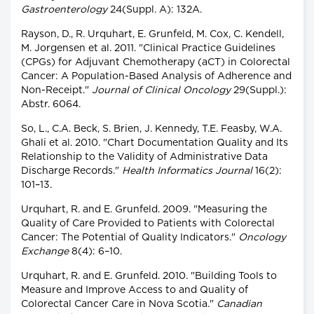
Gastroenterology
24(Suppl. A): 132A.
Rayson, D., R. Urquhart, E. Grunfeld, M. Cox, C. Kendell,
M. Jorgensen et al. 2011. "Clinical Practice Guidelines
(CPGs) for Adjuvant Chemotherapy (aCT) in Colorectal
Cancer: A Population-Based Analysis of Adherence and
Non-Receipt."
Journal of Clinical Oncology
29(Suppl.):
Abstr. 6064.
So, L., C.A. Beck, S. Brien, J. Kennedy, T.E. Feasby, W.A.
Ghali et al. 2010. "Chart Documentation Quality and Its
Relationship to the Validity of Administrative Data
Discharge Records."
Health Informatics Journal
16(2):
101–13.
Urquhart, R. and E. Grunfeld. 2009. "Measuring the
Quality of Care Provided to Patients with Colorectal
Cancer: The Potential of Quality Indicators."
Oncology
Exchange
8(4): 6–10.
Urquhart, R. and E. Grunfeld. 2010. "Building Tools to
Measure and Improve Access to and Quality of
Colorectal Cancer Care in Nova Scotia."
Canadian