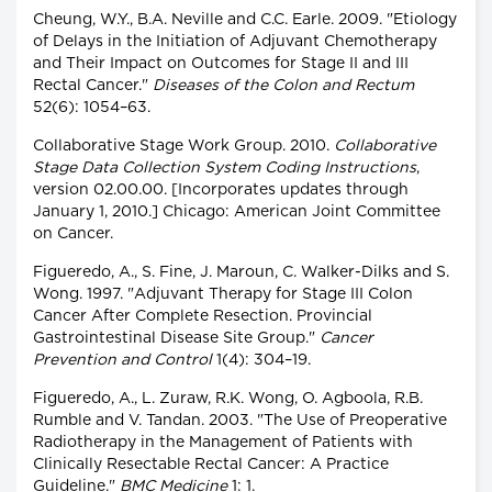
Cheung, W.Y., B.A. Neville and C.C. Earle. 2009. "Etiology
of Delays in the Initiation of Adjuvant Chemotherapy
and Their Impact on Outcomes for Stage II and III
Rectal Cancer."
Diseases of the Colon and Rectum
52(6): 1054–63.
Collaborative Stage Work Group. 2010.
Collaborative
Stage Data Collection System Coding Instructions
,
version 02.00.00. [Incorporates updates through
January 1, 2010.] Chicago: American Joint Committee
on Cancer.
Figueredo, A., S. Fine, J. Maroun, C. Walker-Dilks and S.
Wong. 1997. "Adjuvant Therapy for Stage III Colon
Cancer After Complete Resection. Provincial
Gastrointestinal Disease Site Group."
Cancer
Prevention and Control
1(4): 304–19.
Figueredo, A., L. Zuraw, R.K. Wong, O. Agboola, R.B.
Rumble and V. Tandan. 2003. "The Use of Preoperative
Radiotherapy in the Management of Patients with
Clinically Resectable Rectal Cancer: A Practice
Guideline."
BMC Medicine
1: 1.