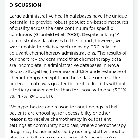
DISCUSSION
Large administrative health databases have the unique
potential to provide robust population-based measures
of quality across the care continuum for specific
conditions (Grunfeld et al. 2006). Despite linking 14
administrative databases to the cohort, however, we
were unable to reliably capture many CRC-related
adjuvant chemotherapy administrations. The results of
our chart review confirmed that chemotherapy data
are incomplete in administrative databases in Nova
Scotia: altogether, there was a 36.9% underestimate of
chemotherapy receipt from these data sources. The
underestimate was greater for health districts without
a tertiary cancer centre than for those with one (50.1%
vs. 14.7%;
p
<0.0001).
We hypothesize one reason for our findings is that
patients are choosing, for accessibility or other
reasons, to receive chemotherapy in outpatient
settings at community hospitals, where chemotherapy
drugs may be administered by nursing staff without a