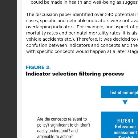
could be made in health and well-being as sugges
The discussion paper identified over 240 potential
cases, specific and definable indicators were not a
overlapping indicators. For example, one aspect of p
mortality rates and perinatal mortality rates. It is a
vehicle accidents etc.). Therefore, it was decided to
confusion between indicators and concepts and the p
with specific concepts would happen at a later stage 