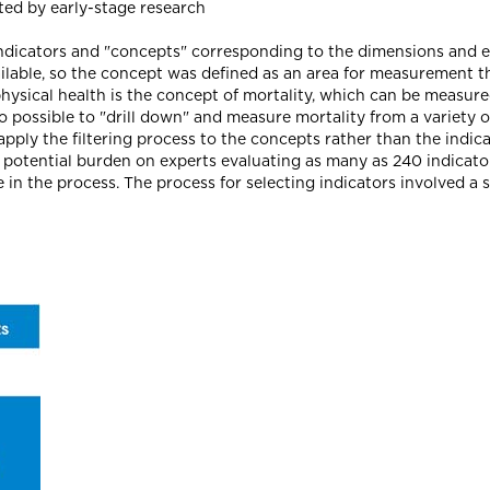
ted by early-stage research
 indicators and "concepts" corresponding to the dimensions and 
vailable, so the concept was defined as an area for measurement 
hysical health is the concept of mortality, which can be measure
lso possible to "drill down" and measure mortality from a variety 
 apply the filtering process to the concepts rather than the indic
otential burden on experts evaluating as many as 240 indicators
in the process. The process for selecting indicators involved a ser