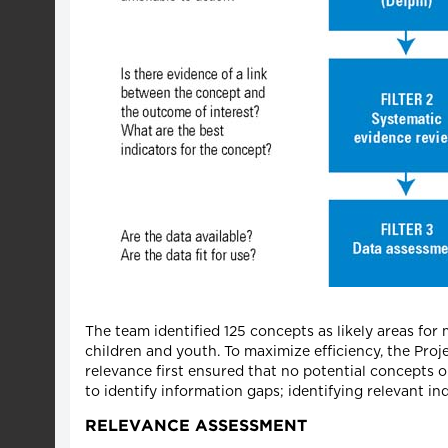
The team identified 125 concepts as likely areas f
children and youth. To maximize efficiency, the Proje
relevance first ensured that no potential concepts o
to identify information gaps; identifying relevant in
RELEVANCE ASSESSMENT