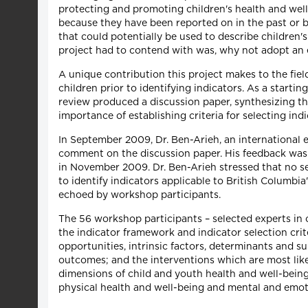
protecting and promoting children's health and well-
because they have been reported on in the past or b
that could potentially be used to describe children'
project had to contend with was, why not adopt an 
A unique contribution this project makes to the fiel
children prior to identifying indicators. As a starti
review produced a discussion paper, synthesizing th
importance of establishing criteria for selecting ind
In September 2009, Dr. Ben-Arieh, an international 
comment on the discussion paper. His feedback was 
in November 2009. Dr. Ben-Arieh stressed that no set
to identify indicators applicable to British Columbi
echoed by workshop participants.
The 56 workshop participants – selected experts in
the indicator framework and indicator selection cr
opportunities, intrinsic factors, determinants and su
outcomes; and the interventions which are most like
dimensions of child and youth health and well-being
physical health and well-being and mental and emot