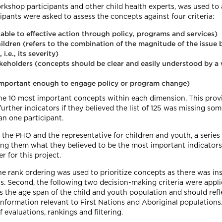
kshop participants and other child health experts, was used to 
ipants were asked to assess the concepts against four criteria:
ble to effective action through policy, programs and services)
ildren (refers to the combination of the magnitude of the issue b
i.e., its severity)
akeholders (concepts should be clear and easily understood by a 
 important enough to engage policy or program change)
e 10 most important concepts within each dimension. This provid
urther indicators if they believed the list of 125 was missing s
n one participant.
en the PHO and the representative for children and youth, a seri
g them what they believed to be the most important indicators 
r for this project.
he rank ordering was used to prioritize concepts as there was ins
s. Second, the following two decision-making criteria were appli
 the age span of the child and youth population and should reflec
information relevant to First Nations and Aboriginal population
evaluations, rankings and filtering.