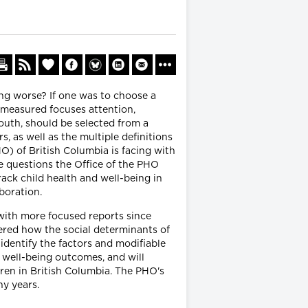
ing worse? If one was to choose a
 measured focuses attention,
outh, should be selected from a
, as well as the multiple definitions
PHO) of British Columbia is facing with
se questions the Office of the PHO
rack child health and well-being in
boration.
with more focused reports since
dered how the social determinants of
l identify the factors and modifiable
 well-being outcomes, and will
dren in British Columbia. The PHO's
ny years.