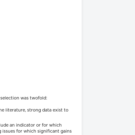
 selection was twofold:
e literature, strong data exist to
clude an indicator or for which
 issues for which significant gains