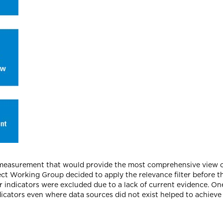
or measurement that would provide the most comprehensive view o
ct Working Group decided to apply the relevance filter before the
r indicators were excluded due to a lack of current evidence. One
dicators even where data sources did not exist helped to achieve 