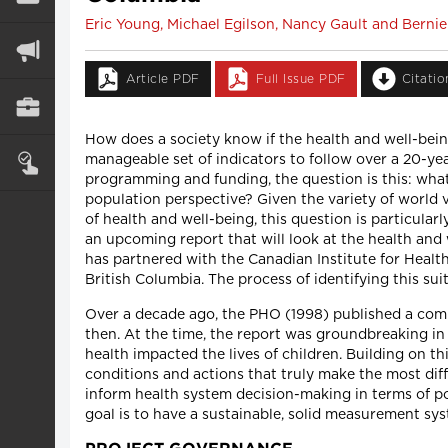
Eric Young, Michael Egilson, Nancy Gault and Bernie 
Article PDF
Full Issue PDF
Citati
How does a society know if the health and well-bein
manageable set of indicators to follow over a 20-ye
programming and funding, the question is this: what
population perspective? Given the variety of world v
of health and well-being, this question is particularl
an upcoming report that will look at the health and
has partnered with the Canadian Institute for Health 
British Columbia. The process of identifying this su
Over a decade ago, the PHO (1998) published a compr
then. At the time, the report was groundbreaking in
health impacted the lives of children. Building on thi
conditions and actions that truly make the most dif
inform health system decision-making in terms of po
goal is to have a sustainable, solid measurement sy