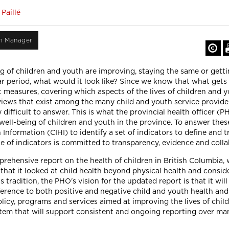
Paillé
on Manager
g of children and youth are improving, staying the same or gett
ar period, what would it look like? Since we know that what gets
 measures, covering which aspects of the lives of children and y
iews that exist among the many child and youth service providers
y difficult to answer. This is what the provincial health officer (
 well-being of children and youth in the province. To answer the
Information (CIHI) to identify a set of indicators to define and t
ite of indicators is committed to transparency, evidence and colla
ehensive report on the health of children in British Columbia, 
 that it looked at child health beyond physical health and consi
s tradition, the PHO's vision for the updated report is that it wil
ference to both positive and negative child and youth health and
licy, programs and services aimed at improving the lives of chil
stem that will support consistent and ongoing reporting over ma