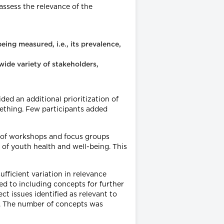
assess the relevance of the
eing measured, i.e., its prevalence,
wide variety of stakeholders,
ed an additional prioritization of
omething. Few participants added
es of workshops and focus groups
of youth health and well-being. This
ufficient variation in relevance
ed to including concepts for further
t issues identified as relevant to
s. The number of concepts was