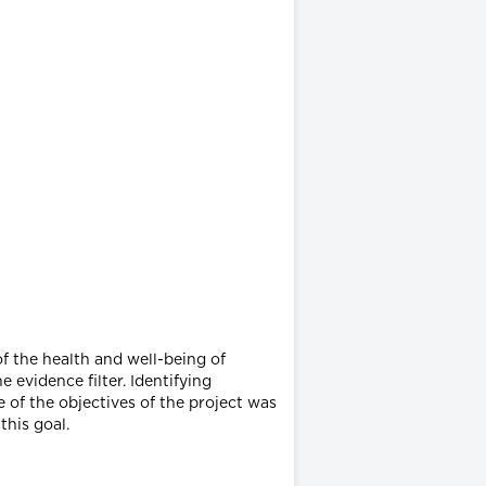
f the health and well-being of
 evidence filter. Identifying
 of the objectives of the project was
this goal.