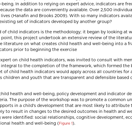
being. In addition to relying on expert advice, indicators are fre
ecause the data are conveniently available. Over 2,500 individua
s lives (Hanafin and Brooks 2009). With so many indicators availa
existing set of indicators developed by another group?
d of child indicators is the methodology; it began by looking at 
ng point, this project undertook an extensive review of the litera
e literature on what creates child health and well-being into a 
icators prior to beginning the exercise
expert on child health indicators, was invited to consult with m
integral to the completion of the framework, which formed the b
 of child health indicators would apply across all countries for 
a's children and youth that are transparent and defensible based
 child health and well-being, policy development and indicator 
iteria. The purpose of the workshop was to promote a common u
pports in a child's development that are most likely to attribute 
ly to result in changes to the desired outcomes in health and we
 were identified: social relationships, cognitive development, e
ional health and well-being (
).
Figure 1