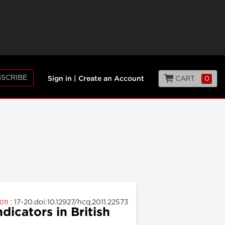
SCRIBE
CART
0
Sign in
|
Create an Account
: 17-20.doi:10.12927/hcq.2011.22573
2011
icators in British