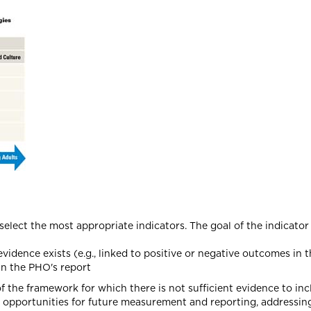
select the most appropriate indicators. The goal of the indicator
vidence exists (e.g., linked to positive or negative outcomes in th
in the PHO's report
of the framework for which there is not sufficient evidence to in
t opportunities for future measurement and reporting, addressing