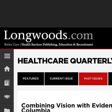
HEALTHCARE QUARTERL
FEATURED
CURRENT ISSUE
PAST ISSUES
Combining Vision with Evidenc
Columbia