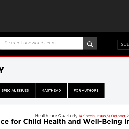
SUB
Y
SPECIAL ISSUES
MASTHEAD
FOR AUTHORS
Healthcare Quarterly
14 Special Issue(3) October 
e for Child Health and Well-Being Ind