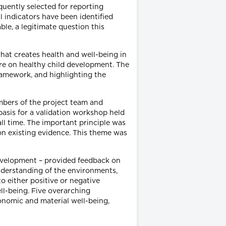
quently selected for reporting
l indicators have been identified
ble, a legitimate question this
what creates health and well-being in
ture on healthy child development. The
framework, and highlighting the
embers of the project team and
asis for a validation workshop held
all time. The important principle was
 on existing evidence. This theme was
development – provided feedback on
nderstanding of the environments,
to either positive or negative
ll-being. Five overarching
conomic and material well-being,