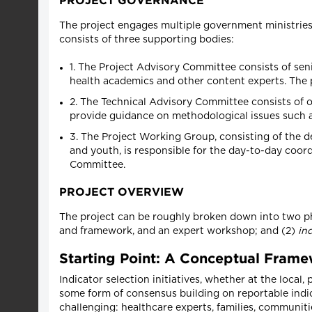
PROJECT GOVERNANCE
The project engages multiple government ministries 
consists of three supporting bodies:
1. The Project Advisory Committee consists of seni
health academics and other content experts. The p
2. The Technical Advisory Committee consists of 
provide guidance on methodological issues such a
3. The Project Working Group, consisting of the d
and youth, is responsible for the day-to-day coo
Committee.
PROJECT OVERVIEW
The project can be roughly broken down into two pha
and framework, and an expert workshop; and (2)
in
Starting Point: A Conceptual Fram
Indicator selection initiatives, whether at the local,
some form of consensus building on reportable indic
challenging: healthcare experts, families, communitie