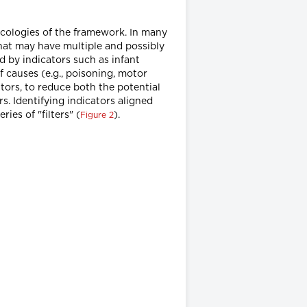
ecologies of the framework. In many
that may have multiple and possibly
d by indicators such as infant
of causes (e.g., poisoning, motor
ators, to reduce both the potential
. Identifying indicators aligned
ies of "filters" (
).
Figure 2