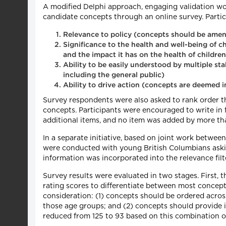
A modified Delphi approach, engaging validation wor
candidate concepts through an online survey. Partic
Relevance to policy (concepts should be amena
Significance to the health and well-being of ch
and the impact it has on the health of children, 
Ability to be easily understood by multiple st
including the general public)
Ability to drive action (concepts are deemed
Survey respondents were also asked to rank order th
concepts. Participants were encouraged to write in f
additional items, and no item was added by more tha
In a separate initiative, based on joint work betwe
were conducted with young British Columbians askin
information was incorporated into the relevance filte
Survey results were evaluated in two stages. First, t
rating scores to differentiate between most concept
consideration: (1) concepts should be ordered across
those age groups; and (2) concepts should provide 
reduced from 125 to 93 based on this combination of 