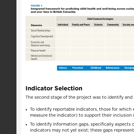
Indicator Selection
The second stage of the project was to identify and 
To identify reportable indicators, those for which e
measure the indicator) to support their inclusion 
To identify information gaps, specifically aspects 
indicators may not yet exist; these gaps represen