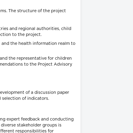
ms. The structure of the project
ies and regional authorities, child
tion to the project.
 and the health information realm to
and the representative for children
mmendations to the Project Advisory
evelopment of a discussion paper
 selection of indicators.
taining expert feedback and conducting
 diverse stakeholder groups is
ferent responsibilities for