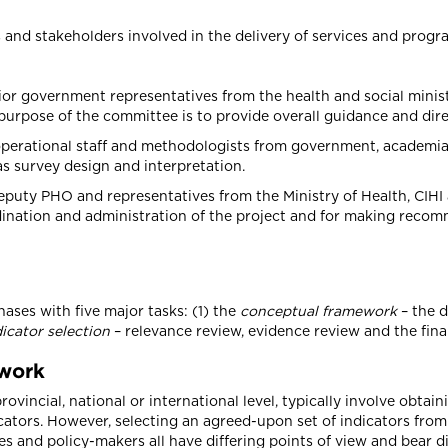
and stakeholders involved in the delivery of services and progra
or government representatives from the health and social ministr
urpose of the committee is to provide overall guidance and direc
operational staff and methodologists from government, academia
s survey design and interpretation.
eputy PHO and representatives from the Ministry of Health, CIHI 
rdination and administration of the project and for making reco
ses with five major tasks: (1) the
conceptual framework
– the d
dicator selection
– relevance review, evidence review and the final
ework
 provincial, national or international level, typically involve ob
ators. However, selecting an agreed-upon set of indicators from
s and policy-makers all have differing points of view and bear dif