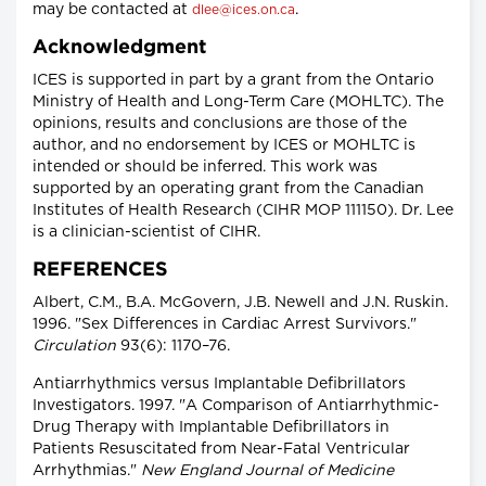
may be contacted at
.
dlee@ices.on.ca
Acknowledgment
ICES is supported in part by a grant from the Ontario
Ministry of Health and Long-Term Care (MOHLTC). The
opinions, results and conclusions are those of the
author, and no endorsement by ICES or MOHLTC is
intended or should be inferred. This work was
supported by an operating grant from the Canadian
Institutes of Health Research (CIHR MOP 111150). Dr. Lee
is a clinician-scientist of CIHR.
REFERENCES
Albert, C.M., B.A. McGovern, J.B. Newell and J.N. Ruskin.
1996. "Sex Differences in Cardiac Arrest Survivors."
Circulation
93(6): 1170–76.
Antiarrhythmics versus Implantable Defibrillators
Investigators. 1997. "A Comparison of Antiarrhythmic-
Drug Therapy with Implantable Defibrillators in
Patients Resuscitated from Near-Fatal Ventricular
Arrhythmias."
New England Journal of Medicine