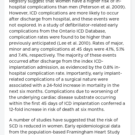
Registry suggest that women have a higher risk of in-
hospital complications than men (Peterson et al. 2009).
However, ICD complications are more likely to occur
after discharge from hospital, and these events were
not explored. In a study of defibrillator-related early
complications from the Ontario ICD Database,
complication rates were found to be higher than
previously anticipated (Lee et al. 2010). Rates of major,
minor and any complications at 45 days were 4.1%, 5.1%
and 7.4%, respectively. The majority of these events
occurred after discharge from the index ICD-
implantation admission, as evidenced by the 0.8% in-
hospital complication rate. Importantly, early implant-
related complications of a surgical nature were
associated with a 24-fold increase in mortality in the
next six months. Complications due to worsening of
the underlying cardiac disease substrate occurring
within the first 45 days of ICD implantation conferred a
12-fold increase in risk of death at six months.
A number of studies have suggested that the risk of
SCD is reduced in women. Early epidemiological data
from the population-based Framingham Heart Study