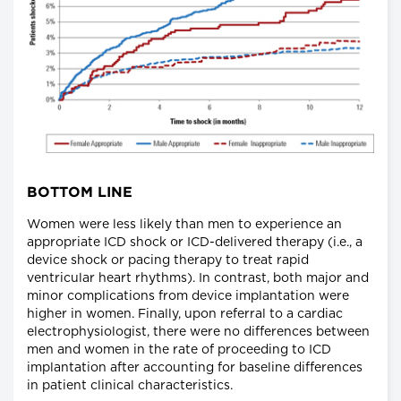
BOTTOM LINE
Women were less likely than men to experience an
appropriate ICD shock or ICD-delivered therapy (i.e., a
device shock or pacing therapy to treat rapid
ventricular heart rhythms). In contrast, both major and
minor complications from device implantation were
higher in women. Finally, upon referral to a cardiac
electrophysiologist, there were no differences between
men and women in the rate of proceeding to ICD
implantation after accounting for baseline differences
in patient clinical characteristics.