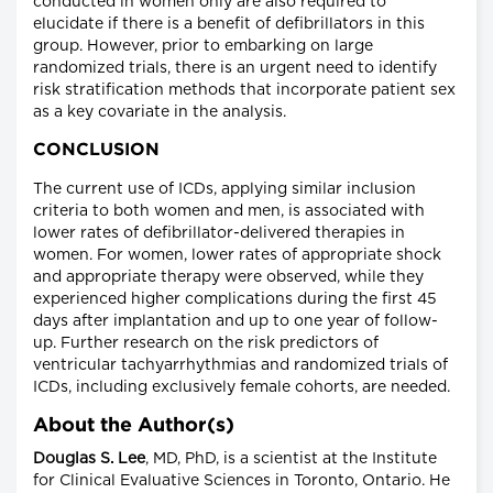
conducted in women only are also required to
elucidate if there is a benefit of defibrillators in this
group. However, prior to embarking on large
randomized trials, there is an urgent need to identify
risk stratification methods that incorporate patient sex
as a key covariate in the analysis.
CONCLUSION
The current use of ICDs, applying similar inclusion
criteria to both women and men, is associated with
lower rates of defibrillator-delivered therapies in
women. For women, lower rates of appropriate shock
and appropriate therapy were observed, while they
experienced higher complications during the first 45
days after implantation and up to one year of follow-
up. Further research on the risk predictors of
ventricular tachyarrhythmias and randomized trials of
ICDs, including exclusively female cohorts, are needed.
About the Author(s)
Douglas S. Lee
, MD, PhD, is a scientist at the Institute
for Clinical Evaluative Sciences in Toronto, Ontario. He