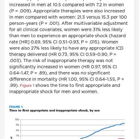
increased in men at 10.5 compared with 7.2 in women
(P = .009). Appropriate therapies were also increased
in men compared with women: 21.3 versus 15.3 per 100
person-years (P = .001). After multivariable adjustment
for all clinical covariates, women were 31% less likely
than men to experience an appropriate shock (hazard
rate [HR] 0.69, 95% CI 0.51–0.93, P = .015). Women
were also 27% less likely to have any appropriate ICD
therapy delivered (HR 0.73, 95% CI 0.59–0.90, P =
.003). The risk of inappropriate therapy was not
significantly increased in women (HR 0.97, 95% CI
0.64–1.47, P = .89), and there was no significant
difference in mortality (HR 1.00, 95% CI 0.64–1.55, P =
.99).
shows the time to first appropriate and
Figure 1
inappropriate shock for men and women.