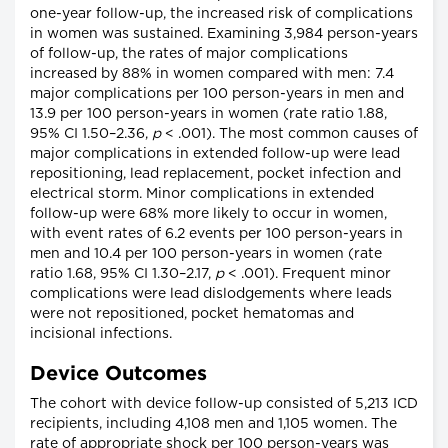
one-year follow-up, the increased risk of complications
in women was sustained. Examining 3,984 person-years
of follow-up, the rates of major complications
increased by 88% in women compared with men: 7.4
major complications per 100 person-years in men and
13.9 per 100 person-years in women (rate ratio 1.88,
95% CI 1.50–2.36,
p
< .001). The most common causes of
major complications in extended follow-up were lead
repositioning, lead replacement, pocket infection and
electrical storm. Minor complications in extended
follow-up were 68% more likely to occur in women,
with event rates of 6.2 events per 100 person-years in
men and 10.4 per 100 person-years in women (rate
ratio 1.68, 95% CI 1.30–2.17,
p
< .001). Frequent minor
complications were lead dislodgements where leads
were not repositioned, pocket hematomas and
incisional infections.
Device Outcomes
The cohort with device follow-up consisted of 5,213 ICD
recipients, including 4,108 men and 1,105 women. The
rate of appropriate shock per 100 person-years was