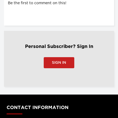
Be the first to comment on this!
Personal Subscriber? Sign In
SIGN IN
CONTACT INFORMATION