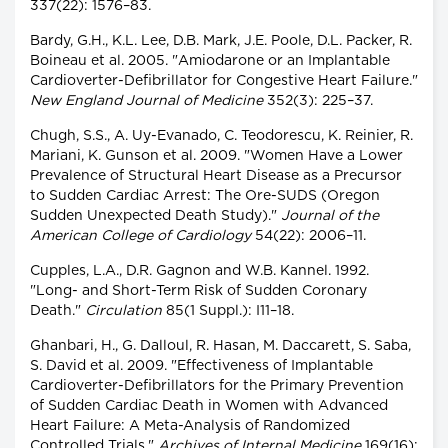
337(22): 1576–83.
Bardy, G.H., K.L. Lee, D.B. Mark, J.E. Poole, D.L. Packer, R.
Boineau et al. 2005. "Amiodarone or an Implantable
Cardioverter-Defibrillator for Congestive Heart Failure."
New England Journal of Medicine
352(3): 225–37.
Chugh, S.S., A. Uy-Evanado, C. Teodorescu, K. Reinier, R.
Mariani, K. Gunson et al. 2009. "Women Have a Lower
Prevalence of Structural Heart Disease as a Precursor
to Sudden Cardiac Arrest: The Ore-SUDS (Oregon
Sudden Unexpected Death Study)."
Journal of the
American College of Cardiology
54(22): 2006–11.
Cupples, L.A., D.R. Gagnon and W.B. Kannel. 1992.
"Long- and Short-Term Risk of Sudden Coronary
Death."
Circulation
85(1 Suppl.): I11–18.
Ghanbari, H., G. Dalloul, R. Hasan, M. Daccarett, S. Saba,
S. David et al. 2009. "Effectiveness of Implantable
Cardioverter-Defibrillators for the Primary Prevention
of Sudden Cardiac Death in Women with Advanced
Heart Failure: A Meta-Analysis of Randomized
Controlled Trials."
Archives of Internal Medicine
169(16):