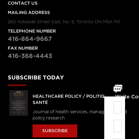
CONTACT US
MAILING ADDRESS
260 Adelaide Street East, No. 8, Toronto ON M5A 1N1
TELEPHONE NUMBER
416-864-9667
FAX NUMBER
416-368-4443
SUBSCRIBE TODAY
HEALTHCARE POLICY / POLITIQUES DE
Write C
SANTÉ
Journal of health services, management and
policy research
SUBSCRIBE