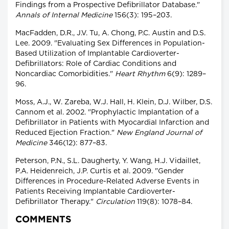
Findings from a Prospective Defibrillator Database."
Annals of Internal Medicine
156(3): 195–203.
MacFadden, D.R., J.V. Tu, A. Chong, P.C. Austin and D.S.
Lee. 2009. "Evaluating Sex Differences in Population-
Based Utilization of Implantable Cardioverter-
Defibrillators: Role of Cardiac Conditions and
Noncardiac Comorbidities."
Heart Rhythm
6(9): 1289–
96.
Moss, A.J., W. Zareba, W.J. Hall, H. Klein, D.J. Wilber, D.S.
Cannom et al. 2002. "Prophylactic Implantation of a
Defibrillator in Patients with Myocardial Infarction and
Reduced Ejection Fraction."
New England Journal of
Medicine
346(12): 877–83.
Peterson, P.N., S.L. Daugherty, Y. Wang, H.J. Vidaillet,
P.A. Heidenreich, J.P. Curtis et al. 2009. "Gender
Differences in Procedure-Related Adverse Events in
Patients Receiving Implantable Cardioverter-
Defibrillator Therapy."
Circulation
119(8): 1078–84.
COMMENTS