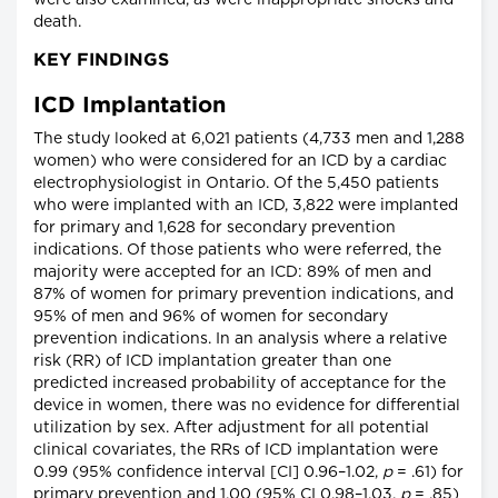
were also examined, as were inappropriate shocks and
death.
KEY FINDINGS
ICD Implantation
The study looked at 6,021 patients (4,733 men and 1,288
women) who were considered for an ICD by a cardiac
electrophysiologist in Ontario. Of the 5,450 patients
who were implanted with an ICD, 3,822 were implanted
for primary and 1,628 for secondary prevention
indications. Of those patients who were referred, the
majority were accepted for an ICD: 89% of men and
87% of women for primary prevention indications, and
95% of men and 96% of women for secondary
prevention indications. In an analysis where a relative
risk (RR) of ICD implantation greater than one
predicted increased probability of acceptance for the
device in women, there was no evidence for differential
utilization by sex. After adjustment for all potential
clinical covariates, the RRs of ICD implantation were
0.99 (95% confidence interval [CI] 0.96–1.02,
p
= .61) for
primary prevention and 1.00 (95% CI 0.98–1.03,
p
= .85)