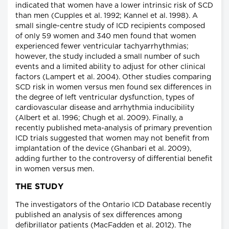
indicated that women have a lower intrinsic risk of SCD
than men (Cupples et al. 1992; Kannel et al. 1998). A
small single-centre study of ICD recipients composed
of only 59 women and 340 men found that women
experienced fewer ventricular tachyarrhythmias;
however, the study included a small number of such
events and a limited ability to adjust for other clinical
factors (Lampert et al. 2004). Other studies comparing
SCD risk in women versus men found sex differences in
the degree of left ventricular dysfunction, types of
cardiovascular disease and arrhythmia inducibility
(Albert et al. 1996; Chugh et al. 2009). Finally, a
recently published meta-analysis of primary prevention
ICD trials suggested that women may not benefit from
implantation of the device (Ghanbari et al. 2009),
adding further to the controversy of differential benefit
in women versus men.
THE STUDY
The investigators of the Ontario ICD Database recently
published an analysis of sex differences among
defibrillator patients (MacFadden et al. 2012). The