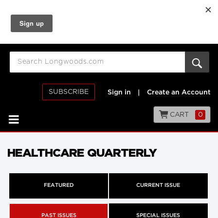
SUBSCRIBE
Sign in
|
Create an Account
CART
0
HEALTHCARE QUARTERLY
FEATURED
CURRENT ISSUE
PAST ISSUES
SPECIAL ISSUES