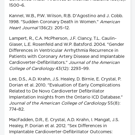
1500–6.
Kannel, W.B., P.W. Wilson, R.B. D'Agostino and J. Cobb.
1998. "Sudden Coronary Death in Women."
American
Heart Journal
136(2): 205–12.
Lampert, R., C.A. McPherson, J.F. Clancy, T.L. Caulin-
Glaser, L.E. Rosenfeld and W.P. Batsford. 2004. "Gender
Differences in Ventricular Arrhythmia Recurrence in
Patients with Coronary Artery Disease and Implantable
Cardioverter-Defibrillators."
Journal of the American
College of Cardiology
43(12): 2293–99.
Lee, D.S., A.D. Krahn, J.S. Healey, D. Birnie, E. Crystal, P.
Dorian et al. 2010. "Evaluation of Early Complications
Related to De Novo Cardioverter Defibrillator
Implantation Insights from the Ontario ICD Database."
Journal of the American College of Cardiology
55(8):
774–82.
MacFadden, D.R., E. Crystal, A.D. Krahn, I. Mangat, J.S.
Healey, P. Dorian et al. 2012. "Sex Differences in
Implantable Cardioverter-Defibrillator Outcomes: