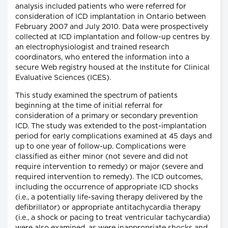
analysis included patients who were referred for
consideration of ICD implantation in Ontario between
February 2007 and July 2010. Data were prospectively
collected at ICD implantation and follow-up centres by
an electrophysiologist and trained research
coordinators, who entered the information into a
secure Web registry housed at the Institute for Clinical
Evaluative Sciences (ICES).
This study examined the spectrum of patients
beginning at the time of initial referral for
consideration of a primary or secondary prevention
ICD. The study was extended to the post-implantation
period for early complications examined at 45 days and
up to one year of follow-up. Complications were
classified as either minor (not severe and did not
require intervention to remedy) or major (severe and
required intervention to remedy). The ICD outcomes,
including the occurrence of appropriate ICD shocks
(i.e., a potentially life-saving therapy delivered by the
defibrillator) or appropriate antitachycardia therapy
(i.e., a shock or pacing to treat ventricular tachycardia)