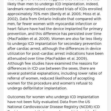
likely than men to undergo ICD implantation. Indeed,
landmark randomized controlled trials of ICDs enrolled
approximately 75% men (Bardy et al. 2005; Moss et al.
2002). Data from Ontario indicate that compared with
men, far fewer women with myocardial infarction or
heart failure have had the device implanted for primary
prevention, and this difference has persisted over time
(MacFadden et al. 2009). Women are also far less likely
to undergo ICD implantation for secondary prevention
after cardiac arrest, although the differences in device
utilization for post-cardiac arrest indications have been
attenuated over time (MacFadden et al. 2009).
Although few studies have examined the reasons for
differences in ICD use between the sexes, there are
several potential explanations, including lower rates of
referral of women, reduced likelihood of accepting
women for the procedure and women's refusal to
undergo defibrillator implantation.
Outcomes for women who undergo ICD implantation
have not been fully evaluated. Data from the US
National Cardiovascular Disease Registry (NCDR) ICD