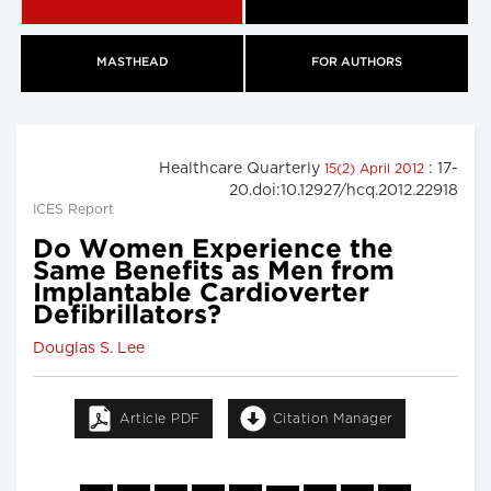
MASTHEAD
FOR AUTHORS
Healthcare Quarterly
: 17-
15(2) April 2012
20.doi:10.12927/hcq.2012.22918
ICES Report
Do Women Experience the
Same Benefits as Men from
Implantable Cardioverter
Defibrillators?
Douglas S. Lee
Article PDF
Citation Manager