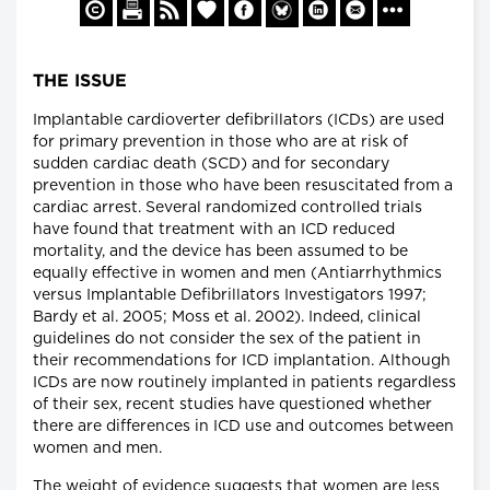
THE ISSUE
Implantable cardioverter defibrillators (ICDs) are used
for primary prevention in those who are at risk of
sudden cardiac death (SCD) and for secondary
prevention in those who have been resuscitated from a
cardiac arrest. Several randomized controlled trials
have found that treatment with an ICD reduced
mortality, and the device has been assumed to be
equally effective in women and men (Antiarrhythmics
versus Implantable Defibrillators Investigators 1997;
Bardy et al. 2005; Moss et al. 2002). Indeed, clinical
guidelines do not consider the sex of the patient in
their recommendations for ICD implantation. Although
ICDs are now routinely implanted in patients regardless
of their sex, recent studies have questioned whether
there are differences in ICD use and outcomes between
women and men.
The weight of evidence suggests that women are less