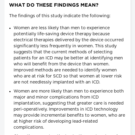
WHAT DO THESE FINDINGS MEAN?
The findings of this study indicate the following:
Women are less likely than men to experience
potentially life-saving device therapy because
electrical therapies delivered by the device occurred
significantly less frequently in women. This study
suggests that the current methods of selecting
patients for an ICD may be better at identifying men
who will benefit from the device than women.
Improved methods are needed to identify women
who are at risk for SCD so that women at lower risk
are not needlessly implanted with an ICD.
Women are more likely than men to experience both
major and minor complications from ICD
implantation, suggesting that greater care is needed
peri-operatively. Improvements in ICD technology
may provide incremental benefits to women, who are
at higher risk of developing lead-related
complications.