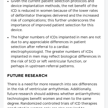
Given the current patient selection protocols and
device implantation methods, the net benefit of the
ICD is reduced in women because of the lower rates
of defibrillator therapies delivered and the increased
risk of complications; this further underscores the
importance of improved patient selection for this
device.
The higher numbers of ICDs implanted in men are not
due to any appreciable differences in patient
selection after referral to a cardiac
electrophysiologist. The greater numbers of ICDs
implanted in men may reflect biological differences in
the risk of SCD or left ventricular function, or
perhaps in upstream referral patterns.
FUTURE RESEARCH
There is a need for more research into sex differences
in the risk of ventricular arrhythmias. Additionally,
future research should address whether antiarrhythmic
technologies benefit women and men to the same
degree. Randomized controlled trials of ICD therapies