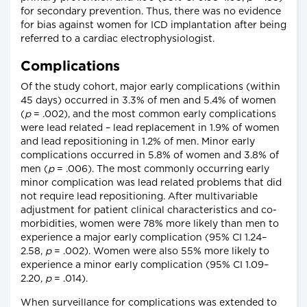
for secondary prevention. Thus, there was no evidence
for bias against women for ICD implantation after being
referred to a cardiac electrophysiologist.
Complications
Of the study cohort, major early complications (within
45 days) occurred in 3.3% of men and 5.4% of women
(
p
= .002), and the most common early complications
were lead related – lead replacement in 1.9% of women
and lead repositioning in 1.2% of men. Minor early
complications occurred in 5.8% of women and 3.8% of
men (
p
= .006). The most commonly occurring early
minor complication was lead related problems that did
not require lead repositioning. After multivariable
adjustment for patient clinical characteristics and co-
morbidities, women were 78% more likely than men to
experience a major early complication (95% CI 1.24–
2.58,
p
= .002). Women were also 55% more likely to
experience a minor early complication (95% CI 1.09–
2.20,
p
= .014).
When surveillance for complications was extended to