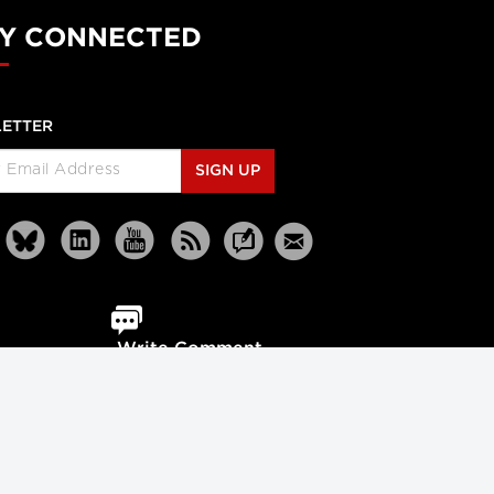
Y CONNECTED
ETTER
SIGN UP
Write Comment
Reprints
Partners
Terms
Privacy