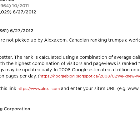
,964) 10/2011
8,029) 6/27/2012
,361) 6/27/2012
are not picked up by Alexa.com. Canadian ranking trumps a worl
 better. The rank is calculated using a combination of average dai
ith the highest combination of visitors and pageviews is ranked
ngs may be updated daily. In 2008 Google estimated a trillion un
on pages per day. (
https://googleblog.blogspot.ca/2008/07/we-knew-w
his link
and enter your site’s URL (e.g. ww
https://www.alexa.com
g Corporation.