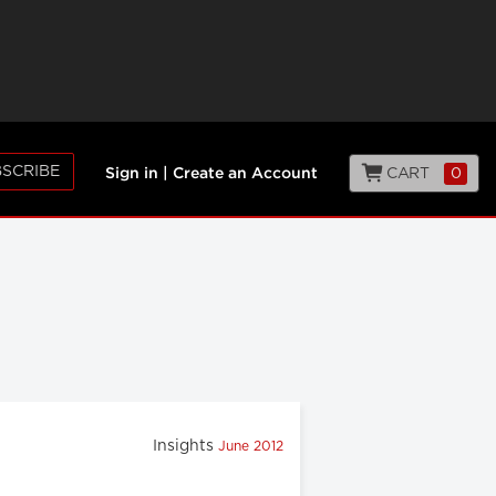
SCRIBE
CART
0
Sign in
|
Create an Account
Insights
June 2012