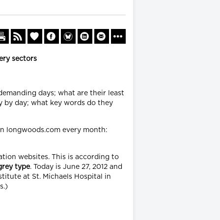
ery sectors
 demanding days; what are their least
y by day; what key words do they
 on longwoods.com every month:
tion websites. This is according to
grey
type
. Today is June 27, 2012 and
titute at St. Michaels Hospital in
s.)