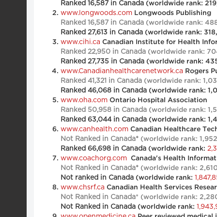
Ranked 16,587 in Canada
(worldwide rank: 219
www.longwoods.com
Longwoods Publishing
Ranked 16,587 in Canada
(worldwide rank: 48
Ranked 27,613 in Canada
(worldwide rank: 318
www.cihi.ca
Canadian Institute for Health Inf
Ranked 22,950 in Canada
(worldwide rank: 70
Ranked 27,735 in Canada
(worldwide rank: 43
www.Canadianhealthcarenetwork.ca
Rogers Pu
Ranked 41,321 in Canada
(worldwide rank: 1,0
Ranked 46,068 in Canada
(worldwide rank: 1,
www.oha.com
Ontario Hospital Association
Ranked 50,958 in Canada
(worldwide rank: 1,
Ranked 63,044 in Canada
(worldwide rank: 1,
www.canhealth.com
Canadian Healthcare Tec
Not Ranked in Canada*
(worldwide rank: 1,95
Ranked
66,698
in Canada
2,
(worldwide rank:
www.coachorg.com
Canada's Health Informati
Not Ranked in Canada*
(worldwide rank: 2,61
Not ranked in Canada
1,847,
(worldwide rank:
www.chsrf.ca
Canadian Health Services Resea
Not Ranked in Canada
* (worldwide rank: 2,28
Not Ranked in Canada
1,943,
(worldwide rank:
www.openmedicine.ca
Peer reviewed medical 