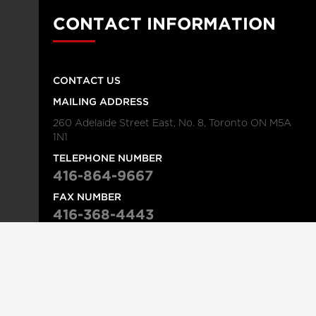
CONTACT INFORMATION
CONTACT US
MAILING ADDRESS
260 Adelaide Street East, No. 8, Toronto ON M5A
1N1
TELEPHONE NUMBER
416-864-9667
FAX NUMBER
416-368-4443
© 2026
Institution
Longwoods Publishing Corporation