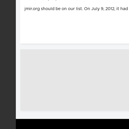
jmir.org should be on our list. On July 9, 2012, it ha