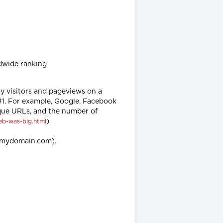
dwide ranking
ly visitors and pageviews on a
 #1. For example, Google, Facebook
ique URLs, and the number of
)
eb-was-big.html
w.mydomain.com).