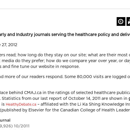
y and Industry journals serving the healthcare policy and deliv
 27, 2012
ers read; how long do they stay on our site; what are their most
media do they prefer; how do we compare year over year, or da
s and fine tune our website in response.
nd more of our readers respond. Some 80,000 visits are logged
ce behind CMAJ.ca in the ratings of selected healthcare publica
 Statistics from our last report of October 14, 2011 are shown in
t is
– affiliated with the Li Ka Shing Knowledge Ins
HealthyDebate.ca
(published by
Elsevier
for the Canadian College of Health Leader
ournal
9,926) 10/2011