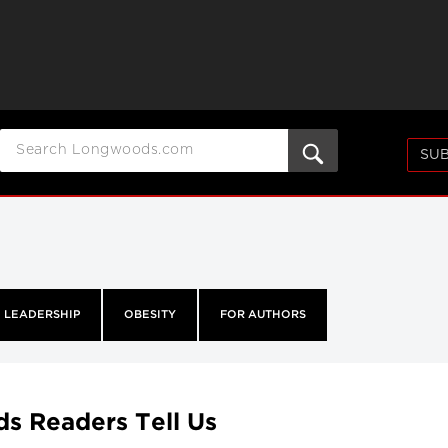
SUB
LEADERSHIP
OBESITY
FOR AUTHORS
ds Readers Tell Us