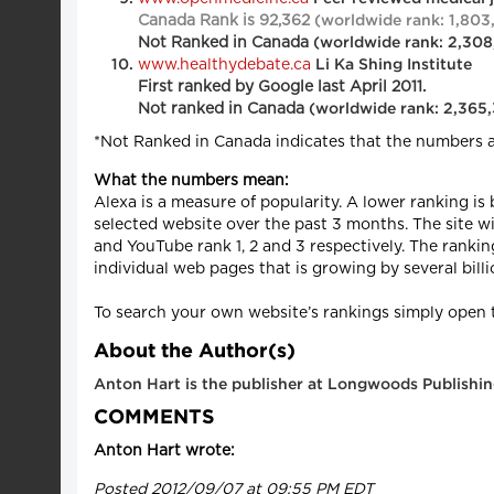
Canada Rank is 92,362
(worldwide rank: 1,803
Not Ranked in Can
ada
(worldwide rank: 2,30
www.healthydebate.ca
Li Ka Shing Institute
First ranked by Google last April 2011.
Not ranked in Canada
(worldwide rank: 2,365
*Not Ranked in Canada indicates that the numbers 
What the numbers mean:
Alexa is a measure of popularity. A lower ranking is
selected website over the past 3 months. The site w
and YouTube rank 1, 2 and 3 respectively. The ranki
individual web pages that is growing by several billi
To search your own website’s rankings simply open t
About the Author(s)
Anton Hart is the publisher at Longwoods Publishin
COMMENTS
Anton Hart wrote:
Posted 2012/09/07 at 09:55 PM EDT