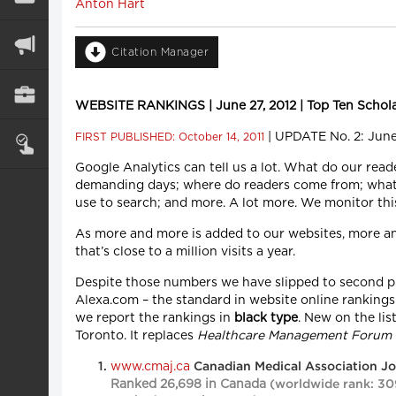
Anton Hart
Citation Manager
WEBSITE RANKINGS | June 27, 2012 | Top Ten Scholarl
| UPDATE No. 2: June
FIRST PUBLISHED: October 14, 2011
Google Analytics can tell us a lot. What do our read
demanding days; where do readers come from; what 
use to search; and more. A lot more. We monitor thi
As more and more is added to our websites, more a
that’s close to a million visits a year.
Despite those numbers we have slipped to second pla
Alexa.com – the standard in website online rankings.
we report the rankings in
black type
. New on the lis
Toronto. It replaces
Healthcare Management Forum
www.cmaj.ca
Canadian Medical Association J
Ranked 26,698 in Canada
(worldwide rank: 30