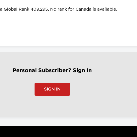
d a Global Rank 409,295. No rank for Canada is available.
Personal Subscriber? Sign In
SIGN IN