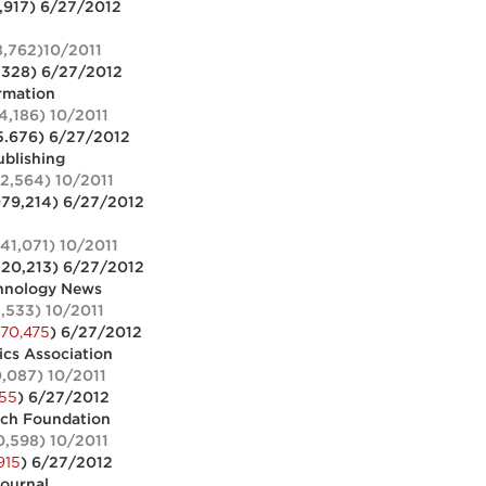
,917) 6/27/2012
8,762)10/2011
,328) 6/27/2012
ormation
4,186) 10/2011
5.676) 6/27/2012
blishing
32,564) 10/2011
079,214) 6/27/2012
541,071) 10/2011
420,213) 6/27/2012
hnology News
2,533) 10/2011
370,475
) 6/27/2012
cs Association
0,087) 10/2011
855
) 6/27/2012
rch Foundation
0,598) 10/2011
915
) 6/27/2012
journal