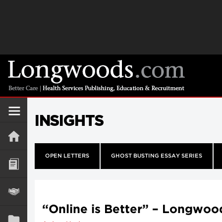
INSIGHTS
OPEN LETTERS
GHOST BUSTING ESSAY SERIES
“Online is Better” – Longwoo