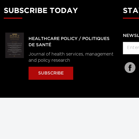
SUBSCRIBE TODAY
STA
NEWSL
HEALTHCARE POLICY / POLITIQUES
DE SANTÉ
Journal of health services, management
and policy research
SUBSCRIBE
al Users
About Us
Subscription Information
Advertise