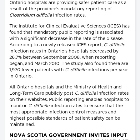
Ontario hospitals are providing safer patient care as a
result of the province's mandatory reporting of
Clostridium difficile
infection rates.
The Institute for Clinical Evaluative Sciences (ICES) has
found that mandatory public reporting is associated
with a significant decrease in the rate of the disease.
According to a newly released ICES report,
C. difficile
infection rates in Ontario's hospitals decreased by
26.7% between September 2008, when reporting
began, and March 2010. The study also found there are
1,970 fewer patients with
C. difficile
infections per year
in Ontario.
All Ontario hospitals and the Ministry of Health and
Long-Term Care publicly post
C. difficile
infection rates
on their websites. Public reporting enables hospitals to
monitor
C. difficile
infection rates to ensure that the
most appropriate infection control measures and
highest possible standards of patient safety can be
maintained.
NOVA SCOTIA GOVERNMENT INVITES INPUT