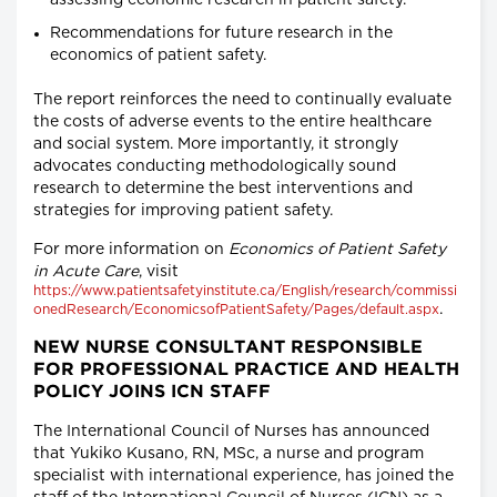
assessing economic research in patient safety.
Recommendations for future research in the
economics of patient safety.
The report reinforces the need to continually evaluate
the costs of adverse events to the entire healthcare
and social system. More importantly, it strongly
advocates conducting methodologically sound
research to determine the best interventions and
strategies for improving patient safety.
For more information on
Economics of Patient Safety
in Acute Care
, visit
https://www.patientsafetyinstitute.ca/English/research/commissi
.
onedResearch/EconomicsofPatientSafety/Pages/default.aspx
NEW NURSE CONSULTANT RESPONSIBLE
FOR PROFESSIONAL PRACTICE AND HEALTH
POLICY JOINS ICN STAFF
The International Council of Nurses has announced
that Yukiko Kusano, RN, MSc, a nurse and program
specialist with international experience, has joined the