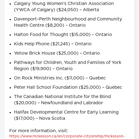
Calgary Young Women's Christian Association
(YWCA of Calgary) ($24,050) – Alberta
Davenport–Perth Neighbourhood and Community
Health Centre ($8,200) – Ontario
Halton Food for Thought ($15,000) – Ontario
Kids Help Phone ($21,245) – Ontario
Yellow Brick House ($25,000) – Ontario
Pathways for Children, Youth and Families of York
Region ($19,900) – Ontario
On Rock Ministries Inc. ($11,000) – Quebec
Peter Hall School Foundation ($25,000) – Quebec
The Canadian National Institute for the Blind
($20,000) – Newfoundland and Labrador
Halifax Developmental Centre for Early Learning
($17,000) – Nova Scotia
For more information, visit:
https://www.mckesson.ca/en/corporate-citizenship/mckesson-