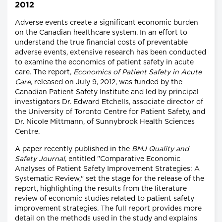
2012
Adverse events create a significant economic burden
on the Canadian healthcare system. In an effort to
understand the true financial costs of preventable
adverse events, extensive research has been conducted
to examine the economics of patient safety in acute
care. The report,
Economics of Patient Safety in Acute
Care
, released on July 9, 2012, was funded by the
Canadian Patient Safety Institute and led by principal
investigators Dr. Edward Etchells, associate director of
the University of Toronto Centre for Patient Safety, and
Dr. Nicole Mittmann, of Sunnybrook Health Sciences
Centre.
A paper recently published in the
BMJ Quality and
Safety Journal
, entitled "Comparative Economic
Analyses of Patient Safety Improvement Strategies: A
Systematic Review," set the stage for the release of the
report, highlighting the results from the literature
review of economic studies related to patient safety
improvement strategies. The full report provides more
detail on the methods used in the study and explains