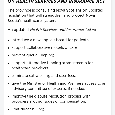
ON
HEALTH SERVICES AND INSURANCE ACT
The province is consulting Nova Scotians on updated
legislation that will strengthen and protect Nova
Scotia's healthcare system.
An updated
Health Services and Insurance Act
will
introduce a new appeals board for patients;
support collaborative models of care;
prevent queue jumping;
support alternative funding arrangements for
healthcare providers;
eliminate extra billing and user fees;
give the Minister of Health and Wellness access to an
advisory committee of experts, if needed;
improve the dispute resolution process with
providers around issues of compensation;
limit direct billing;