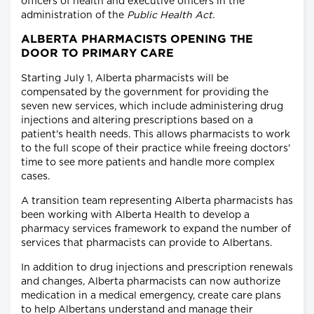
officers of health and executive officers in the
administration of the
Public Health Act.
ALBERTA PHARMACISTS OPENING THE
DOOR TO PRIMARY CARE
Starting July 1, Alberta pharmacists will be
compensated by the government for providing the
seven new services, which include administering drug
injections and altering prescriptions based on a
patient's health needs. This allows pharmacists to work
to the full scope of their practice while freeing doctors'
time to see more patients and handle more complex
cases.
A transition team representing Alberta pharmacists has
been working with Alberta Health to develop a
pharmacy services framework to expand the number of
services that pharmacists can provide to Albertans.
In addition to drug injections and prescription renewals
and changes, Alberta pharmacists can now authorize
medication in a medical emergency, create care plans
to help Albertans understand and manage their