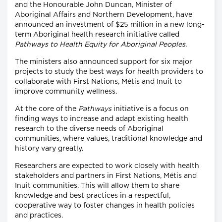
and the Honourable John Duncan, Minister of
Aboriginal Affairs and Northern Development, have
announced an investment of $25 million in a new long-
term Aboriginal health research initiative called
Pathways to Health Equity for Aboriginal Peoples.
The ministers also announced support for six major
projects to study the best ways for health providers to
collaborate with First Nations, Métis and Inuit to
improve community wellness.
At the core of the
Pathways
initiative is a focus on
finding ways to increase and adapt existing health
research to the diverse needs of Aboriginal
communities, where values, traditional knowledge and
history vary greatly.
Researchers are expected to work closely with health
stakeholders and partners in First Nations, Métis and
Inuit communities. This will allow them to share
knowledge and best practices in a respectful,
cooperative way to foster changes in health policies
and practices.