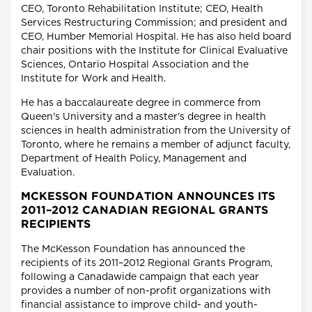
CEO, Toronto Rehabilitation Institute; CEO, Health
Services Restructuring Commission; and president and
CEO, Humber Memorial Hospital. He has also held board
chair positions with the Institute for Clinical Evaluative
Sciences, Ontario Hospital Association and the
Institute for Work and Health.
He has a baccalaureate degree in commerce from
Queen's University and a master's degree in health
sciences in health administration from the University of
Toronto, where he remains a member of adjunct faculty,
Department of Health Policy, Management and
Evaluation.
MCKESSON FOUNDATION ANNOUNCES ITS
2011–2012 CANADIAN REGIONAL GRANTS
RECIPIENTS
The McKesson Foundation has announced the
recipients of its 2011–2012 Regional Grants Program,
following a Canadawide campaign that each year
provides a number of non-profit organizations with
financial assistance to improve child- and youth-