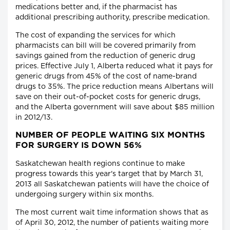
medications better and, if the pharmacist has
additional prescribing authority, prescribe medication.
The cost of expanding the services for which
pharmacists can bill will be covered primarily from
savings gained from the reduction of generic drug
prices. Effective July 1, Alberta reduced what it pays for
generic drugs from 45% of the cost of name-brand
drugs to 35%. The price reduction means Albertans will
save on their out-of-pocket costs for generic drugs,
and the Alberta government will save about $85 million
in 2012/13.
NUMBER OF PEOPLE WAITING SIX MONTHS
FOR SURGERY IS DOWN 56%
Saskatchewan health regions continue to make
progress towards this year's target that by March 31,
2013 all Saskatchewan patients will have the choice of
undergoing surgery within six months.
The most current wait time information shows that as
of April 30, 2012, the number of patients waiting more