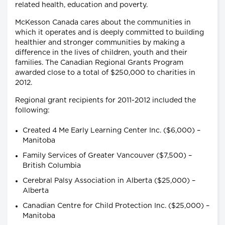
related health, education and poverty.
McKesson Canada cares about the communities in
which it operates and is deeply committed to building
healthier and stronger communities by making a
difference in the lives of children, youth and their
families. The Canadian Regional Grants Program
awarded close to a total of $250,000 to charities in
2012.
Regional grant recipients for 2011-2012 included the
following:
Created 4 Me Early Learning Center Inc. ($6,000) –
Manitoba
Family Services of Greater Vancouver ($7,500) –
British Columbia
Cerebral Palsy Association in Alberta ($25,000) –
Alberta
Canadian Centre for Child Protection Inc. ($25,000) –
Manitoba