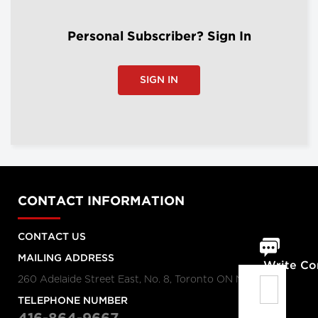
Personal Subscriber? Sign In
SIGN IN
CONTACT INFORMATION
CONTACT US
MAILING ADDRESS
Write C
260 Adelaide Street East, No. 8, Toronto ON M5A 1N1
TELEPHONE NUMBER