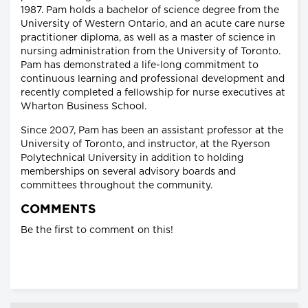
1987. Pam holds a bachelor of science degree from the
University of Western Ontario, and an acute care nurse
practitioner diploma, as well as a master of science in
nursing administration from the University of Toronto.
Pam has demonstrated a life-long commitment to
continuous learning and professional development and
recently completed a fellowship for nurse executives at
Wharton Business School.
Since 2007, Pam has been an assistant professor at the
University of Toronto, and instructor, at the Ryerson
Polytechnical University in addition to holding
memberships on several advisory boards and
committees throughout the community.
COMMENTS
Be the first to comment on this!