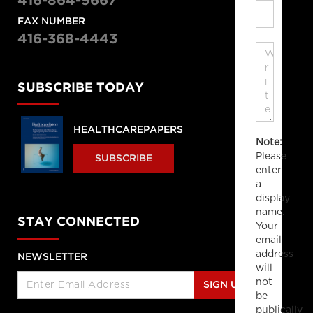
416-864-9667
FAX NUMBER
416-368-4443
SUBSCRIBE TODAY
HEALTHCAREPAPERS
Note:
Please
SUBSCRIBE
enter
a
display
name.
STAY CONNECTED
Your
email
address
NEWSLETTER
will
not
SIGN UP
be
publically