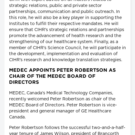
strategic relations, public and private sector
partnerships, communication and public outreach. In
this role, he will also be a key player in supporting the
Institutes to fulfill their respective mandates. He will
ensure that CIHR's strategic relations and partnerships
promote the advancement of health research and the
strengthening of our healthcare system. Finally, as a
member of CIHR's Science Council, he will participate in
the development, implementation and evaluation of
CIHR's research and knowledge translation strategies.
MEDEC APPOINTS PETER ROBERTSON AS
CHAIR OF THE MEDEC BOARD OF
DIRECTORS
MEDEC, Canada's Medical Technology Companies,
recently welcomed Peter Robertson as chair of the
MEDEC Board of Directors. Peter Robertson is vice-
president and general manager of GE Healthcare
Canada.
Peter Robertson follows the successful two-and-a-half-
year tenure of James Wilson, president of Brancorth