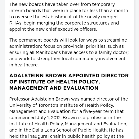
The new boards have taken over from temporary
interim boards that were in place for less than a month
to oversee the establishment of the newly merged
RHAs, begin merging the corporate structures and
appoint the new chief executive officers.
The permanent boards will look for ways to streamline
administration; focus on provincial priorities, such as
ensuring all Manitobans have access to a family doctor;
and work to strengthen local community involvement
in healthcare.
ADALSTEINN BROWN APPOINTED DIRECTOR
OF INSTITUTE OF HEALTH POLICY,
MANAGEMENT AND EVALUATION
Professor Adalsteinn Brown was named director of the
University of Toronto's Institute of Health Policy,
Management and Evaluation for a five-year term that
commenced July 1, 2012. Brown is a professor in the
Institute of Health Policy, Management and Evaluation,
and in the Dalla Lana School of Public Health. He has
held the inaugural chair in public health policy at the