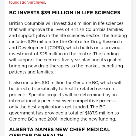
.
foundation/archives
BC INVESTS $39 MILLION IN LIFE SCIENCES
British Columbia will invest $39 million in life sciences
that will improve the lives of British Columbia families
and support jobs in the life sciences sector. The funding
includes $29 million for the Centre for Drug Research
and Development (CDRD), which builds on a previous
investment of $25 million in the centre. The funding
will support the centre's five-year plan and its goal of
bringing new drug therapies to the market, benefiting
patients and families.
It also includes $10 million for Genome BC, which will
be directed specifically to health-related research
projects. Specific projects will be determined by an
internationally peer-reviewed competitive process –
only the best applications get funded. The BC
government has provided a total of $187.5 million to
Genome BC since 2001, including the new funding.
ALBERTA NAMES NEW CHIEF MEDICAL
OFFICER OF HEALTH