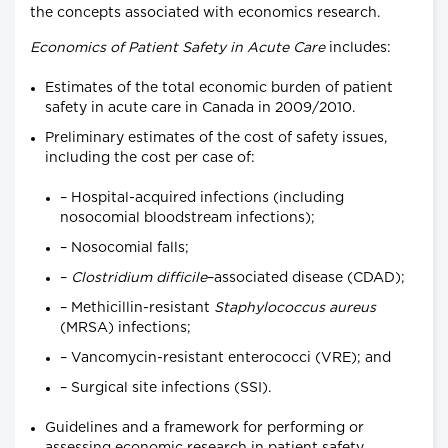
the concepts associated with economics research.
Economics of Patient Safety in Acute Care
includes:
Estimates of the total economic burden of patient
safety in acute care in Canada in 2009/2010.
Preliminary estimates of the cost of safety issues,
including the cost per case of:
– Hospital-acquired infections (including
nosocomial bloodstream infections);
– Nosocomial falls;
–
Clostridium difficile
–associated disease (CDAD);
– Methicillin-resistant
Staphylococcus aureus
(MRSA) infections;
– Vancomycin-resistant enterococci (VRE); and
– Surgical site infections (SSI).
Guidelines and a framework for performing or