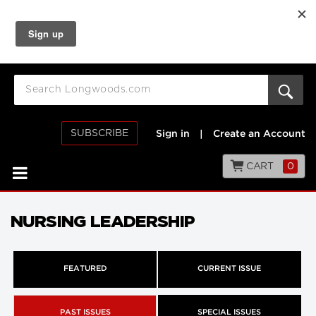
SUBSCRIBE
Sign in
|
Create an Account
CART
0
NURSING LEADERSHIP
FEATURED
CURRENT ISSUE
PAST ISSUES
SPECIAL ISSUES