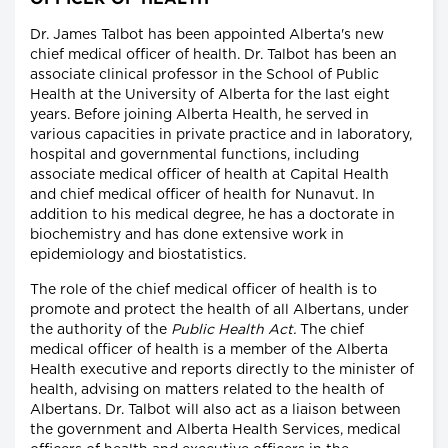
Dr. James Talbot has been appointed Alberta's new
chief medical officer of health. Dr. Talbot has been an
associate clinical professor in the School of Public
Health at the University of Alberta for the last eight
years. Before joining Alberta Health, he served in
various capacities in private practice and in laboratory,
hospital and governmental functions, including
associate medical officer of health at Capital Health
and chief medical officer of health for Nunavut. In
addition to his medical degree, he has a doctorate in
biochemistry and has done extensive work in
epidemiology and biostatistics.
The role of the chief medical officer of health is to
promote and protect the health of all Albertans, under
the authority of the
Public Health Act.
The chief
medical officer of health is a member of the Alberta
Health executive and reports directly to the minister of
health, advising on matters related to the health of
Albertans. Dr. Talbot will also act as a liaison between
the government and Alberta Health Services, medical