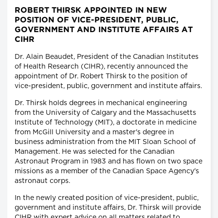
ROBERT THIRSK APPOINTED IN NEW
POSITION OF VICE-PRESIDENT, PUBLIC,
GOVERNMENT AND INSTITUTE AFFAIRS AT
CIHR
Dr. Alain Beaudet, President of the Canadian Institutes
of Health Research (CIHR), recently announced the
appointment of Dr. Robert Thirsk to the position of
vice-president, public, government and institute affairs.
Dr. Thirsk holds degrees in mechanical engineering
from the University of Calgary and the Massachusetts
Institute of Technology (MIT), a doctorate in medicine
from McGill University and a master's degree in
business administration from the MIT Sloan School of
Management. He was selected for the Canadian
Astronaut Program in 1983 and has flown on two space
missions as a member of the Canadian Space Agency's
astronaut corps.
In the newly created position of vice-president, public,
government and institute affairs, Dr. Thirsk will provide
CIHR with expert advice on all matters related to