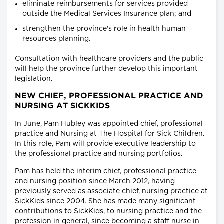
eliminate reimbursements for services provided
outside the Medical Services Insurance plan; and
strengthen the province's role in health human
resources planning.
Consultation with healthcare providers and the public
will help the province further develop this important
legislation.
NEW CHIEF, PROFESSIONAL PRACTICE AND
NURSING AT SICKKIDS
In June, Pam Hubley was appointed chief, professional
practice and Nursing at The Hospital for Sick Children.
In this role, Pam will provide executive leadership to
the professional practice and nursing portfolios.
Pam has held the interim chief, professional practice
and nursing position since March 2012, having
previously served as associate chief, nursing practice at
SickKids since 2004. She has made many significant
contributions to SickKids, to nursing practice and the
profession in general, since becoming a staff nurse in