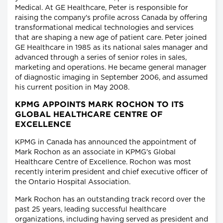
Medical. At GE Healthcare, Peter is responsible for
raising the company's profile across Canada by offering
transformational medical technologies and services
that are shaping a new age of patient care. Peter joined
GE Healthcare in 1985 as its national sales manager and
advanced through a series of senior roles in sales,
marketing and operations. He became general manager
of diagnostic imaging in September 2006, and assumed
his current position in May 2008.
KPMG APPOINTS MARK ROCHON TO ITS
GLOBAL HEALTHCARE CENTRE OF
EXCELLENCE
KPMG in Canada has announced the appointment of
Mark Rochon as an associate in KPMG's Global
Healthcare Centre of Excellence. Rochon was most
recently interim president and chief executive officer of
the Ontario Hospital Association.
Mark Rochon has an outstanding track record over the
past 25 years, leading successful healthcare
organizations, including having served as president and