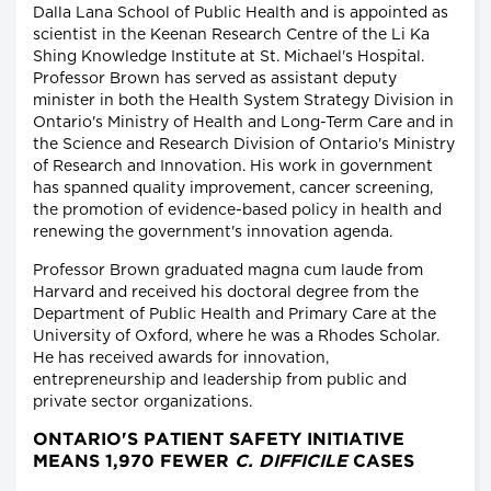
Dalla Lana School of Public Health and is appointed as
scientist in the Keenan Research Centre of the Li Ka
Shing Knowledge Institute at St. Michael's Hospital.
Professor Brown has served as assistant deputy
minister in both the Health System Strategy Division in
Ontario's Ministry of Health and Long-Term Care and in
the Science and Research Division of Ontario's Ministry
of Research and Innovation. His work in government
has spanned quality improvement, cancer screening,
the promotion of evidence-based policy in health and
renewing the government's innovation agenda.
Professor Brown graduated magna cum laude from
Harvard and received his doctoral degree from the
Department of Public Health and Primary Care at the
University of Oxford, where he was a Rhodes Scholar.
He has received awards for innovation,
entrepreneurship and leadership from public and
private sector organizations.
ONTARIO'S PATIENT SAFETY INITIATIVE
MEANS 1,970 FEWER
C. DIFFICILE
CASES