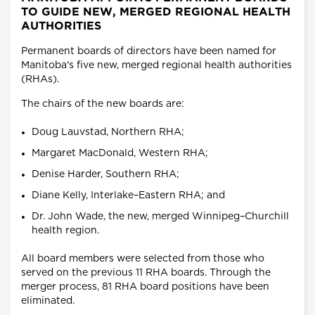
TO GUIDE NEW, MERGED REGIONAL HEALTH
AUTHORITIES
Permanent boards of directors have been named for
Manitoba's five new, merged regional health authorities
(RHAs).
The chairs of the new boards are:
Doug Lauvstad, Northern RHA;
Margaret MacDonald, Western RHA;
Denise Harder, Southern RHA;
Diane Kelly, Interlake–Eastern RHA; and
Dr. John Wade, the new, merged Winnipeg–Churchill
health region.
All board members were selected from those who
served on the previous 11 RHA boards. Through the
merger process, 81 RHA board positions have been
eliminated.