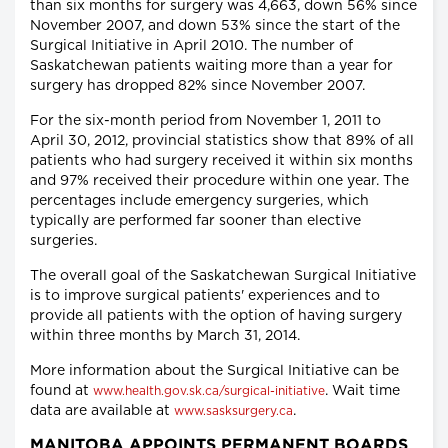
than six months for surgery was 4,663, down 56% since
November 2007, and down 53% since the start of the
Surgical Initiative in April 2010. The number of
Saskatchewan patients waiting more than a year for
surgery has dropped 82% since November 2007.
For the six-month period from November 1, 2011 to
April 30, 2012, provincial statistics show that 89% of all
patients who had surgery received it within six months
and 97% received their procedure within one year. The
percentages include emergency surgeries, which
typically are performed far sooner than elective
surgeries.
The overall goal of the Saskatchewan Surgical Initiative
is to improve surgical patients' experiences and to
provide all patients with the option of having surgery
within three months by March 31, 2014.
More information about the Surgical Initiative can be
found at
. Wait time
www.health.gov.sk.ca/surgical-initiative
data are available at
.
www.sasksurgery.ca
MANITOBA APPOINTS PERMANENT BOARDS