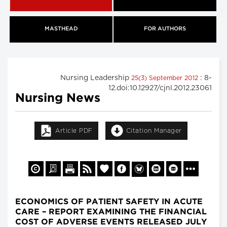
MASTHEAD
FOR AUTHORS
Nursing Leadership
: 8-
25(3) September 2012
12.doi:10.12927/cjnl.2012.23061
Nursing News
Article PDF
Citation Manager
ECONOMICS OF PATIENT SAFETY IN ACUTE
CARE – REPORT EXAMINING THE FINANCIAL
COST OF ADVERSE EVENTS RELEASED JULY