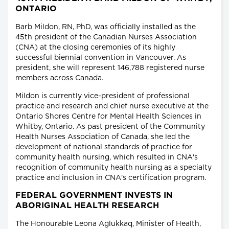
ONTARIO
Barb Mildon, RN, PhD, was officially installed as the
45th president of the Canadian Nurses Association
(CNA) at the closing ceremonies of its highly
successful biennial convention in Vancouver. As
president, she will represent 146,788 registered nurse
members across Canada.
Mildon is currently vice-president of professional
practice and research and chief nurse executive at the
Ontario Shores Centre for Mental Health Sciences in
Whitby, Ontario. As past president of the Community
Health Nurses Association of Canada, she led the
development of national standards of practice for
community health nursing, which resulted in CNA's
recognition of community health nursing as a specialty
practice and inclusion in CNA's certification program.
FEDERAL GOVERNMENT INVESTS IN
ABORIGINAL HEALTH RESEARCH
The Honourable Leona Aglukkaq, Minister of Health,