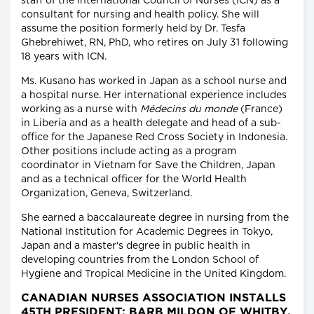
staff of the International Council of Nurses (ICN) as a
consultant for nursing and health policy. She will
assume the position formerly held by Dr. Tesfa
Ghebrehiwet, RN, PhD, who retires on July 31 following
18 years with ICN.
Ms. Kusano has worked in Japan as a school nurse and
a hospital nurse. Her international experience includes
working as a nurse with
Médecins du monde
(France)
in Liberia and as a health delegate and head of a sub-
office for the Japanese Red Cross Society in Indonesia.
Other positions include acting as a program
coordinator in Vietnam for Save the Children, Japan
and as a technical officer for the World Health
Organization, Geneva, Switzerland.
She earned a baccalaureate degree in nursing from the
National Institution for Academic Degrees in Tokyo,
Japan and a master's degree in public health in
developing countries from the London School of
Hygiene and Tropical Medicine in the United Kingdom.
CANADIAN NURSES ASSOCIATION INSTALLS
45TH PRESIDENT: BARB MILDON OF WHITBY,