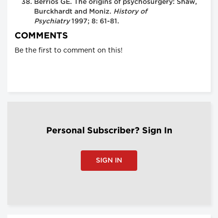
Berrios GE. The origins of psychosurgery: Shaw,
Burckhardt and Moniz.
History of
Psychiatry
1997; 8: 61-81.
COMMENTS
Be the first to comment on this!
Personal Subscriber? Sign In
SIGN IN