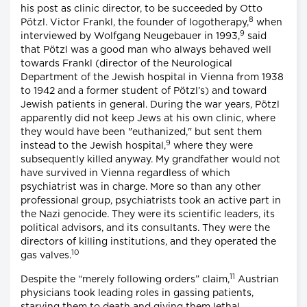
his post as clinic director, to be succeeded by Otto
8
Pötzl. Victor Frankl, the founder of logotherapy,
when
9
interviewed by Wolfgang Neugebauer in 1993,
said
that Pötzl was a good man who always behaved well
towards Frankl (director of the Neurological
Department of the Jewish hospital in Vienna from 1938
to 1942 and a former student of Pötzl’s) and toward
Jewish patients in general. During the war years, Pötzl
apparently did not keep Jews at his own clinic, where
they would have been "euthanized," but sent them
9
instead to the Jewish hospital,
where they were
subsequently killed anyway. My grandfather would not
have survived in Vienna regardless of which
psychiatrist was in charge. More so than any other
professional group, psychiatrists took an active part in
the Nazi genocide. They were its scientific leaders, its
political advisors, and its consultants. They were the
directors of killing institutions, and they operated the
10
gas valves.
11
Despite the “merely following orders” claim,
Austrian
physicians took leading roles in gassing patients,
starving them to death and giving them lethal