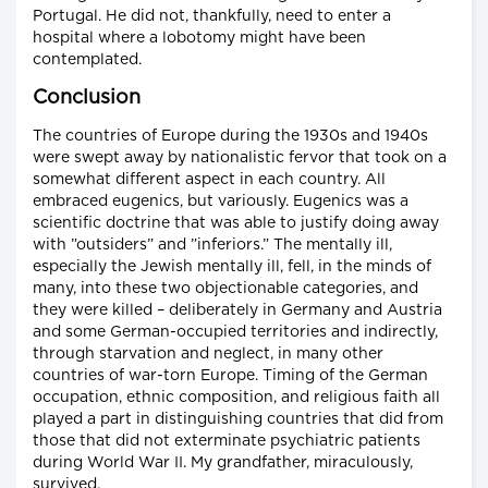
Portugal. He did not, thankfully, need to enter a
hospital where a lobotomy might have been
contemplated.
Conclusion
The countries of Europe during the 1930s and 1940s
were swept away by nationalistic fervor that took on a
somewhat different aspect in each country. All
embraced eugenics, but variously. Eugenics was a
scientific doctrine that was able to justify doing away
with ”outsiders” and ”inferiors.” The mentally ill,
especially the Jewish mentally ill, fell, in the minds of
many, into these two objectionable categories, and
they were killed – deliberately in Germany and Austria
and some German-occupied territories and indirectly,
through starvation and neglect, in many other
countries of war-torn Europe. Timing of the German
occupation, ethnic composition, and religious faith all
played a part in distinguishing countries that did from
those that did not exterminate psychiatric patients
during World War II. My grandfather, miraculously,
survived.