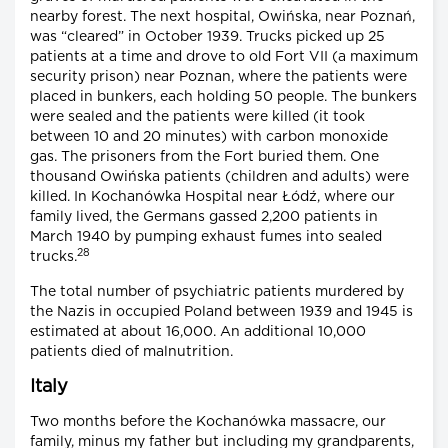
nearby forest. The next hospital, Owińska, near Poznań,
was “cleared” in October 1939. Trucks picked up 25
patients at a time and drove to old Fort VII (a maximum
security prison) near Poznan, where the patients were
placed in bunkers, each holding 50 people. The bunkers
were sealed and the patients were killed (it took
between 10 and 20 minutes) with carbon monoxide
gas. The prisoners from the Fort buried them. One
thousand Owińska patients (children and adults) were
killed. In Kochanówka Hospital near Łódź, where our
family lived, the Germans gassed 2,200 patients in
March 1940 by pumping exhaust fumes into sealed
28
trucks.
The total number of psychiatric patients murdered by
the Nazis in occupied Poland between 1939 and 1945 is
estimated at about 16,000. An additional 10,000
patients died of malnutrition.
Italy
Two months before the Kochanówka massacre, our
family, minus my father but including my grandparents,