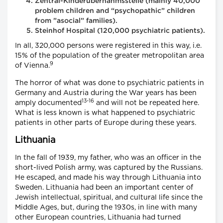
Zentral-Kinderübernahmsstelle (mainly 40,000
problem children and “psychopathic” children
from ”asocial” families).
Steinhof Hospital (120,000 psychiatric patients).
In all, 320,000 persons were registered in this way, i.e.
15% of the population of the greater metropolitan area
9
of Vienna.
The horror of what was done to psychiatric patients in
Germany and Austria during the War years has been
13-16
amply documented
and will not be repeated here.
What is less known is what happened to psychiatric
patients in other parts of Europe during these years.
Lithuania
In the fall of 1939, my father, who was an officer in the
short-lived Polish army, was captured by the Russians.
He escaped, and made his way through Lithuania into
Sweden. Lithuania had been an important center of
Jewish intellectual, spiritual, and cultural life since the
Middle Ages, but, during the 1930s, in line with many
other European countries, Lithuania had turned