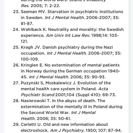
Res.
2005; 7: 2-22.
Seeman MV. Starvation in psychiatric Institutions
in Sweden.
Int J Mental Health.
2006-2007; 35:
81-87.
Wahlback K. Neutrality and morality: the Swedish
experience.
Am Univ Int Law Rev.
1998;14: 103-
121.
Kragh JV. Danish psychiatry during the Nazi
occupation.
Int J Mental Health.
2006-2007; 35:
100-109.
Kringlen E. No extermination of mental patients
in Norway during the German occupation 1940-
45.
Int J Mental Health.
2006; 35: 90-93.
Puzynski S, Moskalewicz J. Evolution of the
mental health care system in Poland.
Acta
Psychiatr Scand
2001;104 (Suppl 410): 69-73.
Nasierowski T. In the abyss of death. The
extermination of the mentally ill in Poland during
the Second World War.
Int J Mental
Health.
2006; 35: 50-61.
Cerletti U. Old and new information about
electroshock.
Am
J Psychiatry.
1950; 107: 87-94.