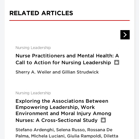
RELATED ARTICLES
Nursing Leadership
Nurse Practitioners and Mental Health: A
Call to Action for Nursing Leadership
Sherry A. Weiler and Gillian Strudwick
Nursing Leadership
Exploring the Associations Between
Empowering Leadership, Work
Environment and Moral Injury Among
Nurses: A Cross-Sectional Study
Stefano Ardenghi, Selena Russo, Rossana De
Palma, Michela Luciani, Giulia Rampoldi, Diletta