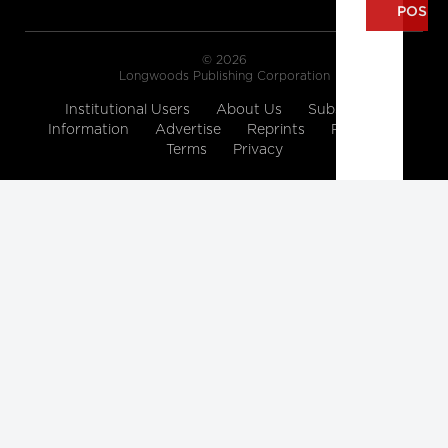
© 2026
Longwoods Publishing Corporation
Institutional Users
About Us
Subscription
Information
Advertise
Reprints
Partners
Terms
Privacy