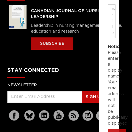
CANADIAN JOURNAL OF NURSING
LEADERSHIP
Leadership in nursing management, practice,
education and research
SUBSCRIBE
Note:
Please
enter
a
STAY CONNECTED
display
name.
Your
NEWSLETTER
email
address
SIGN UP
will
not
be
publically
displayed