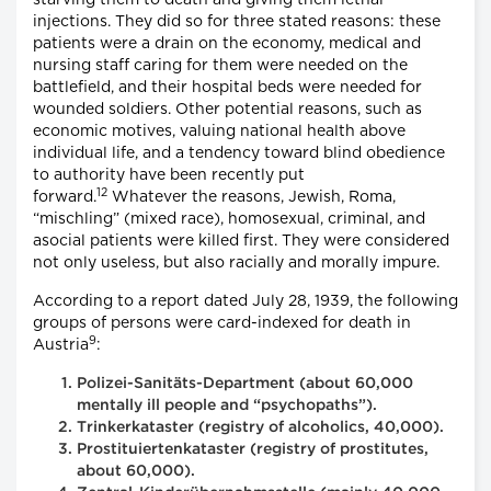
injections. They did so for three stated reasons: these
patients were a drain on the economy, medical and
nursing staff caring for them were needed on the
battlefield, and their hospital beds were needed for
wounded soldiers. Other potential reasons, such as
economic motives, valuing national health above
individual life, and a tendency toward blind obedience
to authority have been recently put
12
forward.
Whatever the reasons, Jewish, Roma,
“mischling” (mixed race), homosexual, criminal, and
asocial patients were killed first. They were considered
not only useless, but also racially and morally impure.
According to a report dated July 28, 1939, the following
groups of persons were card-indexed for death in
9
Austria
:
Polizei-Sanitäts-Department (about 60,000
mentally ill people and “psychopaths”).
Trinkerkataster (registry of alcoholics, 40,000).
Prostituiertenkataster (registry of prostitutes,
about 60,000).