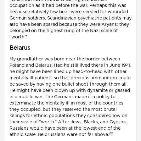
occupation as it had before the war. Perhaps this was
because relatively few beds were needed for wounded
German soldiers. Scandinavian psychiatric patients may
also have been spared because they were Aryans; they
belonged on the highest rung of the Nazi scale of
“worth.”
Belarus
My grandfather was born near the border between
Poland and Belarus. Had he still lived there in June 1941,
he might have been lined up head-to-head with other
mentally ill patients so that precious ammunition could
be saved by having one bullet shoot through them all.
He might have been blown up with dynamite or gassed
in a mobile van. The Germans made it a policy to
exterminate the mentally ill in most of the countries
they occupied, but they reserved the most brutal
killings for ethnic populations they considered low on
their scale of “worth.” After Jews, Blacks, and Gypsies,
Russians would have been at the lowest end of the
20
ethnic scale. Belorussians were not far above.