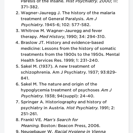
Paresis of the Insane.
Hist Psychiatry
. 2000; 11:
371-382.
Wagner-Jauregg J. The history of the malaria
treatment of General Paralysis.
Am J
Psychiatry.
1945-6; 102: 577-582.
Whitrow M. Wagner-Jauregg and fever
therapy.
Med History
, 1990; 34: 294-310.
Braslow JT. History and evidence-based
medicine: Lessons from the history of somatic
treatments from the 1900s to the 1950s. Mental
Health Services Res. 1999; 1: 231-240.
Sakel M. (1937). A new treatment of
schizophrenia. Am J Psychiatry. 1937; 93:829-
841.
Sakel M. The nature and origin of the
hypoglycemia treatment of psychoses
Am J
Psychiatry
. 1938; 94(suppl): 24-40.
Springer A. Historiography and history of
psychiatry in Austria.
Hist Psychiatry
. 1991; 2:
251-261.
Frankl VE.
Man's Search for
Meaning.
Boston
:
Beacon Press, 2006.
Neugebauer W.
Racial Hygiene in Vienna