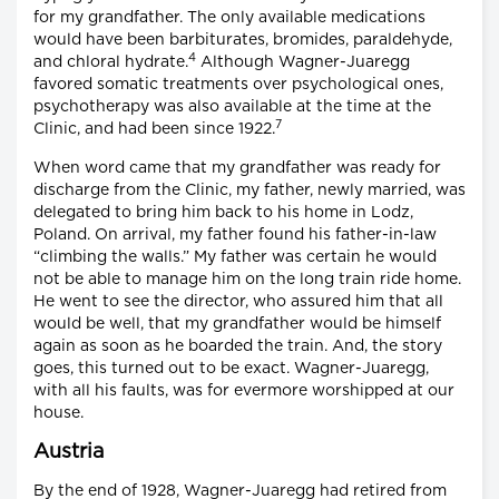
for my grandfather. The only available medications
would have been barbiturates, bromides, paraldehyde,
4
and chloral hydrate.
Although Wagner-Juaregg
favored somatic treatments over psychological ones,
psychotherapy was also available at the time at the
7
Clinic, and had been since 1922.
When word came that my grandfather was ready for
discharge from the Clinic, my father, newly married, was
delegated to bring him back to his home in Lodz,
Poland. On arrival, my father found his father-in-law
“climbing the walls.” My father was certain he would
not be able to manage him on the long train ride home.
He went to see the director, who assured him that all
would be well, that my grandfather would be himself
again as soon as he boarded the train. And, the story
goes, this turned out to be exact. Wagner-Juaregg,
with all his faults, was for evermore worshipped at our
house.
Austria
By the end of 1928, Wagner-Juaregg had retired from