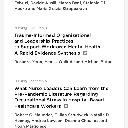
Fabrizi, Davide Ausili, Marco Bani, Stefania Di
Mauro and Maria Grazia Strepparava
Nursing Leadership
Trauma-Informed Organizational
and Leadership Practices
to Support Workforce Mental Health:
A Rapid Evidence Synthesis
Rosanra Yoon, Yemisi Onilude and Michael Butac
Nursing Leadership
What Nurse Leaders Can Learn from the
Pre-Pandemic Literature Regarding
Occupational Stress in Hospital-Based
Healthcare Workers
Robert G. Maunder, Gillian Strudwick, Natalie D.
Heeney, Andrea Lawson, Deanna Chaukos and
Noah Margolese