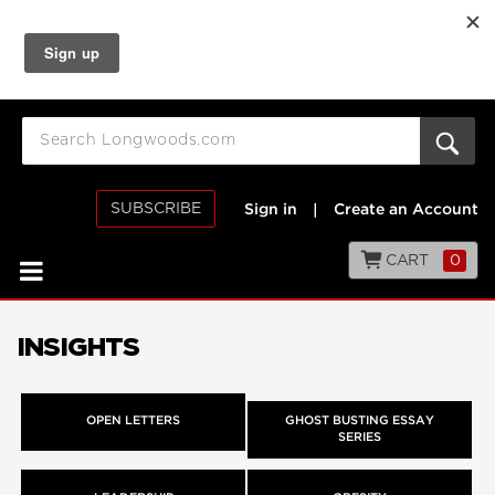
SUBSCRIBE
Sign in
|
Create an Account
CART
0
INSIGHTS
OPEN LETTERS
GHOST BUSTING ESSAY
SERIES