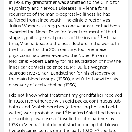
In 1928, my grandfather was admitted to the Clinic for
Psychiatry and Nervous Diseases in Vienna for a
recurrence of the manic-depressive illness he had
suffered from since youth. The clinic director was
Julius Wagner-Jauregg who one year earlier had been
awarded the Nobel Prize for fever treatment of third
1-3
stage syphilis, general paresis of the insane.
At that
time, Vienna boasted the best doctors in the world. In
the first part of the 20th century, four Viennese
physicians had been awarded the Nobel Prize in
Medicine: Robert Bárány for his elucidation of how the
inner ear controls balance (1914), Julius Wagner-
Jauregg (1927), Karl Landsteiner for his discovery of
the main blood groups (1930), and Otto Loewi for his
discovery of acetylcholine (1936).
I do not know what treatment my grandfather received
in 1928. Hydrotherapy with cold packs, continuous tub
baths, and Scotch douches (alternating hot and cold
4
water) were probably used.
Manfred Sakel had begun
prescribing low doses of insulin to calm patients by
4
1928 in Vienna,
but did not start inducing full-blown
5,6
hypoglycemic comas until the early 1930s
too late