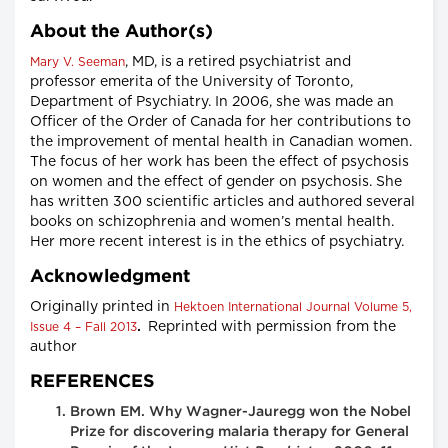
About the Author(s)
, MD, is a retired psychiatrist and
Mary V. Seeman
professor emerita of the University of Toronto,
Department of Psychiatry. In 2006, she was made an
Officer of the Order of Canada for her contributions to
the improvement of mental health in Canadian women.
The focus of her work has been the effect of psychosis
on women and the effect of gender on psychosis. She
has written 300 scientific articles and authored several
books on schizophrenia and women’s mental health.
Her more recent interest is in the ethics of psychiatry.
Acknowledgment
Originally printed in
Hektoen International Journal Volume 5,
.
Reprinted with permission from the
Issue 4 – Fall 2013
author
REFERENCES
Brown EM. Why Wagner-Jauregg won the Nobel
Prize for discovering malaria therapy for General