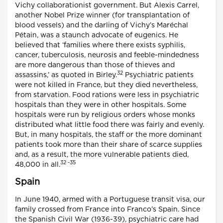
Vichy collaborationist government. But Alexis Carrel,
another Nobel Prize winner (for transplantation of
blood vessels) and the darling of Vichy’s Maréchal
Pétain, was a staunch advocate of eugenics. He
believed that ‘families where there exists syphilis,
cancer, tuberculosis, neurosis and feeble-mindedness
are more dangerous than those of thieves and
32
assassins,’ as quoted in Birley.
Psychiatric patients
were not killed in France, but they died nevertheless,
from starvation. Food rations were less in psychiatric
hospitals than they were in other hospitals. Some
hospitals were run by religious orders whose monks
distributed what little food there was fairly and evenly.
But, in many hospitals, the staff or the more dominant
patients took more than their share of scarce supplies
and, as a result, the more vulnerable patients died,
32 -35
48,000 in all.
Spain
In June 1940, armed with a Portuguese transit visa, our
family crossed from France into Franco’s Spain. Since
the Spanish Civil War (1936-39), psychiatric care had