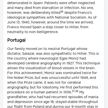
deteriorated in Spain. Patients were often neglected
and many died from starvation or infection. No one,
36
however, was deliberately killed
despite Franco’s
ideological sympathies with National Socialism. As of
June 13, 1940, however, around the time we arrived,
Franco moved Spain a step closer to Hitler, from
neutrality to non-belligerence.
Portugal
Our family moved on to neutral Portugal whose
dictator, Salazar, was also sympathetic to Hitler. This is
the country where neurologist Egas Moniz had
developed cerebral angiography in 1927. This technique
allows the visualization of blood vessels in the brain.
For this achievement, Moniz was nominated twice for
the Nobel Prize, but was unsuccessful until 1949, and
when the Prize came, it was not for cerebral
angiography, but for lobotomy. He first performed this
37,38
procedure on a human patient in 1936.
My
grandfather, who had had recurrent episodes of mania
and depression since age 18, stayed stable throughout
our flight from Poland and during our 9-month stay in