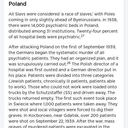
Poland
All Slavs were considered ‘a race of slaves,’ with Poles
coming in only slightly ahead of Byelorussians. In 1938,
there were 14,000 psychiatric beds in Poland,
distributed among 31 institutions. Twenty-four percent
27
of all hospital beds were psychiatric.
After attacking Poland on the first of September 1939,
the Germans began the systematic murder of all
psychiatric patients. They had an organized plan, and it
28
was scrupulously carried out.
The Polish director of a
hospital was first ousted and a German director put in
his place. Patients were divided into three categories
(Jewish patients, chronically ill patients, patients able
to work). Those who could not work were loaded onto
trucks by the Schutzstaffel (SS) and driven away. The
trucks returned empty. The first such event took place
in Świecie where 1,000 patients were taken away. They
were shot and local villagers were forced to dig their
graves. In Kocborowo, near Gdańsk, over 200 patients
were shot on September 22, 1939. After the war, mass
graves of murdered patients were excavated in the