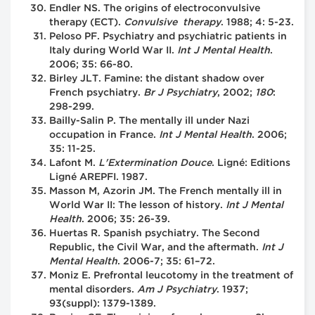
Endler NS. The origins of electroconvulsive
therapy (ECT).
Convulsive therapy
. 1988; 4: 5-23.
Peloso PF. Psychiatry and psychiatric patients in
Italy during World War II.
Int J Mental Health
.
2006; 35: 66-80.
Birley JLT. Famine: the distant shadow over
French psychiatry.
Br J Psychiatry
, 2002;
180
:
298-299.
Bailly-Salin P. The mentally ill under Nazi
occupation in France.
Int J Mental Health
. 2006;
35: 11-25.
Lafont M.
L'Extermination Douce
. Ligné: Editions
Ligné AREPFI. 1987.
Masson M, Azorin JM. The French mentally ill in
World War II: The lesson of history.
Int J Mental
Health
. 2006; 35: 26-39.
Huertas R. Spanish psychiatry. The Second
Republic, the Civil War, and the aftermath.
Int J
Mental Health
. 2006-7; 35: 61–72.
Moniz E. Prefrontal leucotomy in the treatment of
mental disorders.
Am J Psychiatry
. 1937;
93(suppl): 1379-1389.