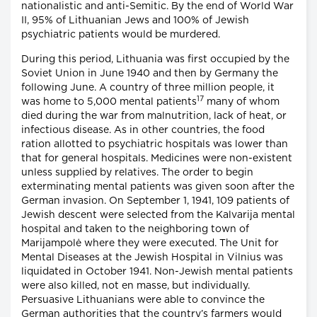
nationalistic and anti-Semitic. By the end of World War
II, 95% of Lithuanian Jews and 100% of Jewish
psychiatric patients would be murdered.
During this period, Lithuania was first occupied by the
Soviet Union in June 1940 and then by Germany the
following June. A country of three million people, it
17
was home to 5,000 mental patients
many of whom
died during the war from malnutrition, lack of heat, or
infectious disease. As in other countries, the food
ration allotted to psychiatric hospitals was lower than
that for general hospitals. Medicines were non-existent
unless supplied by relatives. The order to begin
exterminating mental patients was given soon after the
German invasion. On September 1, 1941, 109 patients of
Jewish descent were selected from the Kalvarija mental
hospital and taken to the neighboring town of
Marijampolė where they were executed. The Unit for
Mental Diseases at the Jewish Hospital in Vilnius was
liquidated in October 1941. Non-Jewish mental patients
were also killed, not en masse, but individually.
Persuasive Lithuanians were able to convince the
German authorities that the country’s farmers would