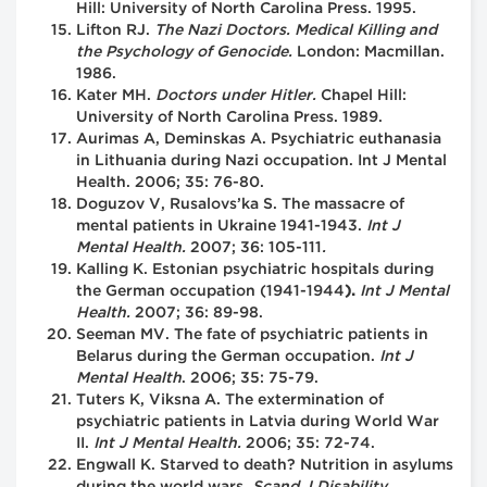
Hill: University of North Carolina Press. 1995.
Lifton RJ.
The Nazi Doctors. Medical Killing and
the Psychology of Genocide.
London: Macmillan.
1986.
Kater MH.
Doctors under Hitler.
Chapel Hill:
University of North Carolina Press. 1989.
Aurimas A, Deminskas A. Psychiatric euthanasia
in Lithuania during Nazi occupation. Int J Mental
Health. 2006; 35: 76-80.
Doguzov V, Rusalovs’ka S.
The massacre of
mental patients in Ukraine 1941-1943.
Int J
Mental Health.
2007; 36: 105-111
.
Kalling K. Estonian psychiatric hospitals during
the German occupation (1941-1944
).
Int J Mental
Health.
2007; 36: 89-98.
Seeman MV. The fate of psychiatric patients in
Belarus during the German occupation.
Int J
Mental Health
. 2006; 35: 75-79.
Tuters K, Viksna A. The extermination of
psychiatric patients in Latvia during World War
II.
Int J Mental Health.
2006; 35: 72-74.
Engwall K. Starved to death? Nutrition in asylums
during the world wars.
Scand J Disability