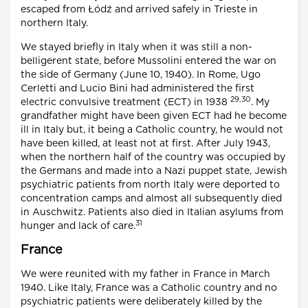
escaped from Łódź and arrived safely in Trieste in
northern Italy.
We stayed briefly in Italy when it was still a non-
belligerent state, before Mussolini entered the war on
the side of Germany (June 10, 1940). In Rome, Ugo
Cerletti and Lucio Bini had administered the first
29,30
electric convulsive treatment (ECT) in 1938
. My
grandfather might have been given ECT had he become
ill in Italy but, it being a Catholic country, he would not
have been killed, at least not at first. After July 1943,
when the northern half of the country was occupied by
the Germans and made into a Nazi puppet state, Jewish
psychiatric patients from north Italy were deported to
concentration camps and almost all subsequently died
in Auschwitz. Patients also died in Italian asylums from
31
hunger and lack of care.
France
We were reunited with my father in France in March
1940. Like Italy, France was a Catholic country and no
psychiatric patients were deliberately killed by the