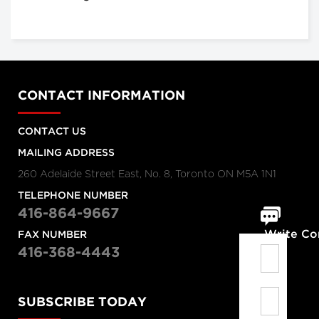
CONTACT INFORMATION
CONTACT US
MAILING ADDRESS
260 Adelaide Street East, No. 8, Toronto ON M5A 1N1
TELEPHONE NUMBER
416-864-9667
Write C
FAX NUMBER
416-368-4443
SUBSCRIBE TODAY