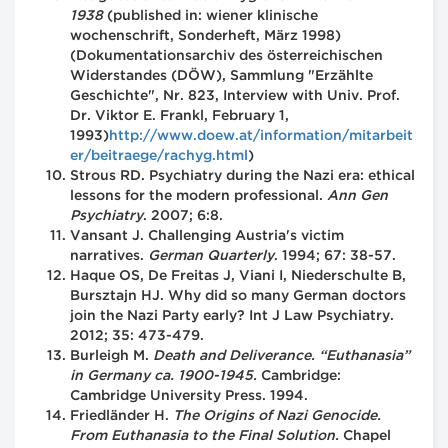
1938
(published in: wiener klinische
wochenschrift, Sonderheft, März 1998)
(Dokumentationsarchiv des österreichischen
Widerstandes (DÖW), Sammlung "Erzählte
Geschichte", Nr. 823, Interview with Univ. Prof.
Dr. Viktor E. Frankl, February 1,
1993)
http://www.doew.at/information/mitarbeit
er/beitraege/rachyg.html
)
Strous RD. Psychiatry during the Nazi era: ethical
lessons for the modern professional.
Ann Gen
Psychiatry
. 2007; 6:8.
Vansant J. Challenging Austria's victim
narratives.
German Quarterly
. 1994; 67: 38-57.
Haque OS, De Freitas J, Viani I, Niederschulte B,
Bursztajn HJ. Why did so many German doctors
join the Nazi Party early? Int J Law Psychiatry.
2012; 35: 473-479.
Burleigh M.
Death and Deliverance. “Euthanasia”
in Germany ca. 1900-1945.
Cambridge:
Cambridge University Press. 1994.
Friedländer H.
The Origins of Nazi Genocide.
From Euthanasia to the Final Solution.
Chapel