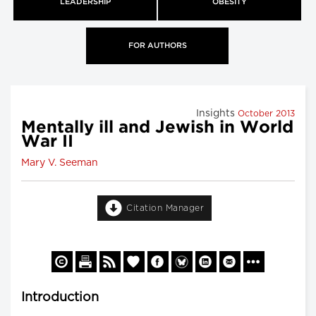
LEADERSHIP
OBESITY
FOR AUTHORS
Insights
October 2013
Mentally ill and Jewish in World
War II
Mary V. Seeman
Citation Manager
Introduction