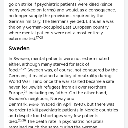
go on strike if psychiatric patients were killed (since
many worked on farms) and would, as a consequence,
no longer supply the provisions required by the
German military. The Germans yielded. Lithuania was
the only German-occupied East European country
where mental patients were not almost entirely
17-21
exterminated.
Sweden
In Sweden, mental patients were not exterminated
either, although many starved for lack of
22,23
food.
Sweden was, of course, not conquered by the
Germans; it maintained a policy of neutrality during
World War II and once the war started became a safe
haven for Jewish refugees from all over Northern
24
Europe,
including my father. On the other hand,
Sweden’s neighbors, Norway and
Denmark,
were
invaded (in April 1940), but there was
no order to kill psychiatric patients in Nordic countries
and despite food shortages very few patients
25,26
died.
The death rate in psychiatric hospitals
remained much the same during the German