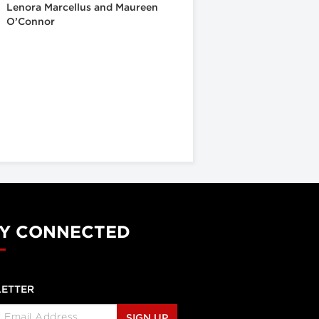
Lenora Marcellus and Maureen
O’Connor
Y CONNECTED
ETTER
SIGN UP