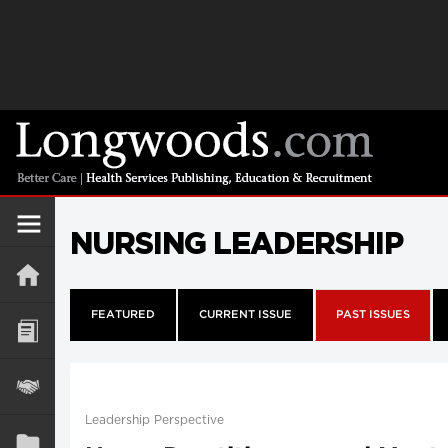
NURSING LEADERSHIP
FEATURED
CURRENT ISSUE
PAST ISSUES
Leadership Perspective