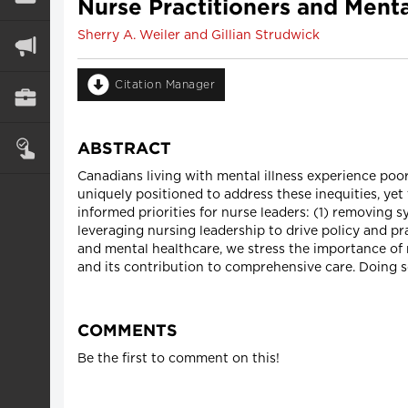
Nurse Practitioners and Menta
Sherry A. Weiler and Gillian Strudwick
Citation Manager
ABSTRACT
Canadians living with mental illness experience poo
uniquely positioned to address these inequities, ye
informed priorities for nurse leaders: (1) removing 
leveraging nursing leadership to drive policy and pr
and mental healthcare, we stress the importance of 
and its contribution to comprehensive care. Doing so
COMMENTS
Be the first to comment on this!