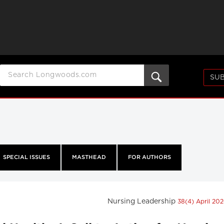
SUB
SPECIAL ISSUES
MASTHEAD
FOR AUTHORS
Nursing Leadership
38(4) April 20