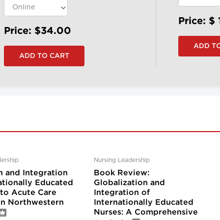
Price: $
Price: $34.00
ership
Nursing Leadership
n and Integration
Book Review:
ationally Educated
Globalization and
nto Acute Care
Integration of
 in Northwestern
Internationally Educated
Nurses: A Comprehensive