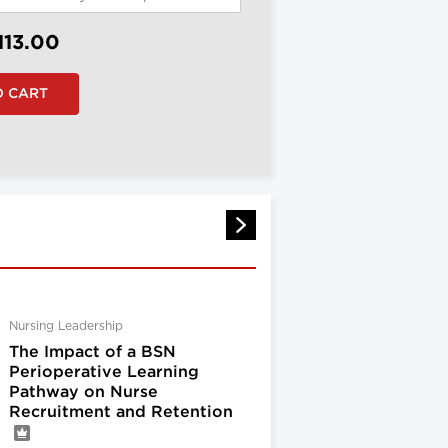
113.00
Nursing Leadership
The Impact of a BSN
Perioperative Learning
Pathway on Nurse
Recruitment and Retention