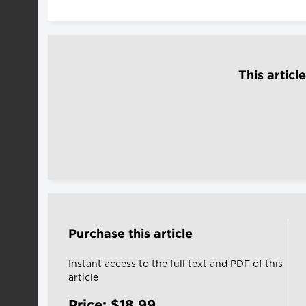
This articl
Purchase this article
Instant access to the full text and PDF of this
article
Price: $18.99