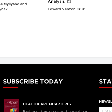
Analysis
e Myllyaho and
ynak
Edward Venzon Cruz
SUBSCRIBE TODAY
STA
NEWSL
HEALTHCARE QUARTERLY
Best practices, policy and innovations