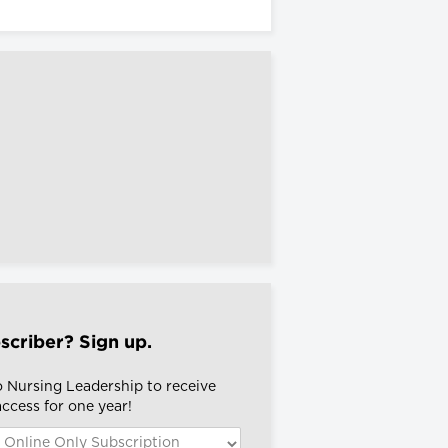
scriber? Sign up.
o Nursing Leadership to receive
 access for one year!