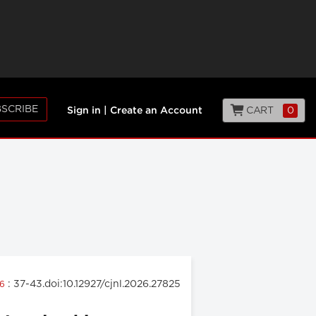
SCRIBE
CART
0
Sign in
|
Create an Account
: 37-43.doi:10.12927/cjnl.2026.27825
26