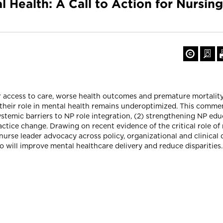
l Health: A Call to Action for Nursi
r access to care, worse health outcomes and premature mortality
t their role in mental health remains underoptimized. This comme
systemic barriers to NP role integration, (2) strengthening NP ed
actice change. Drawing on recent evidence of the critical role of 
nurse leader advocacy across policy, organizational and clinical
 will improve mental healthcare delivery and reduce disparities. 