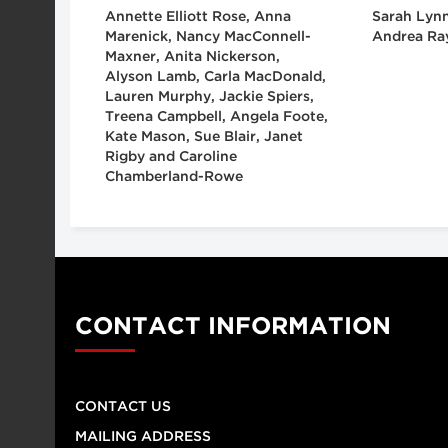
Annette Elliott Rose, Anna
Sarah Lynn
Marenick, Nancy MacConnell-
Andrea Ra
Maxner, Anita Nickerson,
Alyson Lamb, Carla MacDonald,
Lauren Murphy, Jackie Spiers,
Treena Campbell, Angela Foote,
Kate Mason, Sue Blair, Janet
Rigby and Caroline
Chamberland-Rowe
CONTACT INFORMATION
CONTACT US
MAILING ADDRESS