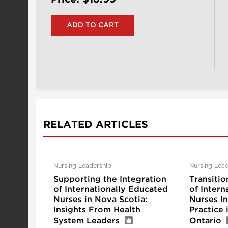
RELATED ARTICLES
Nursing Leadership
Nursing Lead
Supporting the Integration
Transitio
of Internationally Educated
of Intern
Nurses in Nova Scotia:
Nurses I
Insights From Health
Practice
System Leaders
Ontario