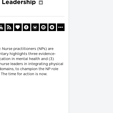
ng Leadership
. Nurse practitioners (NPs) are
ntary highlights three evidence-
ucation in mental health and (3)
nurse leaders in integrating physical
 domains, to champion the NP role
The time for action is now.