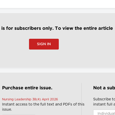
e is for subscribers only. To view the entire article
SIGN IN
Purchase entire issue.
Not a sub
Subscribe t
Nursing Leadership 38(4) April 2026
Instant access to the full text and PDFs of this
instant full
issue.