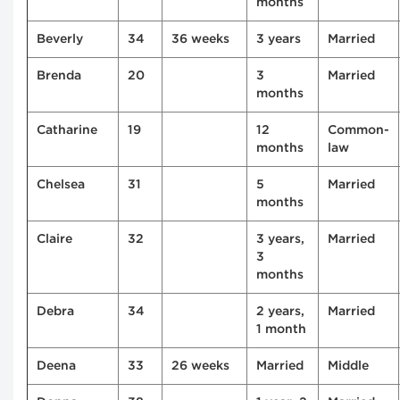
months
Beverly
34
36 weeks
3 years
Married
Brenda
20
3
Married
months
Catharine
19
12
Common-
months
law
Chelsea
31
5
Married
months
Claire
32
3 years,
Married
3
months
Debra
34
2 years,
Married
1 month
Deena
33
26 weeks
Married
Middle