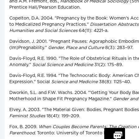
and A.M. Fremont, eds.,
Handbook of Medical Sociology
(5th
Prentice Hall/Pearson Education.
Copelton, D.A. 2004. "Pregnancy by the Book: Women's Ac
to Medicalized Pregnancy Practices."
Dissertation Abstracts
Humanities and Social Sciences
64(11): 4221-a.
Davidson, J. 2001. "Pregnant Pauses: Agoraphobic Embodime
(Im)Pregnability."
Gender, Place and Culture
8(3): 283–97.
Davis-Floyd, R.E. 1990. "The Role of Obstetrical Rituals in th
Anomaly."
Social Science and Medicine
31(2): 175–89.
Davis-Floyd, R.E. 1994. "The Technocratic Body: American Ch
Expression." Social
Science and Medicine
38(8): 1125–40.
Dworkin, S.L. and F.W. Wachs. 2004. "'Getting Your Body Back
Motherhood in Shape Fit Pregnancy Magazine."
Gender and 
Elvey, A. 2003. "The Material Given: Bodies, Pregnant Bodie
Feminist Studies
18(41): 199–209.
Fox, B. 2009.
When Couples Become Parents: The Creation of
Parenthood.
Toronto: University of Toronto Press.