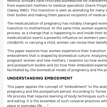
feminist scholars have criticized biomedicine for transferri
from expectant mothers to medical specialists (Davis-Floy
Oakley 1980). This transition is seen as alienating for man
their bodies and making them passive recipients of medical 
The medicalization of pregnancy has notably changed wome
transition to motherhood. At the same time, women experie
process, as a change that is happening to and inside their b
medicalization exerts a powerful influence on women's per
childbirth, in carrying a child, women can revise their belie
This paper explores how women experience their transition
embodiment that is shaped by biomedical culture. Analyzing
pregnant women and new mothers, I examine (a) how women
and postpartum bodies and (b) how their embodied experienc
facilitated by, the biomedical model of pregnancy and the p
UNDERSTANDING EMBODIMENT
This paper applies the concept of "embodiment" to the anal
pregnancy and the postpartum period. According to Turner 
life process that requires learning of body techniques such a
and eating. It is the ensemble of such corporal practices wh
place in everyday life … ."