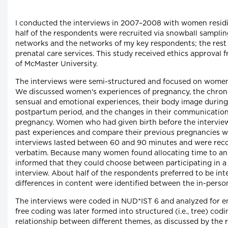
I conducted the interviews in 2007–2008 with women residi
half of the respondents were recruited via snowball sampli
networks and the networks of my key respondents; the rest 
prenatal care services. This study received ethics approval
of McMaster University.
The interviews were semi-structured and focused on women
We discussed women's experiences of pregnancy, the chrono
sensual and emotional experiences, their body image durin
postpartum period, and the changes in their communication
pregnancy. Women who had given birth before the interview 
past experiences and compare their previous pregnancies w
interviews lasted between 60 and 90 minutes and were rec
verbatim. Because many women found allocating time to an i
informed that they could choose between participating in a
interview. About half of the respondents preferred to be in
differences in content were identified between the in-perso
The interviews were coded in NUD*IST 6 and analyzed for em
free coding was later formed into structured (i.e., tree) codin
relationship between different themes, as discussed by the 