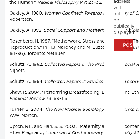
address
the Human."
Radical Philosophy
147: 23–32.
will
Oakley, A. 1980.
Women Confined: Towards a Sociology of Ch
not
Robertson.
be
publically
Oakley, A. 1992.
Social Support and Motherhood.
Oxford: Bla
displayed
Rosenberg, H. 1987. "Motherwork, Stress and Depression: The
Reproduction." In H.J. Maroney and M. Luzton, eds.,
Feminis
181–96). Toronto: Methuen.
Schutz, A. 1962.
Collected Papers I: The Problems of Social Re
Nijhoff.
Schutz, A. 1964.
Collected Papers II: Studies in Social Theory
Shaw, R. 2004. "Performing Breastfeeding: Embodiment, Ethi
Feminist Review
78: 99–116.
Turner, B. 2004.
The New Medical Sociology: Social Forms of 
W.W. Norton.
Upton, R.L. and Han, S. S. 2003. "Maternity and Its Disconte
After Pregnancy."
Journal of Contemporary Ethnography
32