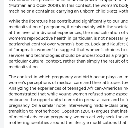
to monitor the process of child development "trapped" in 
(Mutman and Ocak 2008). In this context, the woman's body
machine or a container, carrying an unborn child (Katz Rot
While the literature has contributed significantly to our un
medicalization of pregnancy, it deals mainly with the societa
at the level of individual experiences, the medicalization of
women's reproductive health in particular, is not necessaril
patriarchal control over women's bodies. Lock and Kaufert 
of "pragmatic women" to suggest that women's choices to u
services and technologies should be understood as a pragma
particular cultural context, rather than simply the result of
medicalization.
The context in which pregnancy and birth occur plays an im
women's perceptions of medical care and their attitudes to
Analyzing the experiences of teenaged African-American m
demonstrated that while young women refused some aspects
embraced the opportunity to enrol in prenatal care and to 
pregnancy. On a similar note, interviewing middle-class pr
transition to motherhood, Copelton (2004) argues that inste
of medical advice on pregnancy, women actively seek the ad
mothering identities around the lifestyle modifications tha