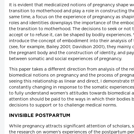
It is evident that medicalized notions of pregnancy shape 
transition to motherhood and play a role in constructing the
same time, a focus on the experience of pregnancy as shaping
roles and identities downplays the importance of the embod
the transition to motherhood. The decisions to seek or not t
accept or to refuse it, can be shaped by bodily experiences
introduce the concept of embodiment into their analysis of
(see, for example, Bailey 2001; Davidson 2001), they mainly 
the pregnant body and the construction of identity, and pay 
between somatic and social experiences of pregnancy.
This paper takes a different direction from analysis of the 
biomedical notions on pregnancy and the process of pregn
seeing this relationship as linear and direct, I demonstrate t
constantly changing in response to the somatic experiences
to fully understand women's attitudes towards biomedical 
attention should be paid to the ways in which their bodies b
decisions to support or to challenge medical norms.
INVISIBLE POSTPARTUM
While pregnancy attracts significant attention of scholars, 
the research on women's experiences of the postpartum pe