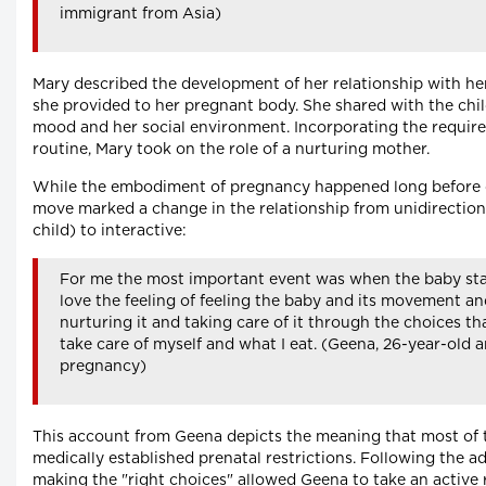
immigrant from Asia)
Mary described the development of her relationship with her
she provided to her pregnant body. She shared with the chil
mood and her social environment. Incorporating the required
routine, Mary took on the role of a nurturing mother.
While the embodiment of pregnancy happened long before q
move marked a change in the relationship from unidirectional
child) to interactive:
For me the most important event was when the baby star
love the feeling of feeling the baby and its movement a
nurturing it and taking care of it through the choices th
take care of myself and what I eat. (Geena, 26-year-old a
pregnancy)
This account from Geena depicts the meaning that most of 
medically established prenatal restrictions. Following the 
making the "right choices" allowed Geena to take an active 