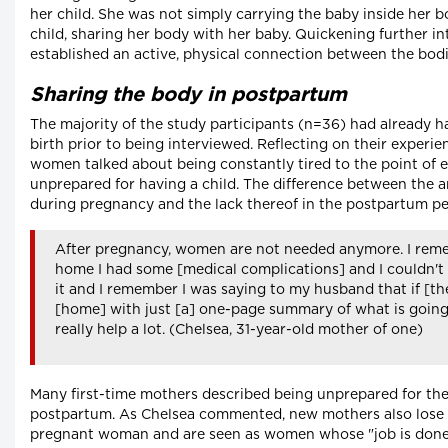
her child. She was not simply carrying the baby inside her 
child, sharing her body with her baby. Quickening further inte
established an active, physical connection between the bodi
Sharing the body in postpartum
The majority of the study participants (n=36) had already h
birth prior to being interviewed. Reflecting on their experi
women talked about being constantly tired to the point of e
unprepared for having a child. The difference between the 
during pregnancy and the lack thereof in the postpartum pe
After pregnancy, women are not needed anymore. I reme
home I had some [medical complications] and I couldn't
it and I remember I was saying to my husband that if [th
[home] with just [a] one-page summary of what is going
really help a lot. (Chelsea, 31-year-old mother of one)
Many first-time mothers described being unprepared for th
postpartum. As Chelsea commented, new mothers also lose th
pregnant woman and are seen as women whose "job is done