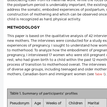
dissociating itself from its maternal work. While the focus o
the postpartum period is undeniably important, the existing 
address the somatic, embodied experiences of postpartum,
construction of mothering and which can be observed once 
child is recognized as hard, physical activity.
METHODOLOGY
This paper is based on the qualitative analysis of 42 inter
new mothers. The interviews were conducted for a study 
experiences of pregnancy. I sought to understand how wome
to motherhood. To analyze how the embodiment of pregnan
pregnancy, I interviewed 17 women who were still pregnant 
rest, who had given birth to a child within the past 12 month
process of transition to motherhood overall. The intervie
of diverse age groups, including teenaged and older mother
mothers, Canadian-born and immigrant women (see
).
Table 1
Table 1.
Summary of participants' profiles
Pseudonym
Age
Weeks of
Children
Marital