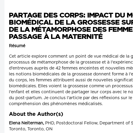
PARTAGE DES CORPS: IMPACT DU 
BIOMÉDICAL DE LA GROSSESSE SU
DE LA MÉTAMORPHOSE DES FEMME
PASSAGE À LA MATERNITÉ
Résumé
Cet article explore comment un point de vue médical de la
processus de métamorphose de la grossesse et à l'expérienc
d'entrevues auprès de 42 femmes enceintes et nouvelles mè
les notions biomédicales de la grossesse donnent forme à l
du corps, les femmes attribuent aussi de nouvelles significa
biomédicales. Elles voient la grossesse comme un processus
l'enfant et elles continuent de partager leur corps avec le 
du post-partum. Je conclus l'article par des réflexions sur le
compréhension des phénomènes médicalisés.
About the Author(s)
Elena Neiterman,
PHD, Postdoctoral Fellow, Department of So
Toronto, Toronto, ON