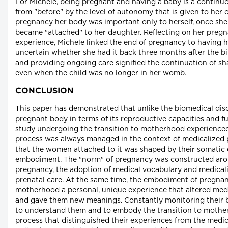
For Michele, being pregnant and having a baby is a continuo
from "before" by the level of autonomy that is given to he
pregnancy her body was important only to herself, once sh
became "attached" to her daughter. Reflecting on her preg
experience, Michele linked the end of pregnancy to having h
uncertain whether she had it back three months after the bi
and providing ongoing care signified the continuation of sha
even when the child was no longer in her womb.
CONCLUSION
This paper has demonstrated that unlike the biomedical dis
pregnant body in terms of its reproductive capacities and f
study undergoing the transition to motherhood experienced
process was always managed in the context of medicalized
that the women attached to it was shaped by their somatic
embodiment. The "norm" of pregnancy was constructed arou
pregnancy, the adoption of medical vocabulary and medicali
prenatal care. At the same time, the embodiment of pregnan
motherhood a personal, unique experience that altered med
and gave them new meanings. Constantly monitoring their 
to understand them and to embody the transition to mother
process that distinguished their experiences from the medic