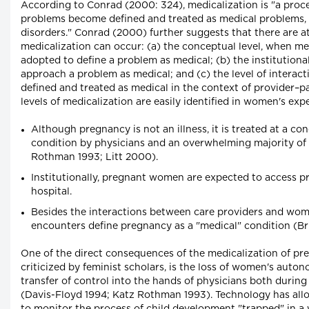
According to Conrad (2000: 324), medicalization is "a pro
problems become defined and treated as medical problems, us
disorders." Conrad (2000) further suggests that there are at
medicalization can occur: (a) the conceptual level, when m
adopted to define a problem as medical; (b) the institutiona
approach a problem as medical; and (c) the level of interact
defined and treated as medical in the context of provider–
levels of medicalization are easily identified in women's ex
Although pregnancy is not an illness, it is treated at a co
condition by physicians and an overwhelming majority of 
Rothman 1993; Litt 2000).
Institutionally, pregnant women are expected to access pre
hospital.
Besides the interactions between care providers and wom
encounters define pregnancy as a "medical" condition (B
One of the direct consequences of the medicalization of pr
criticized by feminist scholars, is the loss of women's auto
transfer of control into the hands of physicians both durin
(Davis-Floyd 1994; Katz Rothman 1993). Technology has all