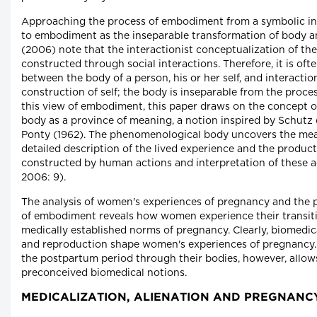
Approaching the process of embodiment from a symbolic inte
to embodiment as the inseparable transformation of body an
(2006) note that the interactionist conceptualization of the
constructed through social interactions. Therefore, it is oft
between the body of a person, his or her self, and interaction
construction of self; the body is inseparable from the proc
this view of embodiment, this paper draws on the concept 
body as a province of meaning, a notion inspired by Schutz 
Ponty (1962). The phenomenological body uncovers the mea
detailed description of the lived experience and the produc
constructed by human actions and interpretation of these 
2006: 9).
The analysis of women's experiences of pregnancy and the 
of embodiment reveals how women experience their transit
medically established norms of pregnancy. Clearly, biomedi
and reproduction shape women's experiences of pregnancy
the postpartum period through their bodies, however, allo
preconceived biomedical notions.
MEDICALIZATION, ALIENATION AND PREGNANC