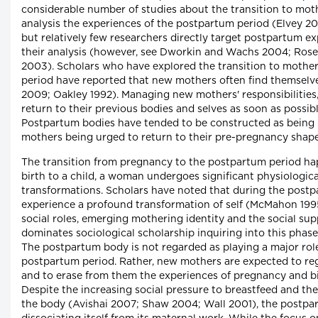
considerable number of studies about the transition to mot
analysis the experiences of the postpartum period (Elvey 2
but relatively few researchers directly target postpartum ex
their analysis (however, see Dworkin and Wachs 2004; Ros
2003). Scholars who have explored the transition to mothe
period have reported that new mothers often find themselves
2009; Oakley 1992). Managing new mothers' responsibilities
return to their previous bodies and selves as soon as poss
Postpartum bodies have tended to be constructed as being i
mothers being urged to return to their pre-pregnancy sha
The transition from pregnancy to the postpartum period hap
birth to a child, a woman undergoes significant physiologic
transformations. Scholars have noted that during the post
experience a profound transformation of self (McMahon 199
social roles, emerging mothering identity and the social su
dominates sociological scholarship inquiring into this phas
The postpartum body is not regarded as playing a major role
postpartum period. Rather, new mothers are expected to reg
and to erase from them the experiences of pregnancy and b
Despite the increasing social pressure to breastfeed and th
the body (Avishai 2007; Shaw 2004; Wall 2001), the postpar