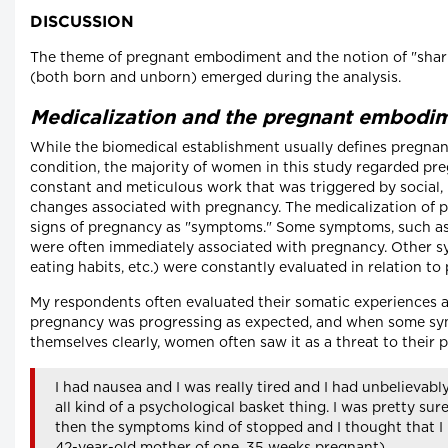
DISCUSSION
The theme of pregnant embodiment and the notion of "shari
(both born and unborn) emerged during the analysis.
Medicalization and the pregnant embodi
While the biomedical establishment usually defines pregnan
condition, the majority of women in this study regarded preg
constant and meticulous work that was triggered by social,
changes associated with pregnancy. The medicalization of
signs of pregnancy as "symptoms." Some symptoms, such as
were often immediately associated with pregnancy. Other 
eating habits, etc.) were constantly evaluated in relation to
My respondents often evaluated their somatic experiences as
pregnancy was progressing as expected, and when some sy
themselves clearly, women often saw it as a threat to their 
I had nausea and I was really tired and I had unbelievabl
all kind of a psychological basket thing. I was pretty sur
then the symptoms kind of stopped and I thought that I 