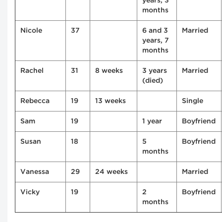
years, 3
months
Nicole
37
6 and 3
Married
years, 7
months
Rachel
31
8 weeks
3 years
Married
(died)
Rebecca
19
13 weeks
Single
Sam
19
1 year
Boyfriend
Susan
18
5
Boyfriend
months
Vanessa
29
24 weeks
Married
Vicky
19
2
Boyfriend
months