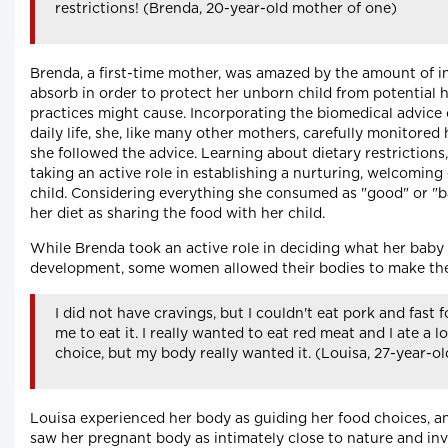
restrictions! (Brenda, 20-year-old mother of one)
Brenda, a first-time mother, was amazed by the amount of i
absorb in order to protect her unborn child from potential
practices might cause. Incorporating the biomedical advice 
daily life, she, like many other mothers, carefully monitored
she followed the advice. Learning about dietary restrictions
taking an active role in establishing a nurturing, welcomin
child. Considering everything she consumed as "good" or "ba
her diet as sharing the food with her child.
While Brenda took an active role in deciding what her baby
development, some women allowed their bodies to make the
I did not have cravings, but I couldn't eat pork and fast
me to eat it. I really wanted to eat red meat and I ate a l
choice, but my body really wanted it. (Louisa, 27-year-o
Louisa experienced her body as guiding her food choices, and
saw her pregnant body as intimately close to nature and inv