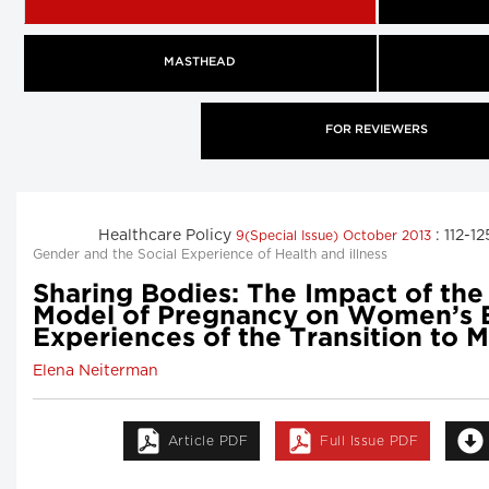
MASTHEAD
FOR REVIEWERS
Healthcare Policy
: 112-1
9(Special Issue) October 2013
Gender and the Social Experience of Health and illness
Sharing Bodies: The Impact of the
Model of Pregnancy on Women’s
Experiences of the Transition to
Elena Neiterman
Article PDF
Full Issue PDF