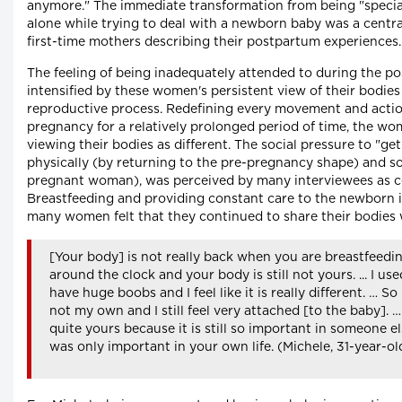
anymore." The immediate transformation from being "specia
alone while trying to deal with a newborn baby was a central
first-time mothers describing their postpartum experiences.
The feeling of being inadequately attended to during the p
intensified by these women's persistent view of their bodies a
reproductive process. Redefining every movement and action 
pregnancy for a relatively prolonged period of time, the w
viewing their bodies as different. The social pressure to "ge
physically (by returning to the pre-pregnancy shape) and soc
pregnant woman), was perceived by many interviewees as c
Breastfeeding and providing constant care to the newborn i
many women felt that they continued to share their bodies w
[Your body] is not really back when you are breastfeedi
around the clock and your body is still not yours. ... I use
have huge boobs and I feel like it is really different. … So I
not my own and I still feel very attached [to the baby]. …
quite yours because it is still so important in someone els
was only important in your own life. (Michele, 31-year-o