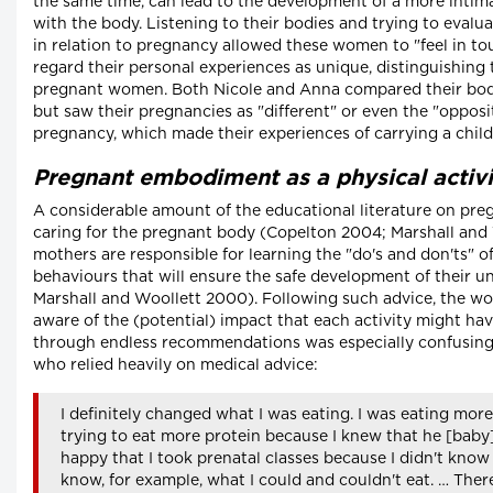
the same time, can lead to the development of a more intima
with the body. Listening to their bodies and trying to evalu
in relation to pregnancy allowed these women to "feel in to
regard their personal experiences as unique, distinguishing
pregnant women. Both Nicole and Anna compared their bodi
but saw their pregnancies as "different" or even the "opposi
pregnancy, which made their experiences of carrying a chil
Pregnant embodiment as a physical activi
A considerable amount of the educational literature on pre
caring for the pregnant body (Copelton 2004; Marshall and
mothers are responsible for learning the "do's and don'ts" 
behaviours that will ensure the safe development of their 
Marshall and Woollett 2000). Following such advice, the w
aware of the (potential) impact that each activity might hav
through endless recommendations was especially confusing f
who relied heavily on medical advice:
I definitely changed what I was eating. I was eating mor
trying to eat more protein because I knew that he [baby] 
happy that I took prenatal classes because I didn't know 
know, for example, what I could and couldn't eat. … The