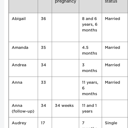
pregnancy
status
Abigail
36
8 and 6
Married
years, 6
months
Amanda
35
4.5
Married
months
Andrea
34
3
Married
months
Anna
33
11 years,
Married
6
months
Anna
34
34 weeks
11 and 1
(follow-up)
years
Audrey
17
7
Single