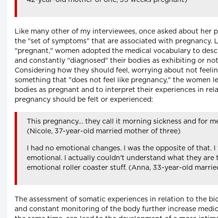
42-year-old mother of one, 35 weeks pregnant)
Like many other of my interviewees, once asked about her p
the "set of symptoms" that are associated with pregnancy. L
"pregnant," women adopted the medical vocabulary to descr
and constantly "diagnosed" their bodies as exhibiting or not
Considering how they should feel, worrying about not feelin
something that "does not feel like pregnancy," the women le
bodies as pregnant and to interpret their experiences in rel
pregnancy should be felt or experienced:
This pregnancy… they call it morning sickness and for me
(Nicole, 37-year-old married mother of three)
I had no emotional changes. I was the opposite of that. 
emotional. I actually couldn't understand what they are ta
emotional roller coaster stuff. (Anna, 33-year-old marri
The assessment of somatic experiences in relation to the b
and constant monitoring of the body further increase medica