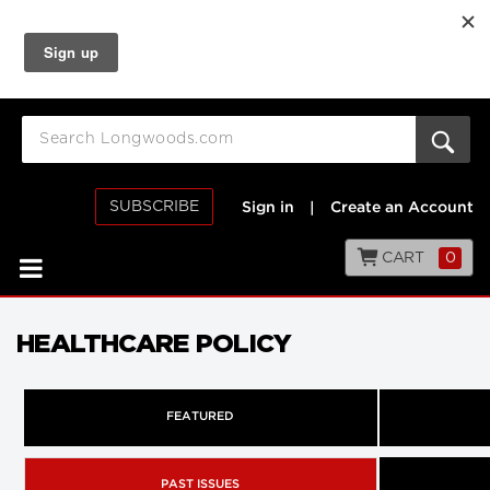
SUBSCRIBE
Sign in
|
Create an Account
CART
0
HEALTHCARE POLICY
FEATURED
PAST ISSUES