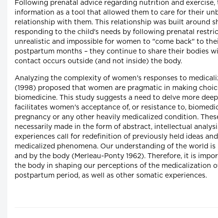
Following prenatal advice regarding nutrition and exercise
information as a tool that allowed them to care for their un
relationship with them. This relationship was built around 
responding to the child's needs by following prenatal restric
unrealistic and impossible for women to "come back" to their
postpartum months – they continue to share their bodies with
contact occurs outside (and not inside) the body.
Analyzing the complexity of women's responses to medicali
(1998) proposed that women are pragmatic in making choice
biomedicine. This study suggests a need to delve more deepl
facilitates women's acceptance of, or resistance to, biomedi
pregnancy or any other heavily medicalized condition. These 
necessarily made in the form of abstract, intellectual analys
experiences call for redefinition of previously held ideas a
medicalized phenomena. Our understanding of the world is 
and by the body (Merleau-Ponty 1962). Therefore, it is impor
the body in shaping our perceptions of the medicalization 
postpartum period, as well as other somatic experiences.