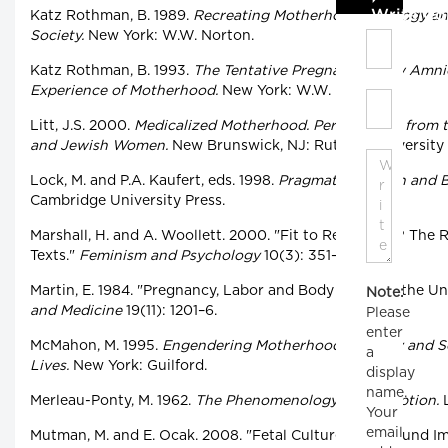
Write C
Katz Rothman, B. 1989.
Recreating Motherhood: Ideology and
Society.
New York: W.W. Norton.
Katz Rothman, B. 1993.
The Tentative Pregnancy: How Amni
Experience of Motherhood.
New York: W.W. Norton.
Litt, J.S. 2000.
Medicalized Motherhood. Perspectives from t
and Jewish Women.
New Brunswick, NJ: Rutgers University 
Lock, M. and P.A. Kaufert, eds. 1998.
Pragmatic Women and Bo
Cambridge University Press.
Marshall, H. and A. Woollett. 2000. "Fit to Reproduce? The 
Texts."
Feminism and Psychology
10(3): 351–66.
Martin, E. 1984. "Pregnancy, Labor and Body Image in the Un
Note:
and Medicine
19(11): 1201–6.
Please
enter
McMahon, M. 1995.
Engendering Motherhood: Identity and S
a
Lives.
New York: Guilford.
display
name.
Merleau-Ponty, M. 1962.
The Phenomenology of Perception.
L
Your
email
Mutman, M. and E. Ocak. 2008. "Fetal Culture: Ultrasound I