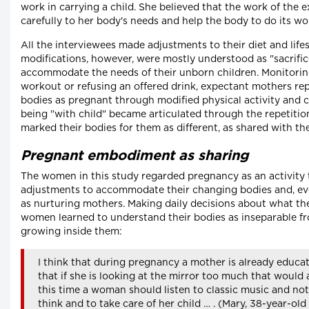
work in carrying a child. She believed that the work of the 
carefully to her body's needs and help the body to do its wo
All the interviewees made adjustments to their diet and life
modifications, however, were mostly understood as "sacrific
accommodate the needs of their unborn children. Monitoring
workout or refusing an offered drink, expectant mothers re
bodies as pregnant through modified physical activity and
being "with child" became articulated through the repetition
marked their bodies for them as different, as shared with the
Pregnant embodiment as sharing
The women in this study regarded pregnancy as an activity
adjustments to accommodate their changing bodies and, even 
as nurturing mothers. Making daily decisions about what the
women learned to understand their bodies as inseparable fro
growing inside them:
I think that during pregnancy a mother is already educati
that if she is looking at the mirror too much that would 
this time a woman should listen to classic music and no
think and to take care of her child … . (Mary, 38-year-old