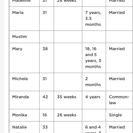
Madeline
31
28 weeks
Married
Maria
31
7 years,
Married
3.5
months
Muslim
Mary
38
18, 16
Married
and 5
years, 3
months
Michele
31
2
Married
months
Miranda
42
35 weeks
4 years
Common-
law
Monika
16
26 weeks
Single
Natalie
33
6 and 4
Married