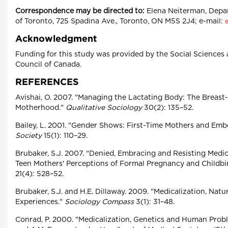
Correspondence may be directed to:
Elena Neiterman, Depar
of Toronto, 725 Spadina Ave., Toronto, ON M5S 2J4; e-mail:
Acknowledgment
Funding for this study was provided by the Social Science
Council of Canada.
REFERENCES
Avishai, O. 2007. "Managing the Lactating Body: The Breast
Motherhood."
Qualitative Sociology
30(2): 135–52.
Bailey, L. 2001. "Gender Shows: First-Time Mothers and Emb
Society
15(1): 110–29.
Brubaker, S.J. 2007. "Denied, Embracing and Resisting Medic
Teen Mothers' Perceptions of Formal Pregnancy and Childbi
21(4): 528–52.
Brubaker, S.J. and H.E. Dillaway. 2009. "Medicalization, Natu
Experiences."
Sociology Compass
3(1): 31–48.
Conrad, P. 2000. "Medicalization, Genetics and Human Proble