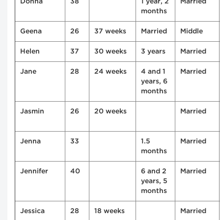
Donna
38
1 year, 2
Married
months
Geena
26
37 weeks
Married
Middle
Helen
37
30 weeks
3 years
Married
Jane
28
24 weeks
4 and 1
Married
years, 6
months
Jasmin
26
20 weeks
Married
Jenna
33
1.5
Married
months
Jennifer
40
6 and 2
Married
years, 5
months
Jessica
28
18 weeks
Married