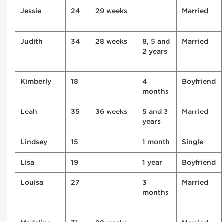
Jessie
24
29 weeks
Married
Judith
34
28 weeks
8, 5 and
Married
2 years
Kimberly
18
4
Boyfriend
months
Leah
35
36 weeks
5 and 3
Married
years
Lindsey
15
1 month
Single
Lisa
19
1 year
Boyfriend
Louisa
27
3
Married
months