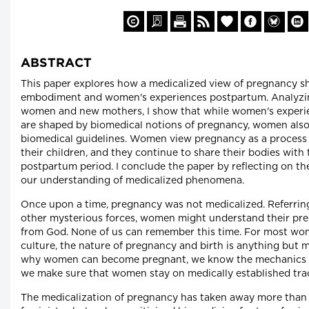
ABSTRACT
This paper explores how a medicalized view of pregnancy s
embodiment and women's experiences postpartum. Analyzin
women and new mothers, I show that while women's exper
are shaped by biomedical notions of pregnancy, women als
biomedical guidelines. Women view pregnancy as a process o
their children, and they continue to share their bodies with
postpartum period. I conclude the paper by reflecting on the
our understanding of medicalized phenomena.
Once upon a time, pregnancy was not medicalized. Referring
other mysterious forces, women might understand their preg
from God. None of us can remember this time. For most w
culture, the nature of pregnancy and birth is anything but
why women can become pregnant, we know the mechanics o
we make sure that women stay on medically established tra
The medicalization of pregnancy has taken away more than j