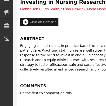
Investing in Nursing Research 
Lianne Jeffs, Orla Smith, Susan Beswick, Maria Maoin
Citation Manager
ABSTRACT
Engaging clinical nurses in practice-based research i
patient care. Practising staff nurses are well suited
response to the need to invest in and build capacity
research and to equip clinical nurses with research 
strategy to foster efficacious, safe and cost-effecti
collectively resulted in enhanced research and knowl
COMMENTS
Be the first to comment on this!