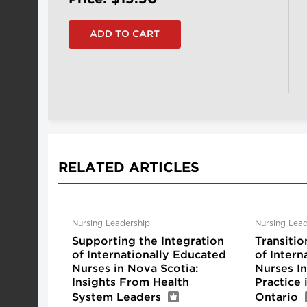
RELATED ARTICLES
Nursing Leadership
Nursing Lead
Supporting the Integration
Transitio
of Internationally Educated
of Intern
Nurses in Nova Scotia:
Nurses I
Insights From Health
Practice
System Leaders
Ontario