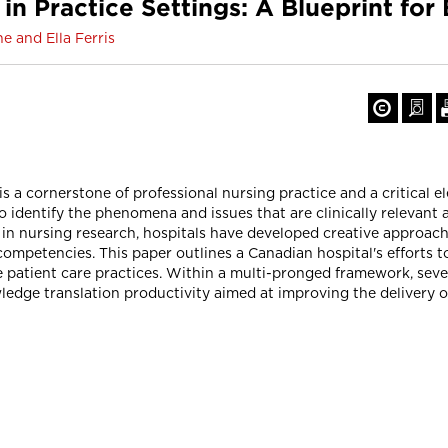
in Practice Settings: A Blueprint for
e and Ella Ferris
s a cornerstone of professional nursing practice and a critical el
 to identify the phenomena and issues that are clinically relevant 
 in nursing research, hospitals have developed creative approach
competencies. This paper outlines a Canadian hospital's efforts t
ve patient care practices. Within a multi-pronged framework, seve
edge translation productivity aimed at improving the delivery of