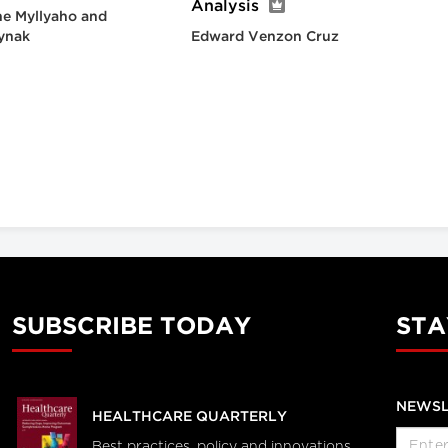
Analysis
e Myllyaho and
ynak
Edward Venzon Cruz
SUBSCRIBE TODAY
STA
NEWSL
HEALTHCARE QUARTERLY
Best practices, policy and innovations