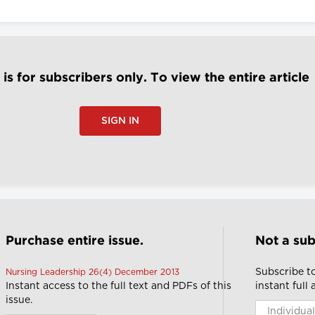
e is for subscribers only. To view the entire article
SIGN IN
Purchase entire issue.
Not a sub
Subscribe t
Nursing Leadership 26(4) December 2013
Instant access to the full text and PDFs of this
instant full
issue.