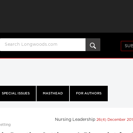
SUB
SPECIAL ISSUES
MASTHEAD
FOR AUTHORS
Nursing Leadership
26(4) December 20
etting