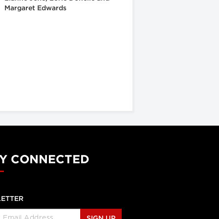
Margaret Edwards
Y CONNECTED
ETTER
SIGN UP