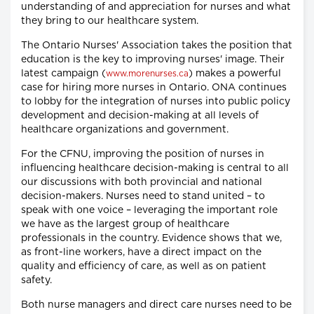
understanding of and appreciation for nurses and what
they bring to our healthcare system.
The Ontario Nurses' Association takes the position that
education is the key to improving nurses' image. Their
latest campaign (
) makes a powerful
www.morenurses.ca
case for hiring more nurses in Ontario. ONA continues
to lobby for the integration of nurses into public policy
development and decision-making at all levels of
healthcare organizations and government.
For the CFNU, improving the position of nurses in
influencing healthcare decision-making is central to all
our discussions with both provincial and national
decision-makers. Nurses need to stand united – to
speak with one voice – leveraging the important role
we have as the largest group of healthcare
professionals in the country. Evidence shows that we,
as front-line workers, have a direct impact on the
quality and efficiency of care, as well as on patient
safety.
Both nurse managers and direct care nurses need to be