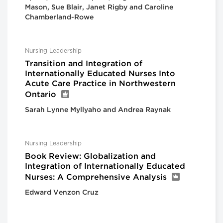
Mason, Sue Blair, Janet Rigby and Caroline
Chamberland-Rowe
Nursing Leadership
Transition and Integration of
Internationally Educated Nurses Into
Acute Care Practice in Northwestern
Ontario
Sarah Lynne Myllyaho and Andrea Raynak
Nursing Leadership
Book Review: Globalization and
Integration of Internationally Educated
Nurses: A Comprehensive Analysis
Edward Venzon Cruz