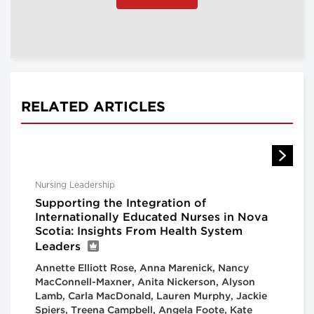
RELATED ARTICLES
Nursing Leadership
Supporting the Integration of
Internationally Educated Nurses in Nova
Scotia: Insights From Health System
Leaders
Annette Elliott Rose, Anna Marenick, Nancy
MacConnell-Maxner, Anita Nickerson, Alyson
Lamb, Carla MacDonald, Lauren Murphy, Jackie
Spiers, Treena Campbell, Angela Foote, Kate