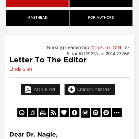
MASTHEAD
FOR AUTHORS
Nursing Leadership
: 5-
27(1) March 2014
5.doi:10.12927/cjnl.2014.23766
Letter To The Editor
Linda Silas
Article PDF
Citation Manager
Dear Dr. Nagle,