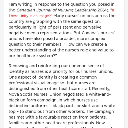
I am writing in response to the question you posed in
the
Canadian Journal of Nursing Leadership
26(4), "
Is
" Many nurses' unions across the
There Unity in an Image?
country are grappling with the same question,
particularly in light of persistent and pervasive
negative media representations. But Canada's nurses'
unions have also posed a broader, more complex
question to their members: "How can we create a
better understanding of the nurse's role and value to
our healthcare system?"
Renewing and reinforcing our common sense of
identity as nurses is a priority for our nurses' unions.
One aspect of identity is creating a common
professional visual image so that nurses are
distinguished from other healthcare staff. Recently,
Nova Scotia Nurses' Union negotiated a white-and-
black uniform campaign, in which nurses use
distinctive uniforms – black pants or skirt and a white
top – to stand out from other workers. The campaign
has met with a favourable reaction from patients,
families and other healthcare professionals. New