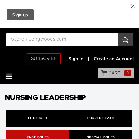
SUBSCRIBE
Sign in
|
Create an Account
CART
0
NURSING LEADERSHIP
FEATURED
CURRENT ISSUE
PAST ISSUES
SPECIAL ISSUES