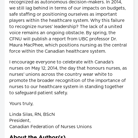
recognized as autonomous decision-makers. In 2014,
we still lag behind in terms of our impacts on budgets,
safe staffing or positioning ourselves as important
players within the healthcare system. Why this failure
to recognize nurses' leadership? The lack of a united
voice remains an ongoing obstacle. By spring, the
CFNU will publish a report from UBC professor Dr.
Maura MacPhee, which positions nursing as the central
force within the Canadian healthcare system.
I encourage everyone to celebrate with Canada's
nurses on May 12, 2014, the day that honours nurses, as
nurses' unions across the country wear white to
promote the broader recognition of the importance of
nurses to our healthcare system in standing together
to safeguard patient safety.
Yours truly,
Linda Silas, RN, BScN
President,
Canadian Federation of Nurses Unions
About the Author(s)