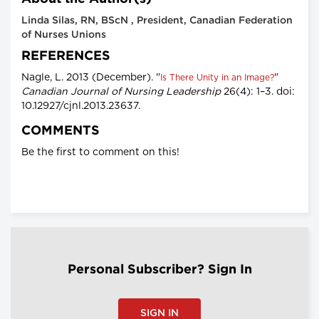
Linda Silas, RN, BScN , President, Canadian Federation
of Nurses Unions
REFERENCES
Nagle, L. 2013 (December). "
"
Is There Unity in an Image?
Canadian Journal of Nursing Leadership
26(4): 1–3. doi:
10.12927/cjnl.2013.23637.
COMMENTS
Be the first to comment on this!
Personal Subscriber? Sign In
SIGN IN