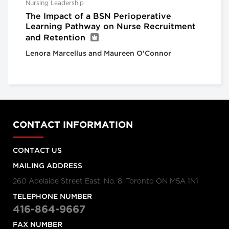
Nursing Leadership
The Impact of a BSN Perioperative
Learning Pathway on Nurse Recruitment
and Retention
Lenora Marcellus and Maureen O’Connor
CONTACT INFORMATION
CONTACT US
MAILING ADDRESS
260 Adelaide Street East, No. 8, Toronto ON M5A 1N1
TELEPHONE NUMBER
416-864-9667
FAX NUMBER