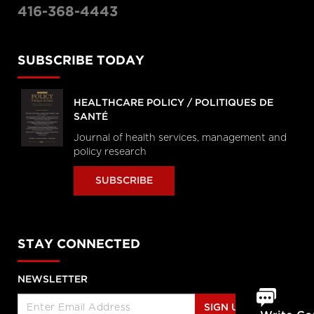
416-368-4443
SUBSCRIBE TODAY
HEALTHCARE POLICY / POLITIQUES DE
SANTÉ
Journal of health services, management and
policy research
SUBSCRIBE
STAY CONNECTED
NEWSLETTER
SIGN UP