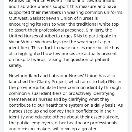
Brunswick, Prince Edward Island and Newfoundland
and Labrador unions support this measure and have
supported their members in wearing common uniforms.
Out west, Saskatchewan Union of Nurses is
encouraging its RNs to wear the traditional white top
to assert their professional presence. Similarly, the
United Nurses of Alberta urges RNs to participate in
Wear White Wednesdays (or the wearing of a pin
identifier). This effort to make nurses more visible has
also highlighted how few nurses are actually present
on hospital wards, raising the question of patient
safety.
Newfoundland and Labrador Nurses' Union has also
launched the Clarity Project, which aims to help RNs in
the province articulate their common identity through
common visual identifiers or proactively identifying
themselves as nurses and by clarifying what they
contribute to our healthcare system on a daily basis. As
nurses step up and convey their confidence in their
identity and educate others about their essential role,
the public, employers, other healthcare professionals
and decision-makers will develop a greater