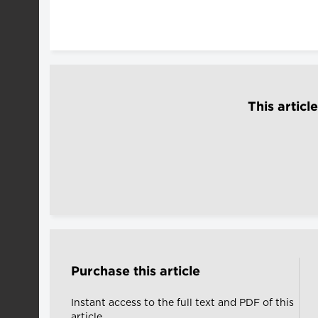
This articl
Purchase this article
Instant access to the full text and PDF of this
article