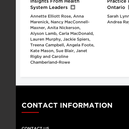
Insights From Health
Practice
System Leaders
Ontario
Annette Elliott Rose, Anna
Sarah Lynn
Marenick, Nancy MacConnell-
Andrea Ra
Maxner, Anita Nickerson,
Alyson Lamb, Carla MacDonald,
Lauren Murphy, Jackie Spiers,
Treena Campbell, Angela Foote,
Kate Mason, Sue Blair, Janet
Rigby and Caroline
Chamberland-Rowe
CONTACT INFORMATION
CONTACT US