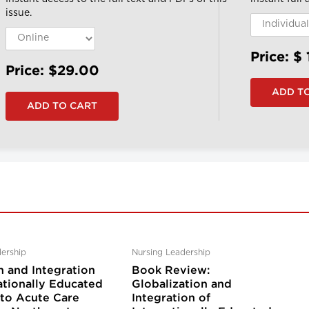
issue.
Price: $
Price: $29.00
ership
Nursing Leadership
n and Integration
Book Review:
ationally Educated
Globalization and
nto Acute Care
Integration of