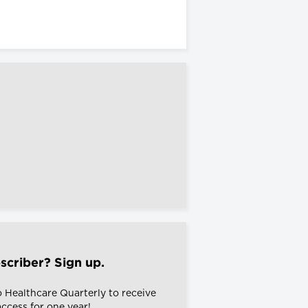
scriber? Sign up.
o Healthcare Quarterly to receive
 access for one year!