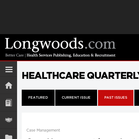
HEALTHCARE QUARTERL
FEATURED
CURRENT ISSUE
PAST ISSUES
Case Management