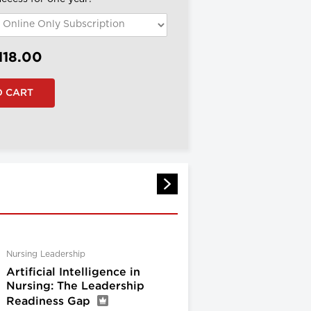
118.00
Nursing Leadership
Artificial Intelligence in
Nursing: The Leadership
Readiness Gap