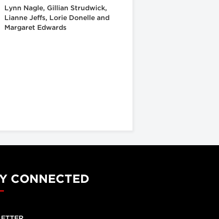
Lynn Nagle, Gillian Strudwick,
Lianne Jeffs, Lorie Donelle and
Margaret Edwards
Y CONNECTED
ETTER