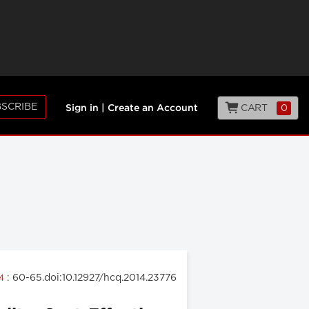
SCRIBE
CART
0
Sign in
|
Create an Account
: 60-65.doi:10.12927/hcq.2014.23776
14