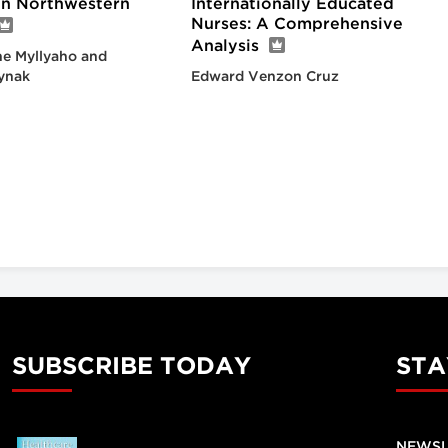
 in Northwestern
Internationally Educated
Nurses: A Comprehensive
Analysis
e Myllyaho and
ynak
Edward Venzon Cruz
SUBSCRIBE TODAY
STA
NEWSL