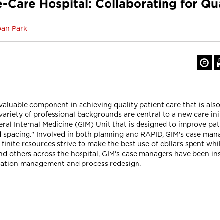
are Hospital: Collaborating for Qual
oan Park
uable component in achieving quality patient care that is also c
variety of professional backgrounds are central to a new care in
ral Internal Medicine (GIM) Unit that is designed to improve pat
pacing." Involved in both planning and RAPID, GIM's case manag
finite resources strive to make the best use of dollars spent w
 and others across the hospital, GIM's case managers have been i
lization management and process redesign.