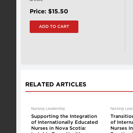
Price: $15.50
RELATED ARTICLES
Nursing Leadership
Nursing Lead
Supporting the Integration
Transitio
of Internationally Educated
of Intern
Nurses in Nova Scotia:
Nurses I