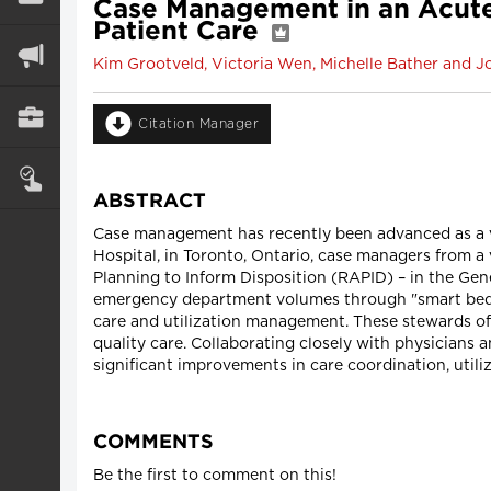
Case Management in an Acute-C
Patient Care
Kim Grootveld, Victoria Wen, Michelle Bather and J
Citation Manager
ABSTRACT
Case management has recently been advanced as a val
Hospital, in Toronto, Ontario, case managers from a 
Planning to Inform Disposition (RAPID) – in the Gene
emergency department volumes through "smart bed s
care and utilization management. These stewards of 
quality care. Collaborating closely with physicians
significant improvements in care coordination, uti
COMMENTS
Be the first to comment on this!