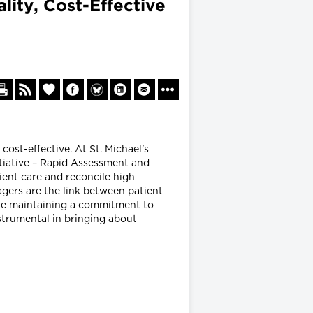
ity, Cost-Effective
ost-effective. At St. Michael's
itiative – Rapid Assessment and
ient care and reconcile high
ers are the link between patient
hile maintaining a commitment to
nstrumental in bringing about