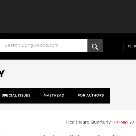
SUB
Y
SPECIAL ISSUES
MASTHEAD
FOR AUTHORS
Healthcare Quarterly
17(1) May 20