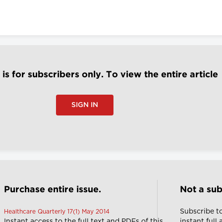
e is for subscribers only. To view the entire article
SIGN IN
Purchase entire issue.
Not a sub
Subscribe t
Healthcare Quarterly 17(1) May 2014
Instant access to the full text and PDFs of this
instant full