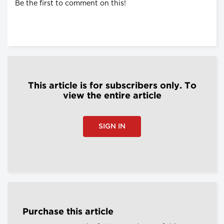
Be the first to comment on this!
This article is for subscribers only. To
view the entire article
SIGN IN
Purchase this article