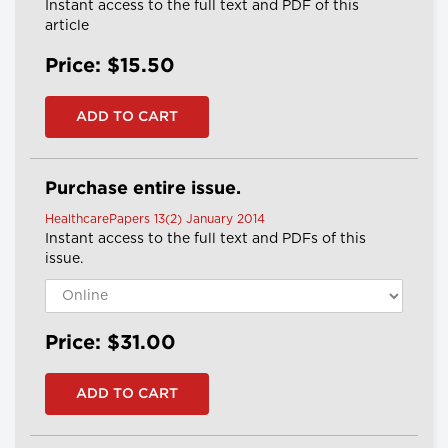
Instant access to the full text and PDF of this
article
Price: $15.50
Purchase entire issue.
HealthcarePapers 13(2) January 2014
Instant access to the full text and PDFs of this
issue.
Price: $31.00