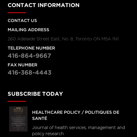
CONTACT INFORMATION
CONTACT US
MAILING ADDRESS
260 Adelaide Street East, No. 8, Toronto ON M5A 1N1
TELEPHONE NUMBER
416-864-9667
FAX NUMBER
416-368-4443
SUBSCRIBE TODAY
HEALTHCARE POLICY / POLITIQUES DE
SANTÉ
Journal of health services, management and
policy research