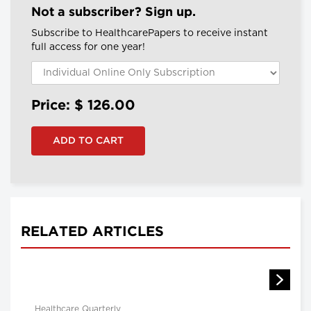
Not a subscriber? Sign up.
Subscribe to HealthcarePapers to receive instant
full access for one year!
Price: $
126.00
RELATED ARTICLES
Healthcare Quarterly