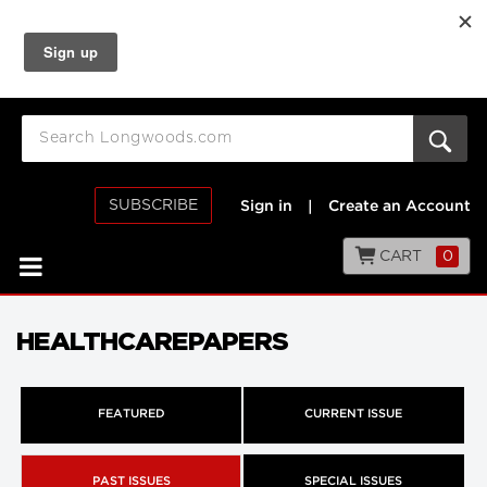
SUBSCRIBE
Sign in
|
Create an Account
CART
0
HEALTHCAREPAPERS
FEATURED
CURRENT ISSUE
PAST ISSUES
SPECIAL ISSUES