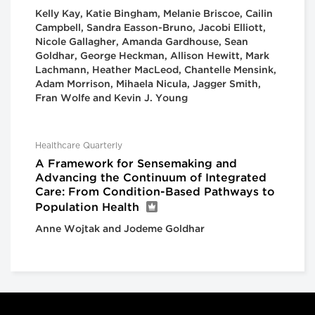
Kelly Kay, Katie Bingham, Melanie Briscoe, Cailin
Campbell, Sandra Easson-Bruno, Jacobi Elliott,
Nicole Gallagher, Amanda Gardhouse, Sean
Goldhar, George Heckman, Allison Hewitt, Mark
Lachmann, Heather MacLeod, Chantelle Mensink,
Adam Morrison, Mihaela Nicula, Jagger Smith,
Fran Wolfe and Kevin J. Young
Healthcare Quarterly
A Framework for Sensemaking and
Advancing the Continuum of Integrated
Care: From Condition-Based Pathways to
Population Health
Anne Wojtak and Jodeme Goldhar