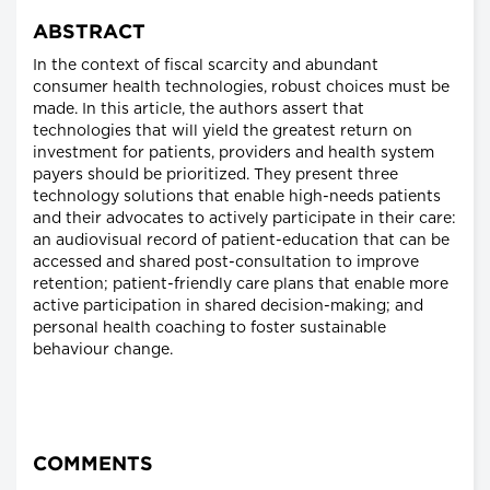
ABSTRACT
In the context of fiscal scarcity and abundant
consumer health technologies, robust choices must be
made. In this article, the authors assert that
technologies that will yield the greatest return on
investment for patients, providers and health system
payers should be prioritized. They present three
technology solutions that enable high-needs patients
and their advocates to actively participate in their care:
an audiovisual record of patient-education that can be
accessed and shared post-consultation to improve
retention; patient-friendly care plans that enable more
active participation in shared decision-making; and
personal health coaching to foster sustainable
behaviour change.
COMMENTS