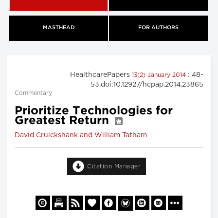
MASTHEAD
FOR AUTHORS
HealthcarePapers
: 48-
13(2) January 2014
53.doi:10.12927/hcpap.2014.23865
Commentary
Prioritize Technologies for
Greatest Return
David Cruickshank and William Tatham
Citation Manager