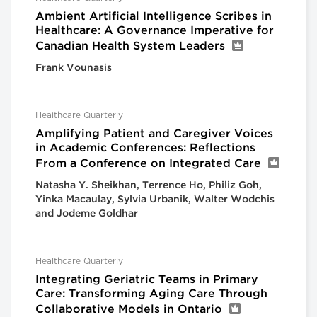
Ambient Artificial Intelligence Scribes in
Healthcare: A Governance Imperative for
Canadian Health System Leaders
Frank Vounasis
Healthcare Quarterly
Amplifying Patient and Caregiver Voices
in Academic Conferences: Reflections
From a Conference on Integrated Care
Natasha Y. Sheikhan, Terrence Ho, Philiz Goh,
Yinka Macaulay, Sylvia Urbanik, Walter Wodchis
and Jodeme Goldhar
Healthcare Quarterly
Integrating Geriatric Teams in Primary
Care: Transforming Aging Care Through
Collaborative Models in Ontario