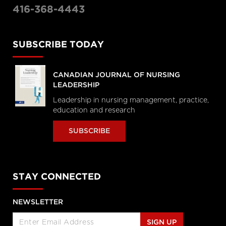
416-368-4443
SUBSCRIBE TODAY
CANADIAN JOURNAL OF NURSING
LEADERSHIP
Leadership in nursing management, practice,
education and research
SUBSCRIBE
STAY CONNECTED
NEWSLETTER
SIGN UP