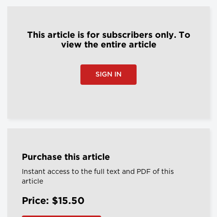
This article is for subscribers only. To
view the entire article
SIGN IN
Purchase this article
Instant access to the full text and PDF of this
article
Price: $15.50