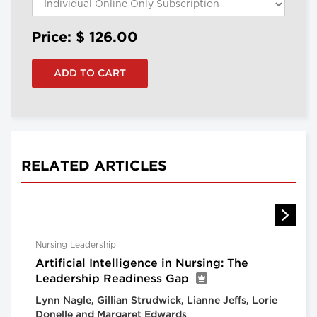
Price: $
126.00
RELATED ARTICLES
Nursing Leadership
Artificial Intelligence in Nursing: The
Leadership Readiness Gap
Lynn Nagle, Gillian Strudwick, Lianne Jeffs, Lorie
Donelle and Margaret Edwards