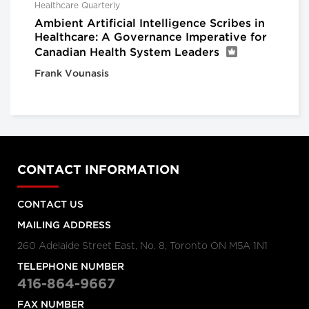
Healthcare Quarterly
Ambient Artificial Intelligence Scribes in
Healthcare: A Governance Imperative for
Canadian Health System Leaders
Frank Vounasis
CONTACT INFORMATION
CONTACT US
MAILING ADDRESS
260 Adelaide Street East, No. 8, Toronto ON M5A 1N1
TELEPHONE NUMBER
416-864-9667
FAX NUMBER