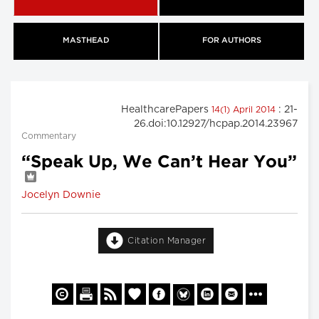
MASTHEAD
FOR AUTHORS
HealthcarePapers
: 21-
14(1) April 2014
26.doi:10.12927/hcpap.2014.23967
Commentary
“Speak Up, We Can’t Hear You”
Jocelyn Downie
Citation Manager