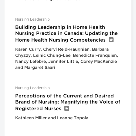
Nursing Leadership
Building Leadership in Home Health
Nursing Practice in Canada: Updating the
Home Health Nursing Competencies
Karen Curry, Cheryl Reid-Haughian, Barbara
Chyzzy, Leinic Chung-Lee, Benedicte Franquien,
Nancy Lefebre, Jennifer Little, Corey MacKenzie
and Margaret Saari
Nursing Leadership
Perceptions of the Current and Desired
Brand of Nursing: Magnifying the Voice of
Registered Nurses
Kathleen Miller and Leanne Topola