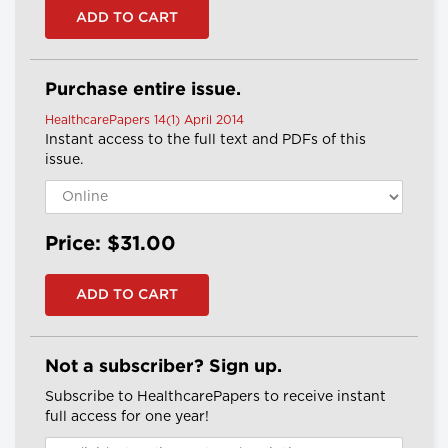
Purchase entire issue.
HealthcarePapers 14(1) April 2014
Instant access to the full text and PDFs of this
issue.
Price: $31.00
Not a subscriber? Sign up.
Subscribe to HealthcarePapers to receive instant
full access for one year!