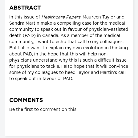
ABSTRACT
In this issue of
Healthcare Papers
, Maureen Taylor and
Sandra Martin make a compelling case for the medical
community to speak out in favour of physician-assisted
death (PAD) in Canada. As a member of the medical
community, I want to echo that call to my colleagues.
But I also want to explain my own evolution in thinking
about PAD, in the hope that this will help non-
physicians understand why this is such a difficult issue
for physicians to tackle. I also hope that it will convince
some of my colleagues to heed Taylor and Martin’s call
to speak out in favour of PAD.
COMMENTS
Be the first to comment on this!