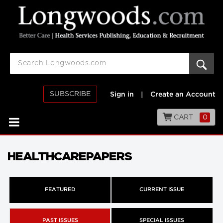
SUBSCRIBE
Sign in
|
Create an Account
CART
0
HEALTHCAREPAPERS
FEATURED
CURRENT ISSUE
PAST ISSUES
SPECIAL ISSUES