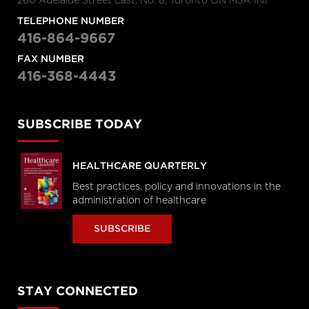
260 Adelaide Street East, No. 8, Toronto ON M5A 1N1
TELEPHONE NUMBER
416-864-9667
FAX NUMBER
416-368-4443
SUBSCRIBE TODAY
HEALTHCARE QUARTERLY
Best practices, policy and innovations in the
administration of healthcare
SUBSCRIBE
STAY CONNECTED