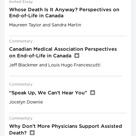
Invited Essay
Whose Death Is It Anyway? Perspectives on
End-of-Life in Canada
Maureen Taylor and Sandra Martin
Commentary
Canadian Medical Association Perspectives
on End-of-Life in Canada
Jeff Blackmer and Louis Hugo Francescutti
Commentary
“Speak Up, We Can’t Hear You”
Jocelyn Downie
Commentary
Why Don’t More Physicians Support Assisted
Death?