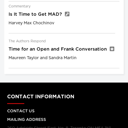
Commentary
Is It Time to Get MAD?
Harvey Max Chochinov
The Authors Respond
Time for an Open and Frank Conversation
Maureen Taylor and Sandra Martin
CONTACT INFORMATION
CONTACT US
MAILING ADDRESS