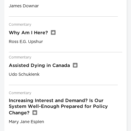
James Downar
Commentary
Why Am I Here?
Ross E.G. Upshur
Commentary
Assisted Dying in Canada
Udo Schuklenk
Commentary
Increasing Interest and Demand? Is Our
System Well-Enough Prepared for Policy
Change?
Mary Jane Esplen