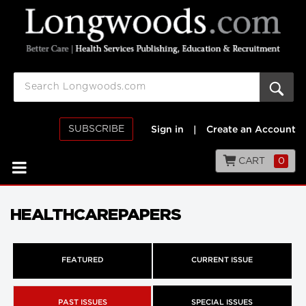
SUBSCRIBE
Sign in
|
Create an Account
CART
0
HEALTHCAREPAPERS
FEATURED
CURRENT ISSUE
PAST ISSUES
SPECIAL ISSUES