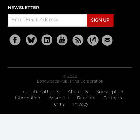
NEWSLETTER
SIGN UP
© 2026
Longwoods Publishing Corporation
Institutional Users
About Us
Subscription
Information
Advertise
Reprints
Partners
Terms
Privacy