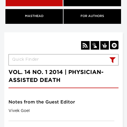
MASTHEAD
FOR AUTHORS
VOL. 14 NO. 1 2014 | PHYSICIAN-
ASSISTED DEATH
Notes from the Guest Editor
Vivek Goel