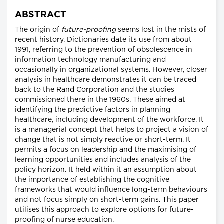
ABSTRACT
The origin of
future-proofing
seems lost in the mists of
recent history. Dictionaries date its use from about
1991, referring to the prevention of obsolescence in
information technology manufacturing and
occasionally in organizational systems. However, closer
analysis in healthcare demonstrates it can be traced
back to the Rand Corporation and the studies
commissioned there in the 1960s. These aimed at
identifying the predictive factors in planning
healthcare, including development of the workforce. It
is a managerial concept that helps to project a vision of
change that is not simply reactive or short-term. It
permits a focus on leadership and the maximising of
learning opportunities and includes analysis of the
policy horizon. It held within it an assumption about
the importance of establishing the cognitive
frameworks that would influence long-term behaviours
and not focus simply on short-term gains. This paper
utilises this approach to explore options for future-
proofing of nurse education.