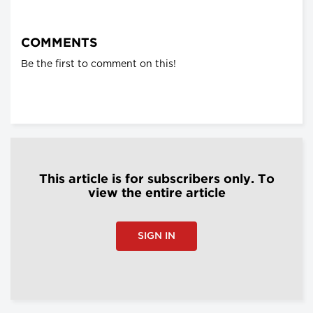
COMMENTS
Be the first to comment on this!
This article is for subscribers only. To
view the entire article
SIGN IN