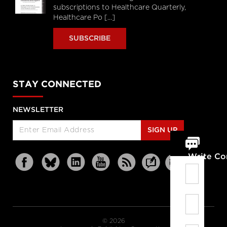
subscriptions to Healthcare Quarterly,
Healthcare Po [...]
SUBSCRIBE
STAY CONNECTED
NEWSLETTER
SIGN UP
Write C
© 2026