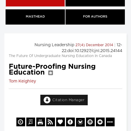
MASTHEAD
FOR AUTHORS
Nursing Leadership
: 12-
27(4) December 2014
22.doi:10.12927/cjnl.2015.24144
The Future Of Undergraduate Nursing Education In Canada
Future-Proofing Nursing
Education
Tom Keighley
Citation Manager