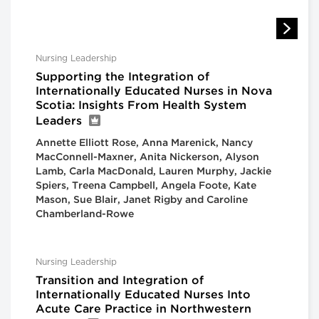
Nursing Leadership
Supporting the Integration of
Internationally Educated Nurses in Nova
Scotia: Insights From Health System
Leaders
Annette Elliott Rose, Anna Marenick, Nancy
MacConnell-Maxner, Anita Nickerson, Alyson
Lamb, Carla MacDonald, Lauren Murphy, Jackie
Spiers, Treena Campbell, Angela Foote, Kate
Mason, Sue Blair, Janet Rigby and Caroline
Chamberland-Rowe
Nursing Leadership
Transition and Integration of
Internationally Educated Nurses Into
Acute Care Practice in Northwestern