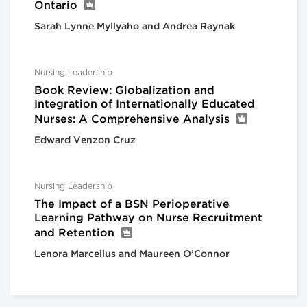
Ontario
Sarah Lynne Myllyaho and Andrea Raynak
Nursing Leadership
Book Review: Globalization and
Integration of Internationally Educated
Nurses: A Comprehensive Analysis
Edward Venzon Cruz
Nursing Leadership
The Impact of a BSN Perioperative
Learning Pathway on Nurse Recruitment
and Retention
Lenora Marcellus and Maureen O’Connor