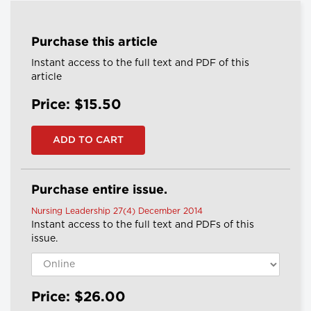
Purchase this article
Instant access to the full text and PDF of this
article
Price: $15.50
Purchase entire issue.
Nursing Leadership 27(4) December 2014
Instant access to the full text and PDFs of this
issue.
Price: $26.00