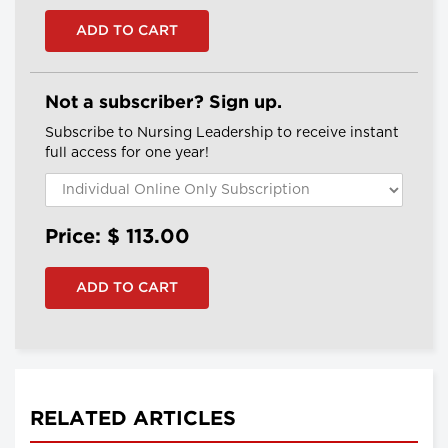
Not a subscriber? Sign up.
Subscribe to Nursing Leadership to receive instant
full access for one year!
Price: $
113.00
RELATED ARTICLES