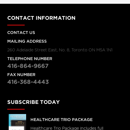
CONTACT INFORMATION
CONTACT US
MAILING ADDRESS
260 Adelaide Street East, No. 8, Toronto ON M5A 1N1
TELEPHONE NUMBER
416-864-9667
FAX NUMBER
416-368-4443
SUBSCRIBE TODAY
HEALTHCARE TRIO PACKAGE
Healthcare Trio Package includes full