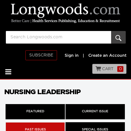
SUBSCRIBE
Sign in
|
Create an Account
CART
0
NURSING LEADERSHIP
FEATURED
CURRENT ISSUE
PAST ISSUES
SPECIAL ISSUES