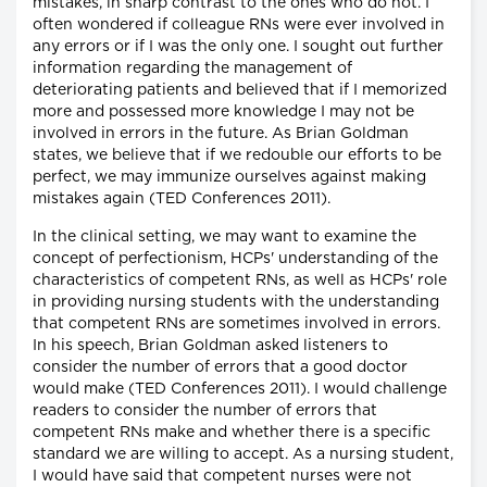
mistakes, in sharp contrast to the ones who do not. I
often wondered if colleague RNs were ever involved in
any errors or if I was the only one. I sought out further
information regarding the management of
deteriorating patients and believed that if I memorized
more and possessed more knowledge I may not be
involved in errors in the future. As Brian Goldman
states, we believe that if we redouble our efforts to be
perfect, we may immunize ourselves against making
mistakes again (TED Conferences 2011).
In the clinical setting, we may want to examine the
concept of perfectionism, HCPs' understanding of the
characteristics of competent RNs, as well as HCPs' role
in providing nursing students with the understanding
that competent RNs are sometimes involved in errors.
In his speech, Brian Goldman asked listeners to
consider the number of errors that a good doctor
would make (TED Conferences 2011). I would challenge
readers to consider the number of errors that
competent RNs make and whether there is a specific
standard we are willing to accept. As a nursing student,
I would have said that competent nurses were not