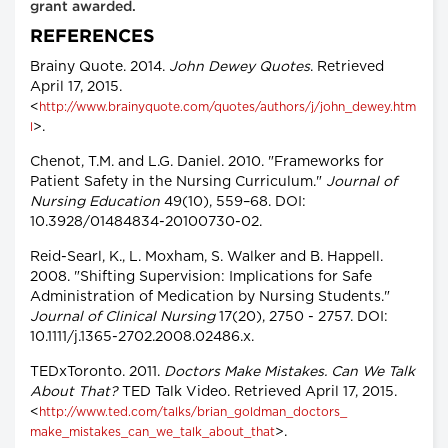
grant awarded.
REFERENCES
Brainy Quote. 2014.
John Dewey Quotes
. Retrieved
April 17, 2015.
<
http://www.brainyquote.com/quotes/authors/j/john_dewey.htm
>.
l
Chenot, T.M. and L.G. Daniel. 2010. "Frameworks for
Patient Safety in the Nursing Curriculum."
Journal of
Nursing Education
49(10), 559–68. DOI:
10.3928/01484834-20100730-02.
Reid-Searl, K., L. Moxham, S. Walker and B. Happell.
2008. "Shifting Supervision: Implications for Safe
Administration of Medication by Nursing Students."
Journal of Clinical Nursing
17(20), 2750 - 2757. DOI:
10.1111/j.1365-2702.2008.02486.x.
TEDxToronto. 2011.
Doctors Make Mistakes. Can We Talk
About That?
TED Talk Video. Retrieved April 17, 2015.
<
http://www.ted.com/talks/brian_goldman_doctors_
>.
make_mistakes_can_we_talk_about_that