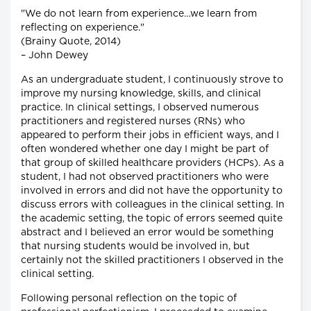
"We do not learn from experience…we learn from
reflecting on experience."
(Brainy Quote, 2014)
– John Dewey
As an undergraduate student, I continuously strove to
improve my nursing knowledge, skills, and clinical
practice. In clinical settings, I observed numerous
practitioners and registered nurses (RNs) who
appeared to perform their jobs in efficient ways, and I
often wondered whether one day I might be part of
that group of skilled healthcare providers (HCPs). As a
student, I had not observed practitioners who were
involved in errors and did not have the opportunity to
discuss errors with colleagues in the clinical setting. In
the academic setting, the topic of errors seemed quite
abstract and I believed an error would be something
that nursing students would be involved in, but
certainly not the skilled practitioners I observed in the
clinical setting.
Following personal reflection on the topic of