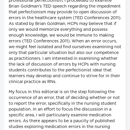
professional perfectionism, I proceeded to examine
Brian Goldman's TED speech regarding the impediment
that perfectionism may provide to open discussion of
errors in the healthcare system (TED Conferences 2011).
As stated by Brian Goldman, HCPs may believe that if
only we would memorize everything and possess
enough knowledge, we would be immune to making
errors (TED Conferences 2011). When an error occurs,
we might feel isolated and find ourselves examining not
only that particular situation but also our competence
as practitioners. I am interested in examining whether
the lack of discussion of errors by HCPs with nursing
students contributes to the perfectionist ideal that
learners may develop and continue to strive for in their
clinical practice as RNs.
My focus in this editorial is on the step following the
occurrence of an error, that of deciding whether or not
to report the error, specifically in the nursing student
population. In an effort to focus the discussion in a
specific area, I will particularly examine medication
errors. As there appears to be a paucity of published
studies exploring medication errors in the nursing