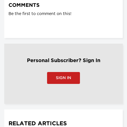
COMMENTS
Be the first to comment on this!
Personal Subscriber? Sign In
SIGN IN
RELATED ARTICLES