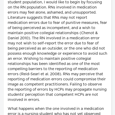
student population, I would like to begin by focusing
on the RN population. RNs involved in medication
errors may feel alone, ashamed, and unsupported.
Literature suggests that RNs may not report
medication errors due to fear of punitive measures, fear
of being perceived as incompetent, and a wish to
maintain positive collegial relationships (Chenot &
Daniel 2010). The RN involved in a medication error
may not wish to self-report the error due to fear of
being perceived as an outsider, or the one who did not
possess enough knowledge or experience to avoid such
an error. Wishing to maintain positive collegial
relationships has been identified as one of the most
compelling barriers to the reporting of medication
errors (Reid-Searl et al. 2008). RNs may perceive that
reporting of medication errors could compromise their
image as competent practitioners. Failing to observe
the reporting of errors by HCPs may propagate nursing
students' perception that competent HCPs are not
involved in errors.
What happens when the one involved in a medication
error is a nursing student who has not yet observed