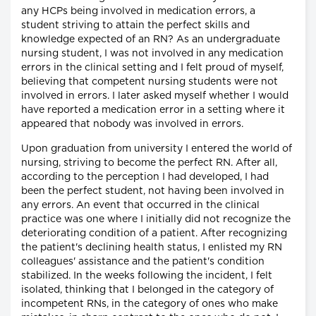
any HCPs being involved in medication errors, a
student striving to attain the perfect skills and
knowledge expected of an RN? As an undergraduate
nursing student, I was not involved in any medication
errors in the clinical setting and I felt proud of myself,
believing that competent nursing students were not
involved in errors. I later asked myself whether I would
have reported a medication error in a setting where it
appeared that nobody was involved in errors.
Upon graduation from university I entered the world of
nursing, striving to become the perfect RN. After all,
according to the perception I had developed, I had
been the perfect student, not having been involved in
any errors. An event that occurred in the clinical
practice was one where I initially did not recognize the
deteriorating condition of a patient. After recognizing
the patient's declining health status, I enlisted my RN
colleagues' assistance and the patient's condition
stabilized. In the weeks following the incident, I felt
isolated, thinking that I belonged in the category of
incompetent RNs, in the category of ones who make