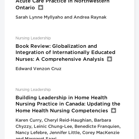
Acute Care Practice in Northwestern
Ontario
Sarah Lynne Myllyaho and Andrea Raynak
Nursing Leadership
Book Review: Globalization and
Integration of Internationally Educated
Nurses: A Comprehensive Analysis
Edward Venzon Cruz
Nursing Leadership
Building Leadership in Home Health
Nursing Practice in Canada: Updating the
Home Health Nursing Competencies
Karen Curry, Cheryl Reid-Haughian, Barbara
Chyzzy, Leinic Chung-Lee, Benedicte Franquien,
Nancy Lefebre, Jennifer Little, Corey MacKenzie