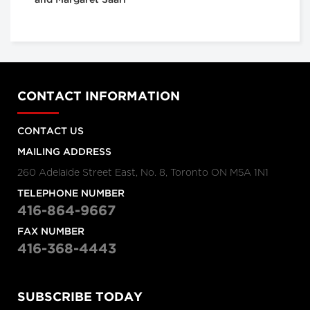
and Margaret Saari
CONTACT INFORMATION
CONTACT US
MAILING ADDRESS
260 Adelaide Street East, No. 8, Toronto ON M5A 1N1
TELEPHONE NUMBER
416-864-9667
FAX NUMBER
416-368-4443
SUBSCRIBE TODAY