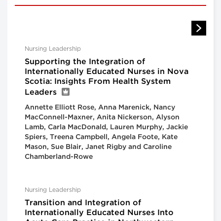
Nursing Leadership
Supporting the Integration of
Internationally Educated Nurses in Nova
Scotia: Insights From Health System
Leaders
Annette Elliott Rose, Anna Marenick, Nancy
MacConnell-Maxner, Anita Nickerson, Alyson
Lamb, Carla MacDonald, Lauren Murphy, Jackie
Spiers, Treena Campbell, Angela Foote, Kate
Mason, Sue Blair, Janet Rigby and Caroline
Chamberland-Rowe
Nursing Leadership
Transition and Integration of
Internationally Educated Nurses Into