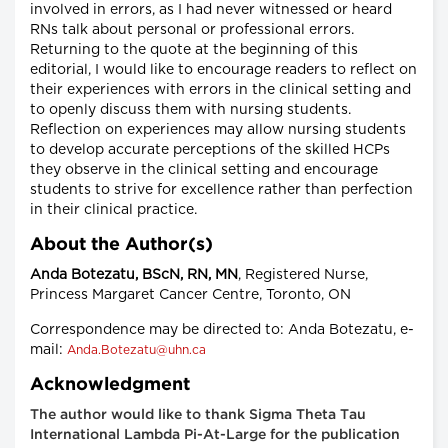
involved in errors, as I had never witnessed or heard
RNs talk about personal or professional errors.
Returning to the quote at the beginning of this
editorial, I would like to encourage readers to reflect on
their experiences with errors in the clinical setting and
to openly discuss them with nursing students.
Reflection on experiences may allow nursing students
to develop accurate perceptions of the skilled HCPs
they observe in the clinical setting and encourage
students to strive for excellence rather than perfection
in their clinical practice.
About the Author(s)
Anda Botezatu, BScN, RN, MN
, Registered Nurse,
Princess Margaret Cancer Centre, Toronto, ON
Correspondence may be directed to: Anda Botezatu, e-
mail:
Anda.Botezatu@uhn.ca
Acknowledgment
The author would like to thank Sigma Theta Tau
International Lambda Pi-At-Large for the publication