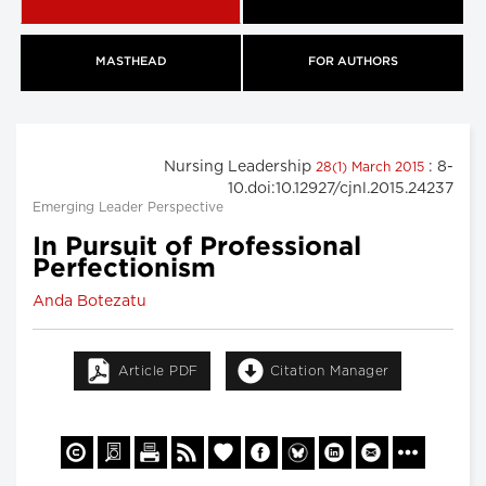
MASTHEAD
FOR AUTHORS
Nursing Leadership
: 8-
28(1) March 2015
10.doi:10.12927/cjnl.2015.24237
Emerging Leader Perspective
In Pursuit of Professional
Perfectionism
Anda Botezatu
Article PDF
Citation Manager