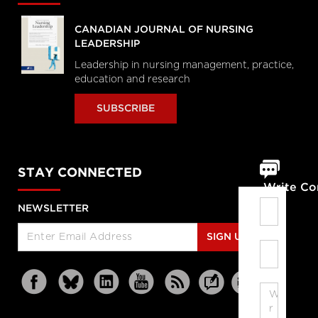
CANADIAN JOURNAL OF NURSING
LEADERSHIP
Leadership in nursing management, practice,
education and research
SUBSCRIBE
STAY CONNECTED
Write C
NEWSLETTER
SIGN UP