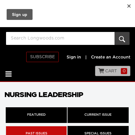
SUBSCRIBE
Sign in
|
Create an Account
CART
0
NURSING LEADERSHIP
FEATURED
CURRENT ISSUE
PAST ISSUES
SPECIAL ISSUES