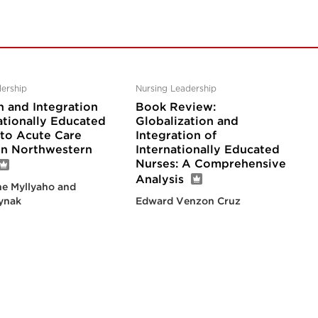
ership
Nursing Leadership
n and Integration
Book Review:
ationally Educated
Globalization and
nto Acute Care
Integration of
 in Northwestern
Internationally Educated
Nurses: A Comprehensive
Analysis
e Myllyaho and
ynak
Edward Venzon Cruz