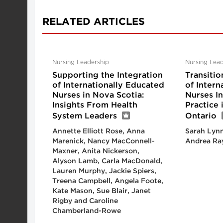
RELATED ARTICLES
Nursing Leadership
Nursing Lead
Supporting the Integration
Transitio
of Internationally Educated
of Intern
Nurses in Nova Scotia:
Nurses I
Insights From Health
Practice
System Leaders
Ontario
Annette Elliott Rose, Anna
Sarah Lynn
Marenick, Nancy MacConnell-
Andrea Ra
Maxner, Anita Nickerson,
Alyson Lamb, Carla MacDonald,
Lauren Murphy, Jackie Spiers,
Treena Campbell, Angela Foote,
Kate Mason, Sue Blair, Janet
Rigby and Caroline
Chamberland-Rowe