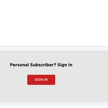
Personal Subscriber? Sign In
SIGN IN