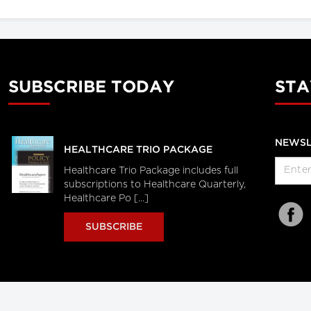
SUBSCRIBE TODAY
STA
NEWSL
HEALTHCARE TRIO PACKAGE
Healthcare Trio Package includes full
subscriptions to Healthcare Quarterly,
Healthcare Po [...]
SUBSCRIBE