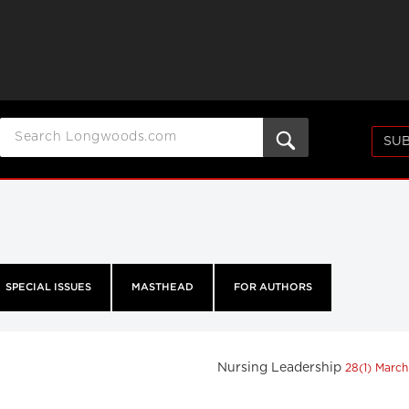
SUB
SPECIAL ISSUES
MASTHEAD
FOR AUTHORS
Nursing Leadership
28(1) Marc