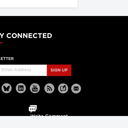
Y CONNECTED
ETTER
SIGN UP
Write Comment