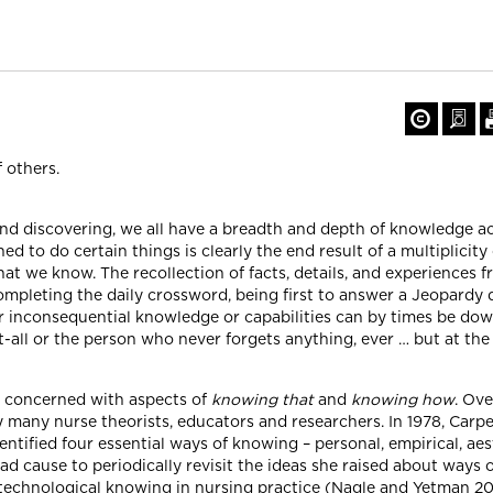
f others.
nd discovering, we all have a breadth and depth of knowledge a
to do certain things is clearly the end result of a multiplicity o
 we know. The recollection of facts, details, and experiences 
 completing the daily crossword, being first to answer a Jeopardy 
 inconsequential knowledge or capabilities can by times be down 
t-all or the person who never forgets anything, ever … but at the
y concerned with aspects of
knowing that
and
knowing how
. Ov
many nurse theorists, educators and researchers. In 1978, Carpe
entified four essential ways of knowing – personal, empirical, aest
ad cause to periodically revisit the ideas she raised about ways 
f technological knowing in nursing practice (Nagle and Yetman 2