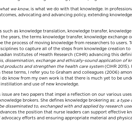
what we know
, is what we do with that knowledge. In professio
 outcomes, advocating and advancing policy, extending knowledge 
ts such as knowledge translation, knowledge transfer, knowledg
the years, the terms knowledge transfer, knowledge exchange or
be the process of moving knowledge from researchers to users. 
iplines to capture all of the steps from knowledge creation to it
nadian Institutes of Health Research (CIHR) advancing this defin
is, dissemination, exchange and ethically-sound application of 
and products and strengthen the health care system
(CIHR 2015). 
en these terms, I refer you to Graham and colleagues (2006) amon
I do know from my own work is that there is much yet to be und
 instillation and use of new knowledge.
 issue are two papers that impel a reflection on our various uses
as knowledge brokers. She defines knowledge brokering as:
a type 
 be disseminated to, exchanged with and applied by research user
advances the position that nurse leaders can support effective 
of advocacy efforts and ensuring appropriate material and physica