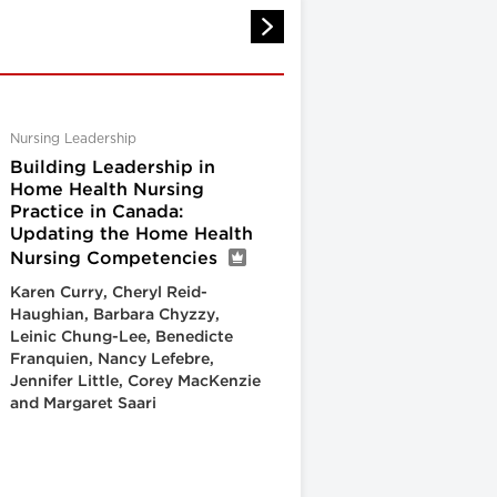
Nursing Leadership
Building Leadership in
Home Health Nursing
Practice in Canada:
Updating the Home Health
Nursing Competencies
Karen Curry, Cheryl Reid-
Haughian, Barbara Chyzzy,
Leinic Chung-Lee, Benedicte
Franquien, Nancy Lefebre,
Jennifer Little, Corey MacKenzie
and Margaret Saari