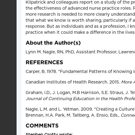
Kilpatrick and colleagues report on a study of the p
the effectiveness of advanced nurse practice roles.
more research is needed to more clearly understand
that what we know is worth sharing, particularly if a
response. But as individuals and as a profession, I
practice when it could make a difference in the lives
About the Author(s)
Lynn M. Nagle, RN, PhD, Assistant Professor, Lawren
REFERENCES
Carper, B. 1978. "Fundamental Patterns of Knowing 
Canadian Institutes of Health Research. 2015.
More A
Graham, I.D., J. Logan, M.B Harrison, S.E. Straus, J.
Journal of Continuing Education in the Health Prof
Nagle, L.M. and L. Yetman. 2009. "Creating a Cultur
Brennan, H.A. Park, M. Tallberg, A. Ensio, Eds.,
Connec
COMMENTS
Stephen Crotty wrote: