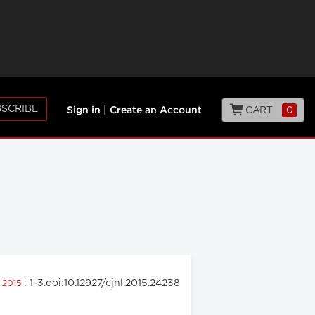
SCRIBE
CART
0
Sign in
|
Create an Account
: 1-3.doi:10.12927/cjnl.2015.24238
h 2015