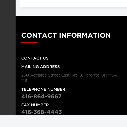
CONTACT INFORMATION
CONTACT US
MAILING ADDRESS
260 Adelaide Street East, No. 8, Toronto ON M5A
1N1
TELEPHONE NUMBER
416-864-9667
FAX NUMBER
416-368-4443