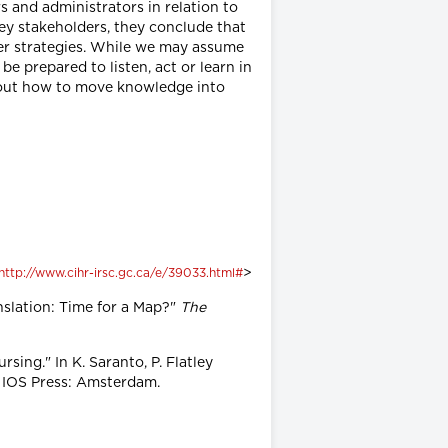
s and administrators in relation to
ey stakeholders, they conclude that
fer strategies. While we may assume
e prepared to listen, act or learn in
re out how to move knowledge into
>
http://www.cihr-irsc.gc.ca/e/39033.html#
anslation: Time for a Map?"
The
ing." In K. Saranto, P. Flatley
 IOS Press: Amsterdam.