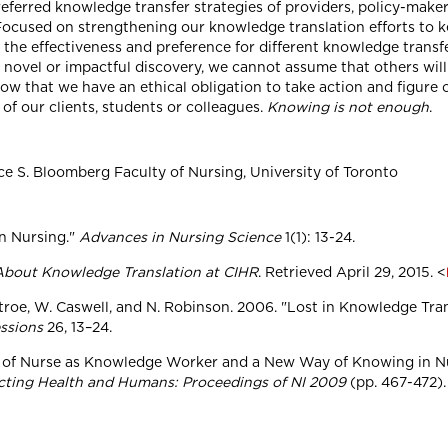
referred knowledge transfer strategies of providers, policy-maker
 Focused on strengthening our knowledge translation efforts to k
 the effectiveness and preference for different knowledge trans
 novel or impactful discovery, we cannot assume that others will b
 know that we have an ethical obligation to take action and figu
 of our clients, students or colleagues.
Knowing is not enough
.
ce S. Bloomberg Faculty of Nursing, University of Toronto
in Nursing."
Advances in Nursing Science
1(1): 13-24.
bout Knowledge Translation at CIHR
. Retrieved April 29, 2015. <
 Tetroe, W. Caswell, and N. Robinson. 2006. "Lost in Knowledge Tr
essions
26, 13–24.
e of Nurse as Knowledge Worker and a New Way of Knowing in Nurs
ting Health and Humans: Proceedings of NI 2009
(pp. 467-472).