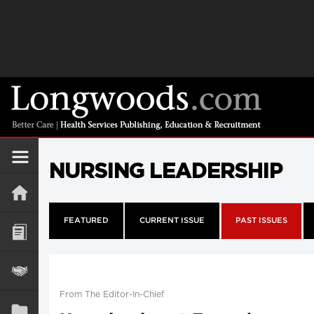
NURSING LEADERSHIP
FEATURED
CURRENT ISSUE
PAST ISSUES
From The Editor-In-Chief