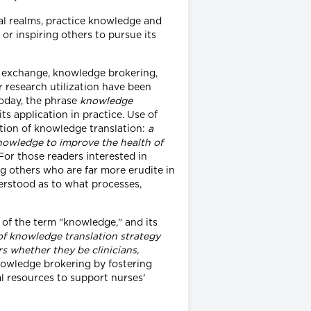
nal realms, practice knowledge and
or inspiring others to pursue its
e exchange, knowledge brokering,
 research utilization have been
Today, the phrase
knowledge
s application in practice. Use of
ition of knowledge translation:
a
knowledge to improve the health of
For those readers interested in
g others who are far more erudite in
erstood as to what processes,
 of the term "knowledge," and its
of knowledge translation strategy
s whether they be clinicians,
knowledge brokering by fostering
l resources to support nurses'