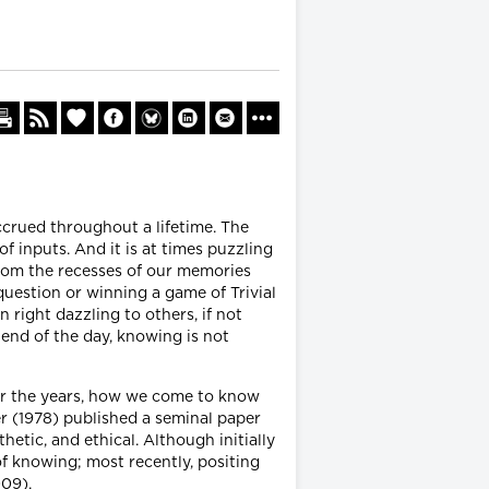
ccrued throughout a lifetime. The
f inputs. And it is at times puzzling
from the recesses of our memories
question or winning a game of Trivial
right dazzling to others, if not
 end of the day, knowing is not
er the years, how we come to know
r (1978) published a seminal paper
hetic, and ethical. Although initially
of knowing; most recently, positing
009).