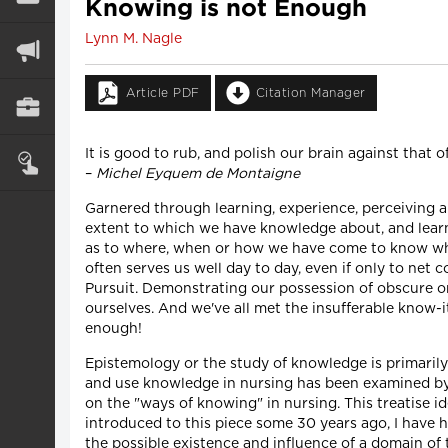
Knowing is not Enough
Lynn M. Nagle
Article PDF
Citation Manager
It is good to rub, and polish our brain against that o
–
Michel Eyquem de Montaigne
Garnered through learning, experience, perceiving a
extent to which we have knowledge about, and learned 
as to where, when or how we have come to know what
often serves us well day to day, even if only to net
Pursuit. Demonstrating our possession of obscure or
ourselves. And we've all met the insufferable know-i
enough!
Epistemology or the study of knowledge is primaril
and use knowledge in nursing has been examined by 
on the "ways of knowing" in nursing. This treatise id
introduced to this piece some 30 years ago, I have h
the possible existence and influence of a domain o