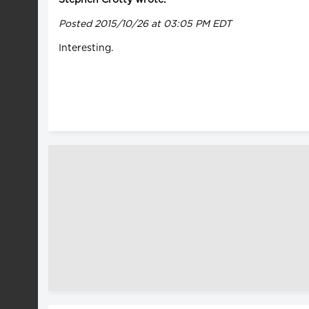
Posted 2015/10/26 at 03:05 PM EDT
Interesting.