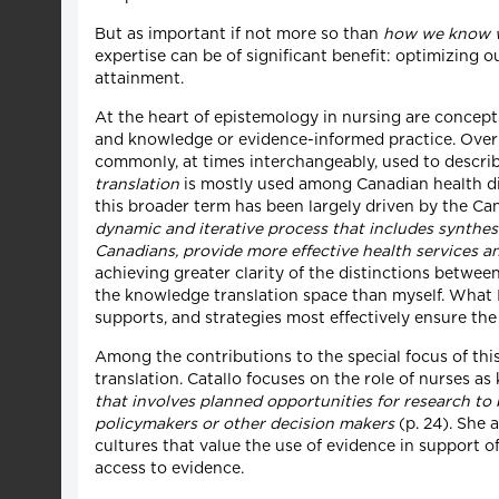
But as important if not more so than
how we know 
expertise can be of significant benefit: optimizing
attainment.
At the heart of epistemology in nursing are concep
and knowledge or evidence-informed practice. Over 
commonly, at times interchangeably, used to descri
translation
is mostly used among Canadian health disc
this broader term has been largely driven by the Ca
dynamic and iterative process that includes synthes
Canadians, provide more effective health services 
achieving greater clarity of the distinctions betwe
the knowledge translation space than myself. What 
supports, and strategies most effectively ensure the
Among the contributions to the special focus of this
translation. Catallo focuses on the role of nurses 
that involves planned opportunities for research to
policymakers or other decision makers
(p. 24). She 
cultures that value the use of evidence in support 
access to evidence.