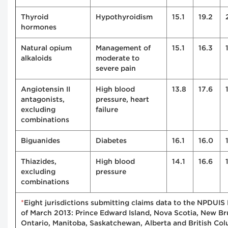
Thyroid
Hypothyroidism
15.1
19.2
hormones
Natural opium
Management of
15.1
16.3
alkaloids
moderate to
severe pain
Angiotensin II
High blood
13.8
17.6
antagonists,
pressure, heart
excluding
failure
combinations
Biguanides
Diabetes
16.1
16.0
Thiazides,
High blood
14.1
16.6
excluding
pressure
combinations
*
Eight jurisdictions submitting claims data to the NPDUIS
of March 2013: Prince Edward Island, Nova Scotia, New Br
Ontario, Manitoba, Saskatchewan, Alberta and British Col