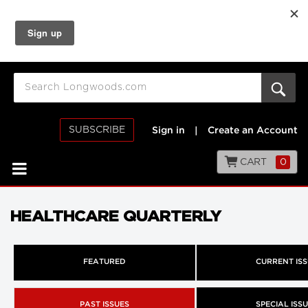
SUBSCRIBE
Sign in
|
Create an Account
CART
0
HEALTHCARE QUARTERLY
FEATURED
CURRENT IS
PAST ISSUES
SPECIAL ISS