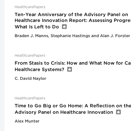
HealthcarePapers
Ten-Year Anniversary of the Advisory Panel on
Healthcare Innovation Report: Assessing Progre
What Is Left to Do
Braden J. Manns, Stephanie Hastings and Alan J. Forster
HealthcarePapers
From Stasis to Crisis: How and What Now for Ca
Healthcare Systems?
C. David Naylor
HealthcarePapers
Time to Go Big or Go Home: A Reflection on th
Advisory Panel on Healthcare Innovation
Alex Munter