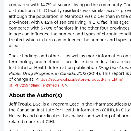
compared with 14.7% of seniors living in the community. Th
distribution of LTC facility residents was similar across prov
although the population in Manitoba was older than in the 
provinces, with 64.2% of seniors living in LTC facilities aged
compared with 57.0% of seniors in the other four provinces.
in age can influence the number and types of chronic condi
treated, which in turn can influence the number and types o
used.
These findings and others – as well as more information on 
terminology and methods – are described in detail in a rec
Institute for Health Information publication
Drug Use Among
Public Drug Programs in Canada, 2012
(2014). This report is 
of charge at: <
https://secure.cihi.ca/estore/productFamily.htm?
>.
pf=PFC2594&lang=en&media=0
About the Author(s)
Jeff Proulx
, BSc, is a Program Lead in the Pharmaceuticals 
the Canadian Institute for Health Information (CIHI), in Otta
He leads and coordinates the analysis and writing of pharm
related reports at CIHI.