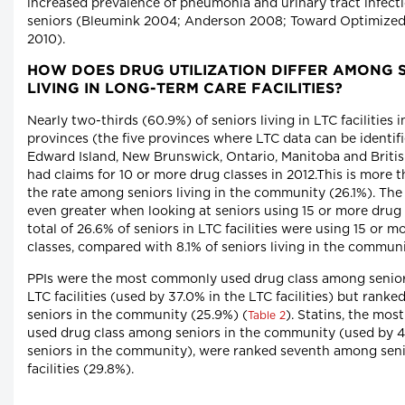
increased prevalence of pneumonia and urinary tract infecti
seniors (Bleumink 2004; Anderson 2008; Toward Optimized
2010).
HOW DOES DRUG UTILIZATION DIFFER AMONG 
LIVING IN LONG-TERM CARE FACILITIES?
Nearly two-thirds (60.9%) of seniors living in LTC facilities i
provinces (the five provinces where LTC data can be identifi
Edward Island, New Brunswick, Ontario, Manitoba and Briti
had claims for 10 or more drug classes in 2012.This is more 
the rate among seniors living in the community (26.1%). The 
even greater when looking at seniors using 15 or more drug 
total of 26.6% of seniors in LTC facilities were using 15 or m
classes, compared with 8.1% of seniors living in the communi
PPIs were the most commonly used drug class among seniors
LTC facilities (used by 37.0% in the LTC facilities) but rank
seniors in the community (25.9%) (
). Statins, the mo
Table 2
used drug class among seniors in the community (used by 
seniors in the community), were ranked seventh among seni
facilities (29.8%).