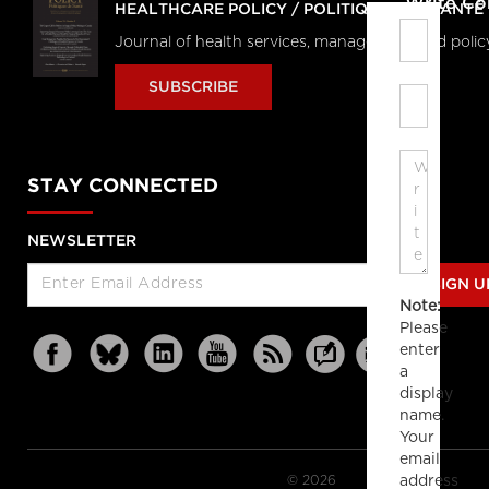
Write C
HEALTHCARE POLICY / POLITIQUES DE SANTÉ
Journal of health services, management and polic
SUBSCRIBE
STAY CONNECTED
NEWSLETTER
SIGN U
Note:
Please
enter
a
display
name.
Your
email
© 2026
address