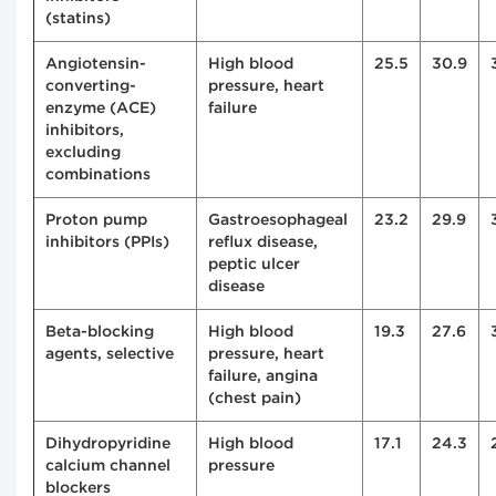
(statins)
Angiotensin-
High blood
25.5
30.9
converting-
pressure, heart
enzyme (ACE)
failure
inhibitors,
excluding
combinations
Proton pump
Gastroesophageal
23.2
29.9
inhibitors (PPIs)
reflux disease,
peptic ulcer
disease
Beta-blocking
High blood
19.3
27.6
agents, selective
pressure, heart
failure, angina
(chest pain)
Dihydropyridine
High blood
17.1
24.3
calcium channel
pressure
blockers