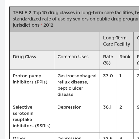
TABLE 2. Top 10 drug classes in long-term care facilities, 
standardized rate of use by seniors on public drug progra
jurisdictions,
*
2012
Long-Term
Care Facility
Drug Class
Common Uses
Rate
Rank
(%)
Proton pump
Gastroesophageal
37.0
1
inhibitors (PPIs)
reflux disease,
peptic ulcer
disease
Selective
Depression
36.1
2
serotonin
reuptake
inhibitors (SSRIs)
Other
Depression
32.6
3