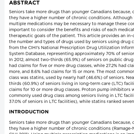
ABSTRACT
Seniors take more drugs than younger Canadians because, 
they have a higher number of chronic conditions. Although 
multiple medications may be necessary to manage these condi
important to consider the benefits and risks of each medica
therapeutic goals of the patient. This article provides an in
the number and types of drugs used by seniors using drug c
from the CIHI's National Prescription Drug Utilization Infor
System Database, representing approximately 70% of senior
In 2012, almost two-thirds (65.9%) of seniors on public dru
had claims for five or more drug classes, while 27.2% had cla
more, and 8.6% had claims for 15 or more. The most commo
class was statins, used by nearly half (46.6%) of seniors. Ne
thirds (60.9%) of seniors living in long-term care (LTC) facil
claims for 10 or more drug classes. Proton pump inhibitors 
commonly used drug class among seniors living in LTC facili
37.0% of seniors in LTC facilities), while statins ranked seve
INTRODUCTION
Seniors take more drugs than younger Canadians because, 
they have a higher number of chronic conditions (Ramage-