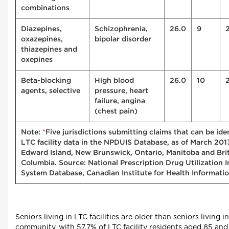
combinations
Diazepines,
Schizophrenia,
26.0
9
oxazepines,
bipolar disorder
thiazepines and
oxepines
Beta-blocking
High blood
26.0
10
agents, selective
pressure, heart
failure, angina
(chest pain)
*
Note:
Five jurisdictions submitting claims that can be iden
LTC facility data in the NPDUIS Database, as of March 201
Edward Island, New Brunswick, Ontario, Manitoba and Bri
Columbia. Source: National Prescription Drug Utilization 
System Database, Canadian Institute for Health Informatio
Seniors living in LTC facilities are older than seniors living i
community, with 57.7% of LTC facility residents aged 85 and 