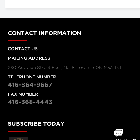
CONTACT INFORMATION
CONTACT US
MAILING ADDRESS
260 Adelaide Street East, No. 8, Toronto ON M5A 1N1
TELEPHONE NUMBER
416-864-9667
FAX NUMBER
416-368-4443
SUBSCRIBE TODAY