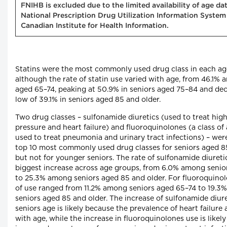
FNIHB is excluded due to the limited availability of age da
National Prescription Drug Utilization Information System
Canadian Institute for Health Information.
Statins were the most commonly used drug class in each ag
although the rate of statin use varied with age, from 46.1%
aged 65–74, peaking at 50.9% in seniors aged 75–84 and dec
low of 39.1% in seniors aged 85 and older.
Two drug classes – sulfonamide diuretics (used to treat hig
pressure and heart failure) and fluoroquinolones (a class of 
used to treat pneumonia and urinary tract infections) – we
top 10 most commonly used drug classes for seniors aged 8
but not for younger seniors. The rate of sulfonamide diureti
biggest increase across age groups, from 6.0% among senio
to 25.3% among seniors aged 85 and older. For fluoroquinol
of use ranged from 11.2% among seniors aged 65–74 to 19.
seniors aged 85 and older. The increase of sulfonamide diure
seniors age is likely because the prevalence of heart failure 
with age, while the increase in fluoroquinolones use is likel