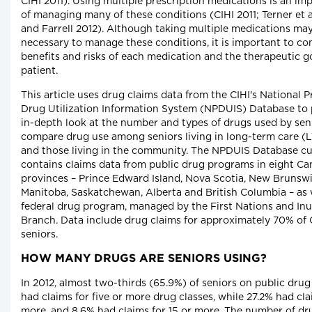
CIHI 2011). Using multiple prescription medications is an im
of managing many of these conditions (CIHI 2011; Terner et a
and Farrell 2012). Although taking multiple medications ma
necessary to manage these conditions, it is important to co
benefits and risks of each medication and the therapeutic go
patient.
This article uses drug claims data from the CIHI's National P
Drug Utilization Information System (NPDUIS) Database to 
in-depth look at the number and types of drugs used by seni
compare drug use among seniors living in long-term care (LT
and those living in the community. The NPDUIS Database cu
contains claims data from public drug programs in eight Ca
provinces – Prince Edward Island, Nova Scotia, New Brunswi
Manitoba, Saskatchewan, Alberta and British Columbia – as 
federal drug program, managed by the First Nations and Inu
Branch. Data include drug claims for approximately 70% of
seniors.
HOW MANY DRUGS ARE SENIORS USING?
In 2012, almost two-thirds (65.9%) of seniors on public dru
had claims for five or more drug classes, while 27.2% had cla
more, and 8.6% had claims for 15 or more. The number of dr