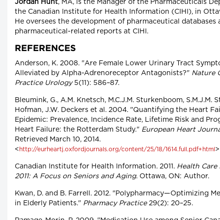
Jordan Hunt
, MA, is the Manager of the Pharmaceuticals D
the Canadian Institute for Health Information (CIHI), in Otta
He oversees the development of pharmaceutical databases 
pharmaceutical-related reports at CIHI.
REFERENCES
Anderson, K. 2008. "Are Female Lower Urinary Tract Symp
Alleviated by Alpha-Adrenoreceptor Antagonists?"
Nature C
Practice Urology
5(11): 586–87.
Bleumink, G., A.M. Knetsch, M.C.J.M. Sturkenboom, S.M.J.M. St
Hofman, J.W. Deckers et al. 2004. "Quantifying the Heart Fa
Epidemic: Prevalence, Incidence Rate, Lifetime Risk and Pro
Heart Failure: the Rotterdam Study."
European Heart Journa
Retrieved March 10, 2014.
<
>
http://eurheartj.oxfordjournals.org/content/25/18/1614.full.pdf+html
Canadian Institute for Health Information. 2011.
Health Care 
2011: A Focus on Seniors and Aging
. Ottawa, ON: Author.
Kwan, D. and B. Farrell. 2012. "Polypharmacy—Optimizing M
in Elderly Patients."
Pharmacy Practice
29(2): 20–25.