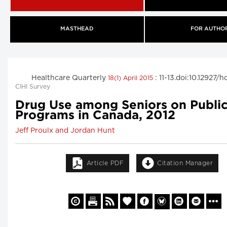
MASTHEAD
FOR AUTHO
Healthcare Quarterly
: 11-13.doi:10.12927/
18(1) April 2015
CIHI Survey
Drug Use among Seniors on Publi
Programs in Canada, 2012
Jeff Proulx and Jordan Hunt
Article PDF
Citation Manager