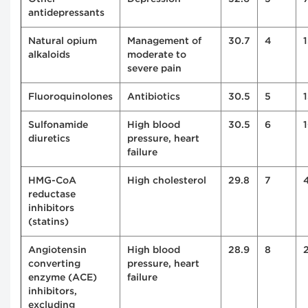
antidepressants
Natural opium
Management of
30.7
4
alkaloids
moderate to
severe pain
Fluoroquinolones
Antibiotics
30.5
5
1
Sulfonamide
High blood
30.5
6
diuretics
pressure, heart
failure
HMG-CoA
High cholesterol
29.8
7
reductase
inhibitors
(statins)
Angiotensin
High blood
28.9
8
converting
pressure, heart
enzyme (ACE)
failure
inhibitors,
excluding