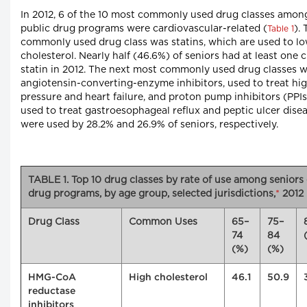
In 2012, 6 of the 10 most commonly used drug classes amon
public drug programs were cardiovascular-related (
).
Table 1
commonly used drug class was statins, which are used to l
cholesterol. Nearly half (46.6%) of seniors had at least one c
statin in 2012. The next most commonly used drug classes 
angiotensin-converting-enzyme inhibitors, used to treat hi
pressure and heart failure, and proton pump inhibitors (PPIs
used to treat gastroesophageal reflux and peptic ulcer dise
were used by 28.2% and 26.9% of seniors, respectively.
TABLE 1. Top 10 drug classes by rate of use among seniors
drug programs, by age group, selected jurisdictions,
*
2012
Drug Class
Common Uses
65–
75–
74
84
(%)
(%)
HMG-CoA
High cholesterol
46.1
50.9
reductase
inhibitors