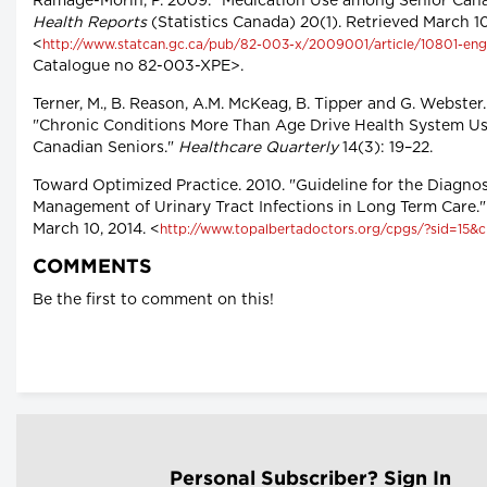
Ramage-Morin, P. 2009. "Medication Use among Senior Cana
Health Reports
(Statistics Canada) 20(1). Retrieved March 10
<
http://www.statcan.gc.ca/pub/82-003-x/2009001/article/10801-eng
Catalogue no 82-003-XPE>.
Terner, M., B. Reason, A.M. McKeag, B. Tipper and G. Webster.
"Chronic Conditions More Than Age Drive Health System Us
Canadian Seniors."
Healthcare Quarterly
14(3): 19–22.
Toward Optimized Practice. 2010. "Guideline for the Diagno
Management of Urinary Tract Infections in Long Term Care."
March 10, 2014. <
http://www.topalbertadoctors.org/cpgs/?sid=15&
COMMENTS
Be the first to comment on this!
Personal Subscriber? Sign In