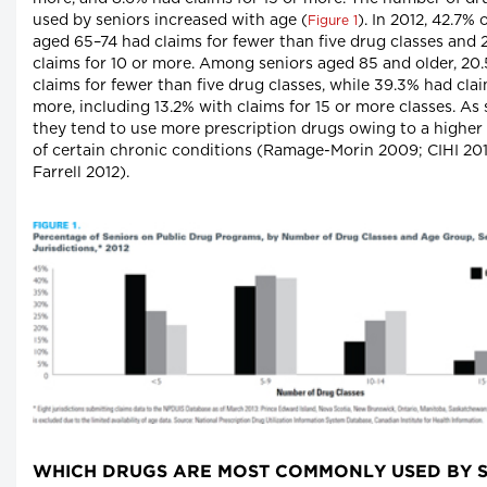
used by seniors increased with age (
). In 2012, 42.7% 
Figure 1
aged 65–74 had claims for fewer than five drug classes and
claims for 10 or more. Among seniors aged 85 and older, 20
claims for fewer than five drug classes, while 39.3% had clai
more, including 13.2% with claims for 15 or more classes. As 
they tend to use more prescription drugs owing to a higher
of certain chronic conditions (Ramage-Morin 2009; CIHI 20
Farrell 2012).
WHICH DRUGS ARE MOST COMMONLY USED BY S