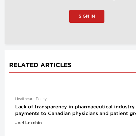
SIGN IN
RELATED ARTICLES
Healthcare Policy
Lack of transparency in pharmaceutical industry
payments to Canadian physicians and patient g
Joel Lexchin