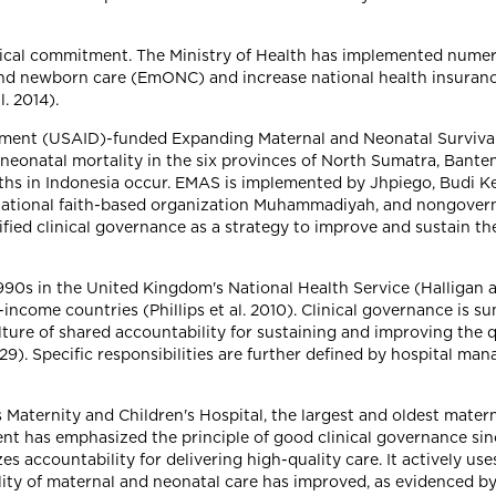
itical commitment. The Ministry of Health has implemented numero
and newborn care (EmONC) and increase national health insuran
. 2014).
opment (USAID)-funded Expanding Maternal and Neonatal Surviva
neonatal mortality in the six provinces of North Sumatra, Banten
hs in Indonesia occur. EMAS is implemented by Jhpiego, Budi Ke
national faith-based organization Muhammadiyah, and nongover
ified clinical governance as a strategy to improve and sustain t
1990s in the United Kingdom's National Health Service (Halliga
ncome countries (Phillips et al. 2010). Clinical governance is 
ure of shared accountability for sustaining and improving the q
 29). Specific responsibilities are further defined by hospital
aternity and Children's Hospital, the largest and oldest maternit
nt has emphasized the principle of good clinical governance sin
s accountability for delivering high-quality care. It actively us
ty of maternal and neonatal care has improved, as evidenced by a