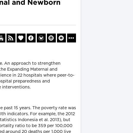
rnal and Newborn
re. An approach to strengthen
 the Expanding Maternal and
ence in 22 hospitals where peer-to-
ospital preparedness and
 interventions.
e past 15 years. The poverty rate was
h indicators. For example, the 2012
istics Indonesia et al. 2013), but
rtality ratio to be 359 per 100,000
ned around 20 deaths per 1,000 live