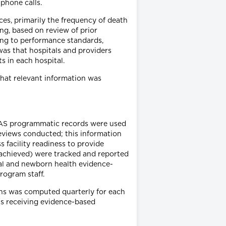
phone calls.
ces, primarily the frequency of death
ng, based on review of prior
ing to performance standards,
was that hospitals and providers
s in each hospital.
that relevant information was
EMAS programmatic records were used
reviews conducted; this information
 facility readiness to provide
 achieved) were tracked and reported
nal and newborn health evidence-
rogram staff.
ons was computed quarterly for each
nts receiving evidence-based