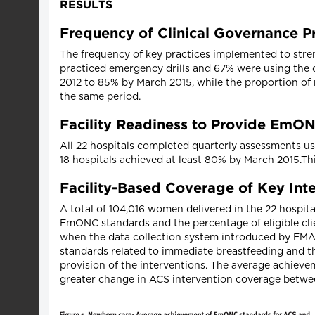
RESULTS
Frequency of Clinical Governance P
The frequency of key practices implemented to stren
practiced emergency drills and 67% were using the 
2012 to 85% by March 2015, while the proportion 
the same period.
Facility Readiness to Provide EmO
All 22 hospitals completed quarterly assessments us
18 hospitals achieved at least 80% by March 2015.Th
Facility-Based Coverage of Key Int
A total of 104,016 women delivered in the 22 hospi
EmONC standards and the percentage of eligible clie
when the data collection system introduced by EMAS 
standards related to immediate breastfeeding and 
provision of the interventions. The average achiev
greater change in ACS intervention coverage betwe