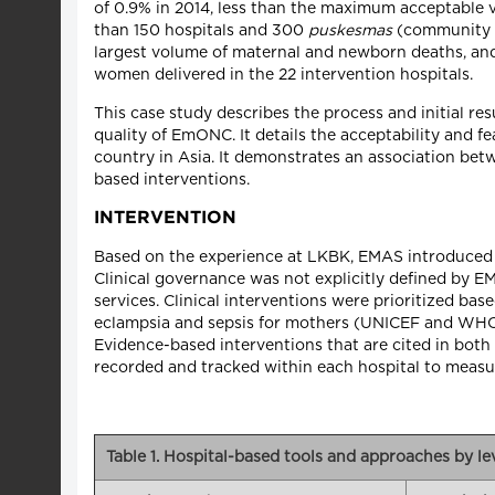
of 0.9% in 2014, less than the maximum acceptable 
than 150 hospitals and 300
puskesmas
(community he
largest volume of maternal and newborn deaths, and
women delivered in the 22 intervention hospitals.
This case study describes the process and initial re
quality of EmONC. It details the acceptability and f
country in Asia. It demonstrates an association betw
based interventions.
INTERVENTION
Based on the experience at LKBK, EMAS introduced a
Clinical governance was not explicitly defined by 
services. Clinical interventions were prioritized 
eclampsia and sepsis for mothers (UNICEF and WHO 
Evidence-based interventions that are cited in bot
recorded and tracked within each hospital to meas
Table 1. Hospital-based tools and approaches by l