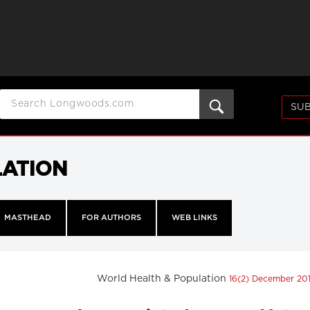
SUB
LATION
MASTHEAD
FOR AUTHORS
WEB LINKS
World Health & Population
16(2) December 20