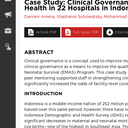
Case Study: Clinical Govern
Health in 22 Hospitals in Ind
Dwirani Amelia, Stephanie Suhowatsky, Mohammad 
Article PDF
Full Issue PDF
Citati
ABSTRACT
Clinical governance is a concept used to improve m
clinical governance as a means to improve the qual
Neonatal Survival (EMAS) Program. This case study 
peer mentoring supported staff in strengthening cli
significantly increased the odds of facility-level c
INTRODUCTION
Indonesia is a middle-income nation of 252 million 
halved over this same period; however, there have 
Indonesia Demographic and Health Survey (IDHS) repo
significant decreases in maternal and neonatal mort
live births—one of the highest in Southeast Asia. T