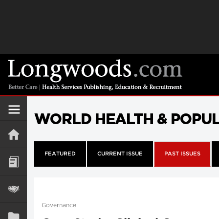
WORLD HEALTH & POPU
FEATURED
CURRENT ISSUE
PAST ISSUES
Governance