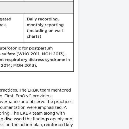
gated
Daily recording,
ack
monthly reporting
(including on wall
charts)
 uterotonic for postpartum
 sulfate (WHO 2011; MOH 2013);
nt respiratory distress syndrome in
O 2014; MOH 2013).
 practices. The LKBK team mentored
od. First, EmONC providers
governance and observe the practices,
documentation were emphasized. A
toring. The LKBK team along with
up discussed the findings openly and
s on the action plan, reinforced key