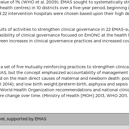
value of 1% (WHO et al. 2009). EMAS sought to systematically st
alth centres) in 10 districts over a five-year period, beginning i
 22 intervention hospitals were chosen based upon their high de
sults of activities to strengthen clinical governance in 22 EMAS-
easibility of clinical governance focused on EmONC at the health f
een increases in clinical governance practices and increased cove
 set of five mutually-reinforcing practices to strengthen clini
EMAS, but the concept emphasized accountability of management 
based on the main direct causes of maternal and newborn death: 
2014); and low birth weight/preterm birth, asphyxia and sepsis
h World Health Organization recommendations and national clinic
ure change over time. (Ministry of Health [MOH] 2013, WHO 20
evel, supported by EMAS