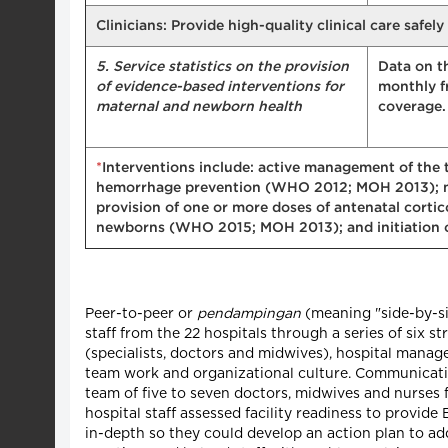
Clinicians: Provide high-quality clinical care safel
5. Service statistics on the provision
Data on t
of evidence-based interventions for
monthly f
maternal and newborn health
coverage. 
*
Interventions include: active management of the 
hemorrhage prevention (WHO 2012; MOH 2013); m
provision of one or more doses of antenatal corti
newborns (WHO 2015; MOH 2013); and initiation of
Peer-to-peer or
pendampingan
(meaning "side-by-si
staff from the 22 hospitals through a series of six 
(specialists, doctors and midwives), hospital manage
team work and organizational culture. Communicati
team of five to seven doctors, midwives and nurses 
hospital staff assessed facility readiness to prov
in-depth so they could develop an action plan to ad