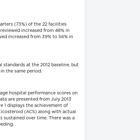
ters (73%) of the 22 facilities
 reviewed increased from 48% in
wed increased from 39% to 56% in
 standards at the 2012 baseline, but
 in the same period.
age hospital performance scores on
data are presented from July 2013
e 1 displays the achievement of
icosteroid (ACS) along with actual
s sustained over time. There was a
eeding.