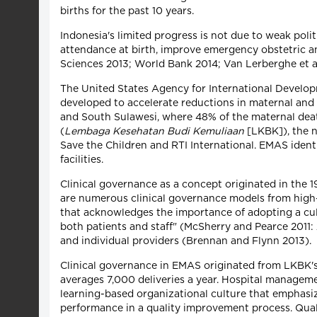
births for the past 10 years.
Indonesia's limited progress is not due to weak pol
attendance at birth, improve emergency obstetric 
Sciences 2013; World Bank 2014; Van Lerberghe et al
The United States Agency for International Devel
developed to accelerate reductions in maternal and 
and South Sulawesi, where 48% of the maternal deat
(
Lembaga Kesehatan Budi Kemuliaan
[LKBK]), the 
Save the Children and RTI International. EMAS ident
facilities.
Clinical governance as a concept originated in the 
are numerous clinical governance models from high-i
that acknowledges the importance of adopting a cult
both patients and staff" (McSherry and Pearce 2011:
and individual providers (Brennan and Flynn 2013).
Clinical governance in EMAS originated from LKBK's M
averages 7,000 deliveries a year. Hospital manageme
learning-based organizational culture that emphasize
performance in a quality improvement process. Quali