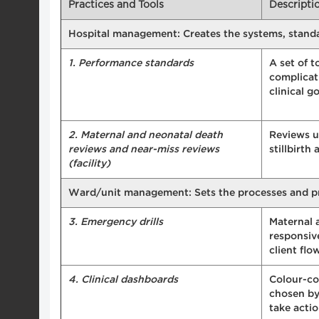
Practices and Tools
Descripti
Hospital management: Creates the systems, standard
1. Performance standards
A set of t
complicat
clinical g
2. Maternal and neonatal death
Reviews us
reviews and near-miss reviews
stillbirt
(facility)
Ward/unit management: Sets the processes and proce
3. Emergency drills
Maternal 
responsive
client flo
4. Clinical dashboards
Colour-co
chosen by
take acti