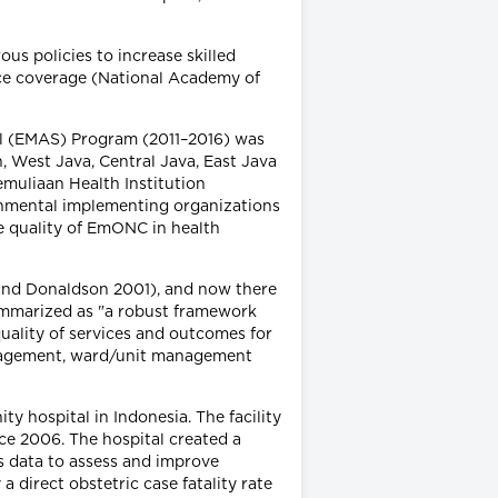
us policies to increase skilled
ce coverage (National Academy of
l (EMAS) Program (2011–2016) was
, West Java, Central Java, East Java
muliaan Health Institution
nmental implementing organizations
he quality of EmONC in health
n and Donaldson 2001), and now there
summarized as "a robust framework
uality of services and outcomes for
 management, ward/unit management
y hospital in Indonesia. The facility
ce 2006. The hospital created a
es data to assess and improve
 direct obstetric case fatality rate