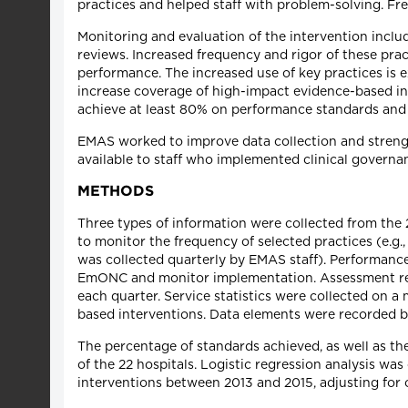
practices and helped staff with problem-solving. F
Monitoring and evaluation of the intervention includ
reviews. Increased frequency and rigor of these prac
performance. The increased use of key practices is
increase coverage of high-impact evidence-based int
achieve at least 80% on performance standards and t
EMAS worked to improve data collection and strengt
available to staff who implemented clinical governan
METHODS
Three types of information were collected from th
to monitor the frequency of selected practices (e.g
was collected quarterly by EMAS staff). Performance 
EmONC and monitor implementation. Assessment resul
each quarter. Service statistics were collected on 
based interventions. Data elements were recorded by 
The percentage of standards achieved, as well as t
of the 22 hospitals. Logistic regression analysis was
interventions between 2013 and 2015, adjusting for cl