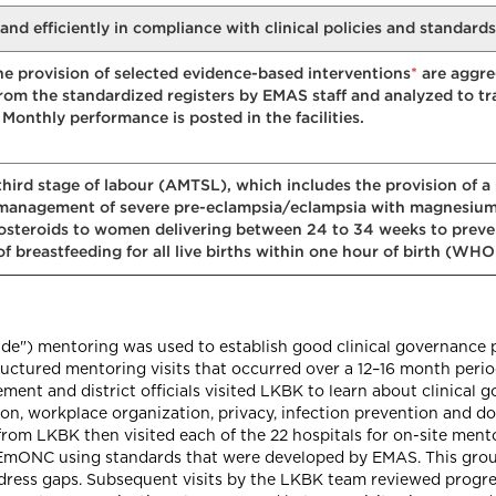
y and efficiently in compliance with clinical policies and standards
*
he provision of selected evidence-based interventions
are aggre
rom the standardized registers by EMAS staff and analyzed to tr
Monthly performance is posted in the facilities.
third stage of labour (AMTSL), which includes the provision of a
anagement of severe pre-eclampsia/eclampsia with magnesium
costeroids to women delivering between 24 to 34 weeks to preve
 breastfeeding for all live births within one hour of birth (WH
de") mentoring was used to establish good clinical governance
structured mentoring visits that occurred over a 12–16 month peri
ment and district officials visited LKBK to learn about clinical 
on, workplace organization, privacy, infection prevention and 
from LKBK then visited each of the 22 hospitals for on-site men
ide EmONC using standards that were developed by EMAS. This gro
dress gaps. Subsequent visits by the LKBK team reviewed progres