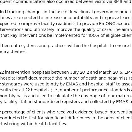
requent communication also occurred between visits via SMS and 
ed tracking changes in the use of key clinical governance practi
tices are expected to increase accountability and improve learni
 expected to improve facility readiness to provide EmONC accord
erventions and ultimately improve the quality of care. The aim 
hat key interventions be implemented for 100% of eligible client
hen data systems and practices within the hospitals to ensure 
ce activities.
e 22 intervention hospitals between July 2012 and March 2015. 
., hospital staff documented the number of death and near-miss 
standards were used jointly by EMAS and hospital staff to assess
ts for all 22 hospitals (i.e., number of performance standards
a monthly basis and used to calculate the coverage of four mater
facility staff in standardized registers and collected by EMAS p
he percentage of clients who received evidence-based interventi
 conducted to test for significant differences in the odds of clie
ustering within health facilities.