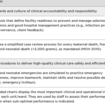
on
s and culture of clinical accountability and responsibility
ools that define facility readiness to prevent and manage selecte
ions and good hospital management practices (e.g., infection pr
overnance, client feedback).
e a simplified case review process for every maternal death, fre
h and neonatal death (>2,000 grams), as mandated (MOH 2010).
dures to deliver high-quality clinical care safely and efficient
and neonatal emergencies are simulated to practice emergency
ness, improve teamwork, maintain skills and resolve possible del
w, emergency trolleys).
ded charts display the most important clinical and operational i
 each unit/ward. They are used by staff to assess their perform
on when sub-optimal performance is indicated.