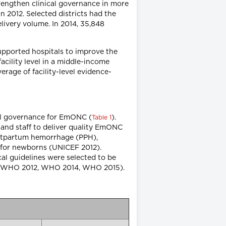
rengthen clinical governance in more
n 2012. Selected districts had the
livery volume. In 2014, 35,848
supported hospitals to improve the
acility level in a middle-income
rage of facility-level evidence-
cal governance for EmONC (
).
Table 1
and staff to deliver quality EmONC
postpartum hemorrhage (PPH),
 for newborns (UNICEF 2012).
al guidelines were selected to be
11, WHO 2012, WHO 2014, WHO 2015).