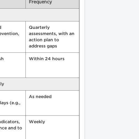
Frequency
d
Quarterly
evention,
assessments, with an
action plan to
address gaps
sh
Within 24 hours
ly
As needed
ays (e.g.,
ndicators,
Weekly
ance and to