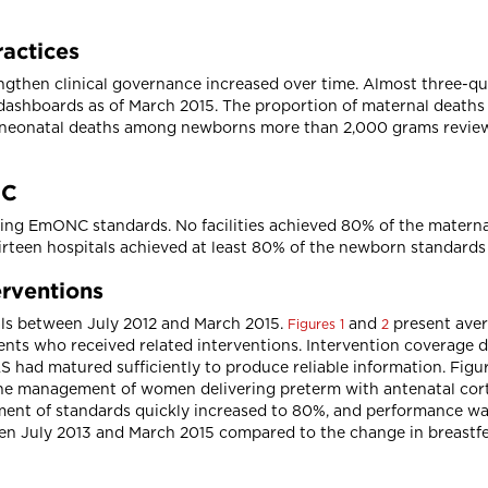
ractices
gthen clinical governance increased over time. Almost three-quar
dashboards as of March 2015. The proportion of maternal deaths
of neonatal deaths among newborns more than 2,000 grams revie
NC
ing EmONC standards. No facilities achieved 80% of the maternal
irteen hospitals achieved at least 80% of the newborn standards
erventions
tals between July 2012 and March 2015.
and
present aver
Figures 1
2
nts who received related interventions. Intervention coverage 
had matured sufficiently to produce reliable information. Figur
the management of women delivering preterm with antenatal cort
ement of standards quickly increased to 80%, and performance wa
en July 2013 and March 2015 compared to the change in breastf