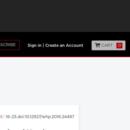
SCRIBE
CART
0
Sign in
|
Create an Account
: 16-23.doi:10.12927/whp.2016.24497
15