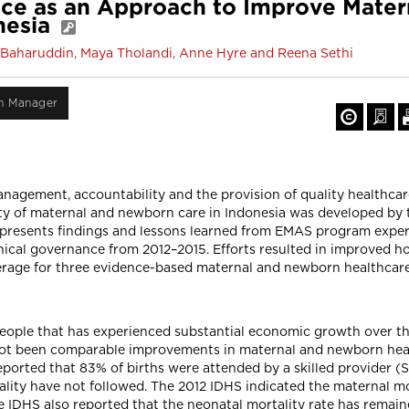
ance as an Approach to Improve Mate
onesia
Baharuddin, Maya Tholandi, Anne Hyre and Reena Sethi
on Manager
anagement, accountability and the provision of quality healthca
ity of maternal and newborn care in Indonesia was developed by
presents findings and lessons learned from EMAS program experi
nical governance from 2012–2015. Efforts resulted in improved h
overage for three evidence-based maternal and newborn healthcare
people that has experienced substantial economic growth over th
not been comparable improvements in maternal and newborn healt
rted that 83% of births were attended by a skilled provider (Stat
ality have not followed. The 2012 IDHS indicated the maternal mo
he IDHS also reported that the neonatal mortality rate has remai