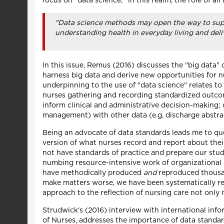
focus on "data science;" in this realm, the role of all
"Data science methods may open the way to suppo
understanding health in everyday living and deli
In this issue, Remus (2016) discusses the "big data
harness big data and derive new opportunities for n
underpinning to the use of "data science" relates to
nurses gathering and recording standardized outcome
inform clinical and administrative decision-making;
management) with other data (e.g, discharge abstra
Being an advocate of data standards leads me to ques
version of what nurses record and report about thei
not have standards of practice and prepare our stude
numbing resource-intensive work of organizational 
have methodically produced
and
reproduced thousan
make matters worse, we have been systematically rep
approach to the reflection of nursing care not only 
Strudwick's (2016) interview with international info
of Nurses, addresses the importance of data standa