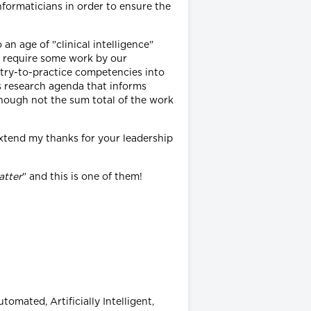
formaticians in order to ensure the
n age of "clinical intelligence"
ll require some work by our
ntry-to-practice competencies into
s research agenda that informs
lthough not the sum total of the work
 extend my thanks for your leadership
atter
" and this is one of them!
omated, Artificially Intelligent,