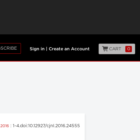
SCRIBE
CART
0
Sign in
|
Create an Account
: 1-4.doi:10.12927/cjnl.2016.24555
 2016