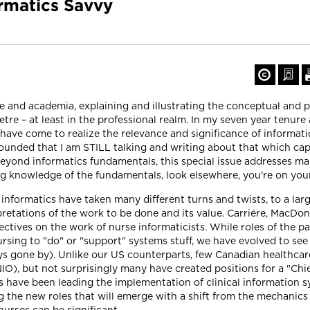
rmatics Savvy
 and academia, explaining and illustrating the conceptual and p
re – at least in the professional realm. In my seven year tenure a
 have come to realize the relevance and significance of informatic
stounded that I am STILL talking and writing about that which c
eyond informatics fundamentals, this special issue addresses m
king knowledge of the fundamentals, look elsewhere, you're on you
 informatics have taken many different turns and twists, to a la
pretations of the work to be done and its value. Carriére, MacDon
ectives on the work of nurse informaticists. While roles of the pa
ing to "do" or "support" systems stuff, we have evolved to see 
days gone by). Unlike our US counterparts, few Canadian healthc
NIO), but not surprisingly many have created positions for a "Chie
es have been leading the implementation of clinical information 
ng the new roles that will emerge with a shift from the mechanic