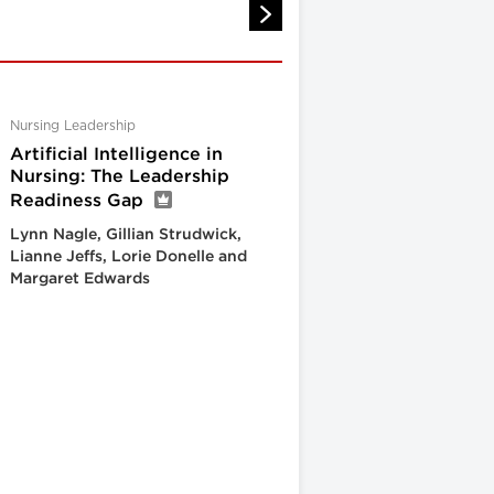
Nursing Leadership
Artificial Intelligence in
Nursing: The Leadership
Readiness Gap
Lynn Nagle, Gillian Strudwick,
Lianne Jeffs, Lorie Donelle and
Margaret Edwards