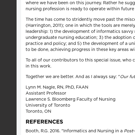
where we have been on this journey. Rather he sugge
nursing profession is ready to operate within future 
The time has come to stridently move past the miscon
(Harrington, 2011); one in which the tools are merel
leadership: 1) the development of informatics savvy
undergraduate nursing education; 3) the adoption of
practice and policy; and 5) the development of a uni
to be done, achieving progress in these key areas wi
To all of our contributors to this special issue, who
in this work.
Together we are better. And as I always say: "
Our fut
Lynn M. Nagle, RN, PhD, FAAN
Assistant Professor
Lawrence S. Bloomberg Faculty of Nursing
University of Toronto
Toronto, ON
REFERENCES
Booth, R.G. 2016. "Informatics and Nursing in a
Post