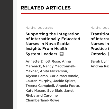
RELATED ARTICLES
Nursing Leadership
Nursing Lead
Supporting the Integration
Transitio
of Internationally Educated
of Intern
Nurses in Nova Scotia:
Nurses I
Insights From Health
Practice
System Leaders
Ontario
Annette Elliott Rose, Anna
Sarah Lynn
Marenick, Nancy MacConnell-
Andrea Ra
Maxner, Anita Nickerson,
Alyson Lamb, Carla MacDonald,
Lauren Murphy, Jackie Spiers,
Treena Campbell, Angela Foote,
Kate Mason, Sue Blair, Janet
Rigby and Caroline
Chamberland-Rowe