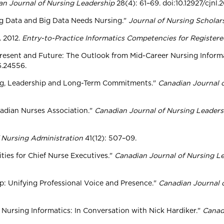
an Journal of Nursing Leadership
28(4): 61–69. doi:10.12927/cjnl.
Big Data and Big Data Needs Nursing."
Journal of Nursing Scholar
. 2012.
Entry-to-Practice Informatics Competencies for Register
 Present and Future: The Outlook from Mid-Career Nursing Informa
6.24556.
sing, Leadership and Long-Term Commitments."
Canadian Journal 
anadian Nurses Association."
Canadian Journal of Nursing Leaders
 Nursing Administration
41(12): 507–09.
ties for Chief Nurse Executives."
Canadian Journal of Nursing L
ip: Unifying Professional Voice and Presence."
Canadian Journal 
n Nursing Informatics: In Conversation with Nick Hardiker."
Canad