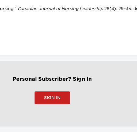
Nursing."
Canadian Journal of Nursing Leadership
28(4): 29–35. do
Personal Subscriber? Sign In
SIGN IN