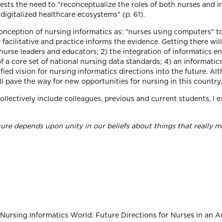
sts the need to "reconceptualize the roles of both nurses and in
digitalized healthcare ecosystems" (p. 61).
ception of nursing informatics as: "nurses using computers" to a
y facilitative and practice informs the evidence. Getting there wi
 nurse leaders and educators; 2) the integration of informatics e
 a core set of national nursing data standards; 4) an informatic
fied vision for nursing informatics directions into the future. A
ll pave the way for new opportunities for nursing in this country.
 collectively include colleagues, previous and current students, I
ure depends upon unity in our beliefs about things that really m
-Nursing Informatics World: Future Directions for Nurses in an Aut