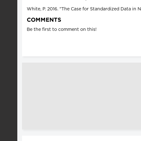
White, P. 2016. "The Case for Standardized Data in 
COMMENTS
Be the first to comment on this!