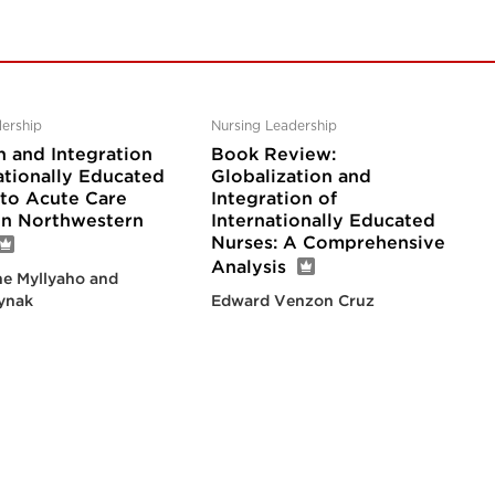
ership
Nursing Leadership
n and Integration
Book Review:
ationally Educated
Globalization and
nto Acute Care
Integration of
 in Northwestern
Internationally Educated
Nurses: A Comprehensive
Analysis
e Myllyaho and
ynak
Edward Venzon Cruz