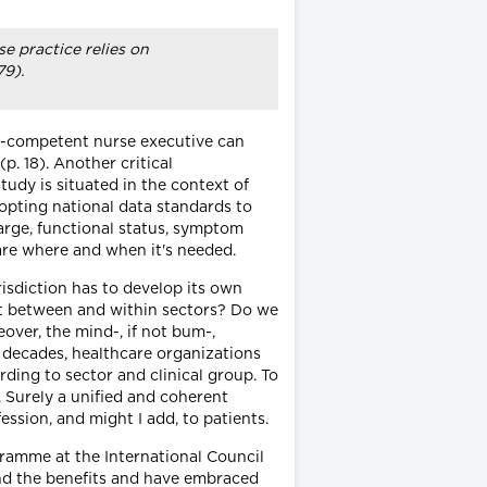
e practice relies on
79).
cs-competent nurse executive can
. 18). Another critical
tudy is situated in the context of
opting national data standards to
harge, functional status, symptom
are where and when it's needed.
risdiction has to develop its own
ent between and within sectors? Do we
over, the mind-, if not bum-,
 decades, healthcare organizations
ding to sector and clinical group. To
. Surely a unified and coherent
ssion, and might I add, to patients.
ogramme at the International Council
and the benefits and have embraced