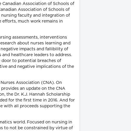
he Canadian Association of Schools of
Canadian Association of Schools of
 nursing faculty and integration of
 efforts, much work remains in
nursing assessments, interventions
research about nurses learning and
negative impacts and fallibility of
s and healthcare leaders to address.
door to potential breaches of
itive and negative implications of the
an Nurses Association (CNA). On
she provides an update on the CNA
on, the Dr. K.J. Hannah Scholarship
ed for the first time in 2016. And for
se with all proceeds supporting the
matics world. Focused on nursing in
s to not be constrained by virtue of