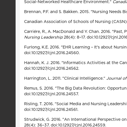
Social-Networked Healthcare Environment."
Canadi
Brennan, P.F. and S. Bakken. 2015. "Nursing Needs 
Canadian Association of Schools of Nursing (CASN)
Carriére, R., A. MacDonald and Y. Chan. 2016. "Past,
Nursing Leadership
28(4): 8–17. doi:10.12927/cjnl.201
Furlong, K.E. 2016. "EHR Learning – It's about Nur
doi:10.12927/cjnl.2016.24560.
Hannah, K. J. 2016. "Informatics Activities at the C
doi:10.12927/cjnl.2016.24562.
Harrington, L. 2011. "Clinical Intelligence."
Journal of
Remus, S. 2016. "The Big Data Revolution: Opportuni
doi:10.12927/cjnl.2016.24557.
Risling, T. 2016. "Social Media and Nursing Leadersh
doi:10.12927/cjnl.2016.24561.
Strudwick, G. 2016. "An International Perspective o
28(4): 36–37. doi:10.12927/cjnl.2016.24559.