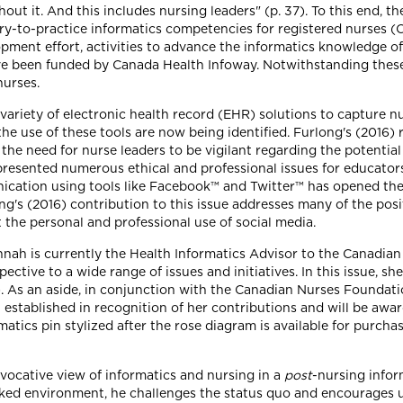
out it. And this includes nursing leaders" (p. 37). To this end, t
try-to-practice informatics competencies for registered nurses (
pment effort, activities to advance the informatics knowledge of
ve been funded by Canada Health Infoway. Notwithstanding these
urses.
 variety of electronic health record (EHR) solutions to capture 
 use of these tools are now being identified. Furlong's (2016) 
 the need for nurse leaders to be vigilant regarding the potential 
s presented numerous ethical and professional issues for educator
cation using tools like Facebook™ and Twitter™ has opened the 
ing's (2016) contribution to this issue addresses many of the pos
ut the personal and professional use of social media.
Hannah is currently the Health Informatics Advisor to the Canadi
ective to a wide range of issues and initiatives. In this issue, 
). As an aside, in conjunction with the Canadian Nurses Foundati
established in recognition of her contributions and will be award
tics pin stylized after the rose diagram is available for purcha
vocative view of informatics and nursing in a
post
-nursing infor
worked environment, he challenges the status quo and encourages u