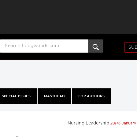
SUB
SPECIAL ISSUES
MASTHEAD
FOR AUTHORS
Nursing Leadership
28(4) January