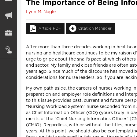
The Importance of Being Info
Lynn M. Nagle
Article PDF
Citation Manager
After more than three decades working in healthcare
nursing and healthcare continues to be my raison d'et
urge to gripe about the snail's pace at which others
and sector. My family and close friends are often a
years ago. Since much of the discourse has moved b
considerations for nurse leaders. So if you are lac
My own path aside, the careers of nurses working in
preparation and employer role definitions and inter
to this issue provides past, current and future persp
"Nursing Workload System" nurse seconded from nurs
as Chief Information Officer (CIO) (yours truly in 
merits of the "Chief Nursing Informatics Officer" (C
(CMIO). Regardless, with or without the titles, nurs
years. At this point, we should also be contemplati