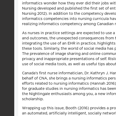
informatics wonder how they ever did their jobs with
Nursing developed and published the first set of en
Nursing 2012). In addition to the competency develo
informatics competencies into nursing curricula ha
realizing informatics competency among Canadian n
As nurses in practice settings are expected to use a
and outcomes, the unexpected consequences from the
integrating the use of an EHR in practice, highlights
these tools. Similarly, the world of social media ha
The prevalence of image sharing and online communi
privacy and inappropriate presentations of self. Risl
use of social media tools, as well as useful tips abo
Canada's first nurse informatician, Dr. Kathryn J. 
behalf of CNA, she brings a nursing informatics persp
efforts related to nursing informatics (Hannah 2016
for graduate studies in nursing informatics has been 
the Nightingale enthusiasts among you, a new informa
scholarship.
Wrapping up this issue, Booth (2016) provides a pro
an automated, artificially intelligent, socially net