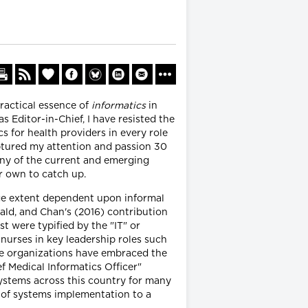
ractical essence of
informatics
in
s Editor-in-Chief, I have resisted the
s for health providers in every role
aptured my attention and passion 30
any of the current and emerging
r own to catch up.
rge extent dependent upon informal
ald, and Chan's (2016) contribution
st were typified by the "IT" or
nurses in key leadership roles such
are organizations have embraced the
f Medical Informatics Officer"
systems across this country for many
s of systems implementation to a