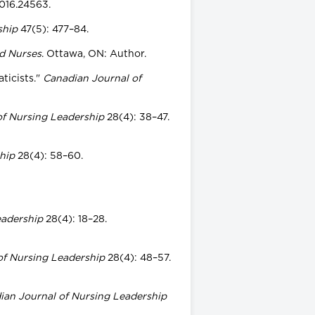
2016.24563.
ship
47(5): 477–84.
ed Nurses
. Ottawa, ON: Author.
ticists."
Canadian Journal of
of Nursing Leadership
28(4): 38–47.
hip
28(4): 58–60.
eadership
28(4): 18–28.
of Nursing Leadership
28(4): 48–57.
ian Journal of Nursing Leadership