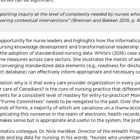
 nurses can be significant.
rting inquiry at the level of complexity needed by nurses whos
vering contextual interventions" (Brennan and Bakken 2015, p. 4
" opportunity for nurse leaders and highlights how the informati
ursing knowledge development and transformational leadership (p
 the adoption of standardized nursing data. White's (2016) case s
 measures across care sectors. She illustrates the merits of ad
 converging standardized data elements (e.g., readiness for disc
ct database) can effectively inform appropriate and necessary c
tion why is it that every care provider organization in every ju
r care of Canadians? Is the core of nursing practice that differ
nts for a consistent level of mastery for entry-to-practice? More
"Forms Committees" needs to be relegated to the past. Over the
ds of forms, a majority of which are
variations on a theme
accor
licating this nonsense in the realm of electronic health records
makes sense but is appropriate and useful to the system, the profe
rmatics colleague, Dr. Nick Hardiker, Director of the eHealth Pr
rds and big data for nursing. In his words: "Nurses who underst