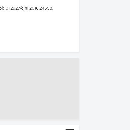
i:10.12927/cjnl.2016.24558.