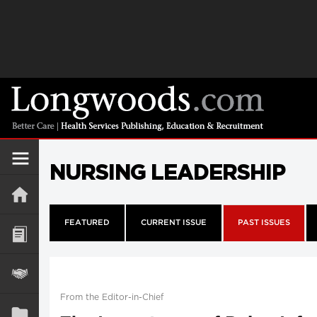
NURSING LEADERSHIP
FEATURED
CURRENT ISSUE
PAST ISSUES
From the Editor-in-Chief