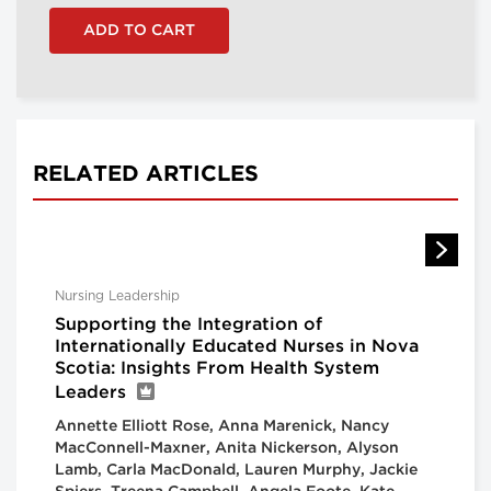
RELATED ARTICLES
Nursing Leadership
Supporting the Integration of
Internationally Educated Nurses in Nova
Scotia: Insights From Health System
Leaders
Annette Elliott Rose, Anna Marenick, Nancy
MacConnell-Maxner, Anita Nickerson, Alyson
Lamb, Carla MacDonald, Lauren Murphy, Jackie