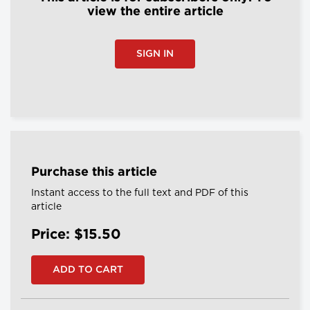
view the entire article
SIGN IN
Purchase this article
Instant access to the full text and PDF of this
article
Price: $15.50