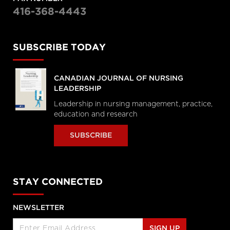
416-368-4443
SUBSCRIBE TODAY
CANADIAN JOURNAL OF NURSING
LEADERSHIP
Leadership in nursing management, practice,
education and research
SUBSCRIBE
STAY CONNECTED
NEWSLETTER
SIGN UP