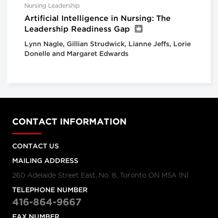
Nursing Leadership
Artificial Intelligence in Nursing: The
Leadership Readiness Gap
Lynn Nagle, Gillian Strudwick, Lianne Jeffs, Lorie
Donelle and Margaret Edwards
CONTACT INFORMATION
CONTACT US
MAILING ADDRESS
260 Adelaide Street East, No. 8, Toronto ON M5A 1N1
TELEPHONE NUMBER
416-864-9667
FAX NUMBER