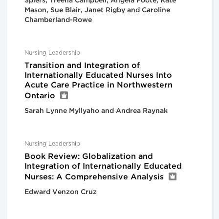
Spiers, Treena Campbell, Angela Foote, Kate
Mason, Sue Blair, Janet Rigby and Caroline
Chamberland-Rowe
Nursing Leadership
Transition and Integration of
Internationally Educated Nurses Into
Acute Care Practice in Northwestern
Ontario
Sarah Lynne Myllyaho and Andrea Raynak
Nursing Leadership
Book Review: Globalization and
Integration of Internationally Educated
Nurses: A Comprehensive Analysis
Edward Venzon Cruz