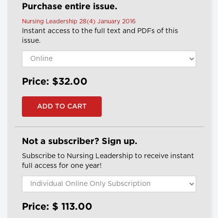
Purchase entire issue.
Nursing Leadership 28(4) January 2016
Instant access to the full text and PDFs of this
issue.
Price: $32.00
Not a subscriber? Sign up.
Subscribe to Nursing Leadership to receive instant
full access for one year!
Price: $
113.00