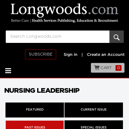
SUBSCRIBE
Sign in
|
Create an Account
CART
0
NURSING LEADERSHIP
FEATURED
CURRENT ISSUE
PAST ISSUES
SPECIAL ISSUES