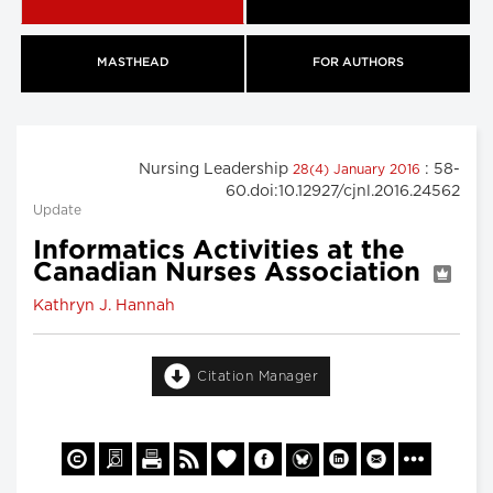
MASTHEAD
FOR AUTHORS
Nursing Leadership
: 58-
28(4) January 2016
60.doi:10.12927/cjnl.2016.24562
Update
Informatics Activities at the
Canadian Nurses Association
Kathryn J. Hannah
Citation Manager