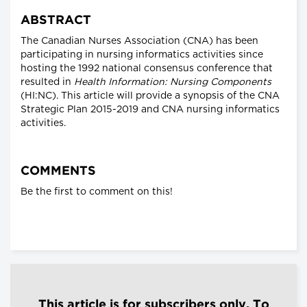
ABSTRACT
The Canadian Nurses Association (CNA) has been
participating in nursing informatics activities since
hosting the 1992 national consensus conference that
resulted in
Health Information: Nursing Components
(HI:NC). This article will provide a synopsis of the CNA
Strategic Plan 2015-2019 and CNA nursing informatics
activities.
COMMENTS
Be the first to comment on this!
This article is for subscribers only. To