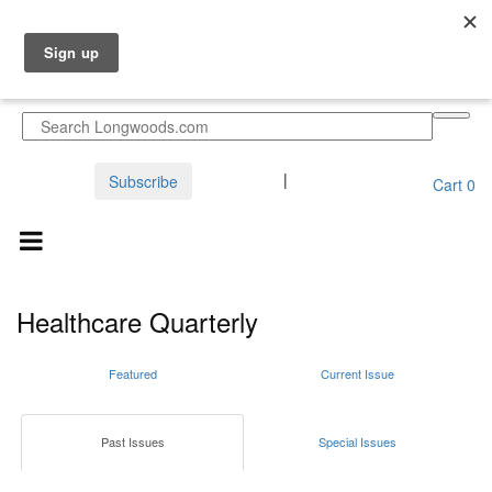
Sign in
|
Create an Account
Subscribe
Cart
0
Healthcare Quarterly
Featured
Current Issue
Past Issues
Special Issues