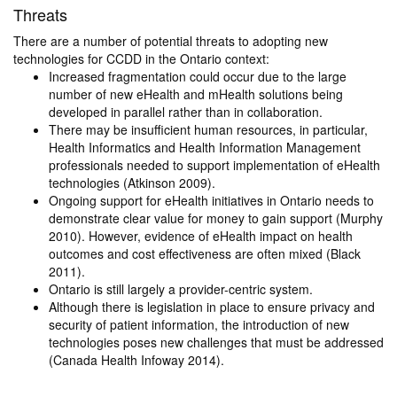
Threats
There are a number of potential threats to adopting new
technologies for CCDD in the Ontario context:
Increased fragmentation could occur due to the large
number of new eHealth and mHealth solutions being
developed in parallel rather than in collaboration.
There may be insufficient human resources, in particular,
Health Informatics and Health Information Management
professionals needed to support implementation of eHealth
technologies (Atkinson 2009).
Ongoing support for eHealth initiatives in Ontario needs to
demonstrate clear value for money to gain support (Murphy
2010). However, evidence of eHealth impact on health
outcomes and cost effectiveness are often mixed (Black
2011).
Ontario is still largely a provider-centric system.
Although there is legislation in place to ensure privacy and
security of patient information, the introduction of new
technologies poses new challenges that must be addressed
(Canada Health Infoway 2014).