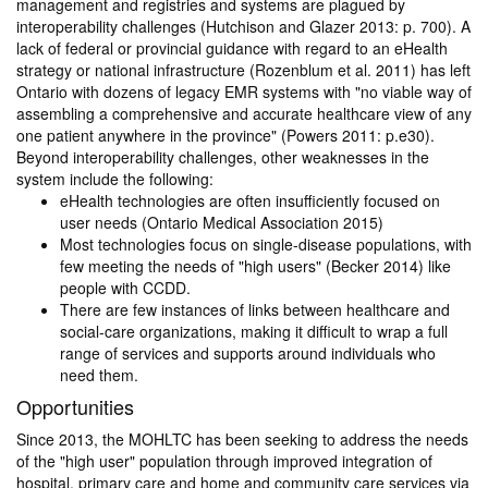
management and registries and systems are plagued by
interoperability challenges (Hutchison and Glazer 2013: p. 700). A
lack of federal or provincial guidance with regard to an eHealth
strategy or national infrastructure (Rozenblum et al. 2011) has left
Ontario with dozens of legacy EMR systems with "no viable way of
assembling a comprehensive and accurate healthcare view of any
one patient anywhere in the province" (Powers 2011: p.e30).
Beyond interoperability challenges, other weaknesses in the
system include the following:
eHealth technologies are often insufficiently focused on
user needs (Ontario Medical Association 2015)
Most technologies focus on single-disease populations, with
few meeting the needs of "high users" (Becker 2014) like
people with CCDD.
There are few instances of links between healthcare and
social-care organizations, making it difficult to wrap a full
range of services and supports around individuals who
need them.
Opportunities
Since 2013, the MOHLTC has been seeking to address the needs
of the "high user" population through improved integration of
hospital, primary care and home and community care services via