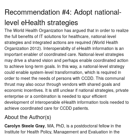
Recommendation #4: Adopt national-
level eHealth strategies
The World Health Organization has argued that in order to realize
the full benefits of IT solutions for healthcare, national-level
strategies and integrated actions are required (World Health
Organization 2012). Interoperabilty of eHealth information is an
important enabler of coordinated care. National-level strategies
may drive a shared vision and perhaps enable coordinated action
to achieve long-term goals. In this way, a national-level strategy
could enable system-level transformation, which is required in
order to meet the needs of persons with CCDD. This communal
thrust may also occur through vendors with shared goals and
economic incentives. It is still unclear if national strategies, private
enterprise or a combination is needed to spur efficient
development of interoperable eHealth information tools needed to
achieve coordinated care for CCDD patients.
About the Author(s)
Carolyn Steele Gray
, MA, PhD, is a postdoctoral fellow in the
Institute for Health Policy, Management and Evaluation in the