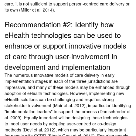
care, it is not sufficient to support person-centred care delivery on
its own (Miller et al. 2014).
Recommendation #2: Identify how
eHealth technologies can be used to
enhance or support innovative models
of care through user-involvement in
development and implementation
The numerous innovative models of care delivery in early
implementation stages in each of the three jurisdictions are
impressive, and many of these models may be enhanced through
adoption of eHealth technologies. However, implementing new
eHealth solutions can be challenging and requires strong
stakeholder involvement (Mair et al. 2012), in particular identifying
"implementation leaders" to support the process (Damschroder et
al. 2009). Equally important will be designing these technologies
to meet user needs by adopting user-centred or co-design
methods (Devi et al. 2012), which may be particularly important
for people with CCDD (Steele Gray et al. 2016). Ensuring people