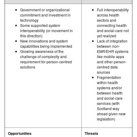
Government or organizational
Full interoperability
commitment and investment in
across health
technology
sectors and
Some supported system
connecting health
interoperability (or movement in
and social-care not
this direction)
yet realized
New innovations and system
Lack of integration
capabilities being implemented
between non-
Growing awareness of the
EMR/EHR systems
challenge of complexity and
like mobile apps
requirement for person-centred
and other person-
solutions
centred data
sources
Fragmentation
within health
systems and/or
between health
and social-care
services (with
Scotland way
ahead given new
legislation)
Opportunities
Threats