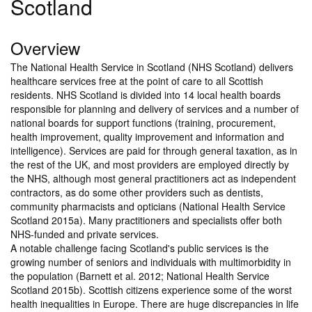
Scotland
Overview
The National Health Service in Scotland (NHS Scotland) delivers
healthcare services free at the point of care to all Scottish
residents. NHS Scotland is divided into 14 local health boards
responsible for planning and delivery of services and a number of
national boards for support functions (training, procurement,
health improvement, quality improvement and information and
intelligence). Services are paid for through general taxation, as in
the rest of the UK, and most providers are employed directly by
the NHS, although most general practitioners act as independent
contractors, as do some other providers such as dentists,
community pharmacists and opticians (National Health Service
Scotland 2015a). Many practitioners and specialists offer both
NHS-funded and private services.
A notable challenge facing Scotland's public services is the
growing number of seniors and individuals with multimorbidity in
the population (Barnett et al. 2012; National Health Service
Scotland 2015b). Scottish citizens experience some of the worst
health inequalities in Europe. There are huge discrepancies in life