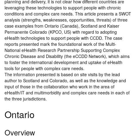
planning and delivery, it is not clear how different countries are
leveraging these technologies to support people with chronic
conditions and complex care needs. This article presents a SWOT
analysis (strengths, weaknesses, opportunities, threats) of three
case examples from Ontario (Canada), Scotland and Kaiser
Permanente Colorado (KPCO, US) with regard to adopting
eHealth technologies to support people with CCDD. The case
reports presented mark the foundational work of the Multi-
National eHealth Research Partnership Supporting Complex
Chronic Disease and Disability (the eCCDD Network), which aims
to foster the international development and uptake of eHealth
tools for people with complex care needs.
The information presented is based on site visits by the lead
author to Scotland and Colorado, as well as the knowledge and
input of those in the collaboration who work in the area of
eHealth/IT and multimorbidity and complex care needs in each of
the three jurisdictions.
Ontario
Overview