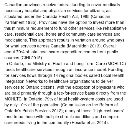
Canadian provinces receive federal funding to cover medically
necessary hospital and physician services for citizens, as
stipulated under the Canada Health Act, 1985 (Canadian
Parliament 1985). Provinces have the option to invest more than
this minimum requirement to fund other services like rehabilitative
care, residential care, home and community care services and
medications. This approach results in variation around who pays
for what services across Canada (Marchildon 2013). Overall,
about 70% of total healthcare expenditure comes from public
sources (CIHI 2015).
In Ontario, the Ministry of Health and Long-Term Care (MOHLTC)
funds healthcare services through an insurance model. Funding
for services flows through 14 regional bodies called Local Health
Integration Networks to healthcare organizations to deliver
services to Ontario citizens, with the exception of physicians who
are paid primarily through a fee-for-service basis directly from the
MOHLTC. In Ontario, 79% of total health-system costs are used
by only 10% of the population (Commission on the Reform of
Ontario's Public Services 2012); many of these "high-cost users"
tend to be those with multiple chronic conditions and complex
care needs living in the community (Rosella et al. 2014).