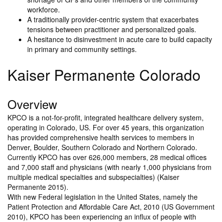
workforce.
A traditionally provider-centric system that exacerbates
tensions between practitioner and personalized goals.
A hesitance to disinvestment in acute care to build capacity
in primary and community settings.
Kaiser Permanente Colorado
Overview
KPCO is a not-for-profit, integrated healthcare delivery system,
operating in Colorado, US. For over 45 years, this organization
has provided comprehensive health services to members in
Denver, Boulder, Southern Colorado and Northern Colorado.
Currently KPCO has over 626,000 members, 28 medical offices
and 7,000 staff and physicians (with nearly 1,000 physicians from
multiple medical specialties and subspecialties) (Kaiser
Permanente 2015).
With new Federal legislation in the United States, namely the
Patient Protection and Affordable Care Act, 2010 (US Government
2010), KPCO has been experiencing an influx of people with