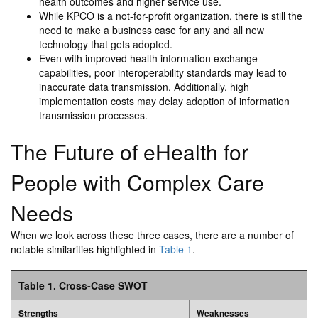
health outcomes and higher service use.
While KPCO is a not-for-profit organization, there is still the
need to make a business case for any and all new
technology that gets adopted.
Even with improved health information exchange
capabilities, poor interoperability standards may lead to
inaccurate data transmission. Additionally, high
implementation costs may delay adoption of information
transmission processes.
The Future of eHealth for
People with Complex Care
Needs
When we look across these three cases, there are a number of
notable similarities highlighted in
Table 1
.
Table 1. Cross-Case SWOT
Strengths
Weaknesses