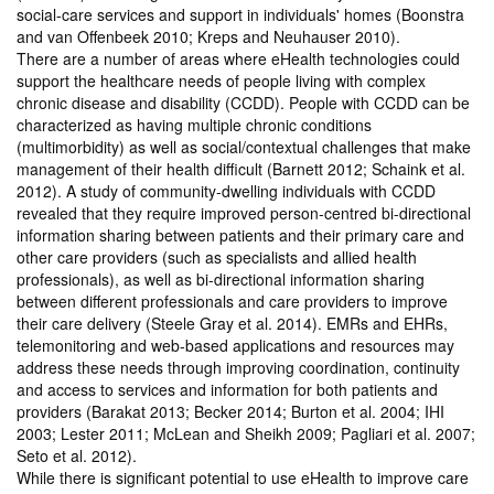
social-care services and support in individuals' homes (Boonstra
and van Offenbeek 2010; Kreps and Neuhauser 2010).
There are a number of areas where eHealth technologies could
support the healthcare needs of people living with complex
chronic disease and disability (CCDD). People with CCDD can be
characterized as having multiple chronic conditions
(multimorbidity) as well as social/contextual challenges that make
management of their health difficult (Barnett 2012; Schaink et al.
2012). A study of community-dwelling individuals with CCDD
revealed that they require improved person-centred bi-directional
information sharing between patients and their primary care and
other care providers (such as specialists and allied health
professionals), as well as bi-directional information sharing
between different professionals and care providers to improve
their care delivery (Steele Gray et al. 2014). EMRs and EHRs,
telemonitoring and web-based applications and resources may
address these needs through improving coordination, continuity
and access to services and information for both patients and
providers (Barakat 2013; Becker 2014; Burton et al. 2004; IHI
2003; Lester 2011; McLean and Sheikh 2009; Pagliari et al. 2007;
Seto et al. 2012).
While there is significant potential to use eHealth to improve care