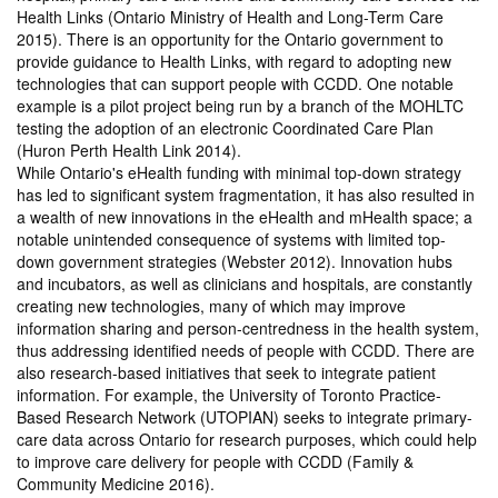
Health Links (Ontario Ministry of Health and Long-Term Care
2015). There is an opportunity for the Ontario government to
provide guidance to Health Links, with regard to adopting new
technologies that can support people with CCDD. One notable
example is a pilot project being run by a branch of the MOHLTC
testing the adoption of an electronic Coordinated Care Plan
(Huron Perth Health Link 2014).
While Ontario's eHealth funding with minimal top-down strategy
has led to significant system fragmentation, it has also resulted in
a wealth of new innovations in the eHealth and mHealth space; a
notable unintended consequence of systems with limited top-
down government strategies (Webster 2012). Innovation hubs
and incubators, as well as clinicians and hospitals, are constantly
creating new technologies, many of which may improve
information sharing and person-centredness in the health system,
thus addressing identified needs of people with CCDD. There are
also research-based initiatives that seek to integrate patient
information. For example, the University of Toronto Practice-
Based Research Network (UTOPIAN) seeks to integrate primary-
care data across Ontario for research purposes, which could help
to improve care delivery for people with CCDD (Family &
Community Medicine 2016).