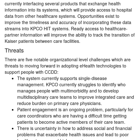
currently interfacing several products that exchange health
information into its systems, which will provide access to hospital
data from other healthcare systems. Opportunities exist to
improve the timeliness and accuracy of incorporating these data
streams into KPCO HIT systems. Ready access to healthcare-
partner information will improve the ability to track the transition of
Kaiser patients between care facilities.
Threats
There are five notable organizational level challenges which are
threats to moving forward in adopting eHealth technologies to
support people with CCDD:
The system currently supports single-disease
management. KPCO currently struggles to identify who
manages people with multimorbidity and to develop
multidisciplinary care teams to improve integrated care and
reduce burden on primary care physicians.
Patient engagement is an ongoing problem, particularly for
care coordinators who are having a difficult time getting
patients to become active members of their care team.
There is uncertainty in how to address social and financial
problems that exacerbate health issues and lead to poor