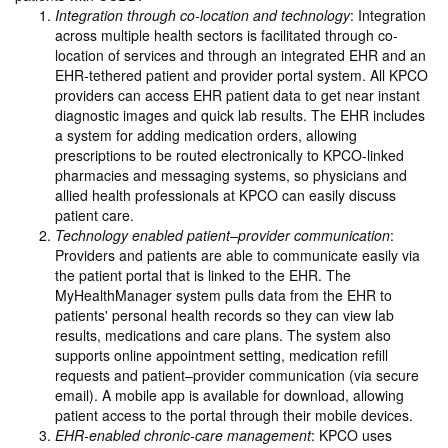
Integration through co-location and technology
: Integration
across multiple health sectors is facilitated through co-
location of services and through an integrated EHR and an
EHR-tethered patient and provider portal system. All KPCO
providers can access EHR patient data to get near instant
diagnostic images and quick lab results. The EHR includes
a system for adding medication orders, allowing
prescriptions to be routed electronically to KPCO-linked
pharmacies and messaging systems, so physicians and
allied health professionals at KPCO can easily discuss
patient care.
Technology enabled patient–provider communication
:
Providers and patients are able to communicate easily via
the patient portal that is linked to the EHR. The
MyHealthManager system pulls data from the EHR to
patients' personal health records so they can view lab
results, medications and care plans. The system also
supports online appointment setting, medication refill
requests and patient–provider communication (via secure
email). A mobile app is available for download, allowing
patient access to the portal through their mobile devices.
EHR-enabled chronic-care management
: KPCO uses