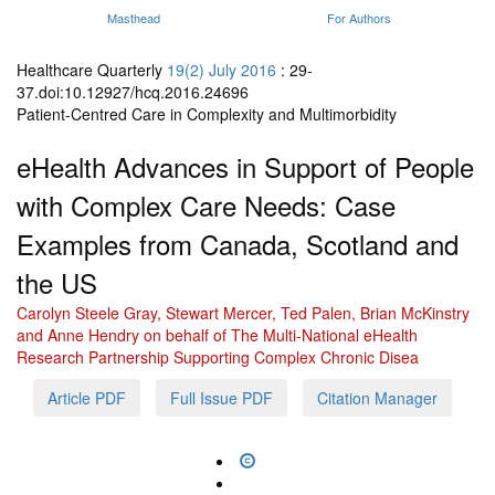
Masthead
For Authors
Healthcare Quarterly
19(2) July 2016
: 29-
37.doi:10.12927/hcq.2016.24696
Patient-Centred Care in Complexity and Multimorbidity
eHealth Advances in Support of People
with Complex Care Needs: Case
Examples from Canada, Scotland and
the US
Carolyn Steele Gray, Stewart Mercer, Ted Palen, Brian McKinstry
and Anne Hendry on behalf of The Multi-National eHealth
Research Partnership Supporting Complex Chronic Disea
Article PDF
Full Issue PDF
Citation Manager