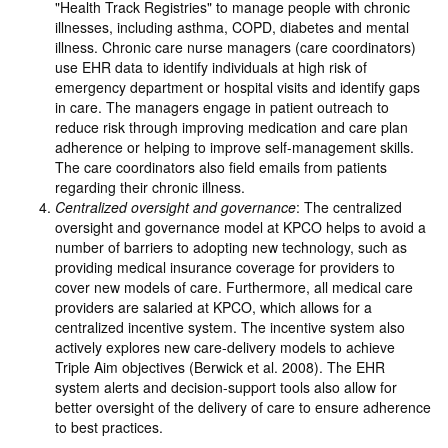
"Health Track Registries" to manage people with chronic
illnesses, including asthma, COPD, diabetes and mental
illness. Chronic care nurse managers (care coordinators)
use EHR data to identify individuals at high risk of
emergency department or hospital visits and identify gaps
in care. The managers engage in patient outreach to
reduce risk through improving medication and care plan
adherence or helping to improve self-management skills.
The care coordinators also field emails from patients
regarding their chronic illness.
Centralized oversight and governance
: The centralized
oversight and governance model at KPCO helps to avoid a
number of barriers to adopting new technology, such as
providing medical insurance coverage for providers to
cover new models of care. Furthermore, all medical care
providers are salaried at KPCO, which allows for a
centralized incentive system. The incentive system also
actively explores new care-delivery models to achieve
Triple Aim objectives (Berwick et al. 2008). The EHR
system alerts and decision-support tools also allow for
better oversight of the delivery of care to ensure adherence
to best practices.