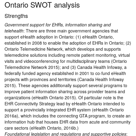
Ontario SWOT analysis
Strengths
Government support for EHRs, information sharing and
telehealth
: There are three main government agencies that
support eHealth adoption in Ontario: (1) eHealth Ontario,
established in 2008 to enable the adoption of EHRs in Ontario; (2)
Ontario Telemedicine Network, which develops and supports
telemedicine solutions including remote patient monitoring, virtual
visits and videoconferencing for multidisciplinary teams (Ontario
Telemedicine Network 2015); and (3) Canada Health Infoway, a
federally funded agency established in 2001 to co-fund eHealth
projects with provinces and territories (Canada Health Infoway
2015). These agencies additionally support several programs to
improve patient information sharing across provider teams and
organizations (eHealth Ontario 2015). Of particular note is the
EHR Connectivity Strategy lead by eHealth Ontario intended to
support a provincially integrated EHR system (eHealth Ontario
2016a), which includes the connecting GTA program, to create an
information hub that houses EHR data from acute and community
care sectors (eHealth Ontario, 2016b.)
Foundational legislation and regulations and supportive policies
: