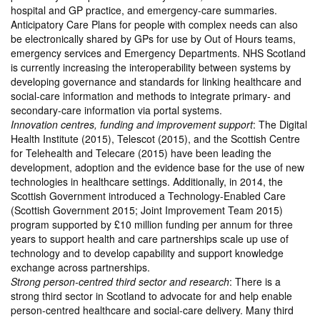
hospital and GP practice, and emergency-care summaries.
Anticipatory Care Plans for people with complex needs can also
be electronically shared by GPs for use by Out of Hours teams,
emergency services and Emergency Departments. NHS Scotland
is currently increasing the interoperability between systems by
developing governance and standards for linking healthcare and
social-care information and methods to integrate primary- and
secondary-care information via portal systems.
Innovation centres, funding and improvement support
: The Digital
Health Institute (2015), Telescot (2015), and the Scottish Centre
for Telehealth and Telecare (2015) have been leading the
development, adoption and the evidence base for the use of new
technologies in healthcare settings. Additionally, in 2014, the
Scottish Government introduced a Technology-Enabled Care
(Scottish Government 2015; Joint Improvement Team 2015)
program supported by £10 million funding per annum for three
years to support health and care partnerships scale up use of
technology and to develop capability and support knowledge
exchange across partnerships.
Strong person-centred third sector and research
: There is a
strong third sector in Scotland to advocate for and help enable
person-centred healthcare and social-care delivery. Many third