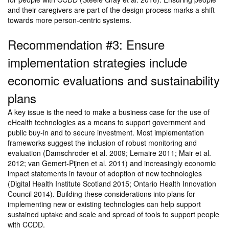
and their caregivers are part of the design process marks a shift
towards more person-centric systems.
Recommendation #3: Ensure
implementation strategies include
economic evaluations and sustainability
plans
A key issue is the need to make a business case for the use of
eHealth technologies as a means to support government and
public buy-in and to secure investment. Most implementation
frameworks suggest the inclusion of robust monitoring and
evaluation (Damschroder et al. 2009; Lemaire 2011; Mair et al.
2012; van Gemert-Pijnen et al. 2011) and increasingly economic
impact statements in favour of adoption of new technologies
(Digital Health Institute Scotland 2015; Ontario Health Innovation
Council 2014). Building these considerations into plans for
implementing new or existing technologies can help support
sustained uptake and scale and spread of tools to support people
with CCDD.