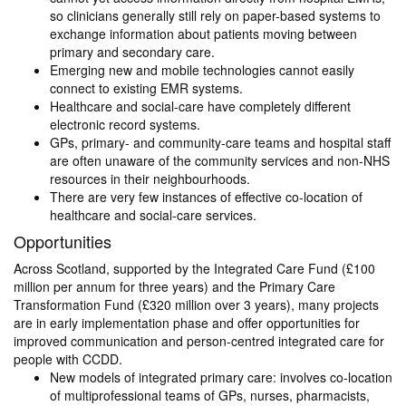
so clinicians generally still rely on paper-based systems to
exchange information about patients moving between
primary and secondary care.
Emerging new and mobile technologies cannot easily
connect to existing EMR systems.
Healthcare and social-care have completely different
electronic record systems.
GPs, primary- and community-care teams and hospital staff
are often unaware of the community services and non-NHS
resources in their neighbourhoods.
There are very few instances of effective co-location of
healthcare and social-care services.
Opportunities
Across Scotland, supported by the Integrated Care Fund (£100
million per annum for three years) and the Primary Care
Transformation Fund (£320 million over 3 years), many projects
are in early implementation phase and offer opportunities for
improved communication and person-centred integrated care for
people with CCDD.
New models of integrated primary care: involves co-location
of multiprofessional teams of GPs, nurses, pharmacists,