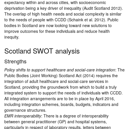
expectancy within and across cities, with socioeconomic
deprivation being a key driver of inequality (Audit Scotland 2012).
The overlap of high health needs and social complexity is similar
to the needs of people with CCDD (Schaink et al. 2012). Public
bodies in Scotland are now looking toward new solutions to
improve outcomes for these individuals and reduce health
inequity.
Scotland SWOT analysis
Strengths
Policy shifts to support healthcare and social-care integration
: The
Public Bodies (Joint Working) Scotland Act (2014) requires the
integration of adult healthcare and social-care services in
Scotland, providing the groundwork from which to build a truly
integrated system to support the needs of individuals with CCDD.
All integration arrangements are to be in place by April 2016,
including integration schemes, boards, budgets, indicators and
governance structures.
EMR interoperability
: There is a degree of interoperability
between general practitioner (GP) and hospital systems,
particularly in respect of laboratory results, letters between