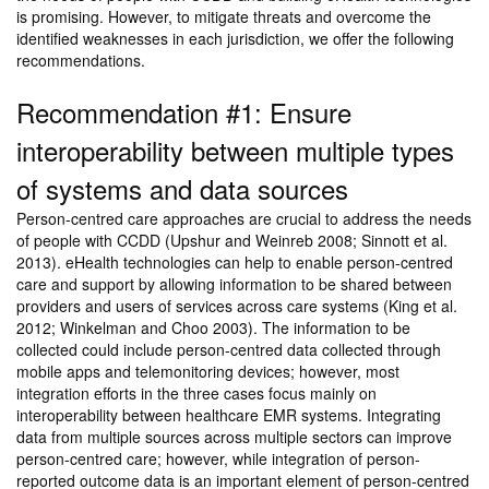
is promising. However, to mitigate threats and overcome the
identified weaknesses in each jurisdiction, we offer the following
recommendations.
Recommendation #1: Ensure
interoperability between multiple types
of systems and data sources
Person-centred care approaches are crucial to address the needs
of people with CCDD (Upshur and Weinreb 2008; Sinnott et al.
2013). eHealth technologies can help to enable person-centred
care and support by allowing information to be shared between
providers and users of services across care systems (King et al.
2012; Winkelman and Choo 2003). The information to be
collected could include person-centred data collected through
mobile apps and telemonitoring devices; however, most
integration efforts in the three cases focus mainly on
interoperability between healthcare EMR systems. Integrating
data from multiple sources across multiple sectors can improve
person-centred care; however, while integration of person-
reported outcome data is an important element of person-centred