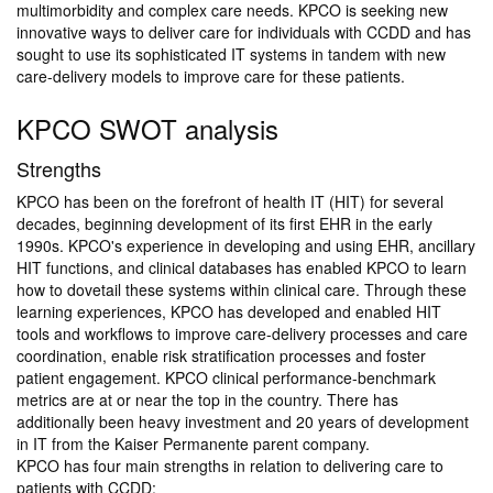
multimorbidity and complex care needs. KPCO is seeking new
innovative ways to deliver care for individuals with CCDD and has
sought to use its sophisticated IT systems in tandem with new
care-delivery models to improve care for these patients.
KPCO SWOT analysis
Strengths
KPCO has been on the forefront of health IT (HIT) for several
decades, beginning development of its first EHR in the early
1990s. KPCO's experience in developing and using EHR, ancillary
HIT functions, and clinical databases has enabled KPCO to learn
how to dovetail these systems within clinical care. Through these
learning experiences, KPCO has developed and enabled HIT
tools and workflows to improve care-delivery processes and care
coordination, enable risk stratification processes and foster
patient engagement. KPCO clinical performance-benchmark
metrics are at or near the top in the country. There has
additionally been heavy investment and 20 years of development
in IT from the Kaiser Permanente parent company.
KPCO has four main strengths in relation to delivering care to
patients with CCDD: