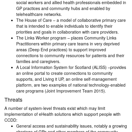
social workers and allied health professionals embedded in
GP practices and community hubs and enabled by
telehealthcare networks.
The House of Care – a model of collaborative primary care
that is intended to enable individuals to identify their
priorities and goals in collaboration with care providers.
The Links Worker program – places Community Links
Practitioners within primary care teams in very deprived
areas (Deep End practices) to support improved
connections to community resources for patients and their
families and caregivers.
A Local Information System for Scotland (ALISS) –provides
an online portal to create connections to community
supports, and Living it UP, an online self-management
platform, are two examples of national technology-enabled
care programs (Joint Improvement Team 2015).
Threats
A number of system-level threats exist which may limit
implementation of eHealth solutions which support people with
CCDD:
General access and sustainability issues, notably a growing
shortage of GPs and other members of the community