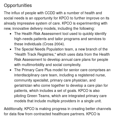
Opportunities
The influx of people with CCDD with a number of health and
social needs is an opportunity for KPCO to further improve on its
already impressive system of care. KPCO is experimenting with
new, innovative delivery models, including the following:
The Health Risk Assessment tool used to quickly identify
high-needs patients and tailor programs and services to
these individuals (Cross 2004).
The Special Needs Population team, a new branch of the
"Health Track Registries," which uses data from the Health
Risk Assessment to develop annual care plans for people
with multimorbidity and social complexity.
The Primary Care Plus model for senior care comprises an
interdisciplinary care team, including a registered nurse,
community specialist, primary care physician, and
geriatrician who come together to develop a care plan for
patients, which includes a set of goals. KPCO is also
piloting Green Teams, which are integrated primary care
models that include multiple providers in a single unit.
Additionally, KPCO is making progress in creating better channels
for data flow from contracted healthcare partners. KPCO is