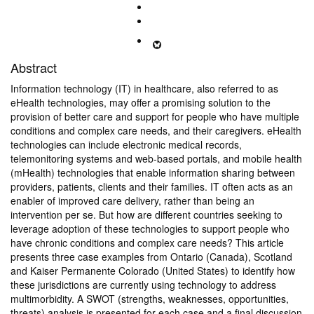
Abstract
Information technology (IT) in healthcare, also referred to as
eHealth technologies, may offer a promising solution to the
provision of better care and support for people who have multiple
conditions and complex care needs, and their caregivers. eHealth
technologies can include electronic medical records,
telemonitoring systems and web-based portals, and mobile health
(mHealth) technologies that enable information sharing between
providers, patients, clients and their families. IT often acts as an
enabler of improved care delivery, rather than being an
intervention per se. But how are different countries seeking to
leverage adoption of these technologies to support people who
have chronic conditions and complex care needs? This article
presents three case examples from Ontario (Canada), Scotland
and Kaiser Permanente Colorado (United States) to identify how
these jurisdictions are currently using technology to address
multimorbidity. A SWOT (strengths, weaknesses, opportunities,
threats) analysis is presented for each case and a final discussion