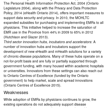
The Personal Health Information Protection Act, 2004 (Ontario
Legislature 2004), along with the Privacy and Data Protection
Policy, 2014 (eHealth Ontario 2014), offers important measures to
support data security and privacy. In 2010, the MOHLTC
expanded subsidies for purchasing and implementing EMRs to all
physicians. This initiative helped to increase the saturation of
EMR use in the Province from 44% in 2009 to 65% in 2012
(Hutchison and Glazer 2013).
Third sector innovation hubs, incubators and accelerators
: A
number of innovation hubs and incubators support the
development of new eHealth and mHealth solutions for a variety
of chronic-disease populations. Many of these hubs operate on a
not-for-profit basis and are fully or partially supported through
government funding, with many housed within academic hospitals
or universities. Innovators from these settings can also reach out
to Ontario Centres of Excellence (funded by the Ontario
government) to help market, scale and spread innovations
(Ontario Centres of Excellence 2015).
Weaknesses
While adoption of EMRs by physicians continues to grow, the
existing operations do not adequately support disease