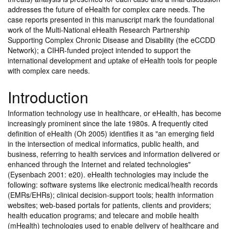
addresses the future of eHealth for complex care needs. The
case reports presented in this manuscript mark the foundational
work of the Multi-National eHealth Research Partnership
Supporting Complex Chronic Disease and Disability (the eCCDD
Network); a CIHR-funded project intended to support the
international development and uptake of eHealth tools for people
with complex care needs.
Introduction
Information technology use in healthcare, or eHealth, has become
increasingly prominent since the late 1980s. A frequently cited
definition of eHealth (Oh 2005) identifies it as "an emerging field
in the intersection of medical informatics, public health, and
business, referring to health services and information delivered or
enhanced through the Internet and related technologies"
(Eysenbach 2001: e20). eHealth technologies may include the
following: software systems like electronic medical/health records
(EMRs/EHRs); clinical decision-support tools; health information
websites; web-based portals for patients, clients and providers;
health education programs; and telecare and mobile health
(mHealth) technologies used to enable delivery of healthcare and