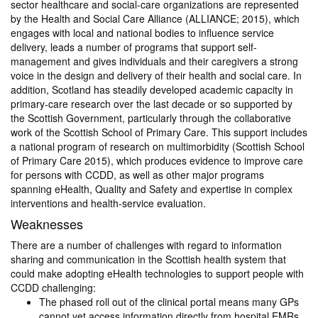
sector healthcare and social-care organizations are represented
by the Health and Social Care Alliance (ALLIANCE; 2015), which
engages with local and national bodies to influence service
delivery, leads a number of programs that support self-
management and gives individuals and their caregivers a strong
voice in the design and delivery of their health and social care. In
addition, Scotland has steadily developed academic capacity in
primary-care research over the last decade or so supported by
the Scottish Government, particularly through the collaborative
work of the Scottish School of Primary Care. This support includes
a national program of research on multimorbidity (Scottish School
of Primary Care 2015), which produces evidence to improve care
for persons with CCDD, as well as other major programs
spanning eHealth, Quality and Safety and expertise in complex
interventions and health-service evaluation.
Weaknesses
There are a number of challenges with regard to information
sharing and communication in the Scottish health system that
could make adopting eHealth technologies to support people with
CCDD challenging:
The phased roll out of the clinical portal means many GPs
cannot yet access information directly from hospital EMRs,