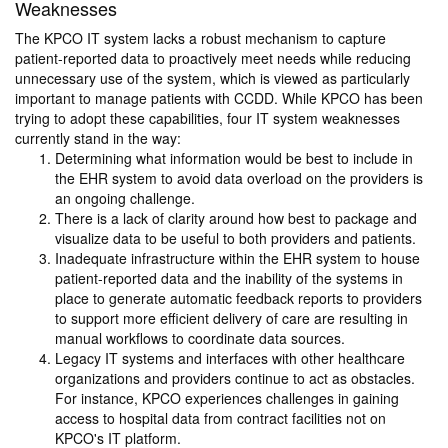
Weaknesses
The KPCO IT system lacks a robust mechanism to capture
patient-reported data to proactively meet needs while reducing
unnecessary use of the system, which is viewed as particularly
important to manage patients with CCDD. While KPCO has been
trying to adopt these capabilities, four IT system weaknesses
currently stand in the way:
Determining what information would be best to include in
the EHR system to avoid data overload on the providers is
an ongoing challenge.
There is a lack of clarity around how best to package and
visualize data to be useful to both providers and patients.
Inadequate infrastructure within the EHR system to house
patient-reported data and the inability of the systems in
place to generate automatic feedback reports to providers
to support more efficient delivery of care are resulting in
manual workflows to coordinate data sources.
Legacy IT systems and interfaces with other healthcare
organizations and providers continue to act as obstacles.
For instance, KPCO experiences challenges in gaining
access to hospital data from contract facilities not on
KPCO's IT platform.