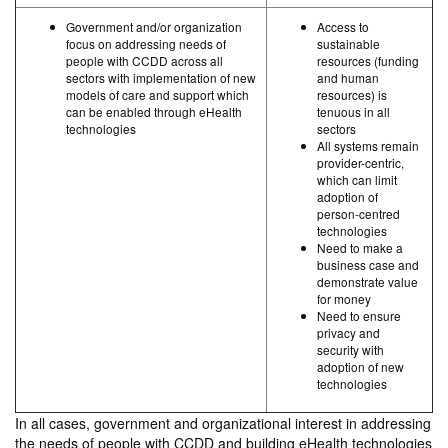
Government and/or organization
Access to
focus on addressing needs of
sustainable
people with CCDD across all
resources (funding
sectors with implementation of new
and human
models of care and support which
resources) is
can be enabled through eHealth
tenuous in all
technologies
sectors
All systems remain
provider-centric,
which can limit
adoption of
person-centred
technologies
Need to make a
business case and
demonstrate value
for money
Need to ensure
privacy and
security with
adoption of new
technologies
In all cases, government and organizational interest in addressing
the needs of people with CCDD and building eHealth technologies