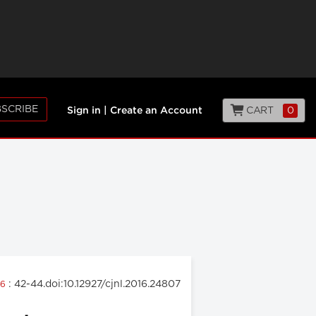
SCRIBE
CART
0
Sign in
|
Create an Account
: 42-44.doi:10.12927/cjnl.2016.24807
16