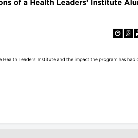
ons of a Health Leaders’ Institute Al
e Health Leaders’ Institute and the impact the program has had