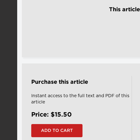
This articl
Purchase this article
Instant access to the full text and PDF of this
article
Price: $15.50