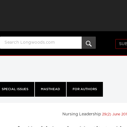
SUB
SPECIAL ISSUES
MASTHEAD
FOR AUTHORS
Nursing Leadership
29(2) June 20