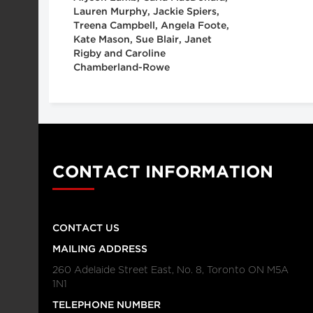
Lauren Murphy, Jackie Spiers,
Treena Campbell, Angela Foote,
Kate Mason, Sue Blair, Janet
Rigby and Caroline
Chamberland-Rowe
CONTACT INFORMATION
CONTACT US
MAILING ADDRESS
260 Adelaide Street East, No. 8, Toronto ON M5A
1N1
TELEPHONE NUMBER