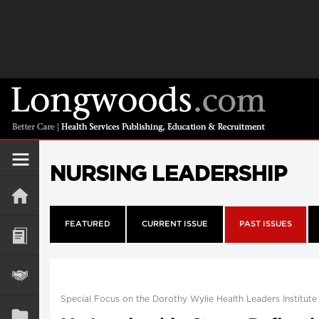
NURSING LEADERSHIP
FEATURED
CURRENT ISSUE
PAST ISSUES
Special Focus on the Dorothy Wylie Health Leaders Institute