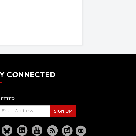
Y CONNECTED
ETTER
SIGN UP