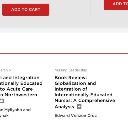
ership
Nursing Leadership
n and Integration
Book Review:
ationally Educated
Globalization and
nto Acute Care
Integration of
 in Northwestern
Internationally Educated
Nurses: A Comprehensive
Analysis
e Myllyaho and
ynak
Edward Venzon Cruz