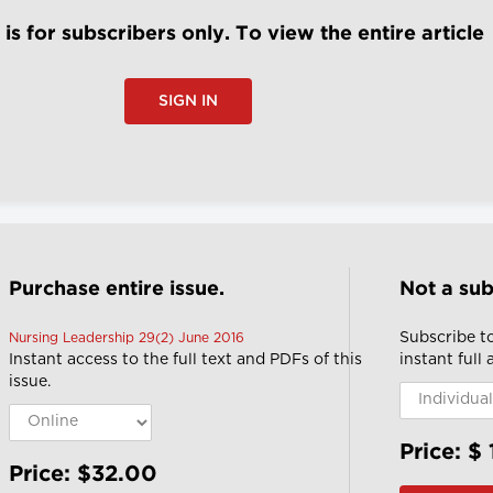
e is for subscribers only. To view the entire article
SIGN IN
Purchase entire issue.
Not a sub
Subscribe t
Nursing Leadership 29(2) June 2016
Instant access to the full text and PDFs of this
instant full
issue.
Price: $
Price: $32.00