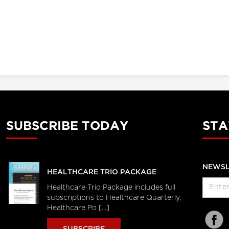
SUBSCRIBE TODAY
STA
NEWSL
HEALTHCARE TRIO PACKAGE
Healthcare Trio Package includes full
subscriptions to Healthcare Quarterly,
Healthcare Po [...]
SUBSCRIBE