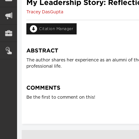
My Leadership Story: Reflecti
Tracey DasGupta
Citation Manager
ABSTRACT
The author shares her experience as an alumni of th
professional life.
COMMENTS
Be the first to comment on this!