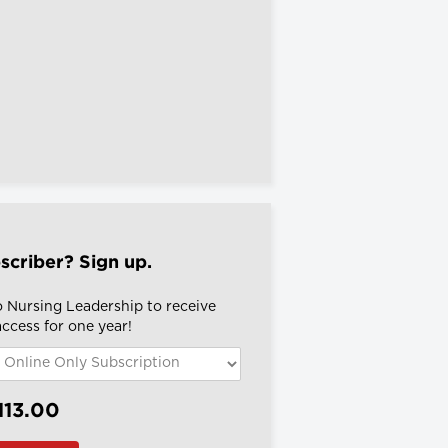
scriber? Sign up.
o Nursing Leadership to receive
 access for one year!
113.00