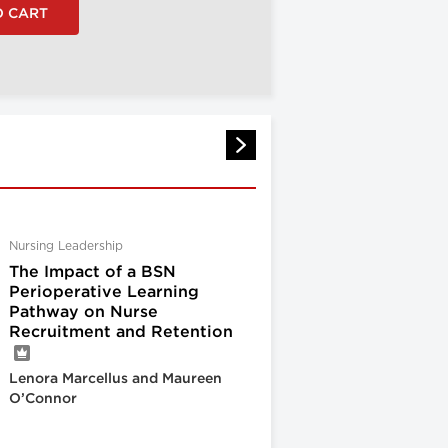
Nursing Leadership
The Impact of a BSN
Perioperative Learning
Pathway on Nurse
Recruitment and Retention
Lenora Marcellus and Maureen
O’Connor