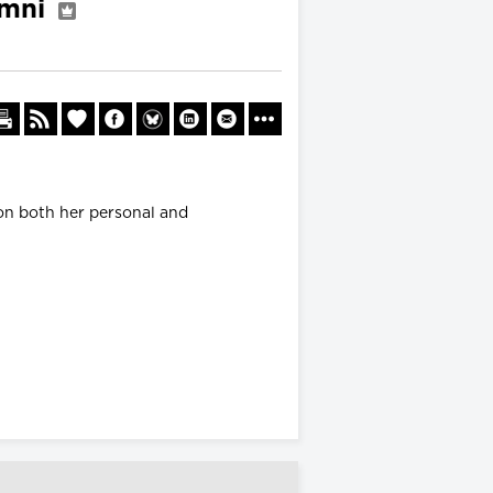
umni
 on both her personal and