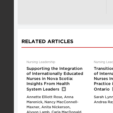
RELATED ARTICLES
Nursing Leadership
Nursing Lead
Supporting the Integration
Transitio
of Internationally Educated
of Intern
Nurses in Nova Scotia:
Nurses I
Insights From Health
Practice
System Leaders
Ontario
Annette Elliott Rose, Anna
Sarah Lynn
Marenick, Nancy MacConnell-
Andrea Ra
Maxner, Anita Nickerson,
Alyson Lamb, Carla MacDonald,