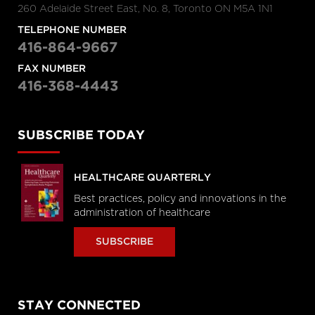
260 Adelaide Street East, No. 8, Toronto ON M5A 1N1
TELEPHONE NUMBER
416-864-9667
FAX NUMBER
416-368-4443
SUBSCRIBE TODAY
HEALTHCARE QUARTERLY
Best practices, policy and innovations in the
administration of healthcare
SUBSCRIBE
STAY CONNECTED