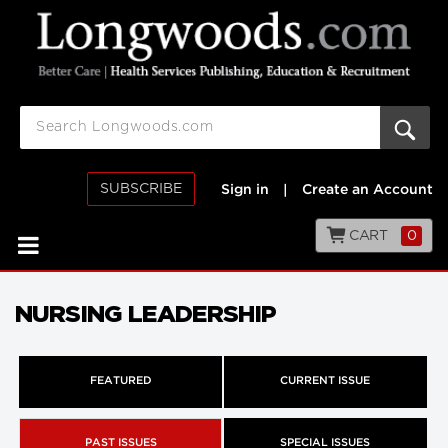
SUBSCRIBE
Sign in
|
Create an Account
CART
0
NURSING LEADERSHIP
FEATURED
CURRENT ISSUE
PAST ISSUES
SPECIAL ISSUES