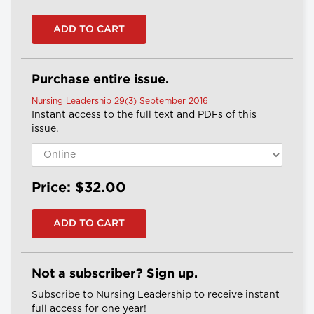
Purchase entire issue.
Nursing Leadership 29(3) September 2016
Instant access to the full text and PDFs of this
issue.
Price: $32.00
Not a subscriber? Sign up.
Subscribe to Nursing Leadership to receive instant
full access for one year!