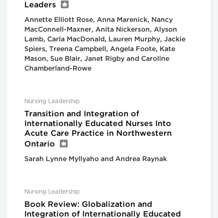
Leaders
Annette Elliott Rose, Anna Marenick, Nancy
MacConnell-Maxner, Anita Nickerson, Alyson
Lamb, Carla MacDonald, Lauren Murphy, Jackie
Spiers, Treena Campbell, Angela Foote, Kate
Mason, Sue Blair, Janet Rigby and Caroline
Chamberland-Rowe
Nursing Leadership
Transition and Integration of
Internationally Educated Nurses Into
Acute Care Practice in Northwestern
Ontario
Sarah Lynne Myllyaho and Andrea Raynak
Nursing Leadership
Book Review: Globalization and
Integration of Internationally Educated