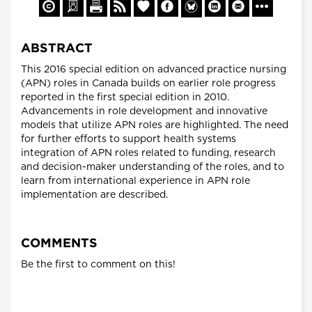
ABSTRACT
This 2016 special edition on advanced practice nursing
(APN) roles in Canada builds on earlier role progress
reported in the first special edition in 2010.
Advancements in role development and innovative
models that utilize APN roles are highlighted. The need
for further efforts to support health systems
integration of APN roles related to funding, research
and decision-maker understanding of the roles, and to
learn from international experience in APN role
implementation are described.
COMMENTS
Be the first to comment on this!