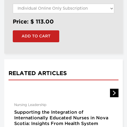
Price: $
113.00
RELATED ARTICLES
Nursing Leadership
Supporting the Integration of
Internationally Educated Nurses in Nova
Scotia: Insights From Health System