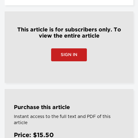
This article is for subscribers only. To
view the entire article
SIGN IN
Purchase this article
Instant access to the full text and PDF of this
article
Price: $15.50