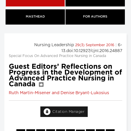
MASTHEAD
FOR AUTHORS
Nursing Leadership
: 6-
29(3) September 2016
13.doi:10.12927/cjnl.2016.24887
Special Focus On Advanced Practice Nursing in Canada
Guest Editors’ Reflections on
Progress in the Development of
Advanced Practice Nursing in
Canada
Ruth Martin-Misener and Denise Bryant-Lukosius
Citation Manager