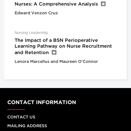
Nurses: A Comprehensive Analysis
Edward Venzon Cruz
Nursing Leadership
The Impact of a BSN Perioperative
Learning Pathway on Nurse Recruitment
and Retention
Lenora Marcellus and Maureen O’Connor
CONTACT INFORMATION
CONTACT US
MAILING ADDRESS