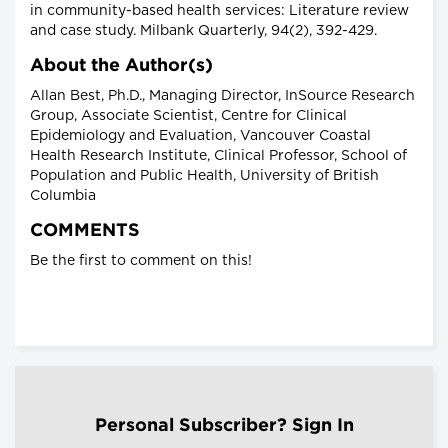
in community-based health services: Literature review
and case study. Milbank Quarterly, 94(2), 392-429.
About the Author(s)
Allan Best, Ph.D., Managing Director, InSource Research
Group, Associate Scientist, Centre for Clinical
Epidemiology and Evaluation, Vancouver Coastal
Health Research Institute, Clinical Professor, School of
Population and Public Health, University of British
Columbia
COMMENTS
Be the first to comment on this!
Personal Subscriber? Sign In