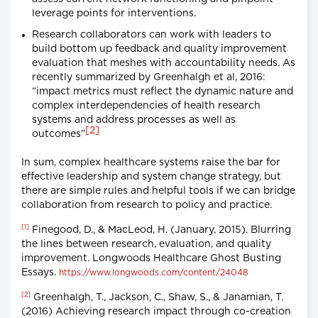
leverage points for interventions.
Research collaborators can work with leaders to
build bottom up feedback and quality improvement
evaluation that meshes with accountability needs. As
recently summarized by Greenhalgh et al, 2016:
“impact metrics must reflect the dynamic nature and
complex interdependencies of health research
systems and address processes as well as
[2]
outcomes”
In sum, complex healthcare systems raise the bar for
effective leadership and system change strategy, but
there are simple rules and helpful tools if we can bridge
collaboration from research to policy and practice.
[1]
Finegood, D., & MacLeod, H. (January, 2015). Blurring
the lines between research, evaluation, and quality
improvement. Longwoods Healthcare Ghost Busting
Essays.
https://www.longwoods.com/content/24048
[2]
Greenhalgh, T., Jackson, C., Shaw, S., & Janamian, T.
(2016) Achieving research impact through co-creation