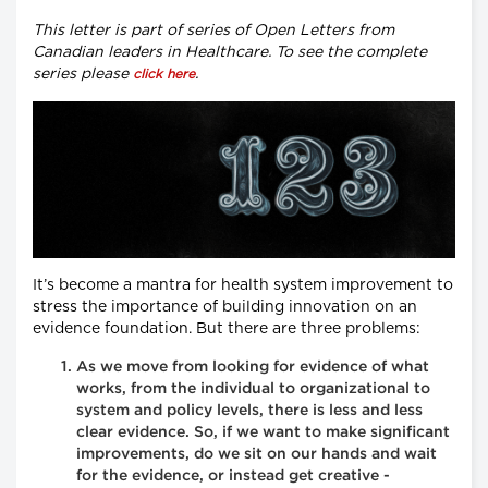
This letter is part of series of Open Letters from
Canadian leaders in Healthcare. To see the complete
series please
.
click here
It’s become a mantra for health system improvement to
stress the importance of building innovation on an
evidence foundation. But there are three problems:
As we move from looking for evidence of what
works, from the individual to organizational to
system and policy levels, there is less and less
clear evidence. So, if we want to make significant
improvements, do we sit on our hands and wait
for the evidence, or instead get creative -