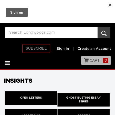
SUBSCRIBE
Sign in
|
Create an Account
CART
0
INSIGHTS
OPEN LETTERS
GHOST BUSTING ESSAY
SERIES