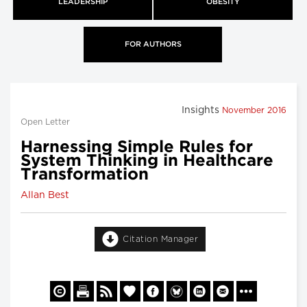
LEADERSHIP
OBESITY
FOR AUTHORS
Insights
November 2016
Open Letter
Harnessing Simple Rules for
System Thinking in Healthcare
Transformation
Allan Best
Citation Manager