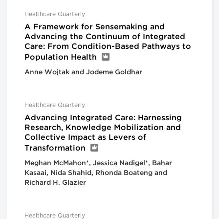
Healthcare Quarterly
A Framework for Sensemaking and
Advancing the Continuum of Integrated
Care: From Condition-Based Pathways to
Population Health
Anne Wojtak and Jodeme Goldhar
Healthcare Quarterly
Advancing Integrated Care: Harnessing
Research, Knowledge Mobilization and
Collective Impact as Levers of
Transformation
Meghan McMahon*, Jessica Nadigel*, Bahar
Kasaai, Nida Shahid, Rhonda Boateng and
Richard H. Glazier
Healthcare Quarterly