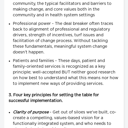
community, the typical facilitators and barriers to
making change, and core values both in the
community and in health system settings
Professional power - The deal breaker often traces
back to alignment of professional and regulatory
drivers, strength of incentives, turf issues and
facilitation of change process. Without tackling
these fundamentals, meaningful system change
doesn’t happen.
Patients and families - These days, patient and
family-oriented services is recognized as a key
principle; well-accepted BUT neither good research
on how best to understand what this means nor how
to implement new ways of providing services.
3. Four key principles for setting the table for
successful implementation.
Clarity of purpose
- Get out of siloes we’ve built, co-
create a compelling, values-based vision for a
functionally integrated system, and who needs to