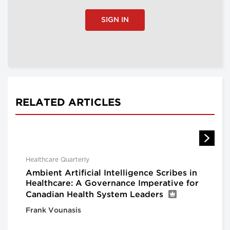
SIGN IN
RELATED ARTICLES
Healthcare Quarterly
Ambient Artificial Intelligence Scribes in
Healthcare: A Governance Imperative for
Canadian Health System Leaders
Frank Vounasis