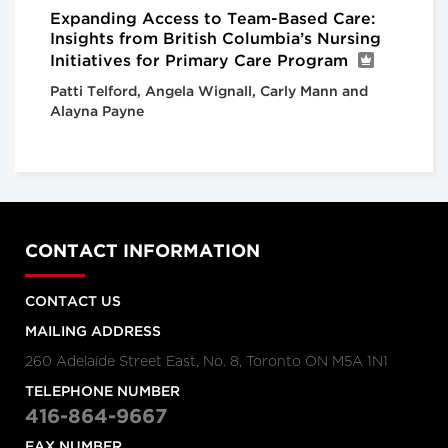
Expanding Access to Team-Based Care:
Insights from British Columbia’s Nursing
Initiatives for Primary Care Program
Patti Telford, Angela Wignall, Carly Mann and
Alayna Payne
CONTACT INFORMATION
CONTACT US
MAILING ADDRESS
260 Adelaide Street East, No. 8, Toronto ON M5A 1N1
TELEPHONE NUMBER
416-864-9667
FAX NUMBER