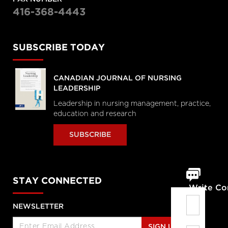
416-368-4443
SUBSCRIBE TODAY
CANADIAN JOURNAL OF NURSING
LEADERSHIP
Leadership in nursing management, practice,
education and research
SUBSCRIBE
STAY CONNECTED
Write C
NEWSLETTER
SIGN UP