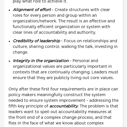
play what role to achieve it.
Alignment of effort
- Create structures with clear
roles for every person and group within an
organization/network. The result is an effective and
functionally efficient organization or system with
clear lines of accountability and authority.
Credibility of leadership
- Focus on relationships and
culture, sharing control, walking the talk, investing in
change.
Integrity in the organization
- Personal and
organizational values are particularly important in
contexts that are continually changing. Leaders must
ensure that they are publicly living out core values.
Only after these first four requirements are in place can
policy makers meaningfully construct the system
needed to ensure system improvement - addressing the
fifth key principle of
accountability
. The problem is that
leaders want to spell out accountability measures at
the front end of a complex change process, and that
flies in the face of what we know about complex