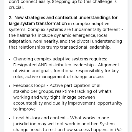
don’t connect easily. Stepping up to this challenge is
crucial.
2. New strategies and contextual understandings for
large system transformation
in complex adaptive
systems. Complex systems are fundamentally different -
the hallmarks include dynamic emergence, local
adaptation, nonlinearity, and the pivotal understanding
that relationships trump transactional leadership.
Changing complex adaptive systems requires:
Designated AND distributed leadership - Alignment
of vision and goals, functional responsibility for key
roles, active management of change process
Feedback loops - Active participation of all
stakeholder groups, real-time tracking of what’s
working and why, tight linkage between
accountability and quality improvement, opportunity
to improve
Local history and context - What works in one
jurisdiction may well not work in another. System
change needs to rest on how success happens in
this