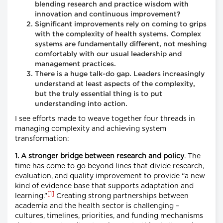
blending research and practice wisdom with
innovation and continuous improvement?
Significant improvements rely on coming to grips
with the complexity of health systems. Complex
systems are fundamentally different, not meshing
comfortably with our usual leadership and
management practices.
There is a huge talk-do gap. Leaders increasingly
understand at least aspects of the complexity,
but the truly essential thing is to put
understanding into action.
I see efforts made to weave together four threads in
managing complexity and achieving system
transformation:
1. A stronger bridge between research and policy
. The
time has come to go beyond lines that divide research,
evaluation, and quality improvement to provide “a new
kind of evidence base that supports adaptation and
[1]
learning.”
Creating strong partnerships between
academia and the health sector is challenging –
cultures, timelines, priorities, and funding mechanisms