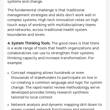
systems and change.
The fundamental challenge is that traditional
management strategies and skills don’t work well in
complex systems. High tech innovation relies on high
touch ways of working with multidisciplinary teams
and networks, across traditional health system
boundaries and levels.
4. System Thinking Tools.
The good news is that there
is a wide range of tools that health organizations and
collaboratives can use to strengthen their systems
thinking capacity and increase transformation. For
example:
Concept mapping allows hundreds or even
thousands of stakeholders to participate on line in
co-creating a common language and logic for system
change. The rapid realist review methodology we’ve
developed provides timely research synthesis
tailored to local context.
Network analysis and dynamic mapping drill down to
assess current network functioning and pinpoint