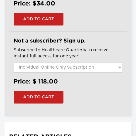
Price: $34.00
Not a subscriber? Sign up.
Subscribe to Healthcare Quarterly to receive
instant full access for one year!
Price: $
118.00