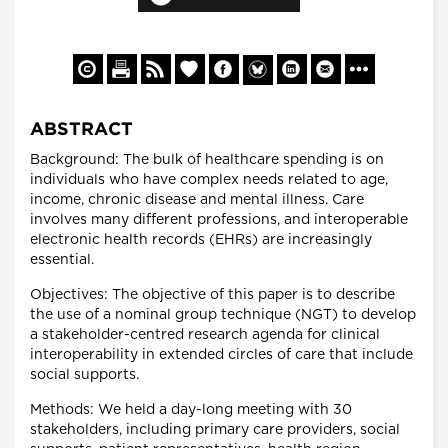
ABSTRACT
Background: The bulk of healthcare spending is on
individuals who have complex needs related to age,
income, chronic disease and mental illness. Care
involves many different professions, and interoperable
electronic health records (EHRs) are increasingly
essential.
Objectives: The objective of this paper is to describe
the use of a nominal group technique (NGT) to develop
a stakeholder-centred research agenda for clinical
interoperability in extended circles of care that include
social supports.
Methods: We held a day-long meeting with 30
stakeholders, including primary care providers, social