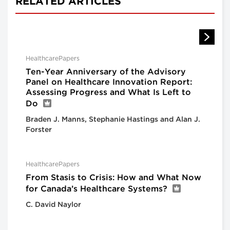
RELATED ARTICLES
HealthcarePapers
Ten-Year Anniversary of the Advisory
Panel on Healthcare Innovation Report:
Assessing Progress and What Is Left to
Do
Braden J. Manns, Stephanie Hastings and Alan J.
Forster
HealthcarePapers
From Stasis to Crisis: How and What Now
for Canada’s Healthcare Systems?
C. David Naylor