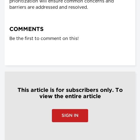
prioritization will ensure common concerns and
barriers are addressed and resolved.
COMMENTS
Be the first to comment on this!
This article is for subscribers only. To
view the entire article
SIGN IN