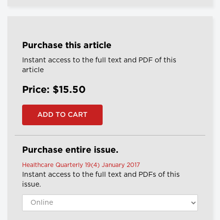
Purchase this article
Instant access to the full text and PDF of this
article
Price: $15.50
Purchase entire issue.
Healthcare Quarterly 19(4) January 2017
Instant access to the full text and PDFs of this
issue.