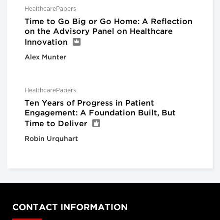
HealthcarePapers
Time to Go Big or Go Home: A Reflection
on the Advisory Panel on Healthcare
Innovation
Alex Munter
HealthcarePapers
Ten Years of Progress in Patient
Engagement: A Foundation Built, But
Time to Deliver
Robin Urquhart
CONTACT INFORMATION