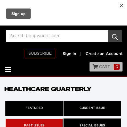
SUBSCRIBE
Sign in
|
Create an Account
CART
0
HEALTHCARE QUARTERLY
FEATURED
CURRENT ISSUE
PAST ISSUES
SPECIAL ISSUES