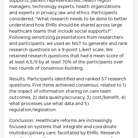
supports, patient representatives, health region
managers, technology experts, health organizations
and experts in privacy, law and ethics. Participants
considered, "What research needs to be done to better
understand how EHRs should be shared across large
healthcare teams that include social supports?"
Following sensitizing presentations from researchers
and participants, we used an NGT to generate and rank
research questions on a 9-point Likert scale. We
retained research questions that had a mean score of
at least 6.5/9 by at least 70% of the participants over
two rounds of consensus-building.
Results: Participants identified and ranked 57 research
questions. Five items achieved consensus, related to 1)
the impact of information sharing on care team
outcomes, 2) data quality/accuracy, 3) cost/benefit, 4)
what processes use what data and 5)
regulation/legislation.
Conclusion: Healthcare reforms are increasingly
focused on systems that integrate and coordinate
multidisciplinary care, facilitated by EHRs. Research