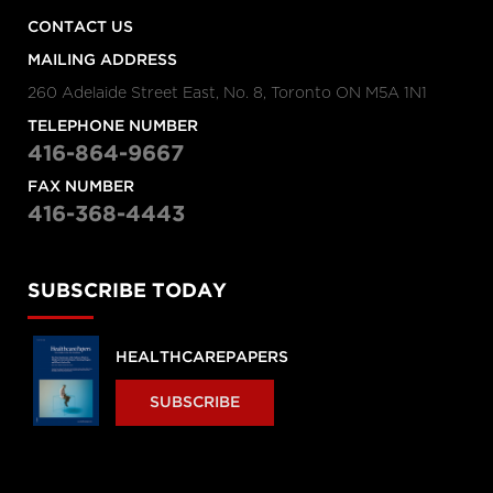
CONTACT US
MAILING ADDRESS
260 Adelaide Street East, No. 8, Toronto ON M5A 1N1
TELEPHONE NUMBER
416-864-9667
FAX NUMBER
416-368-4443
SUBSCRIBE TODAY
HEALTHCAREPAPERS
SUBSCRIBE