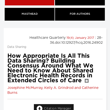
MASTHEAD
FOR AUTHORS
Healthcare Quarterly
: 28-
19(4) January 2017
36.doi:10.12927/hcq.2016.24902
Data Sharing
How Appropriate Is All This
Data Sharing? Building
Consensus Around What We
Need to Know About Shared
Electronic Health Records in
Extended Circles of Care
Josephine McMurray, Kelly A. Grindrod and Catherine
Burns
Citation Manager