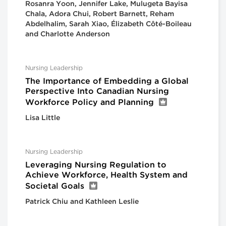
Rosanra Yoon, Jennifer Lake, Mulugeta Bayisa
Chala, Adora Chui, Robert Barnett, Reham
Abdelhalim, Sarah Xiao, Élizabeth Côté-Boileau
and Charlotte Anderson
Nursing Leadership
The Importance of Embedding a Global
Perspective Into Canadian Nursing
Workforce Policy and Planning
Lisa Little
Nursing Leadership
Leveraging Nursing Regulation to
Achieve Workforce, Health System and
Societal Goals
Patrick Chiu and Kathleen Leslie