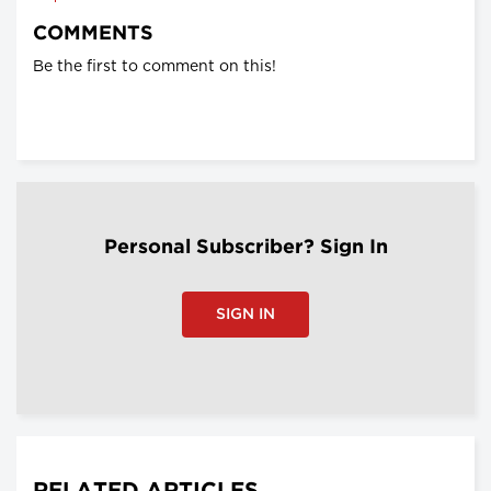
COMMENTS
Be the first to comment on this!
Personal Subscriber? Sign In
SIGN IN