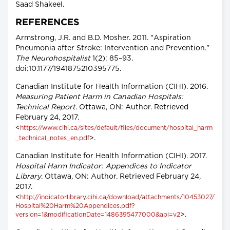
Saad Shakeel.
REFERENCES
Armstrong, J.R. and B.D. Mosher. 2011. "Aspiration
Pneumonia after Stroke: Intervention and Prevention."
The Neurohospitalist
1(2): 85–93.
doi:10.1177/1941875210395775.
Canadian Institute for Health Information (CIHI). 2016.
Measuring Patient Harm in Canadian Hospitals:
Technical Report
. Ottawa, ON: Author. Retrieved
February 24, 2017.
<
https://www.cihi.ca/sites/default/files/document/hospital_harm
>.
_technical_notes_en.pdf
Canadian Institute for Health Information (CIHI). 2017.
Hospital Harm Indicator: Appendices to Indicator
Library
. Ottawa, ON: Author. Retrieved February 24,
2017.
<
http://indicatorlibrary.cihi.ca/download/attachments/10453027/
Hospital%20Harm%20Appendices.pdf?
>.
version=1&modificationDate=1486395477000&api=v2