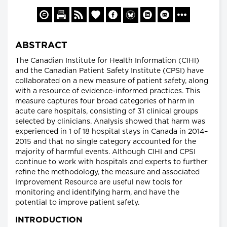
ABSTRACT
The Canadian Institute for Health Information (CIHI)
and the Canadian Patient Safety Institute (CPSI) have
collaborated on a new measure of patient safety, along
with a resource of evidence-informed practices. This
measure captures four broad categories of harm in
acute care hospitals, consisting of 31 clinical groups
selected by clinicians. Analysis showed that harm was
experienced in 1 of 18 hospital stays in Canada in 2014–
2015 and that no single category accounted for the
majority of harmful events. Although CIHI and CPSI
continue to work with hospitals and experts to further
refine the methodology, the measure and associated
Improvement Resource are useful new tools for
monitoring and identifying harm, and have the
potential to improve patient safety.
INTRODUCTION