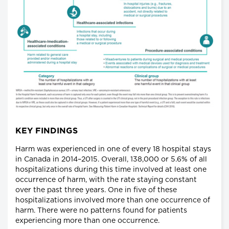
KEY FINDINGS
Harm was experienced in one of every 18 hospital stays
in Canada in 2014–2015. Overall, 138,000 or 5.6% of all
hospitalizations during this time involved at least one
occurrence of harm, with the rate staying constant
over the past three years. One in five of these
hospitalizations involved more than one occurrence of
harm. There were no patterns found for patients
experiencing more than one occurrence.