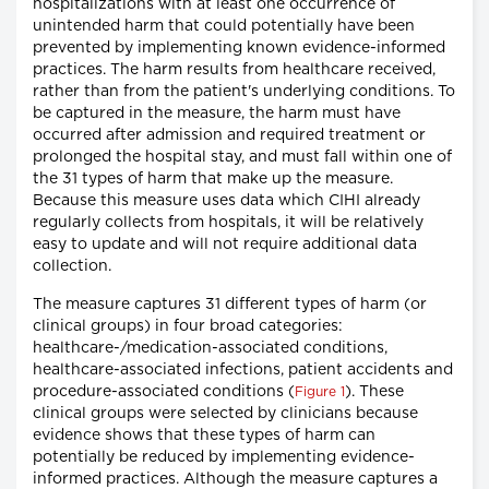
hospitalizations with at least one occurrence of
unintended harm that could potentially have been
prevented by implementing known evidence-informed
practices. The harm results from healthcare received,
rather than from the patient's underlying conditions. To
be captured in the measure, the harm must have
occurred after admission and required treatment or
prolonged the hospital stay, and must fall within one of
the 31 types of harm that make up the measure.
Because this measure uses data which CIHI already
regularly collects from hospitals, it will be relatively
easy to update and will not require additional data
collection.
The measure captures 31 different types of harm (or
clinical groups) in four broad categories:
healthcare-/medication-associated conditions,
healthcare-associated infections, patient accidents and
procedure-associated conditions (
). These
Figure 1
clinical groups were selected by clinicians because
evidence shows that these types of harm can
potentially be reduced by implementing evidence-
informed practices. Although the measure captures a