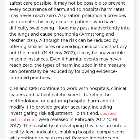
safest care possible, it may not be possible to prevent
every occurrence of harm, and so hospital harm rates
may never reach zero. Aspiration pneumonia provides
an example: this may occur in patients who have
difficulty swallowing – food may pass inadvertently into
the lungs and cause pneumonia (Armstrong and
Mosher 2011). Although the risk can be reduced by
offering smaller bites or avoiding medications that dry
out the mouth (Metheny 2012), it may be unavoidable
in some instances. Even if harmful events may never
reach zero, the types of harm included in the measure
can potentially be reduced by following evidence-
informed practices.
CIHI and CPSI continue to work with hospitals, clinical
leaders and patient safety experts to refine the
methodology for capturing hospital harm and to
modify it to provide greater accuracy, including
investigating risk adjustment. To this end,
updated
were released in February 2017 (CIHI
technical notes
2017). The feasibility of developing this measure into a
facility-level indicator, enabling hospital comparisons,
will continue to be assessed. Related indicators on