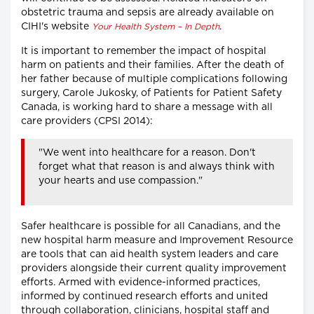
obstetric trauma and sepsis are already available on
CIHI's website
.
Your Health System – In Depth
It is important to remember the impact of hospital
harm on patients and their families. After the death of
her father because of multiple complications following
surgery, Carole Jukosky, of Patients for Patient Safety
Canada, is working hard to share a message with all
care providers (CPSI 2014):
"We went into healthcare for a reason. Don't
forget what that reason is and always think with
your hearts and use compassion."
Safer healthcare is possible for all Canadians, and the
new hospital harm measure and Improvement Resource
are tools that can aid health system leaders and care
providers alongside their current quality improvement
efforts. Armed with evidence-informed practices,
informed by continued research efforts and united
through collaboration, clinicians, hospital staff and