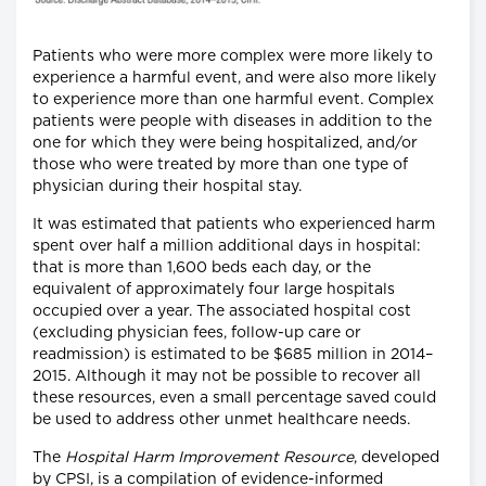
Patients who were more complex were more likely to
experience a harmful event, and were also more likely
to experience more than one harmful event. Complex
patients were people with diseases in addition to the
one for which they were being hospitalized, and/or
those who were treated by more than one type of
physician during their hospital stay.
It was estimated that patients who experienced harm
spent over half a million additional days in hospital:
that is more than 1,600 beds each day, or the
equivalent of approximately four large hospitals
occupied over a year. The associated hospital cost
(excluding physician fees, follow-up care or
readmission) is estimated to be $685 million in 2014–
2015. Although it may not be possible to recover all
these resources, even a small percentage saved could
be used to address other unmet healthcare needs.
The
Hospital Harm Improvement Resource
, developed
by CPSI, is a compilation of evidence-informed