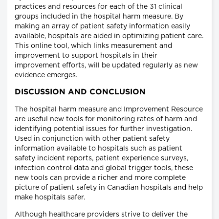
practices and resources for each of the 31 clinical
groups included in the hospital harm measure. By
making an array of patient safety information easily
available, hospitals are aided in optimizing patient care.
This online tool, which links measurement and
improvement to support hospitals in their
improvement efforts, will be updated regularly as new
evidence emerges.
DISCUSSION AND CONCLUSION
The hospital harm measure and Improvement Resource
are useful new tools for monitoring rates of harm and
identifying potential issues for further investigation.
Used in conjunction with other patient safety
information available to hospitals such as patient
safety incident reports, patient experience surveys,
infection control data and global trigger tools, these
new tools can provide a richer and more complete
picture of patient safety in Canadian hospitals and help
make hospitals safer.
Although healthcare providers strive to deliver the