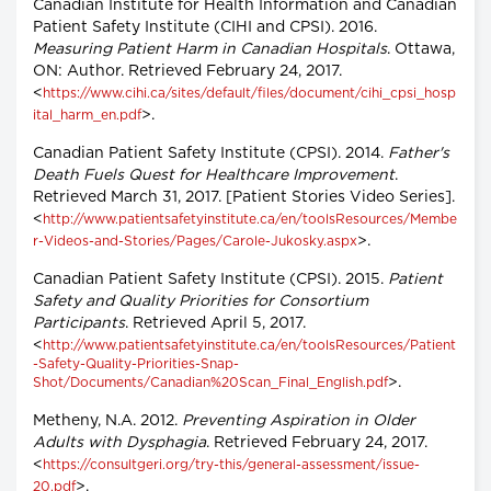
Canadian Institute for Health Information and Canadian
Patient Safety Institute (CIHI and CPSI). 2016.
Measuring Patient Harm in Canadian Hospitals
. Ottawa,
ON: Author. Retrieved February 24, 2017.
<
https://www.cihi.ca/sites/default/files/document/cihi_cpsi_hosp
>.
ital_harm_en.pdf
Canadian Patient Safety Institute (CPSI). 2014.
Father's
Death Fuels Quest for Healthcare Improvement
.
Retrieved March 31, 2017. [Patient Stories Video Series].
<
http://www.patientsafetyinstitute.ca/en/toolsResources/Membe
>.
r-Videos-and-Stories/Pages/Carole-Jukosky.aspx
Canadian Patient Safety Institute (CPSI). 2015.
Patient
Safety and Quality Priorities for Consortium
Participants
. Retrieved April 5, 2017.
<
http://www.patientsafetyinstitute.ca/en/toolsResources/Patient
-Safety-Quality-Priorities-Snap-
>.
Shot/Documents/Canadian%20Scan_Final_English.pdf
Metheny, N.A. 2012.
Preventing Aspiration in Older
Adults with Dysphagia
. Retrieved February 24, 2017.
<
https://consultgeri.org/try-this/general-assessment/issue-
>.
20.pdf