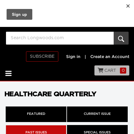
SUBSCRIBE
Sign in
|
Create an Account
CART
0
HEALTHCARE QUARTERLY
FEATURED
CURRENT ISSUE
PAST ISSUES
SPECIAL ISSUES