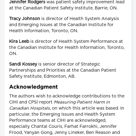
Jennifer Rodgers
was patient safety improvement lead
at the Canadian Patient Safety Institute, Barrie, ON.
Tracy Johnson
is director of Health System Analysis
and Emerging Issues at the Canadian Institute for
Health Information, Toronto, ON.
Kira Leeb
is director of Health System Performance at
the Canadian Institute for Health Information, Toronto,
ON.
Sandi Kossey
is senior director of Strategic
Partnerships and Priorities at the Canadian Patient
Safety Institute, Edmonton, AB.
Acknowledgment
The authors wish to acknowledge contributions to the
CIHI and CPSI report
Measuring Patient Harm in
Canadian Hospitals
, on which this article was based. In
particular, the Emerging Issues and Health System
Performance teams at CIHI are acknowledged,
especially Chantal Couris, Farhat Farrokhi, Jennifer
Frood, Yanyan Gong, Jenny Lineker, Ben Reason and