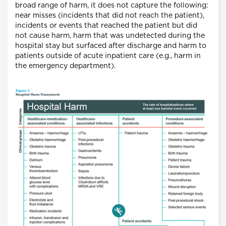
broad range of harm, it does not capture the following:
near misses (incidents that did not reach the patient),
incidents or events that reached the patient but did
not cause harm, harm that was undetected during the
hospital stay but surfaced after discharge and harm to
patients outside of acute inpatient care (e.g., harm in
the emergency department).