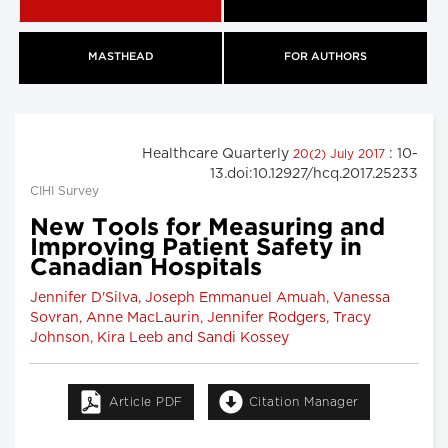
MASTHEAD
FOR AUTHORS
Healthcare Quarterly
: 10-
20(2) July 2017
13.doi:10.12927/hcq.2017.25233
CIHI Survey
New Tools for Measuring and
Improving Patient Safety in
Canadian Hospitals
Jennifer D'Silva, Joseph Emmanuel Amuah, Vanessa
Sovran, Anne MacLaurin, Jennifer Rodgers, Tracy
Johnson, Kira Leeb and Sandi Kossey
Article PDF
Citation Manager