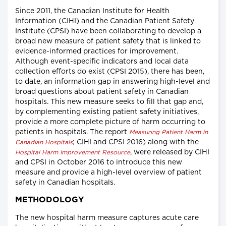
Since 2011, the Canadian Institute for Health
Information (CIHI) and the Canadian Patient Safety
Institute (CPSI) have been collaborating to develop a
broad new measure of patient safety that is linked to
evidence-informed practices for improvement.
Although event-specific indicators and local data
collection efforts do exist (CPSI 2015), there has been,
to date, an information gap in answering high-level and
broad questions about patient safety in Canadian
hospitals. This new measure seeks to fill that gap and,
by complementing existing patient safety initiatives,
provide a more complete picture of harm occurring to
patients in hospitals. The report
Measuring Patient Harm in
; CIHI and CPSI 2016) along with the
Canadian Hospitals
, were released by CIHI
Hospital Harm Improvement Resource
and CPSI in October 2016 to introduce this new
measure and provide a high-level overview of patient
safety in Canadian hospitals.
METHODOLOGY
The new hospital harm measure captures acute care