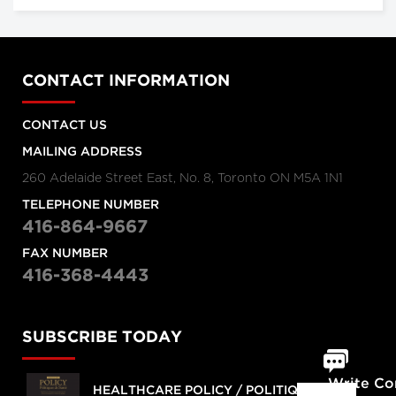
CONTACT INFORMATION
CONTACT US
MAILING ADDRESS
260 Adelaide Street East, No. 8, Toronto ON M5A 1N1
TELEPHONE NUMBER
416-864-9667
FAX NUMBER
416-368-4443
SUBSCRIBE TODAY
Write C
HEALTHCARE POLICY / POLITIQUES DE