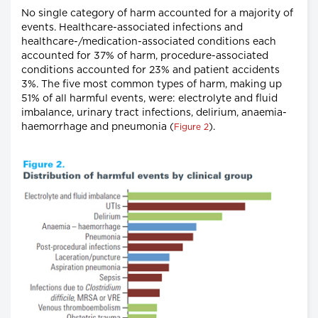
No single category of harm accounted for a majority of
events. Healthcare-associated infections and
healthcare-/medication-associated conditions each
accounted for 37% of harm, procedure-associated
conditions accounted for 23% and patient accidents
3%. The five most common types of harm, making up
51% of all harmful events, were: electrolyte and fluid
imbalance, urinary tract infections, delirium, anaemia-
haemorrhage and pneumonia (
).
Figure 2