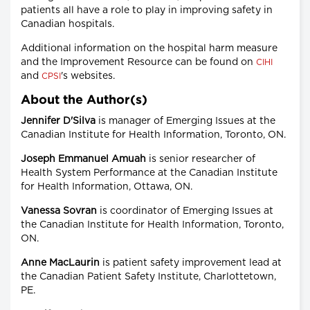
patients all have a role to play in improving safety in
Canadian hospitals.
Additional information on the hospital harm measure
and the Improvement Resource can be found on
CIHI
and
's websites.
CPSI
About the Author(s)
Jennifer D'Silva
is manager of Emerging Issues at the
Canadian Institute for Health Information, Toronto, ON.
Joseph Emmanuel Amuah
is senior researcher of
Health System Performance at the Canadian Institute
for Health Information, Ottawa, ON.
Vanessa Sovran
is coordinator of Emerging Issues at
the Canadian Institute for Health Information, Toronto,
ON.
Anne MacLaurin
is patient safety improvement lead at
the Canadian Patient Safety Institute, Charlottetown,
PE.