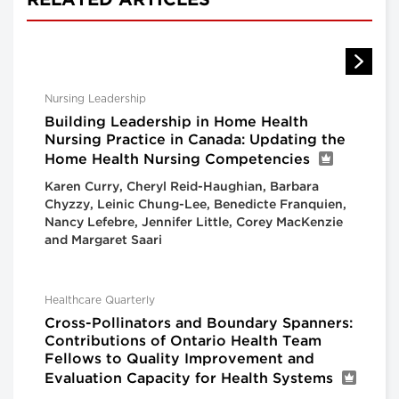
RELATED ARTICLES
Nursing Leadership
Building Leadership in Home Health
Nursing Practice in Canada: Updating the
Home Health Nursing Competencies
Karen Curry, Cheryl Reid-Haughian, Barbara
Chyzzy, Leinic Chung-Lee, Benedicte Franquien,
Nancy Lefebre, Jennifer Little, Corey MacKenzie
and Margaret Saari
Healthcare Quarterly
Cross-Pollinators and Boundary Spanners:
Contributions of Ontario Health Team
Fellows to Quality Improvement and
Evaluation Capacity for Health Systems