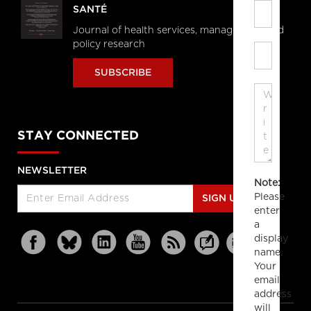
SANTÉ
Journal of health services, management and
policy research
SUBSCRIBE
STAY CONNECTED
NEWSLETTER
Note:
Please
SIGN UP
enter
a
display
name.
Your
email
address
will