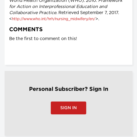
World Health Organization (WHO). 2010.
Framework
for Action on Interprofessional Education and
Collaborative Practice
. Retrieved September 7, 2017.
<
>.
http://www.who.int/hrh/nursing_midwifery/en/
COMMENTS
Be the first to comment on this!
Personal Subscriber? Sign In
SIGN IN