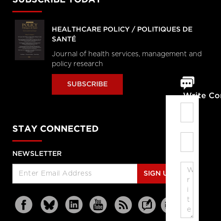
SUBSCRIBE TODAY
HEALTHCARE POLICY / POLITIQUES DE
SANTÉ
Journal of health services, management and
policy research
SUBSCRIBE
Write C
STAY CONNECTED
NEWSLETTER
SIGN UP