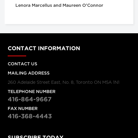
Lenora Marcellus and Maureen O’Connor
CONTACT INFORMATION
CONTACT US
MAILING ADDRESS
260 Adelaide Street East, No. 8, Toronto ON M5A 1N1
TELEPHONE NUMBER
416-864-9667
FAX NUMBER
416-368-4443