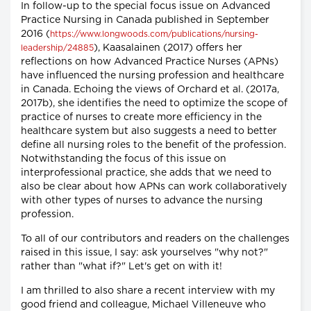
In follow-up to the special focus issue on Advanced
Practice Nursing in Canada published in September
2016 (
https://www.longwoods.com/publications/nursing-
), Kaasalainen (2017) offers her
leadership/24885
reflections on how Advanced Practice Nurses (APNs)
have influenced the nursing profession and healthcare
in Canada. Echoing the views of Orchard et al. (2017a,
2017b), she identifies the need to optimize the scope of
practice of nurses to create more efficiency in the
healthcare system but also suggests a need to better
define all nursing roles to the benefit of the profession.
Notwithstanding the focus of this issue on
interprofessional practice, she adds that we need to
also be clear about how APNs can work collaboratively
with other types of nurses to advance the nursing
profession.
To all of our contributors and readers on the challenges
raised in this issue, I say: ask yourselves "why not?"
rather than "what if?" Let's get on with it!
I am thrilled to also share a recent interview with my
good friend and colleague, Michael Villeneuve who