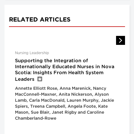
RELATED ARTICLES
Nursing Leadership
Supporting the Integration of
Internationally Educated Nurses in Nova
Scotia: Insights From Health System
Leaders
Annette Elliott Rose, Anna Marenick, Nancy
MacConnell-Maxner, Anita Nickerson, Alyson
Lamb, Carla MacDonald, Lauren Murphy, Jackie
Spiers, Treena Campbell, Angela Foote, Kate
Mason, Sue Blair, Janet Rigby and Caroline
Chamberland-Rowe