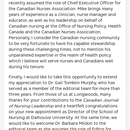
recently assumed the role of Chief Executive Officer for
the Canadian Nurses Association. Mike brings many
years of experience as a clinician, nurse manager and
educator, as well as his leadership on behalf of
Canadian nursing at the Office of Nursing Policy, Health
Canada and the Canadian Nurses Association.
Personally, I consider the Canadian nursing community
to be very fortunate to have his capable stewardship
during these challenging times, not to mention his
unparalleled expertise in the realm of health policy
which I believe will serve nurses and Canadians well
during his tenure.
Finally, I would like to take this opportunity to extend
my appreciation to Dr. Gail Tomblin Murphy, who has
served as a member of the editorial team for more than
three years. From those of us at Longwoods, many
thanks for your contributions to the
Canadian Journal
of Nursing Leadership
and a heartfelt congratulations
on your new appointment as Director of the School of
Nursing at Dalhousie University. At the same time, we
would like to welcome Dr. Barbara Mildon to the
editorial team as she assumes the role of Editor for