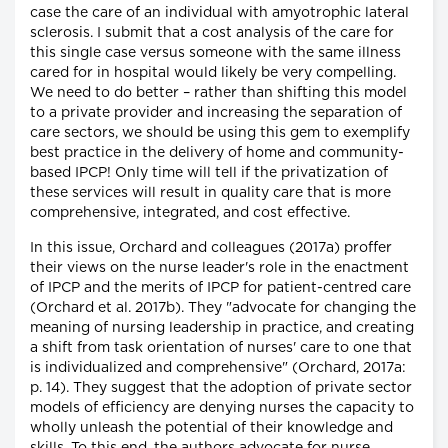
case the care of an individual with amyotrophic lateral
sclerosis. I submit that a cost analysis of the care for
this single case versus someone with the same illness
cared for in hospital would likely be very compelling.
We need to do better – rather than shifting this model
to a private provider and increasing the separation of
care sectors, we should be using this gem to exemplify
best practice in the delivery of home and community-
based IPCP! Only time will tell if the privatization of
these services will result in quality care that is more
comprehensive, integrated, and cost effective.
In this issue, Orchard and colleagues (2017a) proffer
their views on the nurse leader's role in the enactment
of IPCP and the merits of IPCP for patient-centred care
(Orchard et al. 2017b). They "advocate for changing the
meaning of nursing leadership in practice, and creating
a shift from task orientation of nurses' care to one that
is individualized and comprehensive" (Orchard, 2017a:
p. 14). They suggest that the adoption of private sector
models of efficiency are denying nurses the capacity to
wholly unleash the potential of their knowledge and