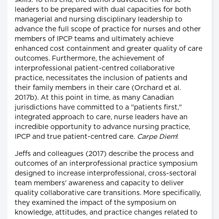
skills. To this end, the authors advocate for nurse
leaders to be prepared with dual capacities for both
managerial and nursing disciplinary leadership to
advance the full scope of practice for nurses and other
members of IPCP teams and ultimately achieve
enhanced cost containment and greater quality of care
outcomes. Furthermore, the achievement of
interprofessional patient-centred collaborative
practice, necessitates the inclusion of patients and
their family members in their care (Orchard et al.
2017b). At this point in time, as many Canadian
jurisdictions have committed to a "patients first,"
integrated approach to care, nurse leaders have an
incredible opportunity to advance nursing practice,
IPCP and true patient-centred care.
Carpe Diem
!
Jeffs and colleagues (2017) describe the process and
outcomes of an interprofessional practice symposium
designed to increase interprofessional, cross-sectoral
team members' awareness and capacity to deliver
quality collaborative care transitions. More specifically,
they examined the impact of the symposium on
knowledge, attitudes, and practice changes related to