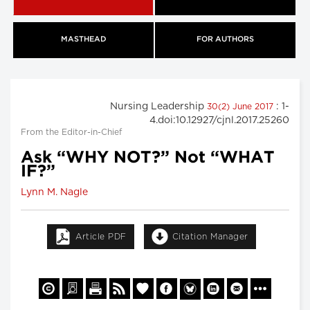
MASTHEAD
FOR AUTHORS
Nursing Leadership
: 1-
30(2) June 2017
4.doi:10.12927/cjnl.2017.25260
From the Editor-in-Chief
Ask “WHY NOT?” Not “WHAT
IF?”
Lynn M. Nagle
Article PDF
Citation Manager