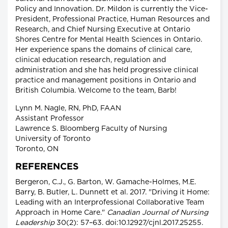
Policy and Innovation. Dr. Mildon is currently the Vice-
President, Professional Practice, Human Resources and
Research, and Chief Nursing Executive at Ontario
Shores Centre for Mental Health Sciences in Ontario.
Her experience spans the domains of clinical care,
clinical education research, regulation and
administration and she has held progressive clinical
practice and management positions in Ontario and
British Columbia. Welcome to the team, Barb!
Lynn M. Nagle, RN, PhD, FAAN
Assistant Professor
Lawrence S. Bloomberg Faculty of Nursing
University of Toronto
Toronto, ON
REFERENCES
Bergeron, C.J., G. Barton, W. Gamache-Holmes, M.E.
Barry, B. Butler, L. Dunnett et al. 2017. "Driving it Home:
Leading with an Interprofessional Collaborative Team
Approach in Home Care."
Canadian Journal of Nursing
Leadership
30(2): 57–63. doi:10.12927/cjnl.2017.25255.