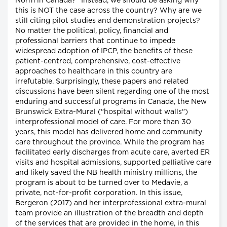
Norm in Canada?" Instead, we should be asking why
this is NOT the case across the country? Why are we
still citing pilot studies and demonstration projects?
No matter the political, policy, financial and
professional barriers that continue to impede
widespread adoption of IPCP, the benefits of these
patient-centred, comprehensive, cost-effective
approaches to healthcare in this country are
irrefutable. Surprisingly, these papers and related
discussions have been silent regarding one of the most
enduring and successful programs in Canada, the New
Brunswick Extra-Mural ("hospital without walls")
interprofessional model of care. For more than 30
years, this model has delivered home and community
care throughout the province. While the program has
facilitated early discharges from acute care, averted ER
visits and hospital admissions, supported palliative care
and likely saved the NB health ministry millions, the
program is about to be turned over to Medavie, a
private, not-for-profit corporation. In this issue,
Bergeron (2017) and her interprofessional extra-mural
team provide an illustration of the breadth and depth
of the services that are provided in the home, in this