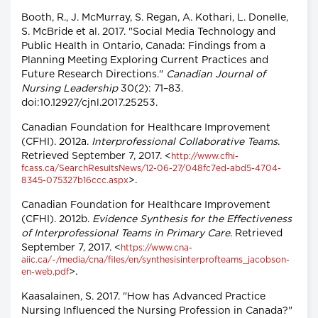
Booth, R., J. McMurray, S. Regan, A. Kothari, L. Donelle,
S. McBride et al. 2017. "Social Media Technology and
Public Health in Ontario, Canada: Findings from a
Planning Meeting Exploring Current Practices and
Future Research Directions."
Canadian Journal of
Nursing Leadership
30(2): 71–83.
doi:10.12927/cjnl.2017.25253.
Canadian Foundation for Healthcare Improvement
(CFHI). 2012a.
Interprofessional Collaborative Teams
.
Retrieved September 7, 2017. <
http://www.cfhi-
fcass.ca/SearchResultsNews/12-06-27/048fc7ed-abd5-4704-
>.
8345-075327b16ccc.aspx
Canadian Foundation for Healthcare Improvement
(CFHI). 2012b.
Evidence Synthesis for the Effectiveness
of Interprofessional Teams in Primary Care
. Retrieved
September 7, 2017. <
https://www.cna-
aiic.ca/~/media/cna/files/en/synthesisinterprofteams_jacobson-
>.
en-web.pdf
Kaasalainen, S. 2017. "How has Advanced Practice
Nursing Influenced the Nursing Profession in Canada?"