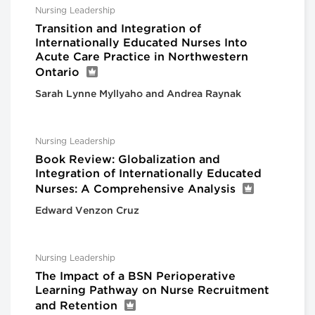
Nursing Leadership
Transition and Integration of
Internationally Educated Nurses Into
Acute Care Practice in Northwestern
Ontario
Sarah Lynne Myllyaho and Andrea Raynak
Nursing Leadership
Book Review: Globalization and
Integration of Internationally Educated
Nurses: A Comprehensive Analysis
Edward Venzon Cruz
Nursing Leadership
The Impact of a BSN Perioperative
Learning Pathway on Nurse Recruitment
and Retention