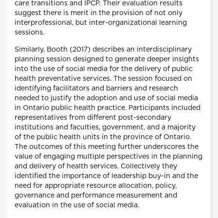
care transitions and IPCP. Their evaluation results
suggest there is merit in the provision of not only
interprofessional, but inter-organizational learning
sessions.
Similarly, Booth (2017) describes an interdisciplinary
planning session designed to generate deeper insights
into the use of social media for the delivery of public
health preventative services. The session focused on
identifying facilitators and barriers and research
needed to justify the adoption and use of social media
in Ontario public health practice. Participants included
representatives from different post-secondary
institutions and faculties, government, and a majority
of the public health units in the province of Ontario.
The outcomes of this meeting further underscores the
value of engaging multiple perspectives in the planning
and delivery of health services. Collectively they
identified the importance of leadership buy-in and the
need for appropriate resource allocation, policy,
governance and performance measurement and
evaluation in the use of social media.