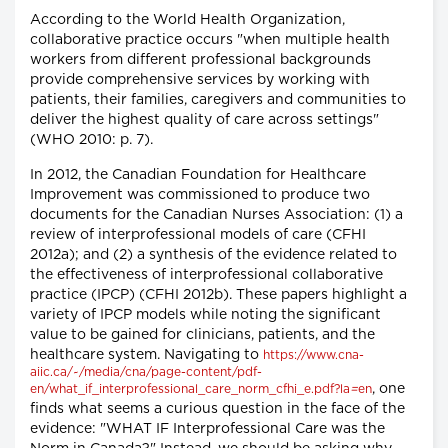
According to the World Health Organization,
collaborative practice occurs "when multiple health
workers from different professional backgrounds
provide comprehensive services by working with
patients, their families, caregivers and communities to
deliver the highest quality of care across settings"
(WHO 2010: p. 7).
In 2012, the Canadian Foundation for Healthcare
Improvement was commissioned to produce two
documents for the Canadian Nurses Association: (1) a
review of interprofessional models of care (CFHI
2012a); and (2) a synthesis of the evidence related to
the effectiveness of interprofessional collaborative
practice (IPCP) (CFHI 2012b). These papers highlight a
variety of IPCP models while noting the significant
value to be gained for clinicians, patients, and the
healthcare system. Navigating to
https://www.cna-
aiic.ca/~/media/cna/page-content/pdf-
, one
en/what_if_interprofessional_care_norm_cfhi_e.pdf?la
=
en
finds what seems a curious question in the face of the
evidence: "WHAT IF Interprofessional Care was the