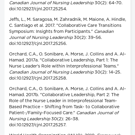
Canadian Journal of Nursing Leadership
30(2): 64–70.
doi:10.12927/cjnl.2017.25254.
Jeffs, L., M. Saragosa, M. Zahradnik, M. Maione, A. Hindle,
C. Santiago et al. 2017. "Collaborative Care Transitions
Symposium: Insights from Participants."
Canadian
Journal of Nursing Leadership
30(2): 39–56.
doi:10.12927/cjnl.2017.25256.
Orchard, C.A., O. Sonibare, A. Morse, J. Collins and A. Al-
Hamad. 2017a. "Collaborative Leadership, Part 1: The
Nurse Leader's Role within Interprofessional Teams."
Canadian Journal of Nursing Leadership
30(2): 14–25.
doi:10.12927/cjnl.2017.25258.
Orchard, C.A., O. Sonibare, A. Morse, J. Collins and A. Al-
Hamad. 2017b. "Collaborative Leadership, Part 2: The
Role of the Nurse Leader in Interprofessional Team-
Based Practice – Shifting from Task- to Collaborative
Patient-/Family-Focused Care."
Canadian Journal of
Nursing Leadership
30(2): 26–38.
doi:10.12927/cjnl.2017.25257.