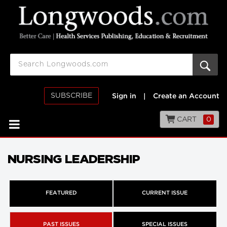
SUBSCRIBE
Sign in
|
Create an Account
CART
0
NURSING LEADERSHIP
FEATURED
CURRENT ISSUE
PAST ISSUES
SPECIAL ISSUES