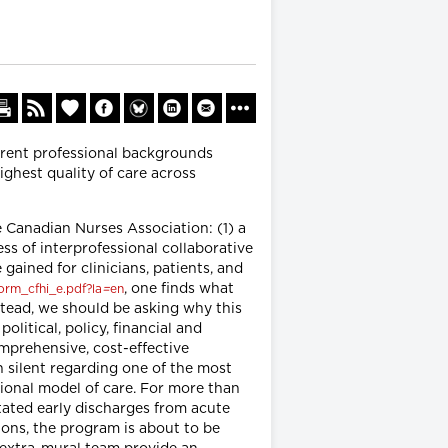
erent professional backgrounds
ighest quality of care across
Canadian Nurses Association: (1) a
ess of interprofessional collaborative
gained for clinicians, patients, and
, one finds what
orm_cfhi_e.pdf?la
=
en
stead, we should be asking why this
litical, policy, financial and
omprehensive, cost-effective
n silent regarding one of the most
ional model of care. For more than
tated early discharges from acute
lions, the program is about to be