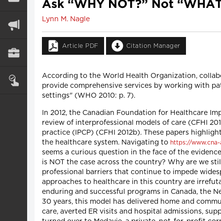
Ask “WHY NOT?” Not “WHAT
Lynn M. Nagle
Article PDF
Citation Manager
According to the World Health Organization, collab
provide comprehensive services by working with patie
settings" (WHO 2010: p. 7).
In 2012, the Canadian Foundation for Healthcare I
review of interprofessional models of care (CFHI 2012
practice (IPCP) (CFHI 2012b). These papers highlight 
the healthcare system. Navigating to
https://www.cna-
seems a curious question in the face of the evidenc
is NOT the case across the country? Why are we still 
professional barriers that continue to impede wides
approaches to healthcare in this country are irrefut
enduring and successful programs in Canada, the Ne
30 years, this model has delivered home and commun
care, averted ER visits and hospital admissions, supp