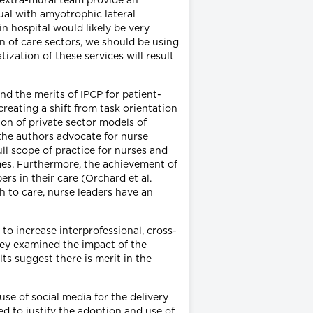
l extra-mural team provide an
dual with amyotrophic lateral
in hospital would likely be very
n of care sectors, we should be using
ization of these services will result
nd the merits of IPCP for patient-
reating a shift from task orientation
ion of private sector models of
 the authors advocate for nurse
ll scope of practice for nurses and
es. Furthermore, the achievement of
rs in their care (Orchard et al.
h to care, nurse leaders have an
o increase interprofessional, cross-
they examined the impact of the
ts suggest there is merit in the
use of social media for the delivery
ed to justify the adoption and use of