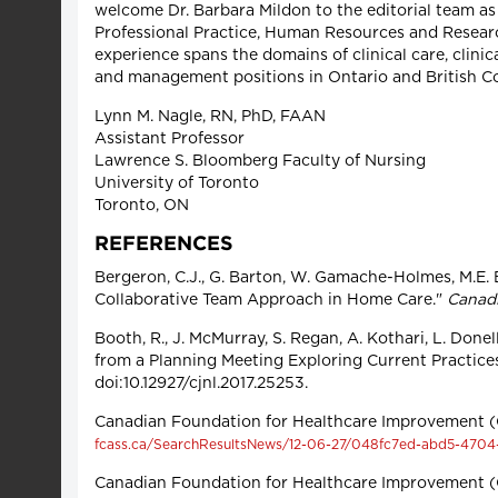
welcome Dr. Barbara Mildon to the editorial team as 
Professional Practice, Human Resources and Researc
experience spans the domains of clinical care, clini
and management positions in Ontario and British C
Lynn M. Nagle, RN, PhD, FAAN
Assistant Professor
Lawrence S. Bloomberg Faculty of Nursing
University of Toronto
Toronto, ON
REFERENCES
Bergeron, C.J., G. Barton, W. Gamache-Holmes, M.E. Ba
Collaborative Team Approach in Home Care."
Canadi
Booth, R., J. McMurray, S. Regan, A. Kothari, L. Done
from a Planning Meeting Exploring Current Practice
doi:10.12927/cjnl.2017.25253.
Canadian Foundation for Healthcare Improvement (
fcass.ca/SearchResultsNews/12-06-27/048fc7ed-abd5-4704
Canadian Foundation for Healthcare Improvement (