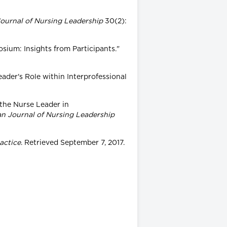
ournal of Nursing Leadership
30(2):
posium: Insights from Participants."
eader's Role within Interprofessional
 the Nurse Leader in
n Journal of Nursing Leadership
actice
. Retrieved September 7, 2017.