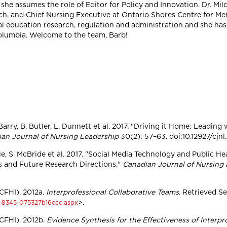
she assumes the role of Editor for Policy and Innovation. Dr. Mild
h, and Chief Nursing Executive at Ontario Shores Centre for Men
cal education research, regulation and administration and she has 
olumbia. Welcome to the team, Barb!
rry, B. Butler, L. Dunnett et al. 2017. "Driving it Home: Leading 
an Journal of Nursing Leadership
30(2): 57–63. doi:10.12927/cjnl
lle, S. McBride et al. 2017. "Social Media Technology and Public H
s and Future Research Directions."
Canadian Journal of Nursing
CFHI). 2012a.
Interprofessional Collaborative Teams
. Retrieved S
>.
-8345-075327b16ccc.aspx
CFHI). 2012b.
Evidence Synthesis for the Effectiveness of Interpr