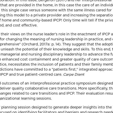
rporation. In this issue, Bergeron (2017) and her interprofessiona
 that are provided in the home, in this case the care of an indivi
or this single case versus someone with the same illness cared for 
ing this model to a private provider and increasing the separatio
f home and community-based IPCP! Only time will tell if the privat
d, and cost effective.
 their views on the nurse leader's role in the enactment of IPCP a
for changing the meaning of nursing leadership in practice, and c
mprehensive" (Orchard, 2017a: p. 14). They suggest that the adopt
 unleash the potential of their knowledge and skills. To this end,
 managerial and nursing disciplinary leadership to advance the fu
e enhanced cost containment and greater quality of care outcom
ice, necessitates the inclusion of patients and their family membe
sdictions have committed to a "patients first," integrated approac
 IPCP and true patient-centred care.
Carpe Diem
!
d outcomes of an interprofessional practice symposium designed t
iver quality collaborative care transitions. More specifically, 
ges related to care transitions and IPCP. Their evaluation resul
ganizational learning sessions.
y planning session designed to generate deeper insights into the 
ocused on identifying facilitators and barriers and research need