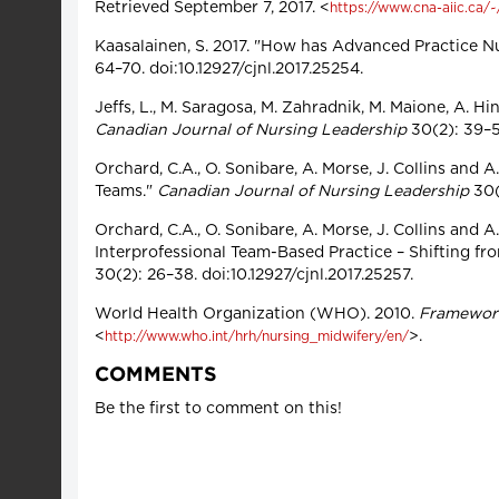
Retrieved September 7, 2017. <
https://www.cna-aiic.ca/
Kaasalainen, S. 2017. "How has Advanced Practice N
64–70. doi:10.12927/cjnl.2017.25254.
Jeffs, L., M. Saragosa, M. Zahradnik, M. Maione, A. Hi
Canadian Journal of Nursing Leadership
30(2): 39–56
Orchard, C.A., O. Sonibare, A. Morse, J. Collins and 
Teams."
Canadian Journal of Nursing Leadership
30(2
Orchard, C.A., O. Sonibare, A. Morse, J. Collins and 
Interprofessional Team-Based Practice – Shifting fr
30(2): 26–38. doi:10.12927/cjnl.2017.25257.
World Health Organization (WHO). 2010.
Framework 
<
>.
http://www.who.int/hrh/nursing_midwifery/en/
COMMENTS
Be the first to comment on this!