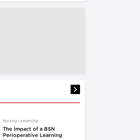
Nursing Leadership
The Impact of a BSN
Perioperative Learning