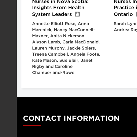
Nurses in Nova Scotia:
Nurses I
Insights From Health
Practice
System Leaders
Ontario
Annette Elliott Rose, Anna
Sarah Lynn
Marenick, Nancy MacConnell-
Andrea Ra
Maxner, Anita Nickerson,
Alyson Lamb, Carla MacDonald,
Lauren Murphy, Jackie Spiers,
Treena Campbell, Angela Foote,
Kate Mason, Sue Blair, Janet
Rigby and Caroline
Chamberland-Rowe
CONTACT INFORMATION