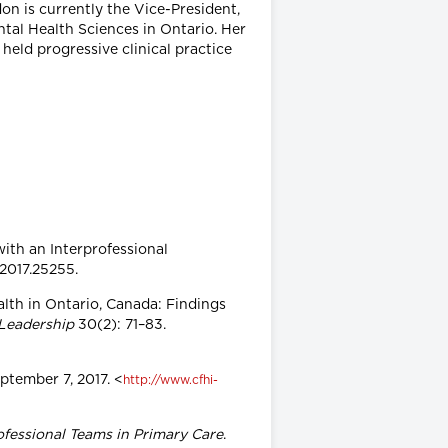
on is currently the Vice-President,
tal Health Sciences in Ontario. Her
held progressive clinical practice
with an Interprofessional
.2017.25255.
ealth in Ontario, Canada: Findings
 Leadership
30(2): 71–83.
eptember 7, 2017. <
http://www.cfhi-
ofessional Teams in Primary Care
.