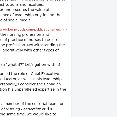
stitutions and faculties,
her underscores the value of
rtance of leadership buy-in and the
 of social media.
//www.longwoods.com/publications/nursing-
 the nursing profession and
e of practice of nurses to create
f the profession. Notwithstanding the
llaboratively with other types of
an "what if?" Let's get on with it!
sumed the role of Chief Executive
educator, as well as his leadership
ersonally, I consider the Canadian
on his unparalleled expertise in the
s a member of the editorial team for
 of Nursing Leadership
and a
the same time, we would like to