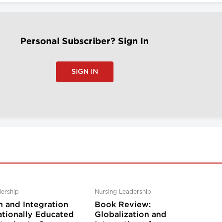
Personal Subscriber? Sign In
SIGN IN
ership
Nursing Leadership
n and Integration
Book Review:
ationally Educated
Globalization and