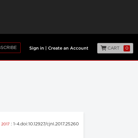
SCRIBE
CART
0
Sign in
|
Create an Account
: 1-4.doi:10.12927/cjnl.2017.25260
e 2017