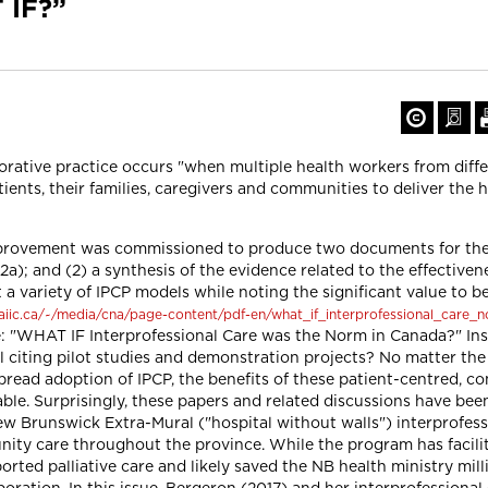
 IF?”
orative practice occurs "when multiple health workers from diff
nts, their families, caregivers and communities to deliver the h
mprovement was commissioned to produce two documents for the 
a); and (2) a synthesis of the evidence related to the effectiven
a variety of IPCP models while noting the significant value to be 
aiic.ca/~/media/cna/page-content/pdf-en/what_if_interprofessional_care_n
e: "WHAT IF Interprofessional Care was the Norm in Canada?" In
citing pilot studies and demonstration projects? No matter the po
pread adoption of IPCP, the benefits of these patient-centred, c
able. Surprisingly, these papers and related discussions have bee
w Brunswick Extra-Mural ("hospital without walls") interprofess
ity care throughout the province. While the program has facili
orted palliative care and likely saved the NB health ministry mil