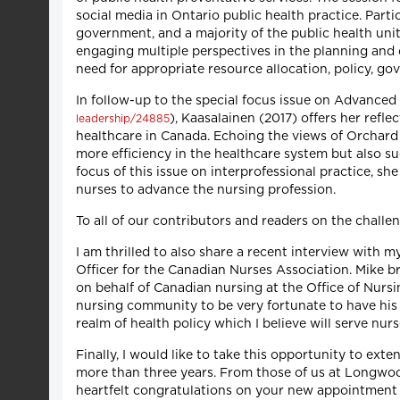
social media in Ontario public health practice. Parti
government, and a majority of the public health uni
engaging multiple perspectives in the planning and d
need for appropriate resource allocation, policy, g
In follow-up to the special focus issue on Advanced
), Kaasalainen (2017) offers her ref
leadership/24885
healthcare in Canada. Echoing the views of Orchard et
more efficiency in the healthcare system but also su
focus of this issue on interprofessional practice, s
nurses to advance the nursing profession.
To all of our contributors and readers on the challeng
I am thrilled to also share a recent interview with 
Officer for the Canadian Nurses Association. Mike br
on behalf of Canadian nursing at the Office of Nurs
nursing community to be very fortunate to have his 
realm of health policy which I believe will serve nur
Finally, I would like to take this opportunity to ex
more than three years. From those of us at Longwoo
heartfelt congratulations on your new appointment a