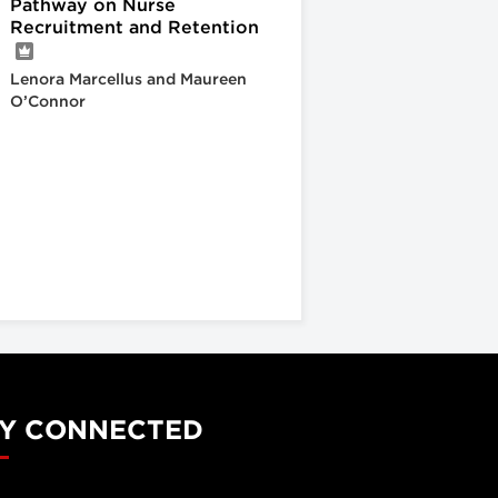
Pathway on Nurse
Recruitment and Retention
Lenora Marcellus and Maureen
O’Connor
Y CONNECTED