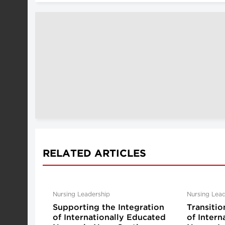
RELATED ARTICLES
Nursing Leadership
Nursing Lead
Supporting the Integration
Transitio
of Internationally Educated
of Intern