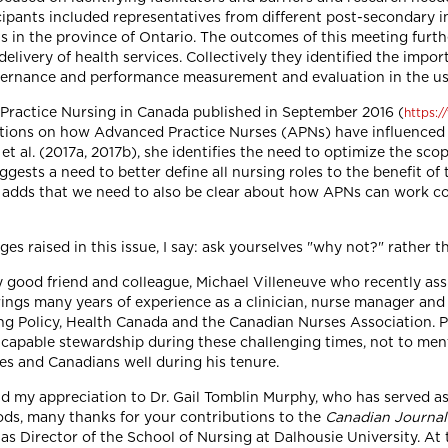
cipants included representatives from different post-secondary in
ts in the province of Ontario. The outcomes of this meeting furt
elivery of health services. Collectively they identified the impo
overnance and performance measurement and evaluation in the use
 Practice Nursing in Canada published in September 2016 (
https:
lections on how Advanced Practice Nurses (APNs) have influenced
 al. (2017a, 2017b), she identifies the need to optimize the scop
ggests a need to better define all nursing roles to the benefit o
he adds that we need to also be clear about how APNs can work co
es raised in this issue, I say: ask yourselves "why not?" rather th
my good friend and colleague, Michael Villeneuve who recently as
ings many years of experience as a clinician, nurse manager and 
ing Policy, Health Canada and the Canadian Nurses Association. P
capable stewardship during these challenging times, not to menti
ses and Canadians well during his tenure.
tend my appreciation to Dr. Gail Tomblin Murphy, who has served a
ds, many thanks for your contributions to the
Canadian Journal
s Director of the School of Nursing at Dalhousie University. At 