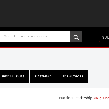
SUB
SPECIAL ISSUES
MASTHEAD
FOR AUTHORS
Nursing Leadership
30(2) Jun