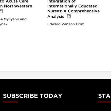
nto Acute Care
Integration of
 in Northwestern
Internationally Educated
Nurses: A Comprehensive
Analysis
e Myllyaho and
ynak
Edward Venzon Cruz
SUBSCRIBE TODAY
STA