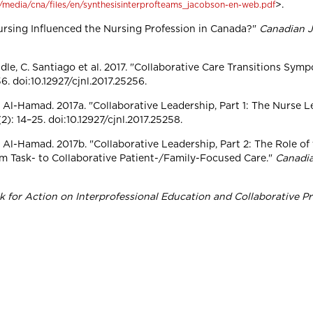
>.
~/media/cna/files/en/synthesisinterprofteams_jacobson-en-web.pdf
ursing Influenced the Nursing Profession in Canada?"
Canadian J
ndle, C. Santiago et al. 2017. "Collaborative Care Transitions Sym
. doi:10.12927/cjnl.2017.25256.
A. Al-Hamad. 2017a. "Collaborative Leadership, Part 1: The Nurse L
): 14–25. doi:10.12927/cjnl.2017.25258.
A. Al-Hamad. 2017b. "Collaborative Leadership, Part 2: The Role of
om Task- to Collaborative Patient-/Family-Focused Care."
Canadia
for Action on Interprofessional Education and Collaborative Pr