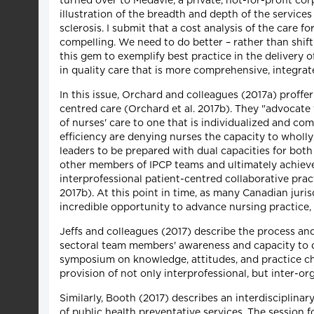
turned over to Medavie, a private, not-for-profit co
illustration of the breadth and depth of the services
sclerosis. I submit that a cost analysis of the care f
compelling. We need to do better – rather than shift
this gem to exemplify best practice in the delivery o
in quality care that is more comprehensive, integrate
In this issue, Orchard and colleagues (2017a) proffer
centred care (Orchard et al. 2017b). They "advocate 
of nurses' care to one that is individualized and co
efficiency are denying nurses the capacity to wholly
leaders to be prepared with dual capacities for both
other members of IPCP teams and ultimately achiev
interprofessional patient-centred collaborative pract
2017b). At this point in time, as many Canadian juri
incredible opportunity to advance nursing practice,
Jeffs and colleagues (2017) describe the process an
sectoral team members' awareness and capacity to del
symposium on knowledge, attitudes, and practice chan
provision of not only interprofessional, but inter-or
Similarly, Booth (2017) describes an interdisciplinar
of public health preventative services. The session f