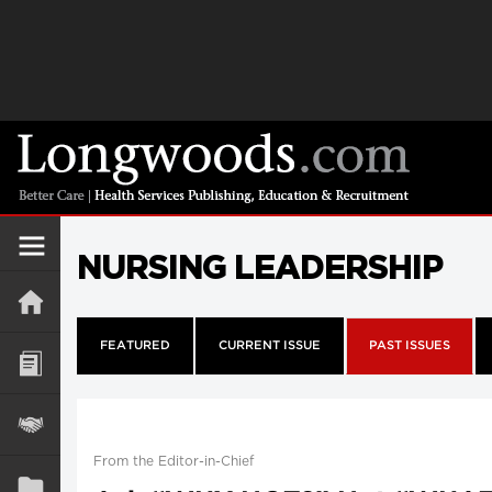
NURSING LEADERSHIP
FEATURED
CURRENT ISSUE
PAST ISSUES
From the Editor-in-Chief