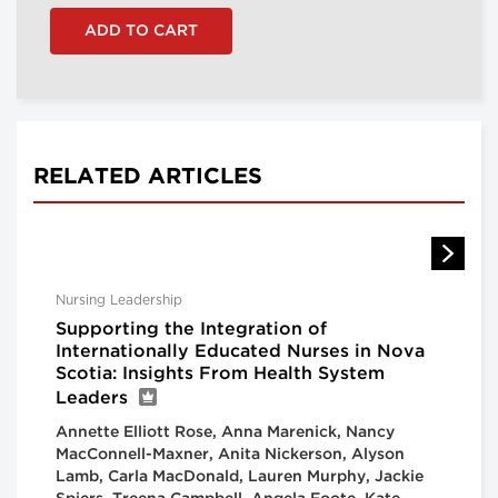
RELATED ARTICLES
Nursing Leadership
Supporting the Integration of
Internationally Educated Nurses in Nova
Scotia: Insights From Health System
Leaders
Annette Elliott Rose, Anna Marenick, Nancy
MacConnell-Maxner, Anita Nickerson, Alyson
Lamb, Carla MacDonald, Lauren Murphy, Jackie