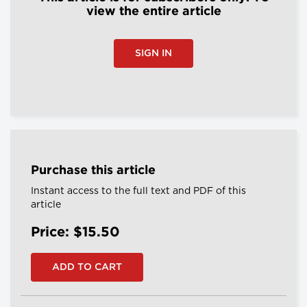
view the entire article
SIGN IN
Purchase this article
Instant access to the full text and PDF of this
article
Price: $15.50