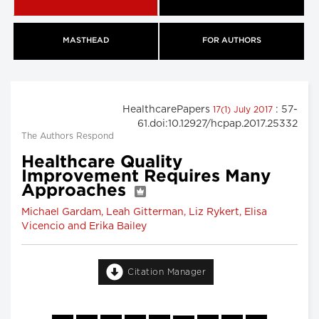
MASTHEAD
FOR AUTHORS
HealthcarePapers
: 57-
17(1) July 2017
61.doi:10.12927/hcpap.2017.25332
The Authors Respond
Healthcare Quality
Improvement Requires Many
Approaches
Michael Gardam, Leah Gitterman, Liz Rykert, Elisa
Vicencio and Erika Bailey
Citation Manager