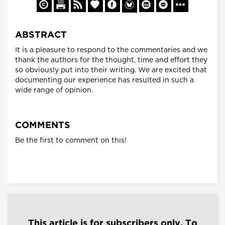
ABSTRACT
It is a pleasure to respond to the commentaries and we
thank the authors for the thought, time and effort they
so obviously put into their writing. We are excited that
documenting our experience has resulted in such a
wide range of opinion.
COMMENTS
Be the first to comment on this!
This article is for subscribers only. To