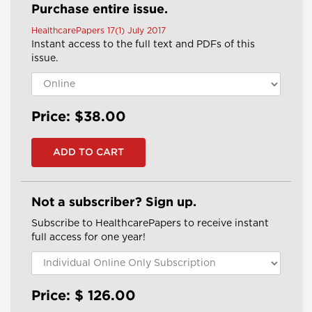
Purchase entire issue.
HealthcarePapers 17(1) July 2017
Instant access to the full text and PDFs of this
issue.
Price: $38.00
Not a subscriber? Sign up.
Subscribe to HealthcarePapers to receive instant
full access for one year!
Price: $
126.00