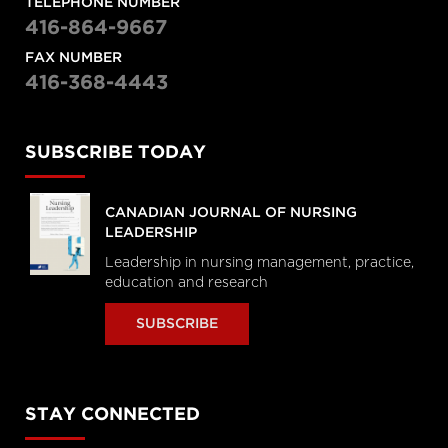
TELEPHONE NUMBER
416-864-9667
FAX NUMBER
416-368-4443
SUBSCRIBE TODAY
CANADIAN JOURNAL OF NURSING
LEADERSHIP
Leadership in nursing management, practice,
education and research
SUBSCRIBE
STAY CONNECTED