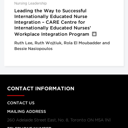
Nursing Leadership
Leading the Way to Successful
Internationally Educated Nurse
Integration – CARE Centre for
Internationally Educated Nurses’
Workplace Integration Program
Ruth Lee, Ruth Wojtiuk, Rola El Moubadder and
Bessie Nasiopoulos
CONTACT INFORMATION
CONTACT US
MAILING ADDRESS
260 Adelaide Street East, No. 8, Toronto ON M5A 1N1