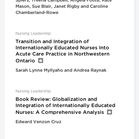
Spiers, Treena Campbell, Angela Foote, Kate
Mason, Sue Blair, Janet Rigby and Caroline
Chamberland-Rowe
Nursing Leadership
Transition and Integration of
Internationally Educated Nurses Into
Acute Care Practice in Northwestern
Ontario
Sarah Lynne Myllyaho and Andrea Raynak
Nursing Leadership
Book Review: Globalization and
Integration of Internationally Educated
Nurses: A Comprehensive Analysis
Edward Venzon Cruz