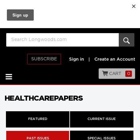
SUBSCRIBE
Sign in
|
Create an Account
CART
0
HEALTHCAREPAPERS
FEATURED
CURRENT ISSUE
PAST ISSUES
SPECIAL ISSUES