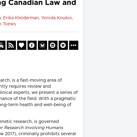
ing Canadian Law and
, Erika Kleiderman, Yonida Koukio,
an Toews
rch, is a fast-moving area of
ntly requires review and
inical experts, we present a series of
ance of the field. With a pragmatic
long-term health and well-being of
enetic research, is governed
for Research Involving Humans
2017), criminally prohibits several