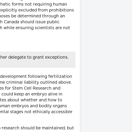
thetic forms not requiring human
xplicitly excluded from prohibitions
rposes be determined through an
th Canada should issue public
 while ensuring scientists are not
her delegate to grant exceptions.
 development following fertilization
e criminal liability outlined above.
nes for Stem Cell Research and
ne could keep an embryo alive in
bates about whether and how to
 human embryos and bodily organs
ntal stages not ethically accessible
 research should be maintained, but