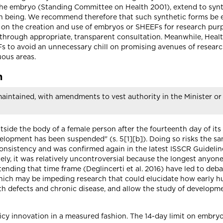
 the embryo (Standing Committee on Health 2001), extend to syn
an being. We recommend therefore that such synthetic forms be e
 on the creation and use of embryos or SHEEFs for research pu
 through appropriate, transparent consultation. Meanwhile, Heal
to avoid an unnecessary chill on promising avenues of research
uous areas.
h
aintained, with amendments to vest authority in the Minister or 
utside the body of a female person after the fourteenth day of its
elopment has been suspended" (s. 5[1][b]). Doing so risks the sam
 consistency and was confirmed again in the latest ISSCR Guideli
l lately, it was relatively uncontroversial because the longest anyo
ending that time frame (Deglincerti et al. 2016) have led to de
) which may be impeding research that could elucidate how early
th defects and chronic disease, and allow the study of developme
cy innovation in a measured fashion. The 14-day limit on embryo