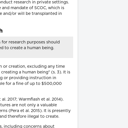
duct research in private settings.
re and mandate of SCOC, which is
 and/or will be transplanted in
h
s for research purposes should
ed to create a human being.
n or creation, excluding any time
reating a human being" (s. 3). It is
 or providing instruction in
ble for a fine of up to $500,000
al. 2017; Warmflash et al. 2014).
tures are not only a valuable
 (Pera et al. 2015). It is presently
 therefore illegal to create.
ss, including concerns about