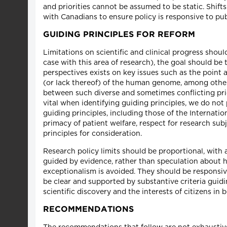
and priorities cannot be assumed to be static. Shift
with Canadians to ensure policy is responsive to pub
GUIDING PRINCIPLES FOR REFORM
Limitations on scientific and clinical progress shoul
case with this area of research), the goal should be 
perspectives exists on key issues such as the point 
(or lack thereof) of the human genome, among other
between such diverse and sometimes conflicting pri
vital when identifying guiding principles, we do not
guiding principles, including those of the Internatio
primacy of patient welfare, respect for research su
principles for consideration.
Research policy limits should be proportional, with a
guided by evidence, rather than speculation about hyp
exceptionalism is avoided. They should be responsiv
be clear and supported by substantive criteria guidi
scientific discovery and the interests of citizens in 
RECOMMENDATIONS