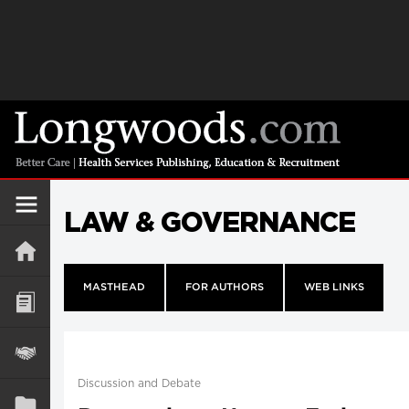
LAW & GOVERNANCE
MASTHEAD
FOR AUTHORS
WEB LINKS
Discussion and Debate