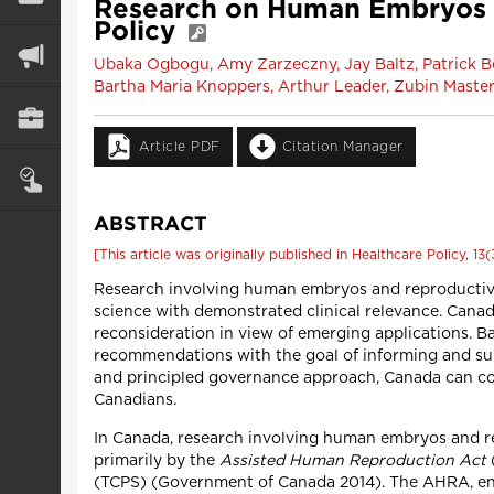
Research on Human Embryos a
Policy
Ubaka Ogbogu, Amy Zarzeczny, Jay Baltz, Patrick Be
Bartha Maria Knoppers, Arthur Leader, Zubin Maste
Article PDF
Citation Manager
ABSTRACT
[This article was originally published in Healthcare Policy, 13(
Research involving human embryos and reproductive m
science with demonstrated clinical relevance. Canad
reconsideration in view of emerging applications. Bas
recommendations with the goal of informing and sup
and principled governance approach, Canada can conti
Canadians.
In Canada, research involving human embryos and rep
primarily by the
Assisted Human Reproduction Act
(TCPS) (Government of Canada 2014). The AHRA, enac