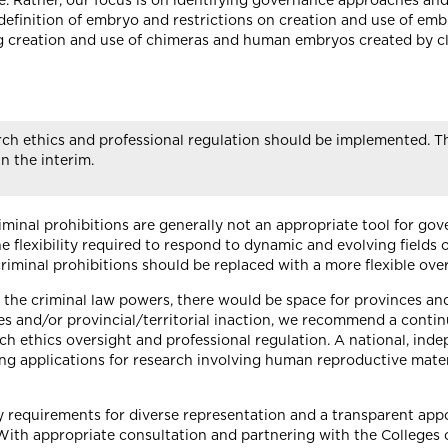
 Rather, our focus is on identifying governance approaches and p
 definition of embryo and restrictions on creation and use of embr
ng creation and use of chimeras and human embryos created by c
rch ethics and professional regulation should be implemented. 
n the interim.
minal prohibitions are generally not an appropriate tool for go
the flexibility required to respond to dynamic and evolving fields
criminal prohibitions should be replaced with a more flexible ove
a the criminal law powers, there would be space for provinces and 
ies and/or provincial/territorial inaction, we recommend a contin
h ethics oversight and professional regulation. A national, ind
g applications for research involving human reproductive materi
 requirements for diverse representation and a transparent appo
. With appropriate consultation and partnering with the Colleges 