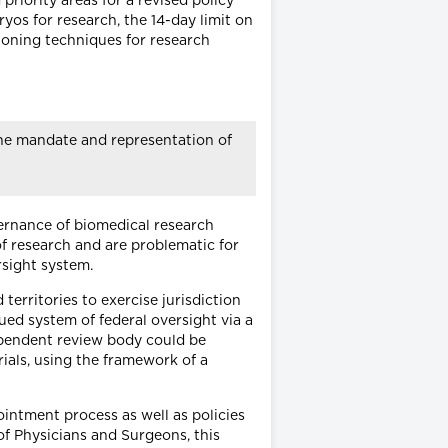
riority areas for a revised policy
yos for research, the 14-day limit on
loning techniques for research
The mandate and representation of
vernance of biomedical research
 of research and are problematic for
rsight system.
territories to exercise jurisdiction
ued system of federal oversight via a
ependent review body could be
als, using the framework of a
intment process as well as policies
of Physicians and Surgeons, this