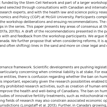
t funded by the Stem Cell Network and part of a larger workshop
d and selected through consultations with Canadian and internati
y research experts, and with the health law and science policy re
Genomics and Policy (CGP) at McGill University. Participants com
e the workshop deliberations and ensuing recommendations. The 
 in the series. This paper presents key areas of consensus at t
17a, 2017b). A draft of the recommendations presented in the 
n with and feedback from the workshop participants. We argue it
n Canada. We further propose that when considering reforms, it is 
and often shifting) lines in the sand and more on clear legal and 
ernance framework. Scientific developments are pushing legislat
rticularly concerning when criminal liability is at stake. For ex
ke entities, there is confusion regarding whether the ban on hu
a is important, especially given the research possibilities enable
ntly prohibited research activities, such as creation of human e
 improve the health and well-being of Canadians. The ban on hum
 studies of innovative fertility treatments, such as mitochondrial
sing fields of research may also constrain associated economic op
isdictions (Longstaff et al. 2013). Further, in Canada's growing, p