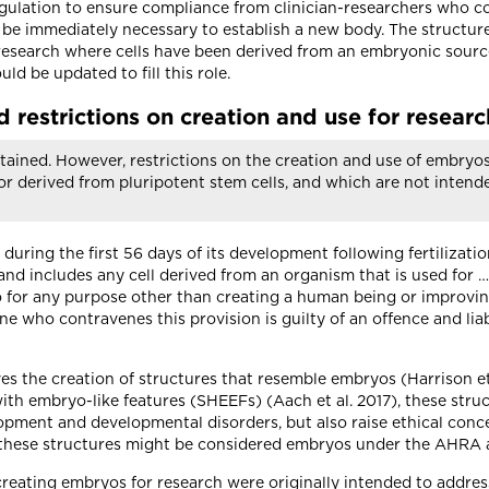
ulation to ensure compliance from clinician-researchers who con
t be immediately necessary to establish a new body. The structu
research where cells have been derived from an embryonic source
d be updated to fill this role.
 restrictions on creation and use for researc
tained. However, restrictions on the creation and use of embryo
or derived from pluripotent stem cells, and which are not intend
ing the first 56 days of its development following fertilizatio
 includes any cell derived from an organism that is used for … c
for any purpose other than creating a human being or improving
ne who contravenes this provision is guilty of an offence and lia
s the creation of structures that resemble embryos (Harrison et 
th embryo-like features (SHEEFs) (Aach et al. 2017), these struc
ment and developmental disorders, but also raise ethical concerns
these structures might be considered embryos under the AHRA and
 creating embryos for research were originally intended to addre