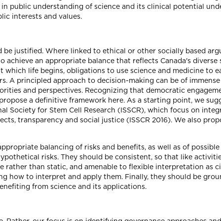
s in public understanding of science and its clinical potential un
lic interests and values.
d be justified. Where linked to ethical or other socially based a
to achieve an appropriate balance that reflects Canada's diverse s
at which life begins, obligations to use science and medicine to 
s. A principled approach to decision-making can be of immense 
orities and perspectives. Recognizing that democratic engageme
 propose a definitive framework here. As a starting point, we su
nal Society for Stem Cell Research (ISSCR), which focus on integr
bjects, transparency and social justice (ISSCR 2016). We also pr
ppropriate balancing of risks and benefits, as well as of possibl
othetical risks. They should be consistent, so that like activitie
e rather than static, and amenable to flexible interpretation as
ng how to interpret and apply them. Finally, they should be grou
benefiting from science and its applications.