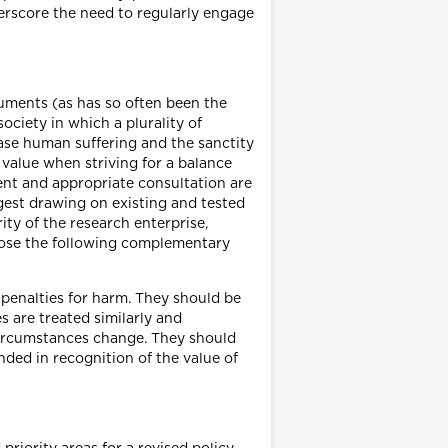
derscore the need to regularly engage
rguments (as has so often been the
ociety in which a plurality of
ease human suffering and the sanctity
value when striving for a balance
nt and appropriate consultation are
ggest drawing on existing and tested
ity of the research enterprise,
opose the following complementary
e penalties for harm. They should be
s are treated similarly and
 circumstances change. They should
nded in recognition of the value of