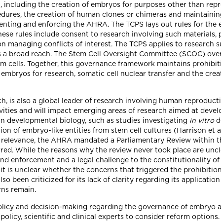
h, including the creation of embryos for purposes other than rep
cedures, the creation of human clones or chimeras and maintai
enting and enforcing the AHRA. The TCPS lays out rules for the 
ese rules include consent to research involving such materials, p
 on managing conflicts of interest. The TCPS applies to research
as a broad reach. The Stem Cell Oversight Committee (SCOC) ove
 cells. Together, this governance framework maintains prohibiti
of embryos for research, somatic cell nuclear transfer and the c
rch, is also a global leader of research involving human reproduc
ivities and will impact emerging areas of research aimed at deve
 developmental biology, such as studies investigating
in vitro
d
tion of embryo-like entities from stem cell cultures (Harrison et a
 relevance, the AHRA mandated a Parliamentary Review within thr
red. While the reasons why the review never took place are uncl
nd enforcement and a legal challenge to the constitutionality of 
t is unclear whether the concerns that triggered the prohibition
lso been criticized for its lack of clarity regarding its applicati
rns remain.
olicy and decision-making regarding the governance of embryo a
policy, scientific and clinical experts to consider reform option