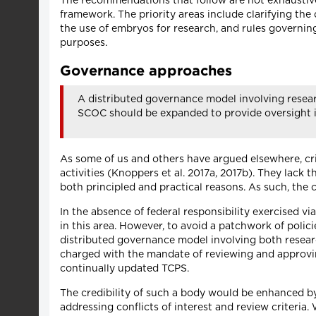
The recommendations that follow are not exhaustive.
framework. The priority areas include clarifying the
the use of embryos for research, and rules governi
purposes.
Governance approaches
A distributed governance model involving resea
SCOC should be expanded to provide oversight i
As some of us and others have argued elsewhere, cri
activities (Knoppers et al. 2017a, 2017b). They lack 
both principled and practical reasons. As such, the 
In the absence of federal responsibility exercised vi
in this area. However, to avoid a patchwork of polic
distributed governance model involving both researc
charged with the mandate of reviewing and approvin
continually updated TCPS.
The credibility of such a body would be enhanced by
addressing conflicts of interest and review criteria