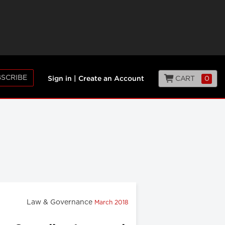
SCRIBE
CART
0
Sign in
|
Create an Account
Law & Governance
March 2018