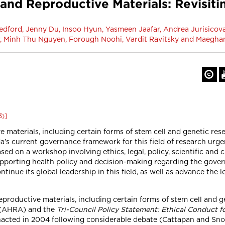
nd Reproductive Materials: Revisit
dford, Jenny Du, Insoo Hyun, Yasmeen Jaafar, Andrea Jurisicova
r, Minh Thu Nguyen, Forough Noohi, Vardit Ravitsky and Maegh
3)]
aterials, including certain forms of stem cell and genetic resea
a’s current governance framework for this field of research urge
ed on a workshop involving ethics, legal, policy, scientific and cl
porting health policy and decision-making regarding the govern
nue its global leadership in this field, as well as advance the 
roductive materials, including certain forms of stem cell and g
(AHRA) and the
Tri-Council Policy Statement: Ethical Conduct 
ted in 2004 following considerable debate (Cattapan and Snow 