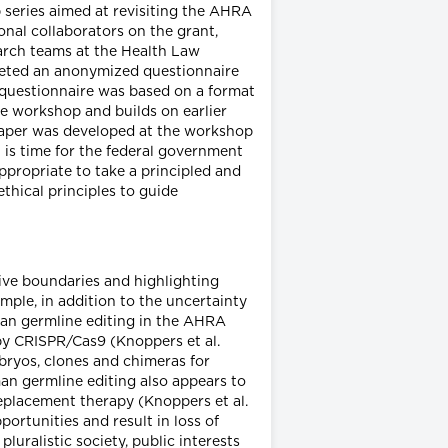
 series aimed at revisiting the AHRA
onal collaborators on the grant,
search teams at the Health Law
pleted an anonymized questionnaire
questionnaire was based on a format
he workshop and builds on earlier
paper was developed at the workshop
 is time for the federal government
appropriate to take a principled and
ethical principles to guide
ive boundaries and highlighting
ample, in addition to the uncertainty
man germline editing in the AHRA
d by CRISPR/Cas9 (Knoppers et al.
mbryos, clones and chimeras for
an germline editing also appears to
 replacement therapy (Knoppers et al.
portunities and result in loss of
luralistic society, public interests