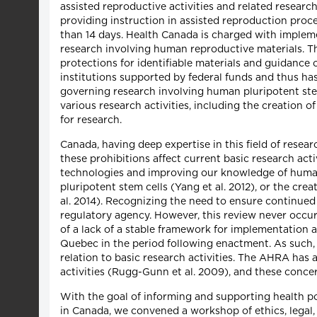
assisted reproductive activities and related researc
providing instruction in assisted reproduction pro
than 14 days. Health Canada is charged with implem
research involving human reproductive materials. Th
protections for identifiable materials and guidance
institutions supported by federal funds and thus h
governing research involving human pluripotent stem
various research activities, including the creation 
for research.
Canada, having deep expertise in this field of resea
these prohibitions affect current basic research act
technologies and improving our knowledge of human
pluripotent stem cells (Yang et al. 2012), or the crea
al. 2014). Recognizing the need to ensure continued
regulatory agency. However, this review never occur
of a lack of a stable framework for implementation a
Quebec in the period following enactment. As such, i
relation to basic research activities. The AHRA has a
activities (Rugg-Gunn et al. 2009), and these conce
With the goal of informing and supporting health p
in Canada, we convened a workshop of ethics, legal, 