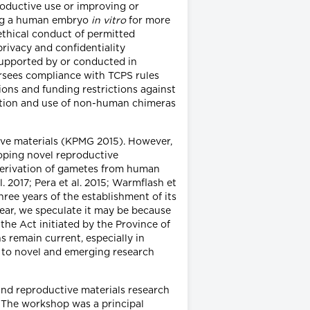
roductive use or improving or
ning a human embryo
in vitro
for more
ethical conduct of permitted
rivacy and confidentiality
 supported by or conducted in
rsees compliance with TCPS rules
ons and funding restrictions against
reation and use of non-human chimeras
tive materials (KPMG 2015). However,
loping novel reproductive
erivation of gametes from human
l. 2017; Pera et al. 2015; Warmflash et
ee years of the establishment of its
ear, we speculate it may be because
the Act initiated by the Province of
s remain current, especially in
on to novel and emerging research
nd reproductive materials research
s. The workshop was a principal