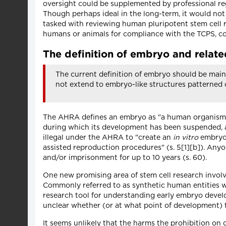
oversight could be supplemented by professional reg
Though perhaps ideal in the long-term, it would no
tasked with reviewing human pluripotent stem cell 
humans or animals for compliance with the TCPS, coul
The definition of embryo and related
The current definition of embryo should be main
not extend to embryo-like structures patterned 
The AHRA defines an embryo as "a human organism dur
during which its development has been suspended, and
illegal under the AHRA to "create an
in vitro
embryo 
assisted reproduction procedures" (s. 5[1][b]). Anyo
and/or imprisonment for up to 10 years (s. 60).
One new promising area of stem cell research involve
Commonly referred to as synthetic human entities wi
research tool for understanding early embryo develop
unclear whether (or at what point of development) 
It seems unlikely that the harms the prohibition on