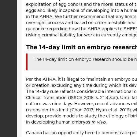
exploitation of egg donors and the moral status of
eggs and likely incapable of developing into a hum
in the AHRA. We further recommend that any limits
oversight process and based on criteria established
guidance regarding how the AHRA applies to SHEEFs 
risking criminal liability for work in currently ambig
The 14-day limit on embryo researc
The 14-day limit on embryo research should be m
Per the AHRA, it is illegal to "maintain an embryo o
or creation, excluding any time during which its dev
The 14-day rule reflects considerable international
Clinical Translation (ISSCR 2016, s. 2.1.3.3.a.). Unti
culture was nine days. However, recent advances ext
reconsider this limit (Chan 2017; Hyun et al. 2016
develop, provide models to study the etiology of bir
in developing human embryos
in vivo
.
Canada has an opportunity here to demonstrate poli