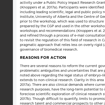
activity under a Public Policy Impact Research Gran
(Knoppers et al. 2017a). Participants were identifie
including leading scientific, legal and public polic
Institute, University of Alberta and the Centre of 
prior to the workshop, which was used to structur
prepared by the CGP and used in the other workshops
workshops and recommendations (Knoppers et al. 20
and refined through a process of e-mail consultatio
to revisit the regulation of this field of research i
pragmatic approach that relies less on overly rigid (
governance of biomedical research.
REASONS FOR ACTION
There are several reasons to reform the current gov
problematic ambiguities and uncertainties that are pa
noted above regarding the legal status of embryo-li
extends to non-clinical research. Clarity in this are
2017a). There are also clinical demands where curre
research purposes, have the long-term potential to
foreclose scientific exploration of clinical research
2017b). Though difficult to quantify, limits to promi
research talent and commercial prospects to other jur