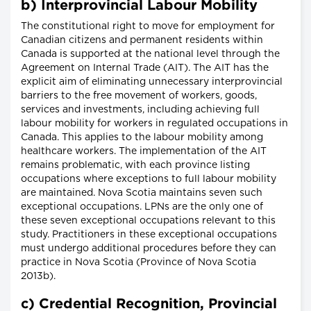
b) Interprovincial Labour Mobility
The constitutional right to move for employment for
Canadian citizens and permanent residents within
Canada is supported at the national level through the
Agreement on Internal Trade (AIT). The AIT has the
explicit aim of eliminating unnecessary interprovincial
barriers to the free movement of workers, goods,
services and investments, including achieving full
labour mobility for workers in regulated occupations in
Canada. This applies to the labour mobility among
healthcare workers. The implementation of the AIT
remains problematic, with each province listing
occupations where exceptions to full labour mobility
are maintained. Nova Scotia maintains seven such
exceptional occupations. LPNs are the only one of
these seven exceptional occupations relevant to this
study. Practitioners in these exceptional occupations
must undergo additional procedures before they can
practice in Nova Scotia (Province of Nova Scotia
2013b).
c) Credential Recognition, Provincial