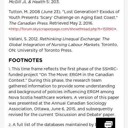
McGill JL & Health
5: 203.
Tutton, M. 2008 (June 23). "Lost Generation? Exodus of
Youth Presents ‘Scary’ Challenge on Aging East Coast."
The Canadian Press
. Retrieved May 2, 2016.
<
>.
http://forum.skyscraperpage.com/showthread.php?t=153190
Valiani, S. 2012.
Rethinking Unequal Exchange: The
Global Integration of Nursing Labour Markets
. Toronto,
ON: University of Toronto Press.
FOOTNOTES
. This time frame reflects the first phase of the SSHRC-
1
funded project "On The Move: ERGM in the Canadian
Context." During this phase, the research team
gathered information to provide some understanding
and background of policies influencing ERGM among
Nova Scotia healthcare workers. A version of this paper
was presented at the Annual Canadian Sociology
Association, Ottawa, June 6, 2015, and subsequently
revised for the current ‘Discussion and Debate’ paper.
. A full list of the databases maintained by Dalhousie
2