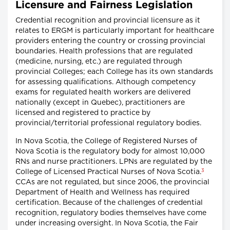
Licensure and Fairness Legislation
Credential recognition and provincial licensure as it
relates to ERGM is particularly important for healthcare
providers entering the country or crossing provincial
boundaries. Health professions that are regulated
(medicine, nursing, etc.) are regulated through
provincial Colleges; each College has its own standards
for assessing qualifications. Although competency
exams for regulated health workers are delivered
nationally (except in Quebec), practitioners are
licensed and registered to practice by
provincial/territorial professional regulatory bodies.
In Nova Scotia, the College of Registered Nurses of
Nova Scotia is the regulatory body for almost 10,000
RNs and nurse practitioners. LPNs are regulated by the
3
College of Licensed Practical Nurses of Nova Scotia.
CCAs are not regulated, but since 2006, the provincial
Department of Health and Wellness has required
certification. Because of the challenges of credential
recognition, regulatory bodies themselves have come
under increasing oversight. In Nova Scotia, the Fair