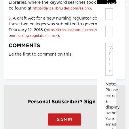
Libraries, where the keyword searches took place, can
Write C
be found at
.
http://dal.ca.libguides.com/az.php
. A draft Act for a new nursing regulator combining
3
these two colleges was submitted to government on
February 12, 2018 (
https://crnns.ca/about-crnns/creation-of-
).
one-nursing-regulator-in-ns/
COMMENTS
Be the first to comment on this!
Note:
Please
enter
a
Personal Subscriber? Sign In
display
name.
Your
SIGN IN
email