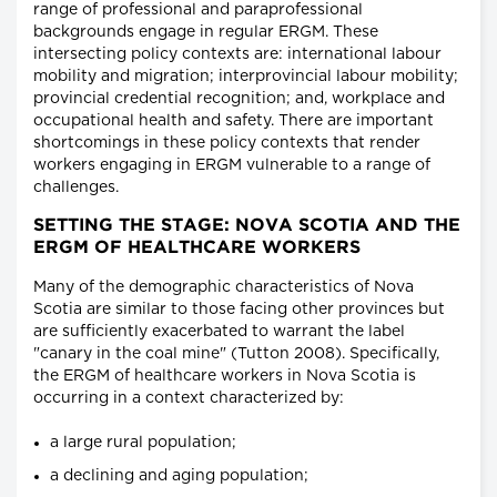
range of professional and paraprofessional
backgrounds engage in regular ERGM. These
intersecting policy contexts are: international labour
mobility and migration; interprovincial labour mobility;
provincial credential recognition; and, workplace and
occupational health and safety. There are important
shortcomings in these policy contexts that render
workers engaging in ERGM vulnerable to a range of
challenges.
SETTING THE STAGE: NOVA SCOTIA AND THE
ERGM OF HEALTHCARE WORKERS
Many of the demographic characteristics of Nova
Scotia are similar to those facing other provinces but
are sufficiently exacerbated to warrant the label
"canary in the coal mine" (Tutton 2008). Specifically,
the ERGM of healthcare workers in Nova Scotia is
occurring in a context characterized by:
a large rural population;
a declining and aging population;