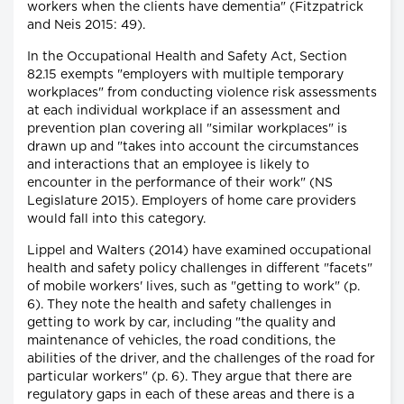
workers when the clients have dementia" (Fitzpatrick
and Neis 2015: 49).
In the Occupational Health and Safety Act, Section
82.15 exempts "employers with multiple temporary
workplaces" from conducting violence risk assessments
at each individual workplace if an assessment and
prevention plan covering all "similar workplaces" is
drawn up and "takes into account the circumstances
and interactions that an employee is likely to
encounter in the performance of their work" (NS
Legislature 2015). Employers of home care providers
would fall into this category.
Lippel and Walters (2014) have examined occupational
health and safety policy challenges in different "facets"
of mobile workers' lives, such as "getting to work" (p.
6). They note the health and safety challenges in
getting to work by car, including "the quality and
maintenance of vehicles, the road conditions, the
abilities of the driver, and the challenges of the road for
particular workers" (p. 6). They argue that there are
regulatory gaps in each of these areas and there is a