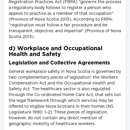
Registration Practices Act (FRPA) "governs the process
a regulatory body follows to register a person who
applies to practice as a member of that occupation"
(Province of Nova Scotia 2013). According to FRPA,
"registration must follow a fair procedure and be
transparent, objective, and impartial" (Province of Nova
Scotia 2013).
d) Workplace and Occupational
Health and Safety
Legislation and Collective Agreements
General workplace safety in Nova Scotia is governed by
two complementary pieces of legislation: the Workers
Compensation Act and the Occupational Health and
Safety Act. The healthcare sector is also regulated
through the Co-ordinated Home Care Act, that sets out
the legal framework through which services may be
offered to eligible Nova Scotians in their homes (NS
Legislature 1990: 1–2). These pieces of legislation,
however, do not contain any direct mention of
geographic mobility of healthcare workers.