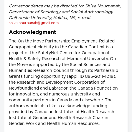
Correspondence may be directed to: Shiva Nourpanah,
Department of Sociology and Social Anthropology,
Dalhousie University, Halifax, NS; e-mail:
shiva.nourpanah@gmail.com
Acknowledgment
The On the Move Partnership: Employment-Related
Geographical Mobility in the Canadian Context is a
project of the SafetyNet Centre for Occupational
Health & Safety Research at Memorial University. On
the Move is supported by the Social Sciences and
Humanities Research Council through its Partnership
Grants funding opportunity (appl. ID 895-2011-1019),
the Research and Development Corporation of
Newfoundland and Labrador, the Canada Foundation
for Innovation, and numerous university and
community partners in Canada and elsewhere. The
authors would also like to acknowledge funding
provided by Canadian Institutes of Health Research
Institute of Gender and Health Research Chair in
Gender, Work and Health Human Resources.