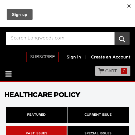
SUBSCRIBE
Sign in
|
Create an Account
CART
0
HEALTHCARE POLICY
FEATURED
CURRENT ISSUE
PAST ISSUES
SPECIAL ISSUES