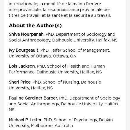
internationale; la mobilité de la main-d'œuvre
interprovinciale; la reconnaissance provinciale des
titres de travail; et la santé et la sécurité au travail.
About the Author(s)
Shiva Nourpanah
, PhD, Department of Sociology and
Social Anthropology, Dalhousie University, Halifax, NS
Ivy Bourgeault
, PhD, Telfer School of Management,
University of Ottawa, Ottawa, ON
Lois Jackson
, PhD, School of Health and Human
Performance, Dalhousie University, Halifax, NS
Sheri Price
, PhD, School of Nursing, Dalhousie
University, Halifax, NS
Pauline Gardiner Barber
, PhD, Department of Sociology
and Social Anthropology, Dalhousie University, Halifax,
NS
Michael P. Leiter
, PhD, School of Psychology, Deakin
University, Melbourne, Australia