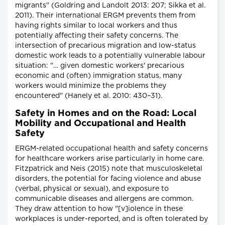
migrants" (Goldring and Landolt 2013: 207; Sikka et al.
2011). Their international ERGM prevents them from
having rights similar to local workers and thus
potentially affecting their safety concerns. The
intersection of precarious migration and low-status
domestic work leads to a potentially vulnerable labour
situation: "… given domestic workers' precarious
economic and (often) immigration status, many
workers would minimize the problems they
encountered" (Hanely et al. 2010: 430–31).
Safety in Homes and on the Road: Local
Mobility and Occupational and Health
Safety
ERGM-related occupational health and safety concerns
for healthcare workers arise particularly in home care.
Fitzpatrick and Neis (2015) note that musculoskeletal
disorders, the potential for facing violence and abuse
(verbal, physical or sexual), and exposure to
communicable diseases and allergens are common.
They draw attention to how "[v]iolence in these
workplaces is under-reported, and is often tolerated by