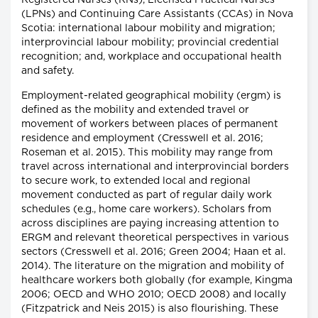
Registered Nurses (RNs), Licensed Practical Nurses
(LPNs) and Continuing Care Assistants (CCAs) in Nova
Scotia: international labour mobility and migration;
interprovincial labour mobility; provincial credential
recognition; and, workplace and occupational health
and safety.
Employment-related geographical mobility (ergm) is
defined as the mobility and extended travel or
movement of workers between places of permanent
residence and employment (Cresswell et al. 2016;
Roseman et al. 2015). This mobility may range from
travel across international and interprovincial borders
to secure work, to extended local and regional
movement conducted as part of regular daily work
schedules (e.g., home care workers). Scholars from
across disciplines are paying increasing attention to
ERGM and relevant theoretical perspectives in various
sectors (Cresswell et al. 2016; Green 2004; Haan et al.
2014). The literature on the migration and mobility of
healthcare workers both globally (for example, Kingma
2006; OECD and WHO 2010; OECD 2008) and locally
(Fitzpatrick and Neis 2015) is also flourishing. These