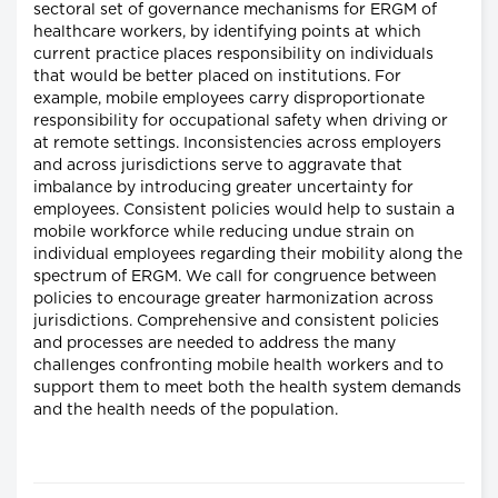
sectoral set of governance mechanisms for ERGM of
healthcare workers, by identifying points at which
current practice places responsibility on individuals
that would be better placed on institutions. For
example, mobile employees carry disproportionate
responsibility for occupational safety when driving or
at remote settings. Inconsistencies across employers
and across jurisdictions serve to aggravate that
imbalance by introducing greater uncertainty for
employees. Consistent policies would help to sustain a
mobile workforce while reducing undue strain on
individual employees regarding their mobility along the
spectrum of ERGM. We call for congruence between
policies to encourage greater harmonization across
jurisdictions. Comprehensive and consistent policies
and processes are needed to address the many
challenges confronting mobile health workers and to
support them to meet both the health system demands
and the health needs of the population.