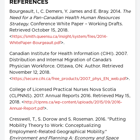
REFERENCES
Bourgeault, I., C. Demers, Y. James and E. Bray. 2014.
The
Need for a Pan-Canadian Health Human Resources
Strategy
. Conference White Paper – Working Drafts.
Retrieved October 15, 2018.
<
https://smith.queensu.ca/insight/system/files/2014-
>.
WhitePaper-Bourgeault.pdf
Canadian Institute for Health Information (CIHI). 2007.
Distribution and Internal Migration of Canada's
Physician Workforce. Ottawa, ON: Author. Retrieved
November 12, 2018.
<
>.
https://secure.cihi.ca/free_products/2007_phys_EN_web.pdf
College of Licensed Practical Nurses Nova Scotia
(CLPNNS). 2017. Annual Reports 2016. Retrieved May 15,
2018. <
http://clpnns.ca/wp-content/uploads/2015/09/2016-
>.
Annual-Report.pdf
Cresswell, T., S. Dorow and S. Roseman. 2016. "Putting
Mobility Theory to Work: Conceptualizing
Employment-Related Geographical Mobility."
Environment and Planning A: Economy and Space