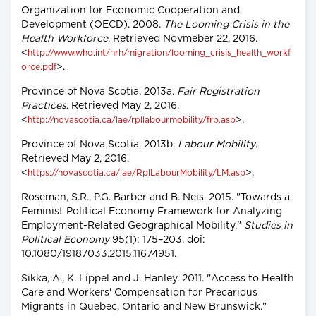
Organization for Economic Cooperation and
Development (OECD). 2008.
The Looming Crisis in the
Health Workforce
. Retrieved Novmeber 22, 2016.
<
http://www.who.int/hrh/migration/looming_crisis_health_workf
>.
orce.pdf
Province of Nova Scotia. 2013a.
Fair Registration
Practices
. Retrieved May 2, 2016.
<
>.
http://novascotia.ca/lae/rpllabourmobility/frp.asp
Province of Nova Scotia. 2013b.
Labour Mobility
.
Retrieved May 2, 2016.
<
>.
https://novascotia.ca/lae/RplLabourMobility/LM.asp
Roseman, S.R., P.G. Barber and B. Neis. 2015. "Towards a
Feminist Political Economy Framework for Analyzing
Employment-Related Geographical Mobility."
Studies in
Political Economy
95(1): 175–203. doi:
10.1080/19187033.2015.11674951.
Sikka, A., K. Lippel and J. Hanley. 2011. "Access to Health
Care and Workers' Compensation for Precarious
Migrants in Quebec, Ontario and New Brunswick."