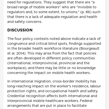
need for regulations. They suggest that there are "a
broad range of mobile workers" who are "invisible to
regulators and, to some extent, to unions," (p. 86) such
that there is a lack of adequate regulation and health
and safety concerns.
DISCUSSION
The four policy contexts noted above indicate a lack of
congruence and critical blind spots, findings supported
in the broader health workforce literature (Bourgeault
et al. 2014). This may arise from the fact that policies
are often developed in different policy communities
(international, interprovincial, provincial and the
workplace), and there may be little or no knowledge
concerning the impact on mobile health workers.
In international migration, cross-border mobility has
long-reaching impact on the worker's residence, labour
protection rights, and occupational health and safety.
Credential recognition affects both international and
interprovincial mobile healthcare workers. Federal
arrangements that are put in place to facilitate