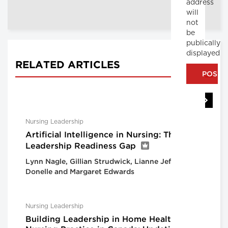
address
will
not
be
publically
displayed
RELATED ARTICLES
Nursing Leadership
Artificial Intelligence in Nursing: The
Leadership Readiness Gap
Lynn Nagle, Gillian Strudwick, Lianne Jeffs, Lorie
Donelle and Margaret Edwards
Nursing Leadership
Building Leadership in Home Health