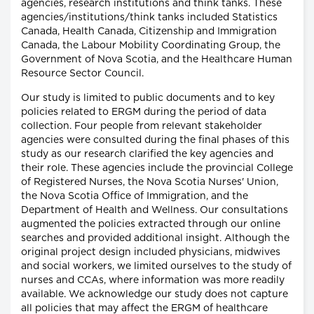
agencies, research institutions and think tanks. These
agencies/institutions/think tanks included Statistics
Canada, Health Canada, Citizenship and Immigration
Canada, the Labour Mobility Coordinating Group, the
Government of Nova Scotia, and the Healthcare Human
Resource Sector Council.
Our study is limited to public documents and to key
policies related to ERGM during the period of data
collection. Four people from relevant stakeholder
agencies were consulted during the final phases of this
study as our research clarified the key agencies and
their role. These agencies include the provincial College
of Registered Nurses, the Nova Scotia Nurses' Union,
the Nova Scotia Office of Immigration, and the
Department of Health and Wellness. Our consultations
augmented the policies extracted through our online
searches and provided additional insight. Although the
original project design included physicians, midwives
and social workers, we limited ourselves to the study of
nurses and CCAs, where information was more readily
available. We acknowledge our study does not capture
all policies that may affect the ERGM of healthcare