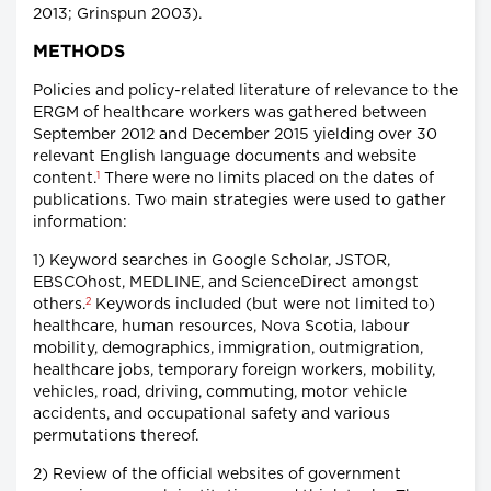
2013; Grinspun 2003).
METHODS
Policies and policy-related literature of relevance to the
ERGM of healthcare workers was gathered between
September 2012 and December 2015 yielding over 30
relevant English language documents and website
1
content.
There were no limits placed on the dates of
publications. Two main strategies were used to gather
information:
1) Keyword searches in Google Scholar, JSTOR,
EBSCOhost, MEDLINE, and ScienceDirect amongst
2
others.
Keywords included (but were not limited to)
healthcare, human resources, Nova Scotia, labour
mobility, demographics, immigration, outmigration,
healthcare jobs, temporary foreign workers, mobility,
vehicles, road, driving, commuting, motor vehicle
accidents, and occupational safety and various
permutations thereof.
2) Review of the official websites of government