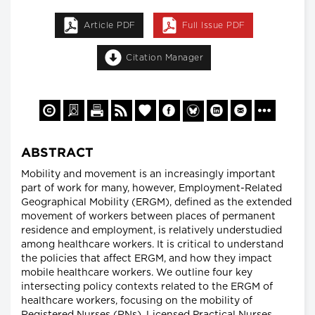
Article PDF
Full Issue PDF
Citation Manager
ABSTRACT
Mobility and movement is an increasingly important
part of work for many, however, Employment-Related
Geographical Mobility (ERGM), defined as the extended
movement of workers between places of permanent
residence and employment, is relatively understudied
among healthcare workers. It is critical to understand
the policies that affect ERGM, and how they impact
mobile healthcare workers. We outline four key
intersecting policy contexts related to the ERGM of
healthcare workers, focusing on the mobility of