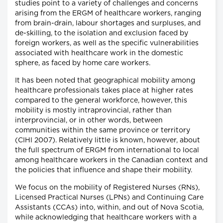
studies point to a variety of challenges and concerns
arising from the ERGM of healthcare workers, ranging
from brain-drain, labour shortages and surpluses, and
de-skilling, to the isolation and exclusion faced by
foreign workers, as well as the specific vulnerabilities
associated with healthcare work in the domestic
sphere, as faced by home care workers.
It has been noted that geographical mobility among
healthcare professionals takes place at higher rates
compared to the general workforce, however, this
mobility is mostly intraprovincial, rather than
interprovincial, or in other words, between
communities within the same province or territory
(CIHI 2007). Relatively little is known, however, about
the full spectrum of ERGM from international to local
among healthcare workers in the Canadian context and
the policies that influence and shape their mobility.
We focus on the mobility of Registered Nurses (RNs),
Licensed Practical Nurses (LPNs) and Continuing Care
Assistants (CCAs) into, within, and out of Nova Scotia,
while acknowledging that healthcare workers with a