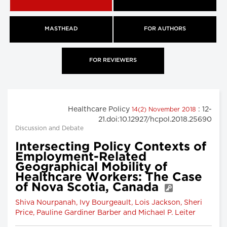
MASTHEAD
FOR AUTHORS
FOR REVIEWERS
Healthcare Policy
: 12-
14(2) November 2018
21.doi:10.12927/hcpol.2018.25690
Discussion and Debate
Intersecting Policy Contexts of
Employment-Related
Geographical Mobility of
Healthcare Workers: The Case
of Nova Scotia, Canada
Shiva Nourpanah, Ivy Bourgeault, Lois Jackson, Sheri
Price, Pauline Gardiner Barber and Michael P. Leiter