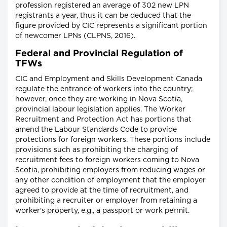
profession registered an average of 302 new LPN
registrants a year, thus it can be deduced that the
figure provided by CIC represents a significant portion
of newcomer LPNs (CLPNS, 2016).
Federal and Provincial Regulation of
TFWs
CIC and Employment and Skills Development Canada
regulate the entrance of workers into the country;
however, once they are working in Nova Scotia,
provincial labour legislation applies. The Worker
Recruitment and Protection Act has portions that
amend the Labour Standards Code to provide
protections for foreign workers. These portions include
provisions such as prohibiting the charging of
recruitment fees to foreign workers coming to Nova
Scotia, prohibiting employers from reducing wages or
any other condition of employment that the employer
agreed to provide at the time of recruitment, and
prohibiting a recruiter or employer from retaining a
worker's property, e.g., a passport or work permit.