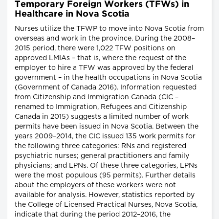
Temporary Foreign Workers (TFWs) in
Healthcare in Nova Scotia
Nurses utilize the TFWP to move into Nova Scotia from
overseas and work in the province. During the 2008–
2015 period, there were 1,022 TFW positions on
approved LMIAs – that is, where the request of the
employer to hire a TFW was approved by the federal
government – in the health occupations in Nova Scotia
(Government of Canada 2016). Information requested
from Citizenship and Immigration Canada (CIC –
renamed to Immigration, Refugees and Citizenship
Canada in 2015) suggests a limited number of work
permits have been issued in Nova Scotia. Between the
years 2009–2014, the CIC issued 135 work permits for
the following three categories: RNs and registered
psychiatric nurses; general practitioners and family
physicians; and LPNs. Of these three categories, LPNs
were the most populous (95 permits). Further details
about the employers of these workers were not
available for analysis. However, statistics reported by
the College of Licensed Practical Nurses, Nova Scotia,
indicate that during the period 2012–2016, the