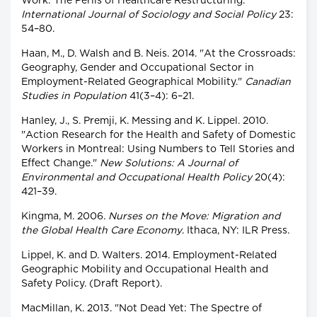
Work: The Perils of Healthcare Restructuring."
International Journal of Sociology and Social Policy
23:
54–80.
Haan, M., D. Walsh and B. Neis. 2014. "At the Crossroads:
Geography, Gender and Occupational Sector in
Employment-Related Geographical Mobility."
Canadian
Studies in Population
41(3–4): 6–21.
Hanley, J., S. Premji, K. Messing and K. Lippel. 2010.
"Action Research for the Health and Safety of Domestic
Workers in Montreal: Using Numbers to Tell Stories and
Effect Change."
New Solutions: A Journal of
Environmental and Occupational Health Policy
20(4):
421–39.
Kingma, M. 2006.
Nurses on the Move: Migration and
the Global Health Care Economy
. Ithaca, NY: ILR Press.
Lippel, K. and D. Walters. 2014. Employment-Related
Geographic Mobility and Occupational Health and
Safety Policy. (Draft Report).
MacMillan, K. 2013. "Not Dead Yet: The Spectre of