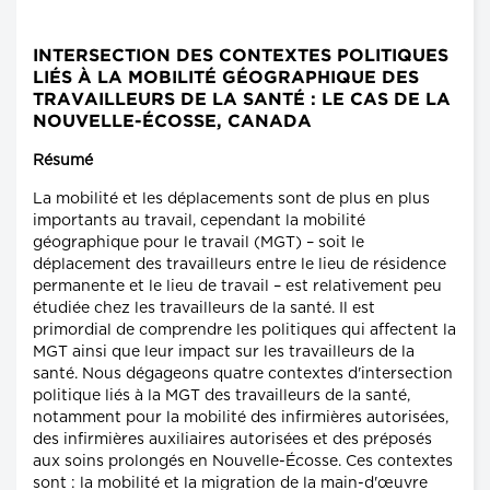
INTERSECTION DES CONTEXTES POLITIQUES
LIÉS À LA MOBILITÉ GÉOGRAPHIQUE DES
TRAVAILLEURS DE LA SANTÉ : LE CAS DE LA
NOUVELLE-ÉCOSSE, CANADA
Résumé
La mobilité et les déplacements sont de plus en plus
importants au travail, cependant la mobilité
géographique pour le travail (MGT) – soit le
déplacement des travailleurs entre le lieu de résidence
permanente et le lieu de travail – est relativement peu
étudiée chez les travailleurs de la santé. Il est
primordial de comprendre les politiques qui affectent la
MGT ainsi que leur impact sur les travailleurs de la
santé. Nous dégageons quatre contextes d'intersection
politique liés à la MGT des travailleurs de la santé,
notamment pour la mobilité des infirmières autorisées,
des infirmières auxiliaires autorisées et des préposés
aux soins prolongés en Nouvelle-Écosse. Ces contextes
sont : la mobilité et la migration de la main-d'œuvre