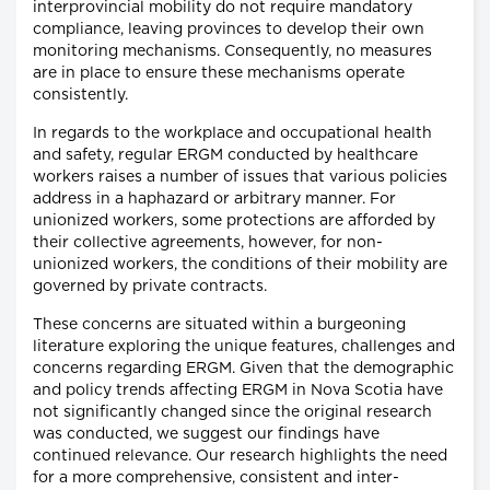
interprovincial mobility do not require mandatory
compliance, leaving provinces to develop their own
monitoring mechanisms. Consequently, no measures
are in place to ensure these mechanisms operate
consistently.
In regards to the workplace and occupational health
and safety, regular ERGM conducted by healthcare
workers raises a number of issues that various policies
address in a haphazard or arbitrary manner. For
unionized workers, some protections are afforded by
their collective agreements, however, for non-
unionized workers, the conditions of their mobility are
governed by private contracts.
These concerns are situated within a burgeoning
literature exploring the unique features, challenges and
concerns regarding ERGM. Given that the demographic
and policy trends affecting ERGM in Nova Scotia have
not significantly changed since the original research
was conducted, we suggest our findings have
continued relevance. Our research highlights the need
for a more comprehensive, consistent and inter-