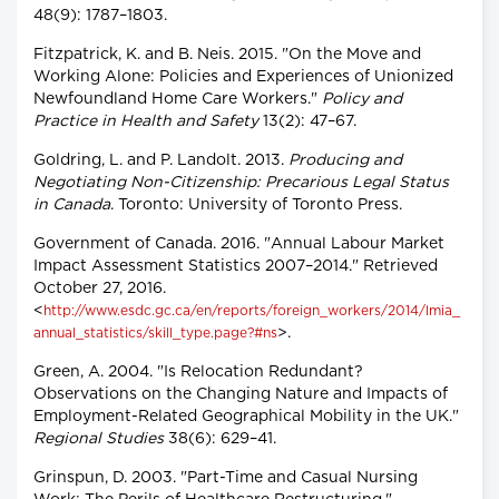
48(9): 1787–1803.
Fitzpatrick, K. and B. Neis. 2015. "On the Move and
Working Alone: Policies and Experiences of Unionized
Newfoundland Home Care Workers."
Policy and
Practice in Health and Safety
13(2): 47–67.
Goldring, L. and P. Landolt. 2013.
Producing and
Negotiating Non-Citizenship: Precarious Legal Status
in Canada
. Toronto: University of Toronto Press.
Government of Canada. 2016. "Annual Labour Market
Impact Assessment Statistics 2007–2014." Retrieved
October 27, 2016.
<
http://www.esdc.gc.ca/en/reports/foreign_workers/2014/lmia_
>.
annual_statistics/skill_type.page?#ns
Green, A. 2004. "Is Relocation Redundant?
Observations on the Changing Nature and Impacts of
Employment-Related Geographical Mobility in the UK."
Regional Studies
38(6): 629–41.
Grinspun, D. 2003. "Part-Time and Casual Nursing