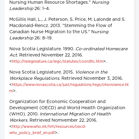
Nursing Human Resource Shortages."
Nursing
Leadership
26: 1–4.
McGillis Hall, L., J. Peterson, S. Price, M. Lalonde and S.
Macdonald-Rencz. 2013. "Stemming the Flow of
Canadian Nurse Migration to the US." N
ursing
Leadership
26: 8–19.
Nova Scotia Legislature. 1990.
Co-ordinated Homecare
Act
. Retrieved November 22, 2016.
<
>.
http://nslegislature.ca/legc/statutes/coordhc.htm
Nova Scotia Legislature. 2015.
Violence in the
Workplace Regulations
. Retrieved November 3, 2016.
<
https://www.novascotia.ca/just/regulations/regs/ohsviolence.ht
>.
m
Organization for Economic Cooperation and
Development (OECD) and World Health Organization
(WHO). 2010.
International Migration of Health
Workers
. Retrieved Nomvember 22, 2016.
<
http://www.who.int/hrh/resources/oecd-
>.
who_policy_brief_en.pdf