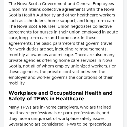
The Nova Scotia Government and General Employees
Union maintains collective agreements with the Nova
Scotia Health Authority and other healthcare workers
such as schedulers, home support, and long-term care.
The Nova Scotia Nurses' Union negotiates collective
agreements for nurses in their union employed in acute
care, long-term care and home care. In these
agreements, the basic parameters that govern travel
for work duties are set, including reimbursements,
monthly allowances and mileage. There are also many
private agencies offering home care services in Nova
Scotia, not all of whom employ unionized workers. For
these agencies, the private contract between the
employer and worker governs the conditions of their
mobility.
Workplace and Occupational Health and
Safety of TFWs in Healthcare
Many TFWs are in-home caregivers, who are trained
healthcare professionals or para-professionals, and
they face a unique set of workplace safety issues.
Several scholars considered TFWs to be "precarious