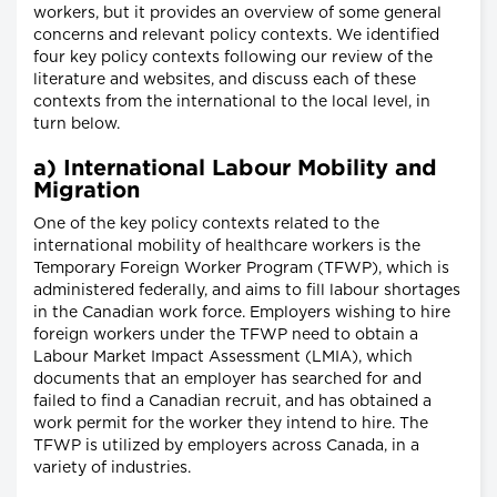
workers, but it provides an overview of some general
concerns and relevant policy contexts. We identified
four key policy contexts following our review of the
literature and websites, and discuss each of these
contexts from the international to the local level, in
turn below.
a) International Labour Mobility and
Migration
One of the key policy contexts related to the
international mobility of healthcare workers is the
Temporary Foreign Worker Program (TFWP), which is
administered federally, and aims to fill labour shortages
in the Canadian work force. Employers wishing to hire
foreign workers under the TFWP need to obtain a
Labour Market Impact Assessment (LMIA), which
documents that an employer has searched for and
failed to find a Canadian recruit, and has obtained a
work permit for the worker they intend to hire. The
TFWP is utilized by employers across Canada, in a
variety of industries.