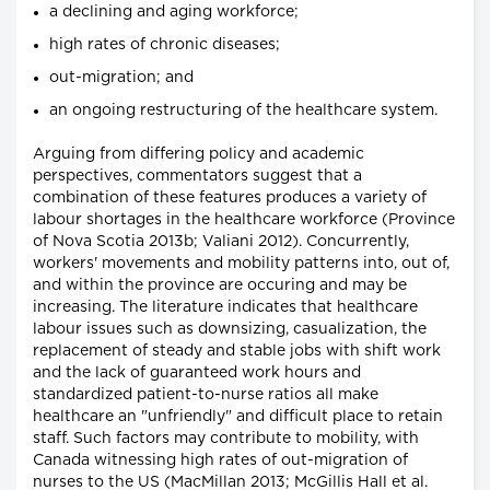
a declining and aging workforce;
high rates of chronic diseases;
out-migration; and
an ongoing restructuring of the healthcare system.
Arguing from differing policy and academic
perspectives, commentators suggest that a
combination of these features produces a variety of
labour shortages in the healthcare workforce (Province
of Nova Scotia 2013b; Valiani 2012). Concurrently,
workers' movements and mobility patterns into, out of,
and within the province are occuring and may be
increasing. The literature indicates that healthcare
labour issues such as downsizing, casualization, the
replacement of steady and stable jobs with shift work
and the lack of guaranteed work hours and
standardized patient-to-nurse ratios all make
healthcare an "unfriendly" and difficult place to retain
staff. Such factors may contribute to mobility, with
Canada witnessing high rates of out-migration of
nurses to the US (MacMillan 2013; McGillis Hall et al.