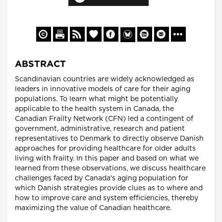
ABSTRACT
Scandinavian countries are widely acknowledged as
leaders in innovative models of care for their aging
populations. To learn what might be potentially
applicable to the health system in Canada, the
Canadian Frailty Network (CFN) led a contingent of
government, administrative, research and patient
representatives to Denmark to directly observe Danish
approaches for providing healthcare for older adults
living with frailty. In this paper and based on what we
learned from these observations, we discuss healthcare
challenges faced by Canada's aging population for
which Danish strategies provide clues as to where and
how to improve care and system efficiencies, thereby
maximizing the value of Canadian healthcare.