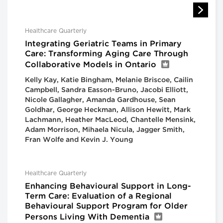
Healthcare Quarterly
Integrating Geriatric Teams in Primary
Care: Transforming Aging Care Through
Collaborative Models in Ontario
Kelly Kay, Katie Bingham, Melanie Briscoe, Cailin
Campbell, Sandra Easson-Bruno, Jacobi Elliott,
Nicole Gallagher, Amanda Gardhouse, Sean
Goldhar, George Heckman, Allison Hewitt, Mark
Lachmann, Heather MacLeod, Chantelle Mensink,
Adam Morrison, Mihaela Nicula, Jagger Smith,
Fran Wolfe and Kevin J. Young
Healthcare Quarterly
Enhancing Behavioural Support in Long-
Term Care: Evaluation of a Regional
Behavioural Support Program for Older
Persons Living With Dementia