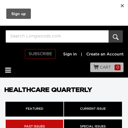
SUBSCRIBE
Sign in
|
Create an Account
CART
0
HEALTHCARE QUARTERLY
FEATURED
CURRENT ISSUE
PAST ISSUES
SPECIAL ISSUES