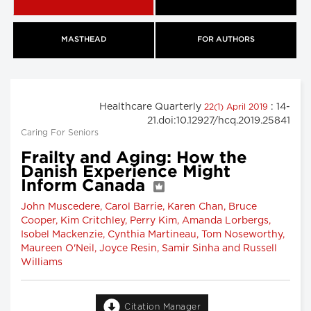
MASTHEAD
FOR AUTHORS
Healthcare Quarterly
: 14-
22(1) April 2019
21.doi:10.12927/hcq.2019.25841
Caring For Seniors
Frailty and Aging: How the
Danish Experience Might
Inform Canada
John Muscedere, Carol Barrie, Karen Chan, Bruce
Cooper, Kim Critchley, Perry Kim, Amanda Lorbergs,
Isobel Mackenzie, Cynthia Martineau, Tom Noseworthy,
Maureen O'Neil, Joyce Resin, Samir Sinha and Russell
Williams
Citation Manager