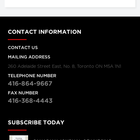
CONTACT INFORMATION
CONTACT US
MAILING ADDRESS
260 Adelaide Street East, No. 8, Toronto ON M5A 1N1
TELEPHONE NUMBER
416-864-9667
FAX NUMBER
416-368-4443
SUBSCRIBE TODAY