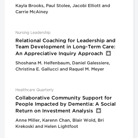
Kayla Brooks, Paul Stolee, Jacobi Elliott and
Carrie McAiney
Nursing Leadership
Relational Coaching for Leadership and
Team Development in Long-Term Care:
An Appreciative Inquiry Approach
Shoshana M. Helfenbaum, Daniel Galessiere,
Christina E. Gallucci and Raquel M. Meyer
Healthcare Quarterly
Collaborative Community Support for
People Impacted by Dementia: A Social
Return on Investment Analysis
Anne Miller, Karenn Chan, Blair Wold, Bri
Krekoski and Helen Lightfoot