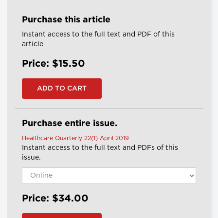
Purchase this article
Instant access to the full text and PDF of this
article
Price: $15.50
Purchase entire issue.
Healthcare Quarterly 22(1) April 2019
Instant access to the full text and PDFs of this
issue.
Price: $34.00