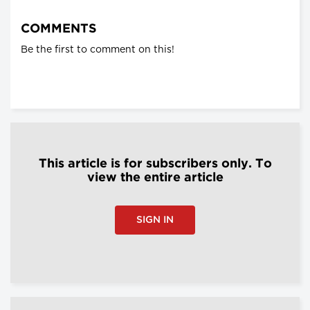
COMMENTS
Be the first to comment on this!
This article is for subscribers only. To
view the entire article
SIGN IN