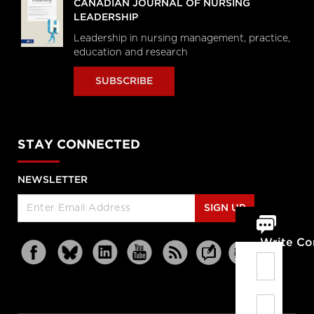
CANADIAN JOURNAL OF NURSING
LEADERSHIP
Leadership in nursing management, practice,
education and research
SUBSCRIBE
STAY CONNECTED
NEWSLETTER
SIGN UP
Write C