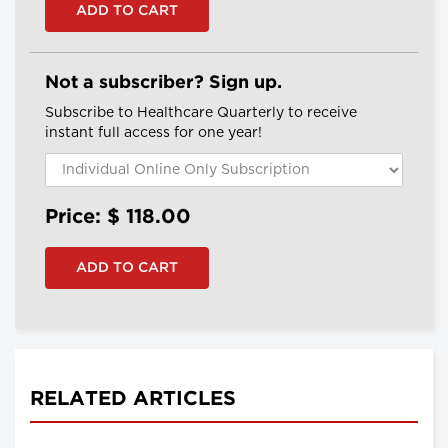
Not a subscriber? Sign up.
Subscribe to Healthcare Quarterly to receive
instant full access for one year!
Price: $
118.00
RELATED ARTICLES