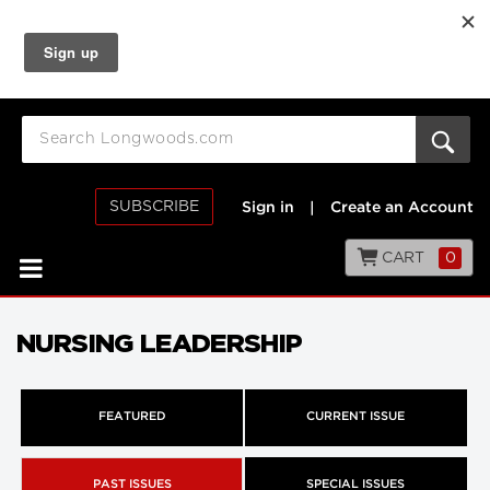
SUBSCRIBE
Sign in
|
Create an Account
CART
0
NURSING LEADERSHIP
FEATURED
CURRENT ISSUE
PAST ISSUES
SPECIAL ISSUES