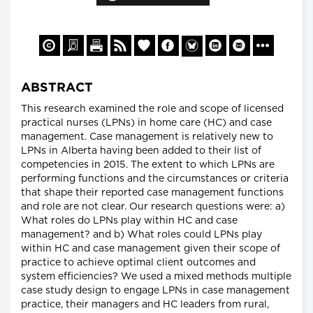
ABSTRACT
This research examined the role and scope of licensed
practical nurses (LPNs) in home care (HC) and case
management. Case management is relatively new to
LPNs in Alberta having been added to their list of
competencies in 2015. The extent to which LPNs are
performing functions and the circumstances or criteria
that shape their reported case management functions
and role are not clear. Our research questions were: a)
What roles do LPNs play within HC and case
management? and b) What roles could LPNs play
within HC and case management given their scope of
practice to achieve optimal client outcomes and
system efficiencies? We used a mixed methods multiple
case study design to engage LPNs in case management
practice, their managers and HC leaders from rural,