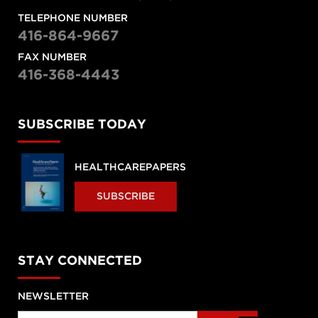
TELEPHONE NUMBER
416-864-9667
FAX NUMBER
416-368-4443
SUBSCRIBE TODAY
HEALTHCAREPAPERS
SUBSCRIBE
STAY CONNECTED
NEWSLETTER