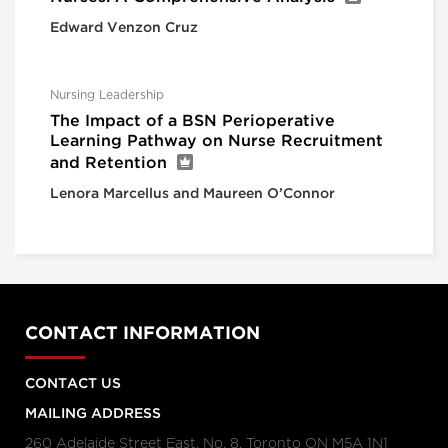
Edward Venzon Cruz
Nursing Leadership
The Impact of a BSN Perioperative
Learning Pathway on Nurse Recruitment
and Retention
Lenora Marcellus and Maureen O’Connor
CONTACT INFORMATION
CONTACT US
MAILING ADDRESS
260 Adelaide Street East, No. 8, Toronto ON M5A 1N1