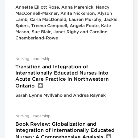
Annette Elliott Rose, Anna Marenick, Nancy
MacConnell-Maxner, Anita Nickerson, Alyson
Lamb, Carla MacDonald, Lauren Murphy, Jackie
Spiers, Treena Campbell, Angela Foote, Kate
Mason, Sue Blair, Janet Rigby and Caroline
Chamberland-Rowe
Nursing Leadership
Transition and Integration of
Internationally Educated Nurses Into
Acute Care Practice in Northwestern
Ontario
Sarah Lynne Myllyaho and Andrea Raynak
Nursing Leadership
Book Review: Globalization and
Integration of Internationally Educated
Nurses: A Comprehensive Analysis