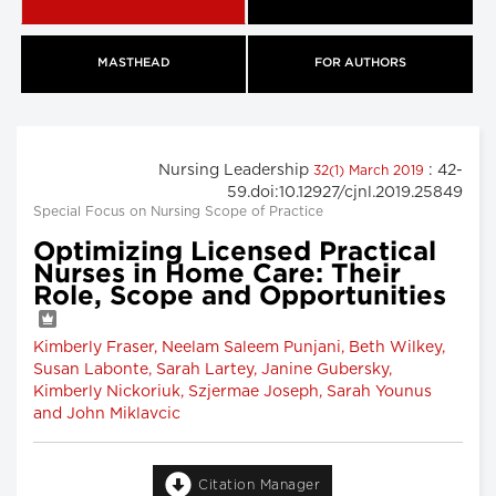
MASTHEAD
FOR AUTHORS
Nursing Leadership
: 42-
32(1) March 2019
59.doi:10.12927/cjnl.2019.25849
Special Focus on Nursing Scope of Practice
Optimizing Licensed Practical
Nurses in Home Care: Their
Role, Scope and Opportunities
Kimberly Fraser, Neelam Saleem Punjani, Beth Wilkey,
Susan Labonte, Sarah Lartey, Janine Gubersky,
Kimberly Nickoriuk, Szjermae Joseph, Sarah Younus
and John Miklavcic
Citation Manager