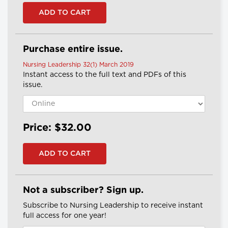
Purchase entire issue.
Nursing Leadership 32(1) March 2019
Instant access to the full text and PDFs of this
issue.
Price: $32.00
Not a subscriber? Sign up.
Subscribe to Nursing Leadership to receive instant
full access for one year!