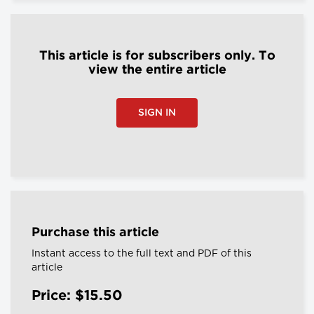
This article is for subscribers only. To
view the entire article
SIGN IN
Purchase this article
Instant access to the full text and PDF of this
article
Price: $15.50