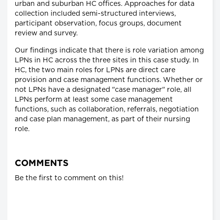
urban and suburban HC offices. Approaches for data
collection included semi-structured interviews,
participant observation, focus groups, document
review and survey.
Our findings indicate that there is role variation among
LPNs in HC across the three sites in this case study. In
HC, the two main roles for LPNs are direct care
provision and case management functions. Whether or
not LPNs have a designated "case manager" role, all
LPNs perform at least some case management
functions, such as collaboration, referrals, negotiation
and case plan management, as part of their nursing
role.
COMMENTS
Be the first to comment on this!