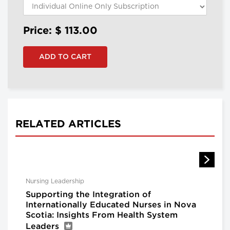
Price: $
113.00
RELATED ARTICLES
Nursing Leadership
Supporting the Integration of
Internationally Educated Nurses in Nova
Scotia: Insights From Health System
Leaders